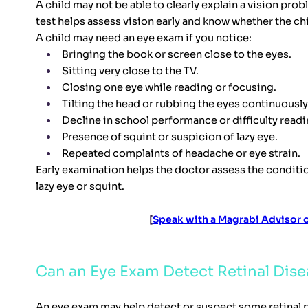
A child may not be able to clearly explain a vision pro
test helps assess vision early and know whether the chi
A child may need an eye exam if you notice:
Bringing the book or screen close to the eyes.
Sitting very close to the TV.
Closing one eye while reading or focusing.
Tilting the head or rubbing the eyes continuously
Decline in school performance or difficulty readi
Presence of squint or suspicion of lazy eye.
Repeated complaints of headache or eye strain.
Early examination helps the doctor assess the conditio
lazy eye or squint.
[
Speak with a Magrabi Advisor
Can an Eye Exam Detect Retinal Dise
An eye exam may help detect or suspect some retinal pr