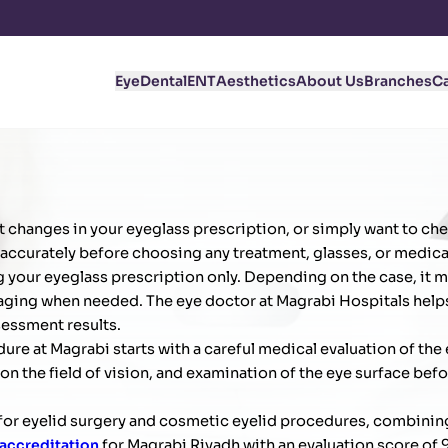
Eye
Dental
ENT
Aesthetics
About Us
Branches
C
ent changes in your eyeglass prescription, or simply want to che
 accurately before choosing any treatment, glasses, or medica
ng your eyeglass prescription only. Depending on the case, it m
 imaging when needed. The eye doctor at Magrabi Hospitals help
essment results.
e at Magrabi starts with a careful medical evaluation of the 
on the field of vision, and examination of the eye surface bef
m for eyelid surgery and cosmetic eyelid procedures, combinin
 accreditation
for Magrabi Riyadh with an evaluation score of 