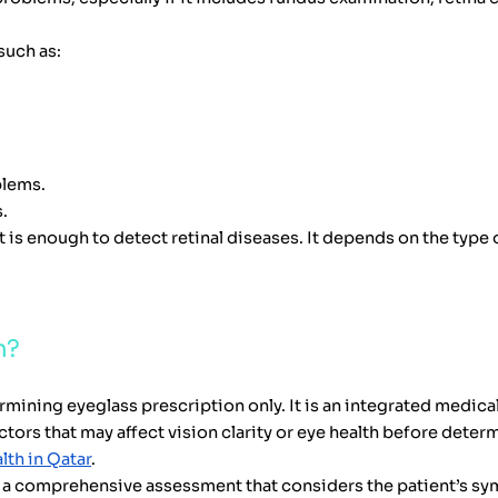
such as:
blems.
.
t is enough to detect retinal diseases. It depends on the type
m?
rmining eyeglass prescription only. It is an integrated medica
tors that may affect vision clarity or eye health before determ
lth in Qatar
.
th a comprehensive assessment that considers the patient’s s