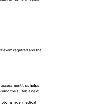
 of exam required and the
l assessment that helps
ining the suitable next
ymptoms, age, medical