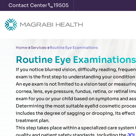
Contact Center
19505
Home
Services
Routine Eye Examinations
Routine Eye Examinations
If you notice blurred vision, difficulty reading, frequ
exam is the first step to understanding your condition
An eye exam is not limited to a vision test or measuri
cornea, lens, eye pressure, fundus, retina, or retinal
exam for you or your child based on symptoms and ass
Determining the most suitable eyelid cosmetic procedur
includes the degree of sagging or drooping, its effect 
treatment plan.
This step takes place within a specialized care syste
quality and patient safety standards, including the
JCI