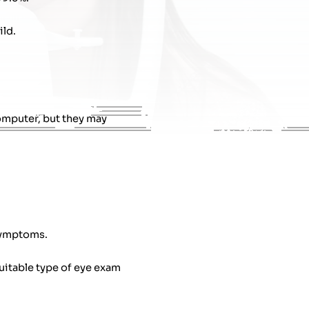
ild.
omputer, but they may
 symptoms.
uitable type of eye exam