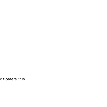
floaters, it is