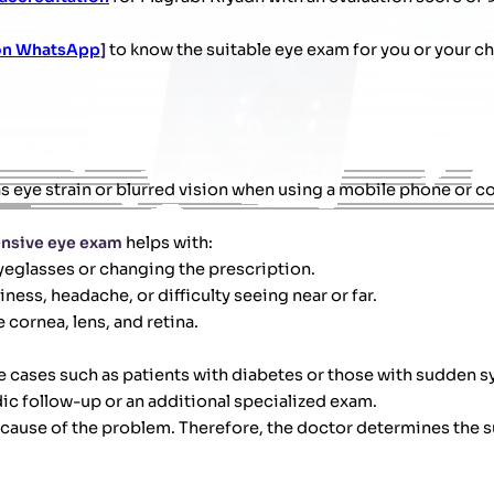
 on WhatsApp
]
to know the suitable eye exam for you or your ch
s eye strain or blurred vision when using a mobile phone or c
nsive eye exam
helps with:
yeglasses or changing the prescription.
ess, headache, or difficulty seeing near or far.
 cornea, lens, and retina.
ome cases such as patients with diabetes or those with sudden
c follow-up or an additional specialized exam.
cause of the problem. Therefore, the doctor determines the s