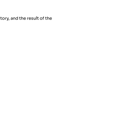
ry, and the result of the