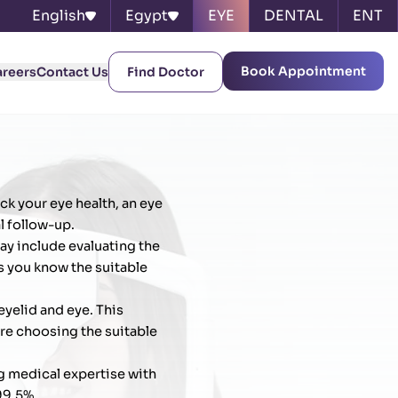
English
Egypt
EYE
DENTAL
ENT
Book Appointment
areers
Contact Us
Find Doctor
ck your eye health, an eye
l follow-up.
ay include evaluating the
s you know the suitable
eyelid and eye. This
ore choosing the suitable
g medical expertise with
99.5%.