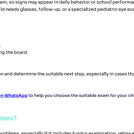
blem, so signs may appear in daily behavior or school performa
ld needs glasses, follow-up, or a specialized pediatric eye ex
.
ng the board.
n and determine the suitable next step, especially in cases th
 on WhatsApp
to help you choose the suitable exam for your chi
ases?
oblems, especially if it includes fundus examination, retina 