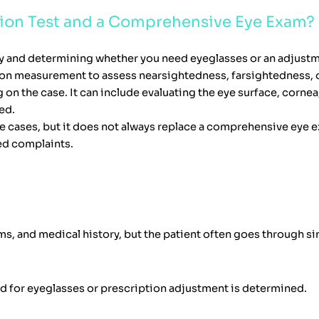
ision Test and a Comprehensive Eye Exam?
ity and determining whether you need eyeglasses or an adjustm
ction measurement to assess nearsightedness, farsightedness, 
the case. It can include evaluating the eye surface, cornea,
ed.
e cases, but it does not always replace a comprehensive eye ex
ed complaints.
s, and medical history, but the patient often goes through s
eed for eyeglasses or prescription adjustment is determined.