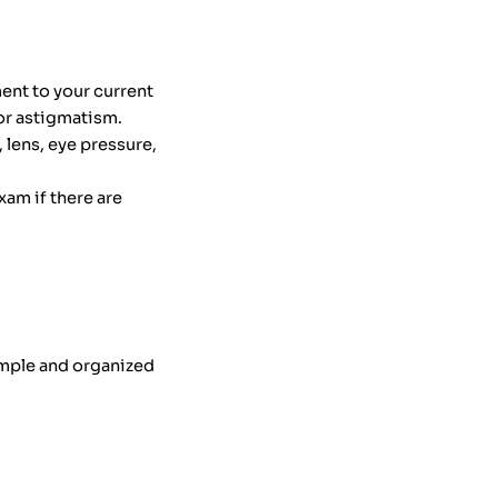
ent to your current
or astigmatism.
 lens, eye pressure,
am if there are
imple and organized