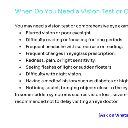
When Do You Need a Vision Test or
You may need a vision test or comprehensive eye exam
Blurred vision or poor eyesight.
Difficulty reading or focusing for long periods.
Frequent headache with screen use or reading.
Frequent changes in eyeglass prescription.
Redness, pain, or light sensitivity.
Seeing flashes of light or sudden floaters.
Difficulty with night vision.
Having a medical history such as diabetes or hig
Noticing squint, bringing objects close to the eyes
In some sudden symptoms such as vision loss, severe eye
recommended not to delay visiting an eye doctor.
[
Ask on Whats