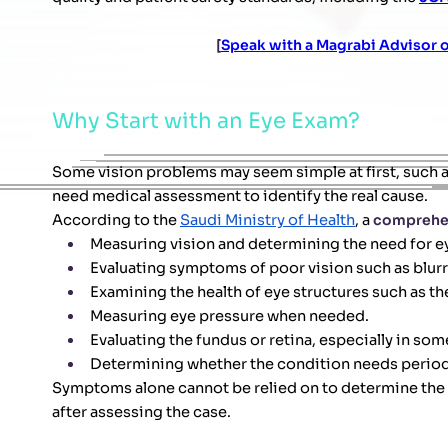
[
Speak with a Magrabi Advisor
Why Start with an Eye Exam?
Some vision problems may seem simple at first, such a
need medical assessment to identify the real cause.
According to the
Saudi Ministry of Health
, a
comprehe
Measuring vision and determining the need for e
Evaluating symptoms of poor vision such as blurrin
Examining the health of eye structures such as the
Measuring eye pressure when needed.
Evaluating the fundus or retina, especially in s
Determining whether the condition needs periodi
Symptoms alone cannot be relied on to determine the 
after assessing the case.