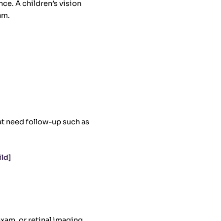
nce. A children’s vision
am.
at need follow-up such as
ld]
exam, or retinal imaging