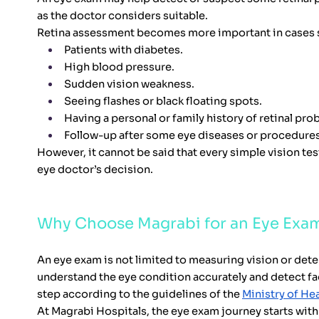
as the doctor considers suitable.
Retina assessment becomes more important in cases 
Patients with diabetes.
High blood pressure.
Sudden vision weakness.
Seeing flashes or black floating spots.
Having a personal or family history of retinal pro
Follow-up after some eye diseases or procedures
However, it cannot be said that every simple vision tes
eye doctor’s decision.
Why Choose Magrabi for an Eye Exa
An eye exam is not limited to measuring vision or dete
understand the eye condition accurately and detect fac
step according to the guidelines of the
Ministry of Hea
At Magrabi Hospitals, the eye exam journey starts wi