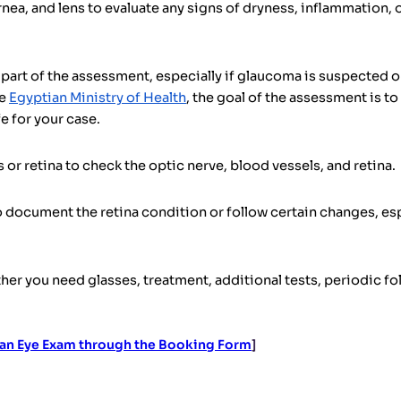
nea, and lens to evaluate any signs of dryness, inflammation, 
rt of the assessment, especially if glaucoma is suspected or 
he
Egyptian Ministry of Health
, the goal of the assessment is t
e for your case.
or retina to check the optic nerve, blood vessels, and retina.
document the retina condition or follow certain changes, esp
her you need glasses, treatment, additional tests, periodic foll
an Eye Exam through the Booking Form
]