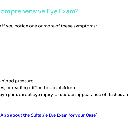
 Comprehensive Eye Exam?
 if you notice one or more of these symptoms:
h blood pressure.
, or reading difficulties in children.
 pain, direct eye injury, or sudden appearance of flashes and 
App about the Suitable Eye Exam for your Case
]