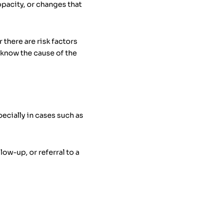
opacity, or changes that
there are risk factors
o know the cause of the
ecially in cases such as
ow-up, or referral to a