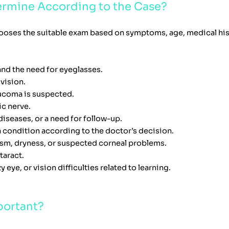
ermine According to the Case?
ooses the suitable exam based on symptoms, age, medical histo
nd the need for eyeglasses.
 vision.
aucoma is suspected.
ic nerve.
iseases, or a need for follow-up.
a condition according to the doctor’s decision.
ism, dryness, or suspected corneal problems.
taract.
y eye, or vision difficulties related to learning.
portant?