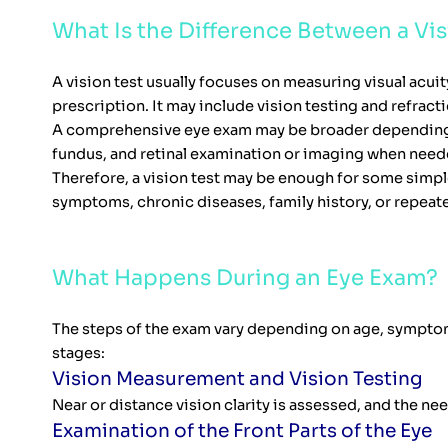
What Is the Difference Between a V
A vision test usually focuses on measuring visual acu
prescription. It may include vision testing and refra
A comprehensive eye exam may be broader depending on 
fundus, and retinal examination or imaging when need
Therefore, a vision test may be enough for some simpl
symptoms, chronic diseases, family history, or repeat
What Happens During an Eye Exam?
The steps of the exam vary depending on age, symptom
stages:
Vision Measurement and Vision Testing
Near or distance vision clarity is assessed, and the n
Examination of the Front Parts of the Eye