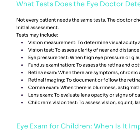
What Tests Does the Eye Doctor Det
Not every patient needs the same tests. The doctor ch
initial assessment.
Tests may include:
Vision measurement: To determine visual acuity a
Vision test: To assess clarity of near and distance
Eye pressure test: When high eye pressure or gl
Fundus examination: To assess the retina and opt
Retina exam: When there are symptoms, chronic d
Retinal imaging: To document or follow the retin
Cornea exam: When there is blurriness, astigmat
Lens exam: To evaluate lens opacity or signs of ca
Children’s vision test: To assess vision, squint, laz
Eye Exam for Children: When Is It Im