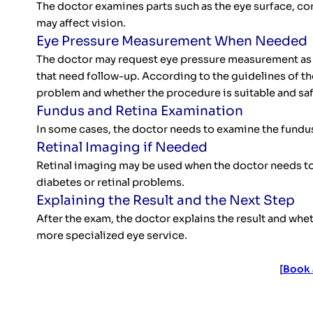
The doctor examines parts such as the eye surface, cor
may affect vision.
Eye Pressure Measurement When Needed
The doctor may request eye pressure measurement as pa
that need follow-up. According to the guidelines of t
problem and whether the procedure is suitable and saf
Fundus and Retina Examination
In some cases, the doctor needs to examine the fundus 
Retinal Imaging if Needed
Retinal imaging may be used when the doctor needs to 
diabetes or retinal problems.
Explaining the Result and the Next Step
After the exam, the doctor explains the result and whet
more specialized eye service.
[
Book 