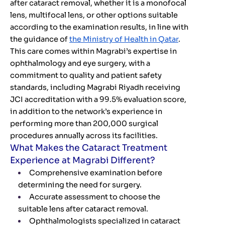
after cataract removal, whether it is a monofocal
lens, multifocal lens, or other options suitable
according to the examination results, in line with
the guidance of
the Ministry of Health in Qatar
.
This care comes within Magrabi’s expertise in
ophthalmology and eye surgery, with a
commitment to quality and patient safety
standards, including Magrabi Riyadh receiving
JCI accreditation with a 99.5% evaluation score,
in addition to the network’s experience in
performing more than 200,000 surgical
procedures annually across its facilities.
What Makes the Cataract Treatment
Experience at Magrabi Different?
Comprehensive examination before
determining the need for surgery.
Accurate assessment to choose the
suitable lens after cataract removal.
Ophthalmologists specialized in cataract