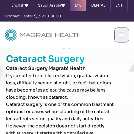
English
Saudi Arabia
EYE
DENTAL
ENT
Contact Center
920018000
Home
Services
Cataract Surgery
Cataract Surgery
Cataract Surgery Magrabi Health
If you suffer from blurred vision, gradual vision
loss, difficulty seeing at night, or feel that colors
have become less clear, the cause may be lens
clouding, known as cataract.
Cataract surgery is one of the common treatment
options for cases where clouding of the natural
lens affects vision quality and daily activities.
However, the decision does not start directly
with surgery; it starts with a detailed eye