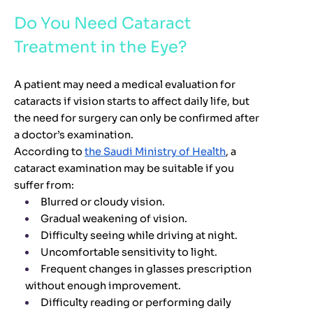
Do You Need Cataract
Treatment in the Eye?
A patient may need a medical evaluation for
cataracts if vision starts to affect daily life, but
the need for surgery can only be confirmed after
a doctor’s examination.
According to
the Saudi Ministry of Health
, a
cataract examination may be suitable if you
suffer from:
Blurred or cloudy vision.
Gradual weakening of vision.
Difficulty seeing while driving at night.
Uncomfortable sensitivity to light.
Frequent changes in glasses prescription
without enough improvement.
Difficulty reading or performing daily