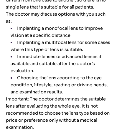
differs from one case to another, so there is no
single lens that is suitable for all patients.
The doctor may discuss options with you such
as:
Implanting a monofocal lens to improve
vision at a specific distance.
Implanting a multifocal lens for some cases
where this type of lens is suitable.
Immediate lenses or advanced lenses if
available and suitable after the doctor’s
evaluation.
Choosing the lens according to the eye
condition, lifestyle, reading or driving needs,
and examination results.
Important: The doctor determines the suitable
lens after evaluating the whole eye. It is not
recommended to choose the lens type based on
price or preference only without a medical
examination.