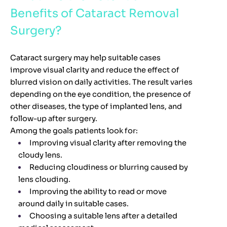
Benefits of Cataract Removal
Surgery?
Cataract surgery may help suitable cases
improve visual clarity and reduce the effect of
blurred vision on daily activities. The result varies
depending on the eye condition, the presence of
other diseases, the type of implanted lens, and
follow-up after surgery.
Among the goals patients look for:
Improving visual clarity after removing the
cloudy lens.
Reducing cloudiness or blurring caused by
lens clouding.
Improving the ability to read or move
around daily in suitable cases.
Choosing a suitable lens after a detailed