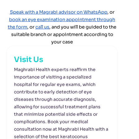
Speak with a Magrabi advisor on WhatsApp
, or
book an eye examination appointment through
the form
,
or
call us
,
and you will be guided to the
suitable branch or appointment according to
your case
Visit Us
Maghrabi Health experts reaffirm the
importance of visiting a specialized
hospital for regular eye exams, which
contribute to early detection of eye
diseases through accurate diagnosis,
allowing for successful treatment plans
that minimize potential side effects or
complications. Book your medical
consultation now at Maghrabi Health with a
selection of the best keratoconus