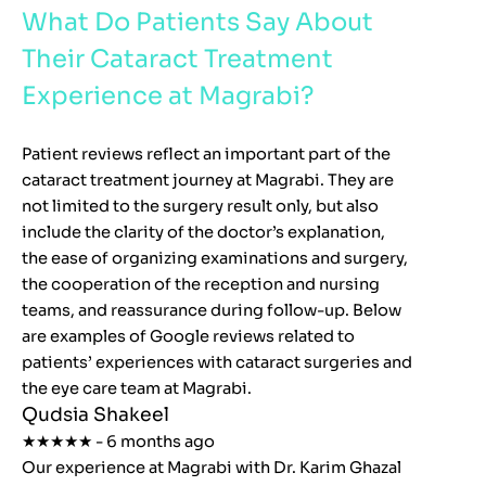
What Do Patients Say About
Their Cataract Treatment
Experience at Magrabi?
Patient reviews reflect an important part of the
cataract treatment journey at Magrabi. They are
not limited to the surgery result only, but also
include the clarity of the doctor’s explanation,
the ease of organizing examinations and surgery,
the cooperation of the reception and nursing
teams, and reassurance during follow-up. Below
are examples of Google reviews related to
patients’ experiences with cataract surgeries and
the eye care team at Magrabi.
Qudsia Shakeel
★★★★★ - 6 months ago
Our experience at Magrabi with Dr. Karim Ghazal