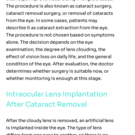
The procedure is also known as cataract surgery,
cataract removal surgery, or removal of cataracts
from the eye. In some cases, patients may
describe it as cataract extraction from the eye.
The procedure is not chosen based on symptoms
alone. The decision depends on the eye
examination, the degree of lens clouding, the
effect of vision loss on daily life, and the general
condition of the eye. After evaluation, the doctor
determines whether surgery is suitable now, or
whether monitoring is enough at this stage.
Intraocular Lens Implantation
After Cataract Removal
After the cloudy lens is removed, an artificial lens
is implanted inside the eye. The type of lens