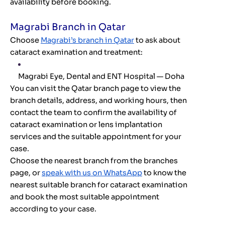
availability before booking.
Magrabi Branch in Qatar
Choose
Magrabi’s branch in Qatar
to ask about
cataract examination and treatment:
Magrabi Eye, Dental and ENT Hospital — Doha
You can visit the Qatar branch page to view the
branch details, address, and working hours, then
contact the team to confirm the availability of
cataract examination or lens implantation
services and the suitable appointment for your
case.
Choose the nearest branch from the branches
page, or
speak with us on WhatsApp
to know the
nearest suitable branch for cataract examination
and book the most suitable appointment
according to your case.