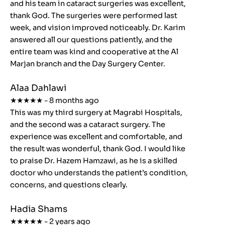
and his team in cataract surgeries was excellent,
thank God. The surgeries were performed last
week, and vision improved noticeably. Dr. Karim
answered all our questions patiently, and the
entire team was kind and cooperative at the Al
Marjan branch and the Day Surgery Center.
Alaa Dahlawi
★★★★★ - 8 months ago
This was my third surgery at Magrabi Hospitals,
and the second was a cataract surgery. The
experience was excellent and comfortable, and
the result was wonderful, thank God. I would like
to praise Dr. Hazem Hamzawi, as he is a skilled
doctor who understands the patient’s condition,
concerns, and questions clearly.
Hadia Shams
★★★★★ - 2 years ago