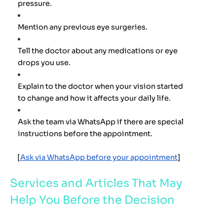
pressure.
Mention any previous eye surgeries.
Tell the doctor about any medications or eye
drops you use.
Explain to the doctor when your vision started
to change and how it affects your daily life.
Ask the team via WhatsApp if there are special
instructions before the appointment.
[
Ask via WhatsApp before your appointment
]
Services and Articles That May
Help You Before the Decision