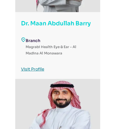
Dr. Maan Abdullah Barry
Branch
Magrabi Health Eye & Ear – Al
Madina Al Monawara
Visit Profile