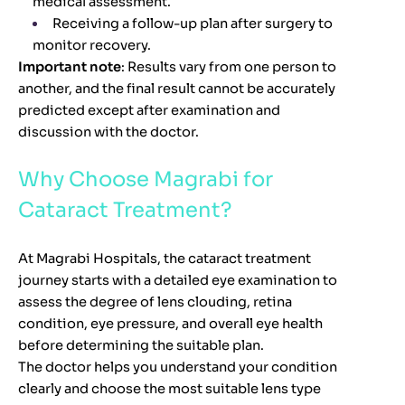
medical assessment.
Receiving a follow-up plan after surgery to
monitor recovery.
Important note
: Results vary from one person to
another, and the final result cannot be accurately
predicted except after examination and
discussion with the doctor.
Why Choose Magrabi for
Cataract Treatment?
At Magrabi Hospitals, the cataract treatment
journey starts with a detailed eye examination to
assess the degree of lens clouding, retina
condition, eye pressure, and overall eye health
before determining the suitable plan.
The doctor helps you understand your condition
clearly and choose the most suitable lens type