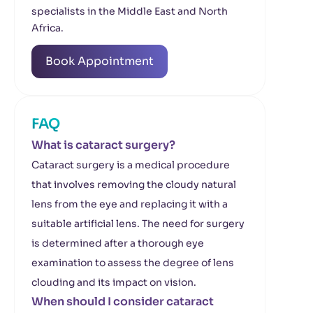
specialists in the Middle East and North
Africa.
Book Appointment
FAQ
What is cataract surgery?
Cataract surgery is a medical procedure
that involves removing the cloudy natural
lens from the eye and replacing it with a
suitable artificial lens. The need for surgery
is determined after a thorough eye
examination to assess the degree of lens
clouding and its impact on vision.
When should I consider cataract