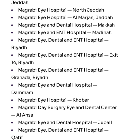
Jeddah
Magrabi Eye Hospital — North Jeddah
Magrabi Eye Hospital — Al Marjan, Jeddah
Magrabi Eye and Dental Hospital — Makkah
Magrabi Eye and ENT Hospital — Madinah
Magrabi Eye, Dental and ENT Hospital —
Riyadh
Magrabi Eye, Dental and ENT Hospital — Exit
14, Riyadh
Magrabi Eye, Dental and ENT Hospital —
Granada, Riyadh
Magrabi Eye and Dental Hospital —
Dammam
Magrabi Eye Hospital — Khobar
Magrabi Day Surgery Eye and Dental Center
— Al Ahsa
Magrabi Eye and Dental Hospital — Jubail
Magrabi Eye, Dental and ENT Hospital —
Qatif