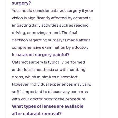
surgery?
You should consider cataract surgery if your
vision is significantly affected by cataracts,
impacting daily activities such as reading,
driving, or moving around. The final
decision regarding surgery is made after a
comprehensive examination by a doctor.
Is cataract surgery painful?
Cataract surgery is typically performed
under local anesthesia or with numbing
drops, which minimizes discomfort.
However, individual experiences may vary,
so it's important to discuss any concerns
with your doctor prior to the procedure.
What types of lenses are available
after cataract removal?