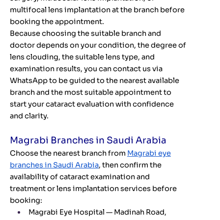
multifocal lens implantation at the branch before
booking the appointment.
Because choosing the suitable branch and
doctor depends on your condition, the degree of
lens clouding, the suitable lens type, and
examination results, you can contact us via
WhatsApp to be guided to the nearest available
branch and the most suitable appointment to
start your cataract evaluation with confidence
and clarity.
Magrabi Branches in Saudi Arabia
Choose the nearest branch from
Magrabi eye
branches in Saudi Arabia
, then confirm the
availability of cataract examination and
treatment or lens implantation services before
booking:
Magrabi Eye Hospital — Madinah Road,