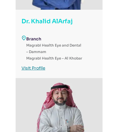
Dr. Khalid AlArfaj
Branch
Magrabi Health Eye and Dental
– Dammam
Magrabi Health Eye – Al Khobar
Magrabi Health - Day Surgery
Visit Profile
for Eye & Dental - Al-Ahsa
Magrabi Health Eye and Denal –
Jubail