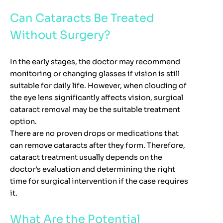
Can Cataracts Be Treated
Without Surgery?
In the early stages, the doctor may recommend
monitoring or changing glasses if vision is still
suitable for daily life. However, when clouding of
the eye lens significantly affects vision, surgical
cataract removal may be the suitable treatment
option.
There are no proven drops or medications that
can remove cataracts after they form. Therefore,
cataract treatment usually depends on the
doctor’s evaluation and determining the right
time for surgical intervention if the case requires
it.
What Are the Potential