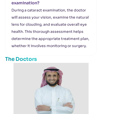
examination?
During a cataract examination, the doctor
will assess your vision, examine the natural
lens for clouding, and evaluate overall eye
health. This thorough assessment helps
determine the appropriate treatment plan,
whether it involves monitoring or surgery.
The Doctors