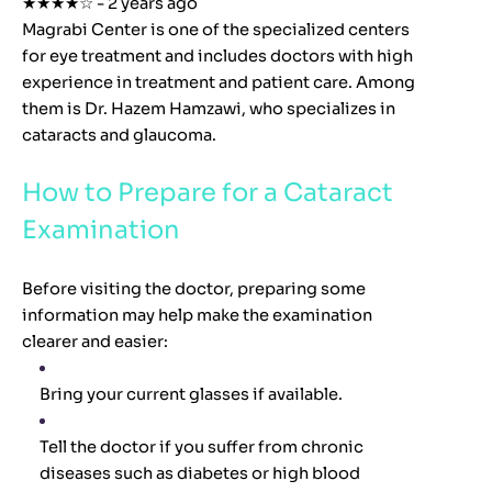
★★★★☆ - 2 years ago
Magrabi Center is one of the specialized centers
for eye treatment and includes doctors with high
experience in treatment and patient care. Among
them is Dr. Hazem Hamzawi, who specializes in
cataracts and glaucoma.
How to Prepare for a Cataract
Examination
Before visiting the doctor, preparing some
information may help make the examination
clearer and easier:
Bring your current glasses if available.
Tell the doctor if you suffer from chronic
diseases such as diabetes or high blood