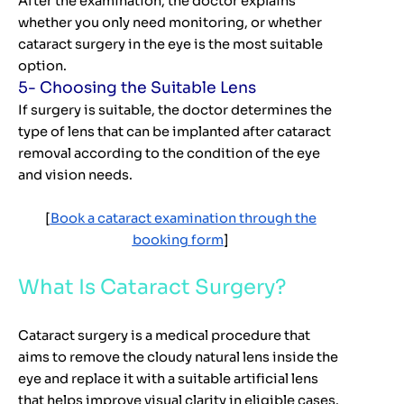
After the examination, the doctor explains
whether you only need monitoring, or whether
cataract surgery in the eye is the most suitable
option.
5- Choosing the Suitable Lens
If surgery is suitable, the doctor determines the
type of lens that can be implanted after cataract
removal according to the condition of the eye
and vision needs.
[
Book a cataract examination through the
booking form
]
What Is Cataract Surgery?
Cataract surgery is a medical procedure that
aims to remove the cloudy natural lens inside the
eye and replace it with a suitable artificial lens
that helps improve visual clarity in eligible cases.