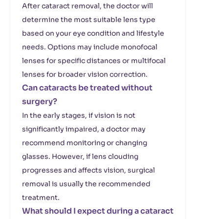
After cataract removal, the doctor will
determine the most suitable lens type
based on your eye condition and lifestyle
needs. Options may include monofocal
lenses for specific distances or multifocal
lenses for broader vision correction.
Can cataracts be treated without
surgery?
In the early stages, if vision is not
significantly impaired, a doctor may
recommend monitoring or changing
glasses. However, if lens clouding
progresses and affects vision, surgical
removal is usually the recommended
treatment.
What should I expect during a cataract