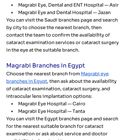
Magrabi Eye, Dental and ENT Hospital — Asir
Magrabi Eye and Dental Hospital — Jazan
You can visit the Saudi branches page and search
by city to choose the nearest branch, then
contact the team to confirm the availability of
cataract examination services or cataract surgery
in the eye at the suitable branch.
Magrabi Branches in Egypt
Choose the nearest branch from
Magrabi eye
branches in Egypt
, then ask about the availability
of cataract examination, cataract surgery, and
intraocular lens implantation options:
Magrabi Eye Hospital — Cairo
Magrabi Eye Hospital — Tanta
You can visit the Egypt branches page and search
for the nearest suitable branch for cataract
examination or ask about service and doctor