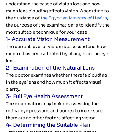
understand the cause of vision loss and how
much lens clouding affects vision. According to
the guidance of
the Egyptian Ministry of Health
,
the purpose of the examination is to identify the
most suitable technique for your case.
1- Accurate Vision Measurement
The current level of vision is assessed and how
much it has been affected by changes in the eye
lens.
2- Examination of the Natural Lens
The doctor examines whether there is clouding
in the eye lens and how much it affects visual
clarity.
3- Full Eye Health Assessment
The examination may include assessing the
retina, eye pressure, and cornea to make sure
there are no other factors affecting vision.
4- Determining the Suitable Plan