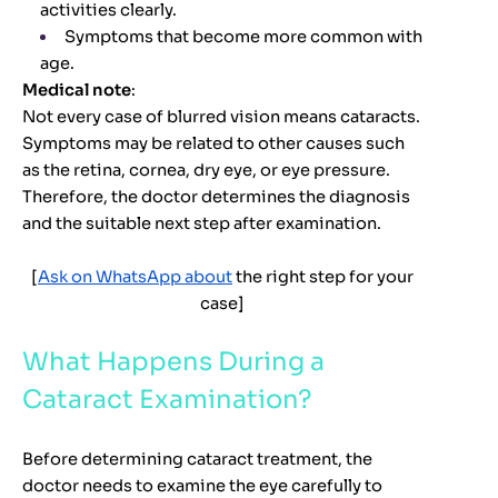
activities clearly.
Symptoms that become more common with
age.
Medical note
:
Not every case of blurred vision means cataracts.
Symptoms may be related to other causes such
as the retina, cornea, dry eye, or eye pressure.
Therefore, the doctor determines the diagnosis
and the suitable next step after examination.
[
Ask on WhatsApp about
the right step for your
case]
What Happens During a
Cataract Examination?
Before determining cataract treatment, the
doctor needs to examine the eye carefully to