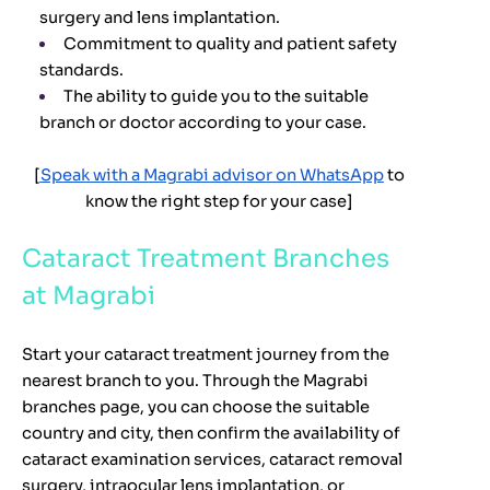
surgery and lens implantation.
Commitment to quality and patient safety
standards.
The ability to guide you to the suitable
branch or doctor according to your case.
[
Speak with a Magrabi advisor on WhatsApp
to
know the right step for your case]
Cataract Treatment Branches
at Magrabi
Start your cataract treatment journey from the
nearest branch to you. Through the Magrabi
branches page, you can choose the suitable
country and city, then confirm the availability of
cataract examination services, cataract removal
surgery, intraocular lens implantation, or