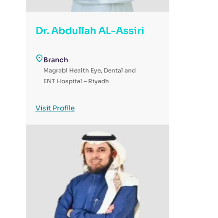
Dr. Abdullah AL-Assiri
Branch
Magrabi Health Eye, Dental and
ENT Hospital – Riyadh
Visit Profile