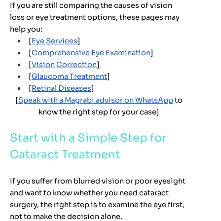
If you are still comparing the causes of vision
loss or eye treatment options, these pages may
help you:
[
Eye Services
]
[
Comprehensive Eye Examination
]
[
Vision Correction
]
[
Glaucoma Treatment
]
[
Retinal Diseases
]
[
Speak with a Magrabi advisor on WhatsApp
to
know the right step for your case]
Start with a Simple Step for
Cataract Treatment
If you suffer from blurred vision or poor eyesight
and want to know whether you need cataract
surgery, the right step is to examine the eye first,
not to make the decision alone.