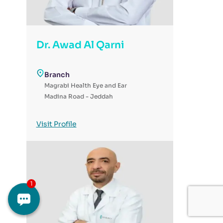
Dr. Awad Al Qarni
Branch
Magrabi Health Eye and Ear
Madina Road - Jeddah
Visit Profile