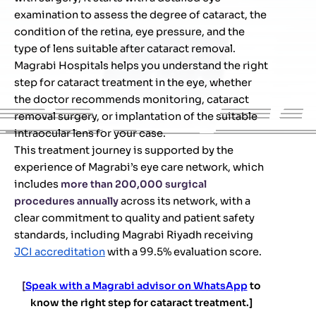
examination to assess the degree of cataract, the
condition of the retina, eye pressure, and the
type of lens suitable after cataract removal.
Magrabi Hospitals helps you understand the right
step for cataract treatment in the eye, whether
the doctor recommends monitoring, cataract
removal surgery, or implantation of the suitable
intraocular lens for your case.
This treatment journey is supported by the
experience of Magrabi’s eye care network, which
includes
more than 200,000 surgical
procedures annually
across its network, with a
clear commitment to quality and patient safety
standards, including Magrabi Riyadh receiving
JCI accreditation
with a 99.5% evaluation score.
[
Speak with a Magrabi advisor on WhatsApp
to
know the right step for cataract treatment.]