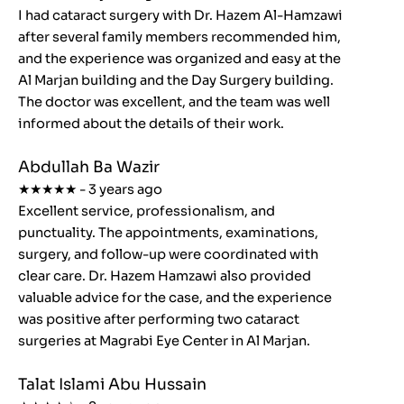
I had cataract surgery with Dr. Hazem Al-Hamzawi
after several family members recommended him,
and the experience was organized and easy at the
Al Marjan building and the Day Surgery building.
The doctor was excellent, and the team was well
informed about the details of their work.
Abdullah Ba Wazir
★★★★★ - 3 years ago
Excellent service, professionalism, and
punctuality. The appointments, examinations,
surgery, and follow-up were coordinated with
clear care. Dr. Hazem Hamzawi also provided
valuable advice for the case, and the experience
was positive after performing two cataract
surgeries at Magrabi Eye Center in Al Marjan.
Talat Islami Abu Hussain