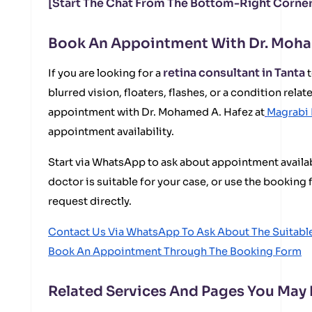
[Start The Chat From The Bottom-Right Corner
Book An Appointment With Dr. Moha
retina consultant in Tanta
If you are looking for a
t
blurred vision, floaters, flashes, or a condition relat
appointment with Dr. Mohamed A. Hafez at
Magrabi 
appointment availability.
Start via WhatsApp to ask about appointment availabi
doctor is suitable for your case, or use the bookin
request directly.
Contact Us Via WhatsApp To Ask About The Suitab
Book An Appointment Through The Booking Form
Related Services And Pages You May