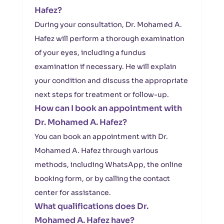
Hafez?
During your consultation, Dr. Mohamed A.
Hafez will perform a thorough examination
of your eyes, including a fundus
examination if necessary. He will explain
your condition and discuss the appropriate
next steps for treatment or follow-up.
How can I book an appointment with
Dr. Mohamed A. Hafez?
You can book an appointment with Dr.
Mohamed A. Hafez through various
methods, including WhatsApp, the online
booking form, or by calling the contact
center for assistance.
What qualifications does Dr.
Mohamed A. Hafez have?