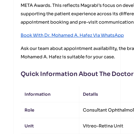
META Awards. This reflects Magrabi’s focus on devel
supporting the patient experience across its differ
appointment booking and pre-visit communication 
Book With Dr. Mohamed A. Hafez Via WhatsApp
Ask our team about appointment availability, the bra
Mohamed A. Hafez is suitable for your case.
Quick Information About The Doctor
Information
Details
Role
Consultant Ophthalmo
Unit
Vitreo-Retina Unit