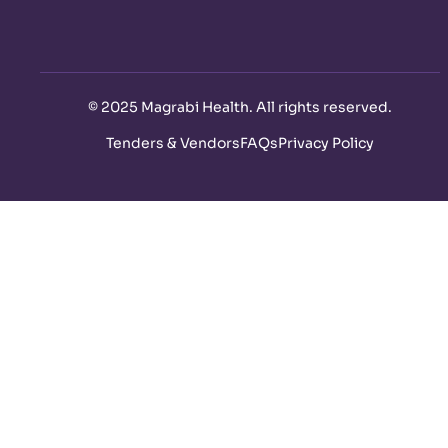
©
2025 Magrabi Health. All rights reserved
.
Tenders & Vendors
FAQs
Privacy Policy