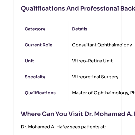
Qualifications And Professional Ba
Category
Details
Current Role
Consultant Ophthalmology
Unit
Vitreo-Retina Unit
Specialty
Vitreoretinal Surgery
Qualifications
Master of Ophthalmology, P
Where Can You Visit Dr. Mohamed A.
Dr. Mohamed A. Hafez sees patients at: