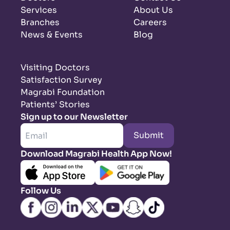
Services
About Us
Branches
Careers
News & Events
Blog
Visiting Doctors
Satisfaction Survey
Magrabi Foundation
Patients’ Stories
Sign up to our Newsletter
Submit
Download Magrabi Health App Now!
Follow Us