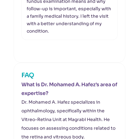
fundus examination means and why
and 
follow-up is important, especially with
and 
a family medical history. I left the visit
His 
with a better understanding of my
reas
condition.
FAQ
What is Dr. Mohamed A. Hafez's area of
expertise?
Dr. Mohamed A. Hafez specializes in
ophthalmology, specifically within the
Vitreo-Retina Unit at Magrabi Health. He
focuses on assessing conditions related to
the retina and vitreous body.