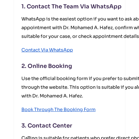
1. Contact The Team Via WhatsApp
WhatsApp is the easiest option if you want to ask ab
appointment with Dr. Mohamed A. Hafez, confirm wh
suitable for your case, or check appointment detail
Contact Via WhatsApp
2. Online Booking
Use the official booking form if you prefer to submi
through the website. This option is suitable if you 
with Dr. Mohamed A. Hafez.
Book Through The Booking Form
3. Contact Center
Calling is suitable for patients who prefer direct 