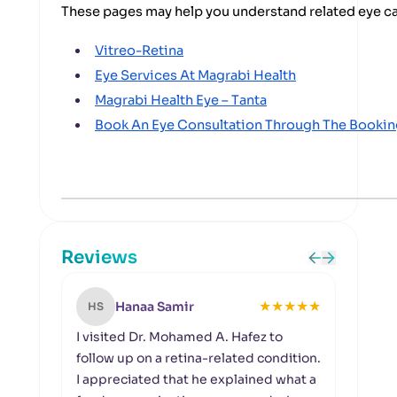
These pages may help you understand related eye c
Vitreo-Retina
Eye Services At Magrabi Health
Magrabi Health Eye – Tanta
Book An Eye Consultation Through The Booki
Reviews
★
★
★
★
★
Hanaa Samir
HS
HA
I visited Dr. Mohamed A. Hafez to
I ha
follow up on a retina-related condition.
visua
I appreciated that he explained what a
exam