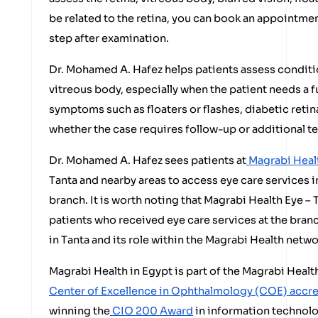
be related to the retina, you can book an appointmen
step after examination.
Dr. Mohamed A. Hafez helps patients assess conditio
vitreous body, especially when the patient needs a 
symptoms such as floaters or flashes, diabetic retin
whether the case requires follow-up or additional te
Dr. Mohamed A. Hafez sees patients at
Magrabi Healt
Tanta and nearby areas to access eye care services in
branch. It is worth noting that Magrabi Health Eye –
patients who received eye care services at the branc
in Tanta and its role within the Magrabi Health netwo
Magrabi Health in Egypt is part of the Magrabi Heal
Center of Excellence in Ophthalmology (COE) accr
winning the
CIO 200 Award
in information technolo