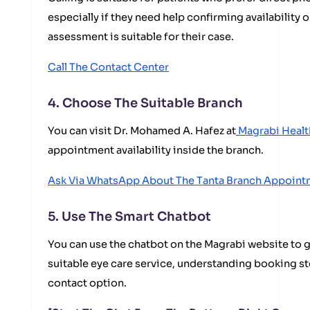
especially if they need help confirming availability 
assessment is suitable for their case.
Call The Contact Center
4. Choose The Suitable Branch
You can visit Dr. Mohamed A. Hafez at
Magrabi Healt
appointment availability inside the branch.
Ask Via WhatsApp About The Tanta Branch Appoint
5. Use The Smart Chatbot
You can use the chatbot on the Magrabi website to g
suitable eye care service, understanding booking st
contact option.