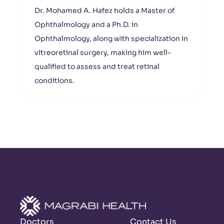
Dr. Mohamed A. Hafez holds a Master of
Ophthalmology and a Ph.D. in
Ophthalmology, along with specialization in
vitreoretinal surgery, making him well-
qualified to assess and treat retinal
conditions.
Doctors
Contact Us