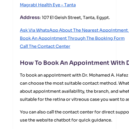
Magrabi Health Eye – Tanta
Address
: 107 El Geish Street, Tanta, Egypt.
Ask Via WhatsApp About The Nearest Appointment 
Book An Appointment Through The Booking Form
Call The Contact Center
How To Book An Appointment With D
To book an appointment with Dr. Mohamed A. Hafez a
can choose the most suitable contact method. What
about appointment availability, the branch, and whe
suitable for the retina or vitreous case you want to a
You can also call the contact center for direct suppo
use the website chatbot for quick guidance.