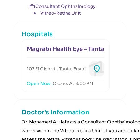
Consultant Ophthalmology
Vitreo-Retina Unit
Hospitals
Magrabi Health Eye – Tanta
107 El Gish st., Tanta, Egypt
Open Now ,
Closes At 8:00 PM
Doctor's Information
Dr. Mohamed A. Hafez is a Consultant Ophthalmolog
works within the Vitreo-Retina Unit. If you are lookin
assess the retina, vitreous body, blurred vision, floa