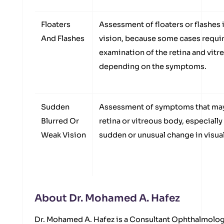
Floaters
Assessment of floaters or flashes i
And Flashes
vision, because some cases requir
examination of the retina and vit
depending on the symptoms.
Sudden
Assessment of symptoms that may 
Blurred Or
retina or vitreous body, especially
Weak Vision
sudden or unusual change in visual 
About Dr. Mohamed A. Hafez
Dr. Mohamed A. Hafez is a Consultant Ophthalmolog