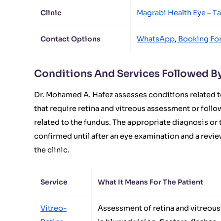
Clinic
Magrabi Health Eye – T
Contact Options
WhatsApp
,
Booking Fo
Conditions And Services Followed B
Dr. Mohamed A. Hafez assesses conditions related t
that require retina and vitreous assessment or fol
related to the fundus. The appropriate diagnosis or
confirmed until after an eye examination and a revie
the clinic.
Service
What It Means For The Patient
Vitreo-
Assessment of retina and vitreous