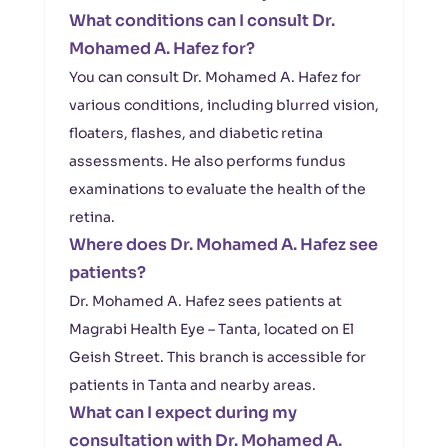
What conditions can I consult Dr.
Mohamed A. Hafez for?
You can consult Dr. Mohamed A. Hafez for
various conditions, including blurred vision,
floaters, flashes, and diabetic retina
assessments. He also performs fundus
examinations to evaluate the health of the
retina.
Where does Dr. Mohamed A. Hafez see
patients?
Dr. Mohamed A. Hafez sees patients at
Magrabi Health Eye – Tanta, located on El
Geish Street. This branch is accessible for
patients in Tanta and nearby areas.
What can I expect during my
consultation with Dr. Mohamed A.