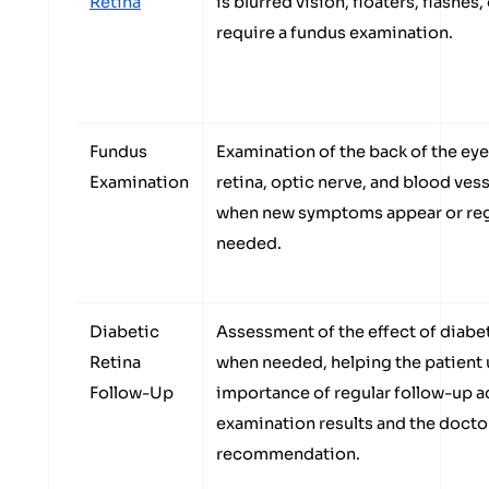
Retina
is blurred vision, floaters, flashe
require a fundus examination.
Fundus
Examination of the back of the eye
Examination
retina, optic nerve, and blood vess
when new symptoms appear or regu
needed.
Diabetic
Assessment of the effect of diabet
Retina
when needed, helping the patient
Follow-Up
importance of regular follow-up a
examination results and the docto
recommendation.