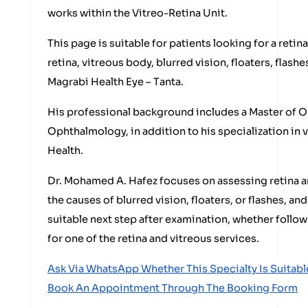
works within the Vitreo-Retina Unit.
This page is suitable for patients looking for a retin
retina, vitreous body, blurred vision, floaters, flashe
Magrabi Health Eye – Tanta.
His professional background includes a Master of O
Ophthalmology, in addition to his specialization in 
Health.
Dr. Mohamed A. Hafez focuses on assessing retina a
the causes of blurred vision, floaters, or flashes, a
suitable next step after examination, whether follow
for one of the retina and vitreous services.
Ask Via WhatsApp Whether This Specialty Is Suitabl
Book An Appointment Through The Booking Form