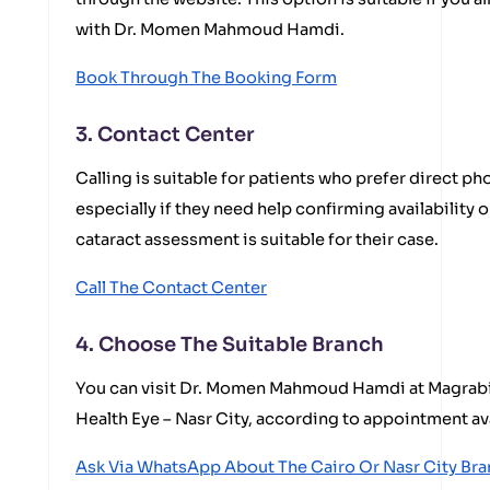
with Dr. Momen Mahmoud Hamdi.
Book Through The Booking Form
3. Contact Center
Calling is suitable for patients who prefer direct 
especially if they need help confirming availability
cataract assessment is suitable for their case.
Call The Contact Center
4. Choose The Suitable Branch
You can visit Dr. Momen Mahmoud Hamdi at Magrabi 
Health Eye – Nasr City, according to appointment ava
Ask Via WhatsApp About The Cairo Or Nasr City Br