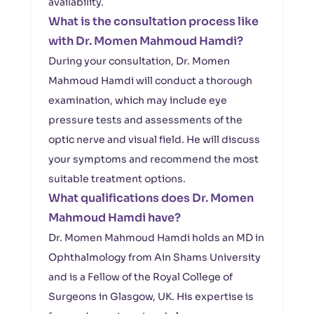
availability.
What is the consultation process like
with Dr. Momen Mahmoud Hamdi?
During your consultation, Dr. Momen
Mahmoud Hamdi will conduct a thorough
examination, which may include eye
pressure tests and assessments of the
optic nerve and visual field. He will discuss
your symptoms and recommend the most
suitable treatment options.
What qualifications does Dr. Momen
Mahmoud Hamdi have?
Dr. Momen Mahmoud Hamdi holds an MD in
Ophthalmology from Ain Shams University
and is a Fellow of the Royal College of
Surgeons in Glasgow, UK. His expertise is