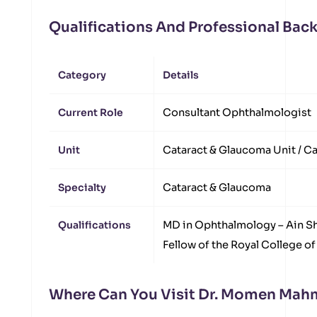
Qualifications And Professional Ba
Category
Details
Current Role
Consultant Ophthalmologist
Unit
Cataract & Glaucoma Unit / Ca
Specialty
Cataract & Glaucoma
Qualifications
MD in Ophthalmology – Ain S
Fellow of the Royal College o
Where Can You Visit Dr. Momen Ma