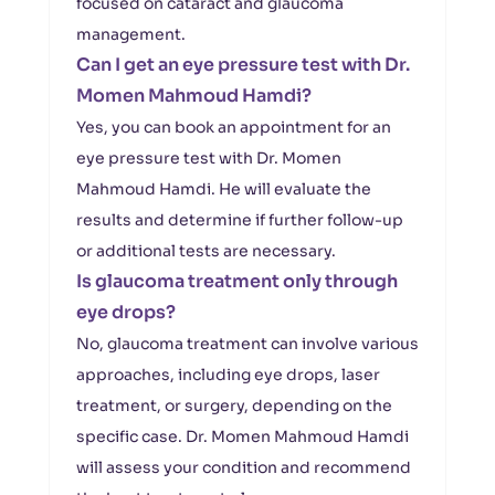
focused on cataract and glaucoma
management.
Can I get an eye pressure test with Dr.
Momen Mahmoud Hamdi?
Yes, you can book an appointment for an
eye pressure test with Dr. Momen
Mahmoud Hamdi. He will evaluate the
results and determine if further follow-up
or additional tests are necessary.
Is glaucoma treatment only through
eye drops?
No, glaucoma treatment can involve various
approaches, including eye drops, laser
treatment, or surgery, depending on the
specific case. Dr. Momen Mahmoud Hamdi
will assess your condition and recommend