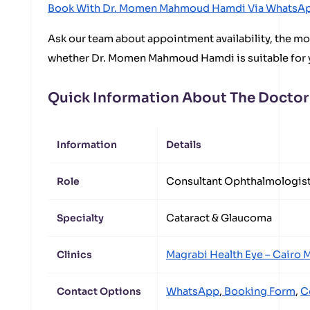
Book With Dr. Momen Mahmoud Hamdi Via WhatsA
Ask our team about appointment availability, the mos
whether Dr. Momen Mahmoud Hamdi is suitable for 
Quick Information About The Doctor
Information
Details
Role
Consultant Ophthalmologis
Specialty
Cataract & Glaucoma
Clinics
Magrabi Health Eye – Cairo
M
Contact Options
WhatsApp
,
Booking Form
,
C