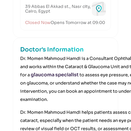
39 Abbas El Akkad st., Nasr city,
Cairo, Egypt
Closed Now
Opens Tomorrow at 09:00
Doctor's Information
Dr. Momen Mahmoud Hamdi is a Consultant Ophthal
and works within the Cataract & Glaucoma Unit and th
glaucoma specialist
for a
to assess eye pressure, 
on glaucoma, or understand whether the case may nee
intervention, you can book an appointment to unders
examination.
Dr. Momen Mahmoud Hamdi helps patients assess co
cataract, especially when the patient needs an eye 
review of visual field or OCT results, or assessment 