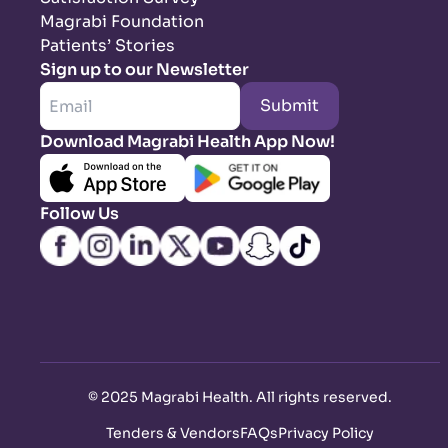
Magrabi Foundation
Patients’ Stories
Sign up to our Newsletter
Submit
Download Magrabi Health App Now!
Follow Us
©
2025 Magrabi Health. All rights reserved
.
Tenders & Vendors
FAQs
Privacy Policy