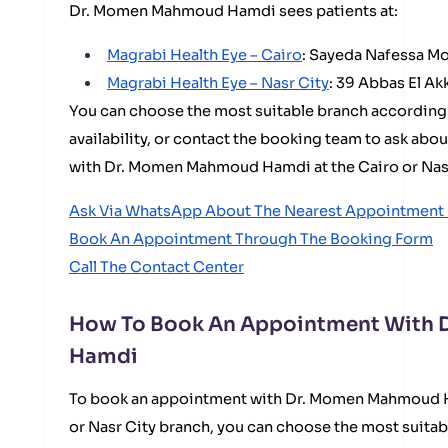
Dr. Momen Mahmoud Hamdi sees patients at:
Magrabi Health Eye – Cairo
: Sayeda Nafessa Mo
Magrabi Health Eye – Nasr City
: 39 Abbas El Ak
You can choose the most suitable branch according
availability, or contact the booking team to ask abo
with Dr. Momen Mahmoud Hamdi at the Cairo or Nasr
Ask Via WhatsApp About The Nearest Appointment I
Book An Appointment Through The Booking Form
Call The Contact Center
How To Book An Appointment With
Hamdi
To book an appointment with Dr. Momen Mahmoud Ha
or Nasr City branch, you can choose the most suit