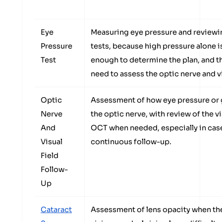
Eye
Measuring eye pressure and reviewin
Pressure
tests, because high pressure alone i
Test
enough to determine the plan, and 
need to assess the optic nerve and vi
Optic
Assessment of how eye pressure or 
Nerve
the optic nerve, with review of the vis
And
OCT when needed, especially in case
Visual
continuous follow-up.
Field
Follow-
Up
Cataract
Assessment of lens opacity when the