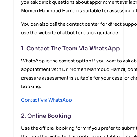
you ask quick questions about appointment availabil
Momen Mahmoud Hamdi is suitable for assessing gla
You can also call the contact center for direct suppo
use the website chatbot for quick guidance.
1. Contact The Team Via WhatsApp
WhatsApp is the easiest option if you want to ask ab
appointment with Dr. Momen Mahmoud Hamdi, conf
pressure assessment is suitable for your case, or c
booking.
Contact Via WhatsApp
2. Online Booking
Use the official booking form if you prefer to submi
through the website. This option is suitable if you 