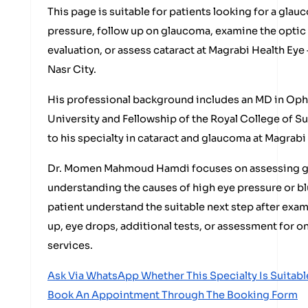
This page is suitable for patients looking for a glau
pressure, follow up on glaucoma, examine the optic 
evaluation, or assess cataract at Magrabi Health Eye
Nasr City.
His professional background includes an MD in Op
University and Fellowship of the Royal College of S
to his specialty in cataract and glaucoma at Magrabi
Dr. Momen Mahmoud Hamdi focuses on assessing gl
understanding the causes of high eye pressure or bl
patient understand the suitable next step after exa
up, eye drops, additional tests, or assessment for o
services.
Ask Via WhatsApp Whether This Specialty Is Suitabl
Book An Appointment Through The Booking Form