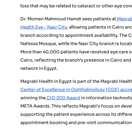
loss that may be related to cataract or other eye con
Dr. Momen Mahmoud Hamdi sees patients at
Magrab
Health Eye – Nasr City
, allowing patients in Cairo a
branch according to appointment availability. The C
Nafessa Mosque, while the Nasr City branch is locat
More than 40,000 patients have received eye care s
Cairo, reflecting the branch’s presence in Cairo and 
network in Egypt.
Magrabi Health in Egypt is part of the Magrabi Heal
Center of Excellence in Ophthalmology (COE) accr
winning the
CIO 200 Award
in information technolo
META Awards. This reflects Magrabi’s focus on devel
supporting the patient experience across its differ
appointment booking and pre-visit communication 