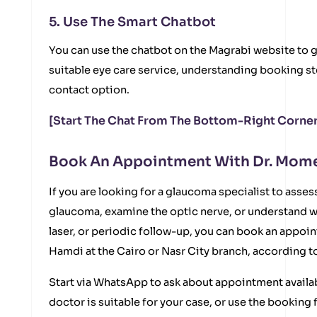
5. Use The Smart Chatbot
You can use the chatbot on the Magrabi website to g
suitable eye care service, understanding booking st
contact option.
[Start The Chat From The Bottom-Right Corner
Book An Appointment With Dr. Mo
If you are looking for a glaucoma specialist to asses
glaucoma, examine the optic nerve, or understand w
laser, or periodic follow-up, you can book an app
Hamdi at the Cairo or Nasr City branch, according to
Start via WhatsApp to ask about appointment availabi
doctor is suitable for your case, or use the bookin