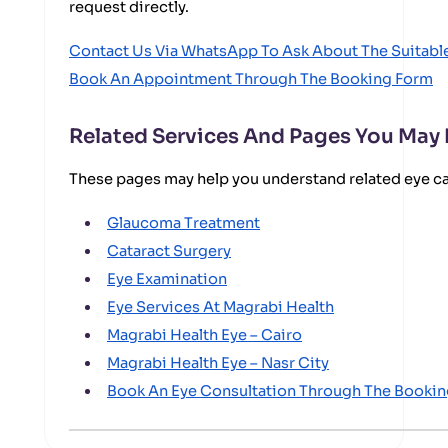
request directly.
Contact Us Via WhatsApp To Ask About The Suitab
Book An Appointment Through The Booking Form
Related Services And Pages You May
These pages may help you understand related eye c
Glaucoma Treatment
Cataract Surgery
Eye Examination
Eye Services At Magrabi Health
Magrabi Health Eye – Cairo
Magrabi Health Eye – Nasr City
Book An Eye Consultation Through The Booki