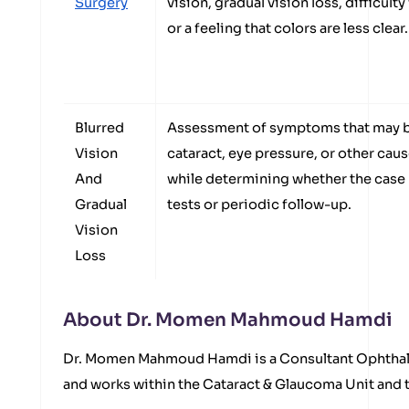
Surgery
vision, gradual vision loss, difficulty
or a feeling that colors are less clear.
Blurred
Assessment of symptoms that may b
Vision
cataract, eye pressure, or other caus
And
while determining whether the case
Gradual
tests or periodic follow-up.
Vision
Loss
About Dr. Momen Mahmoud Hamdi
Dr. Momen Mahmoud Hamdi is a Consultant Ophthal
and works within the Cataract & Glaucoma Unit and t