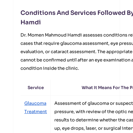
Conditions And Services Followed 
Hamdi
Dr. Momen Mahmoud Hamdi assesses conditions rela
cases that require glaucoma assessment, eye press
evaluation, or cataract assessment. The appropriate
cannot be confirmed until after an eye examination a
condition inside the clinic.
Service
What It Means For The P
Glaucoma
Assessment of glaucoma or suspect
Treatment
pressure, with review of the optic n
results to determine whether the ca
up, eye drops, laser, or surgical inte