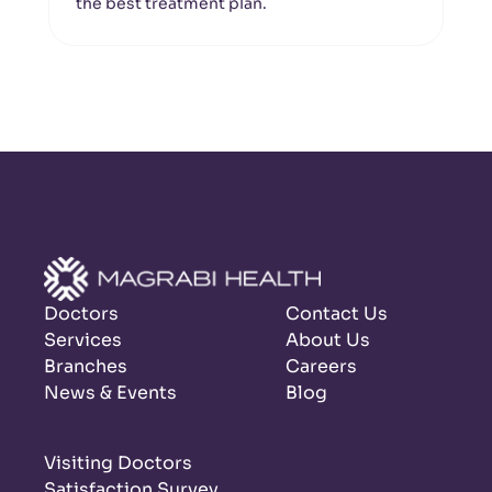
the best treatment plan.
Doctors
Contact Us
Services
About Us
Branches
Careers
News & Events
Blog
Visiting Doctors
Satisfaction Survey