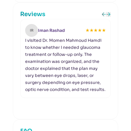
Reviews
★
★
★
★
★
Iman Rashad
IR
KN
I visited Dr. Momen Mahmoud Hamdi
I wa
to know whether I needed glaucoma
visu
treatment or follow-up only. The
asse
examination was organized, and the
Hamd
doctor explained that the plan may
visua
vary between eye drops, laser, or
test,
surgery depending on eye pressure,
means
optic nerve condition, and test results.
visit
condi