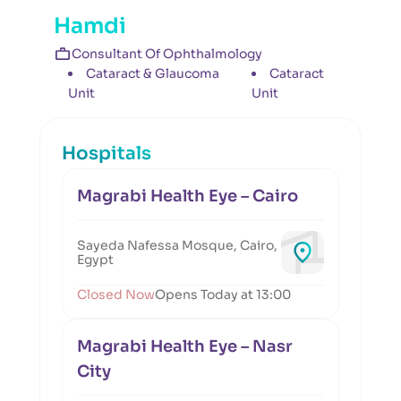
Hamdi
Consultant Of Ophthalmology
Cataract & Glaucoma
Cataract
Unit
Unit
Hospitals
Magrabi Health Eye – Cairo
Sayeda Nafessa Mosque, Cairo,
Egypt
Closed Now
Opens Today at 13:00
Magrabi Health Eye – Nasr
City