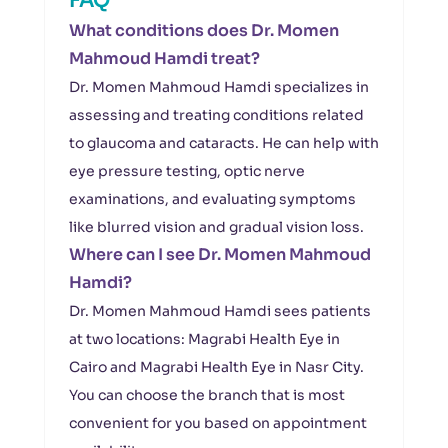
FAQ
What conditions does Dr. Momen
Mahmoud Hamdi treat?
Dr. Momen Mahmoud Hamdi specializes in
assessing and treating conditions related
to glaucoma and cataracts. He can help with
eye pressure testing, optic nerve
examinations, and evaluating symptoms
like blurred vision and gradual vision loss.
Where can I see Dr. Momen Mahmoud
Hamdi?
Dr. Momen Mahmoud Hamdi sees patients
at two locations: Magrabi Health Eye in
Cairo and Magrabi Health Eye in Nasr City.
You can choose the branch that is most
convenient for you based on appointment