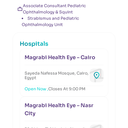
Associate Consultant Pediatric
Ophthalmology & Squint
Strabismus and Pediatric
Ophthalmology Unit
Hospitals
Magrabi Health Eye – Cairo
Sayeda Nafessa Mosque, Cairo,
Egypt
Open Now ,
Closes At 9:00 PM
Magrabi Health Eye – Nasr
City