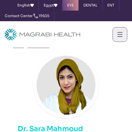
English
Egypt
EYE
DENTAL
ENT
Contact Center
19505
Home
Our Doctors
Dr. Sara Mahmoud
Dr. Sara Mahmoud