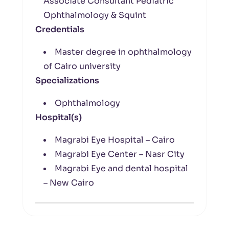
Associate Consultant Pediatric
Ophthalmology & Squint
Credentials
Master degree in ophthalmology
of Cairo university
Specializations
Ophthalmology
Hospital(s)
Magrabi Eye Hospital – Cairo
Magrabi Eye Center – Nasr City
Magrabi Eye and dental hospital
– New Cairo