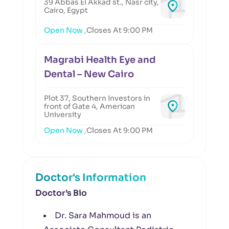
39 Abbas El Akkad st., Nasr city,
Cairo, Egypt
Open Now ,
Closes At 9:00 PM
Magrabi Health Eye and
Dental – New Cairo
Plot 37, Southern Investors in
front of Gate 4, American
University
Open Now ,
Closes At 9:00 PM
Doctor's Information
Doctor’s Bio
Dr. Sara Mahmoud is an