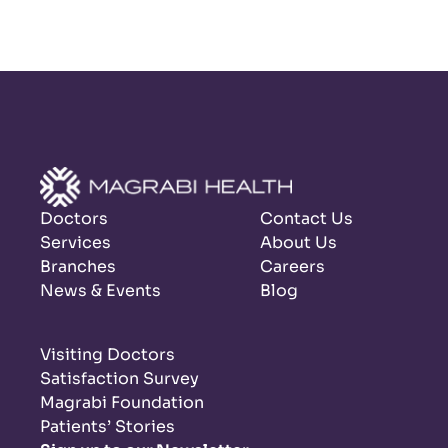
Doctors
Contact Us
Services
About Us
Branches
Careers
News & Events
Blog
Visiting Doctors
Satisfaction Survey
Magrabi Foundation
Patients’ Stories