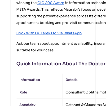
winning the
CIO 200 Award
in information technolo
META Awards. This reflects Magrabi’s focus on devel
supporting the patient experience across its differ
appointment booking and pre-visit communication 
Book With Dr. Tarek Eid Via WhatsApp
Ask our team about appointment availability, insuran
suitable for your case.
Quick Information About The Doctor
Information
Details
Role
Consultant Ophthalmol
Specialty
Cataract & Glaucoma S