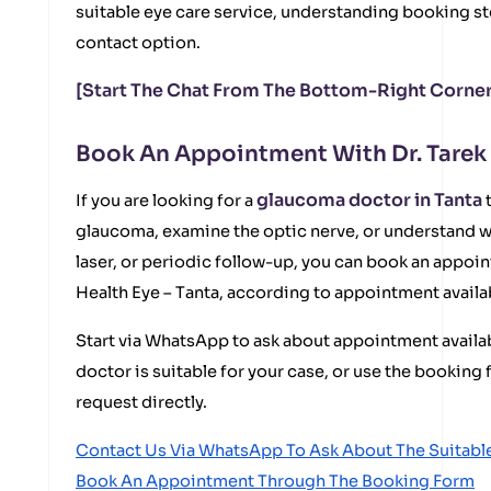
suitable eye care service, understanding booking st
contact option.
[Start The Chat From The Bottom-Right Corner
Book An Appointment With Dr. Tarek
glaucoma doctor in Tanta
If you are looking for a
t
glaucoma, examine the optic nerve, or understand w
laser, or periodic follow-up, you can book an appoin
Health Eye – Tanta, according to appointment availab
Start via WhatsApp to ask about appointment availabi
doctor is suitable for your case, or use the bookin
request directly.
Contact Us Via WhatsApp To Ask About The Suitab
Book An Appointment Through The Booking Form