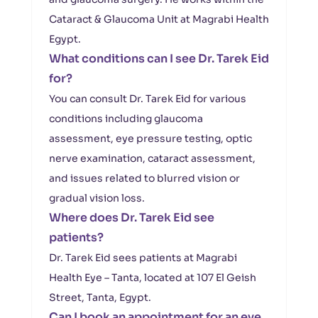
Cataract & Glaucoma Unit at Magrabi Health
Egypt.
What conditions can I see Dr. Tarek Eid
for?
You can consult Dr. Tarek Eid for various
conditions including glaucoma
assessment, eye pressure testing, optic
nerve examination, cataract assessment,
and issues related to blurred vision or
gradual vision loss.
Where does Dr. Tarek Eid see
patients?
Dr. Tarek Eid sees patients at Magrabi
Health Eye – Tanta, located at 107 El Geish
Street, Tanta, Egypt.
Can I book an appointment for an eye