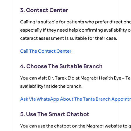
3. Contact Center
Calling is suitable for patients who prefer direct 
especially if they need help confirming availability
cataract assessment is suitable for their case.
Call The Contact Center
4. Choose The Suitable Branch
You can visit Dr. Tarek Eid at Magrabi Health Eye – 
availability inside the branch.
Ask Via WhatsApp About The Tanta Branch Appoint
5. Use The Smart Chatbot
You can use the chatbot on the Magrabi website to g