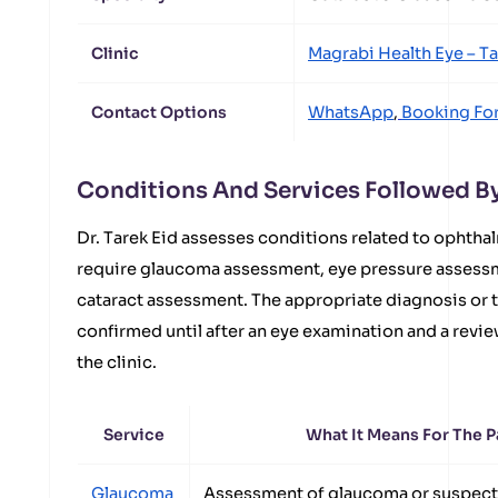
Clinic
Magrabi Health Eye – T
Contact Options
WhatsApp
,
Booking Fo
Conditions And Services Followed By 
Dr. Tarek Eid assesses conditions related to ophthal
require glaucoma assessment, eye pressure assessme
cataract assessment. The appropriate diagnosis or 
confirmed until after an eye examination and a revie
the clinic.
Service
What It Means For The P
Glaucoma
Assessment of glaucoma or suspect