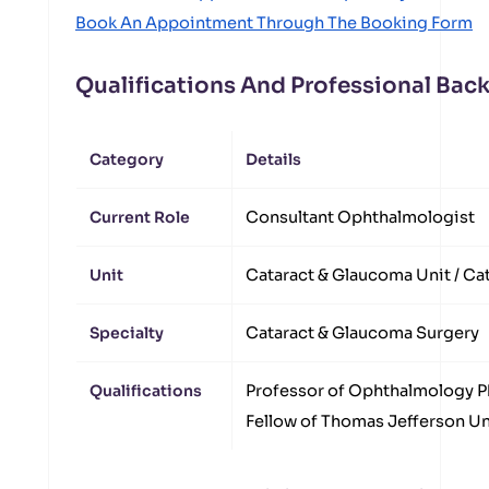
Book An Appointment Through The Booking Form
Qualifications And Professional Ba
Category
Details
Current Role
Consultant Ophthalmologist
Unit
Cataract & Glaucoma Unit / Cat
Specialty
Cataract & Glaucoma Surgery
Qualifications
Professor of Ophthalmology P
Fellow of Thomas Jefferson Uni