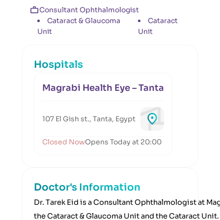
Consultant Ophthalmologist
Cataract & Glaucoma
Cataract
Unit
Unit
Hospitals
Magrabi Health Eye – Tanta
107 El Gish st., Tanta, Egypt
Closed Now
Opens Today at 20:00
Doctor's Information
Dr. Tarek Eid is a Consultant Ophthalmologist at Ma
the Cataract & Glaucoma Unit and the Cataract Unit. 