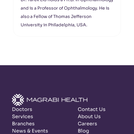
and is a Professor of Ophthalmology. He is
also a Fellow of Thomas Jefferson
University in Philadelphia, USA.
Doctors
Contact Us
Services
About Us
Branches
Careers
News & Events
Blog