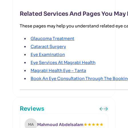
Related Services And Pages You May
These pages may help you understand related eye c
Glaucoma Treatment
Cataract Surgery
Eye Examination
Eye Services At Magrabi Health
Magrabi Health Eye – Tanta
Book An Eye Consultation Through The Booki
Reviews
★
★
★
★
★
Mahmoud Abdelsalam
MA
NS