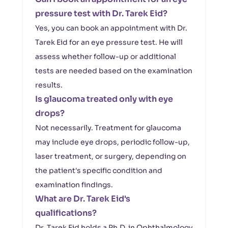
pressure test with Dr. Tarek Eid?
Yes, you can book an appointment with Dr.
Tarek Eid for an eye pressure test. He will
assess whether follow-up or additional
tests are needed based on the examination
results.
Is glaucoma treated only with eye
drops?
Not necessarily. Treatment for glaucoma
may include eye drops, periodic follow-up,
laser treatment, or surgery, depending on
the patient's specific condition and
examination findings.
What are Dr. Tarek Eid's
qualifications?
Dr. Tarek Eid holds a Ph.D. in Ophthalmology