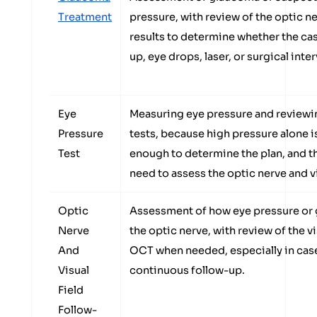
Treatment
pressure, with review of the optic n
results to determine whether the ca
up, eye drops, laser, or surgical inte
Eye
Measuring eye pressure and reviewin
Pressure
tests, because high pressure alone i
Test
enough to determine the plan, and 
need to assess the optic nerve and vi
Optic
Assessment of how eye pressure or 
Nerve
the optic nerve, with review of the vis
And
OCT when needed, especially in case
Visual
continuous follow-up.
Field
Follow-