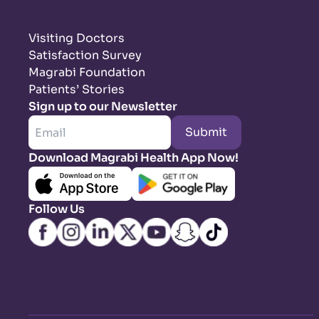
Visiting Doctors
Satisfaction Survey
Magrabi Foundation
Patients’ Stories
Sign up to our Newsletter
Submit
Download Magrabi Health App Now!
Follow Us