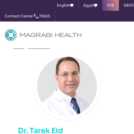
English
Egypt
EYE
DENT
Contact Center
19505
Home
Our Doctors
Dr. Tarek Eid
Dr. Tarek Eid