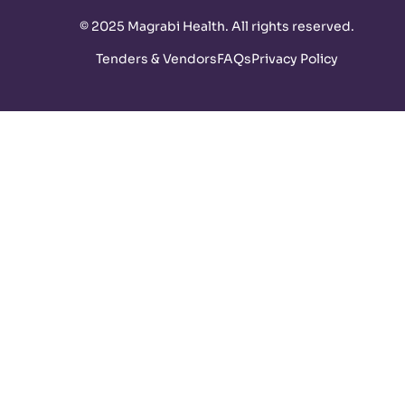
©
2025 Magrabi Health. All rights reserved
.
Tenders & Vendors
FAQs
Privacy Policy