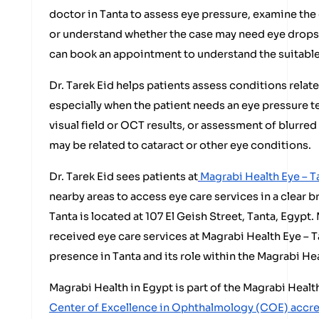
doctor in Tanta to assess eye pressure, examine the
or understand whether the case may need eye drops, l
can book an appointment to understand the suitable
Dr. Tarek Eid helps patients assess conditions relat
especially when the patient needs an eye pressure t
visual field or OCT results, or assessment of blurred
may be related to cataract or other eye conditions.
Dr. Tarek Eid sees patients at
Magrabi Health Eye – T
nearby areas to access eye care services in a clear 
Tanta is located at 107 El Geish Street, Tanta, Egyp
received eye care services at Magrabi Health Eye – T
presence in Tanta and its role within the Magrabi He
Magrabi Health in Egypt is part of the Magrabi Heal
Center of Excellence in Ophthalmology (COE) accr