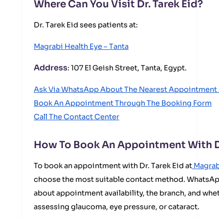
Where Can You Visit Dr. Tarek Eid?
Dr. Tarek Eid sees patients at:
Magrabi Health Eye – Tanta
Address
: 107 El Geish Street, Tanta, Egypt.
Ask Via WhatsApp About The Nearest Appointment 
Book An Appointment Through The Booking Form
Call The Contact Center
How To Book An Appointment With Dr
To book an appointment with Dr. Tarek Eid at
Magrab
choose the most suitable contact method. WhatsApp
about appointment availability, the branch, and wheth
assessing glaucoma, eye pressure, or cataract.