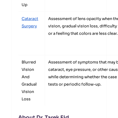
Up
Cataract
Assessment of lens opacity when the
Surgery
vision, gradual vision loss, difficulty
or a feeling that colors are less clear.
Blurred
Assessment of symptoms that may b
Vision
cataract, eye pressure, or other caus
And
while determining whether the case
Gradual
tests or periodic follow-up.
Vision
Loss
About Dr. Tarek Eid