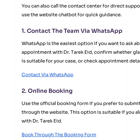
You can also call the contact center for direct suppo
use the website chatbot for quick guidance.
1. Contact The Team Via WhatsApp
WhatsApp is the easiest option if you want to ask ab
appointment with Dr. Tarek Eid, confirm whether g
is suitable for your case, or check appointment deta
Contact Via WhatsApp
2. Online Booking
Use the official booking form if you prefer to submi
through the website. This option is suitable if you 
with Dr. Tarek Eid.
Book Through The Booking Form