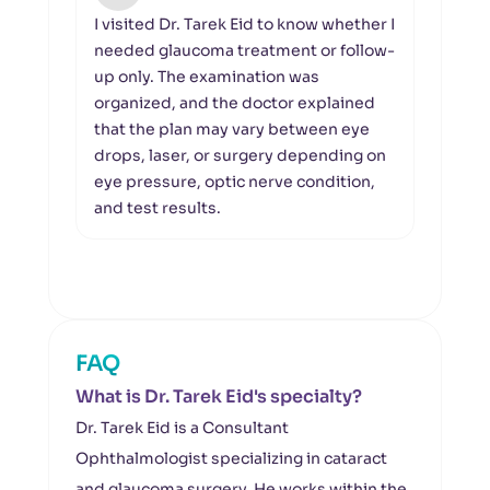
I visited Dr. Tarek Eid to know whether I
I wa
needed glaucoma treatment or follow-
visu
up only. The examination was
asse
organized, and the doctor explained
the v
that the plan may vary between eye
OCT o
drops, laser, or surgery depending on
foll
eye pressure, optic nerve condition,
left 
and test results.
unde
FAQ
What is Dr. Tarek Eid's specialty?
Dr. Tarek Eid is a Consultant
Ophthalmologist specializing in cataract
and glaucoma surgery. He works within the