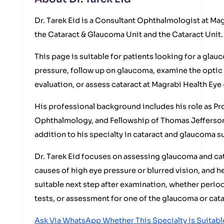
Dr. Tarek Eid is a Consultant Ophthalmologist at Ma
the Cataract & Glaucoma Unit and the Cataract Unit.
This page is suitable for patients looking for a glau
pressure, follow up on glaucoma, examine the optic 
evaluation, or assess cataract at Magrabi Health Eye 
His professional background includes his role as Pr
Ophthalmology, and Fellowship of Thomas Jefferson 
addition to his specialty in cataract and glaucoma s
Dr. Tarek Eid focuses on assessing glaucoma and ca
causes of high eye pressure or blurred vision, and h
suitable next step after examination, whether period
tests, or assessment for one of the glaucoma or cata
Ask Via WhatsApp Whether This Specialty Is Suitabl