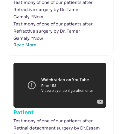
Testimony of one of our patients after
Refractive surgery by Dr. Tamer
Gamaly. “Now
Testimony of one of our patients after
Refractive surgery by Dr. Tamer
Gamaly. “Now
Read More
Patient
Testimony of one of our patients after
Retinal detachment surgery by Dr.Essam