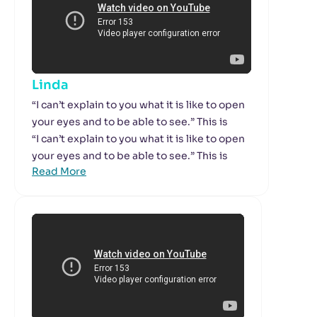
Linda
“I can’t explain to you what it is like to open
your eyes and to be able to see.” This is
“I can’t explain to you what it is like to open
your eyes and to be able to see.” This is
Read More