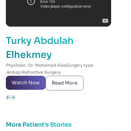
Turky Abdulah
Ab
After
Elhekmey
visit
Physician : Dr. Mohamed AlaaSurgery type
hesit
:&nbsp;Refractive Surgery
anyw
Watch Now
W
Read More
More Patient's Stories