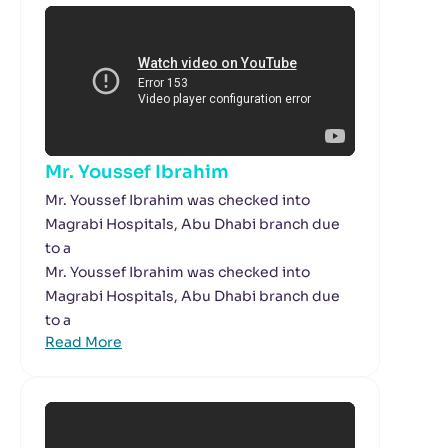
Mr. Youssef Ibrahim
Mr. Youssef Ibrahim was checked into
Magrabi Hospitals, Abu Dhabi branch due
to a
Mr. Youssef Ibrahim was checked into
Magrabi Hospitals, Abu Dhabi branch due
to a
Read More