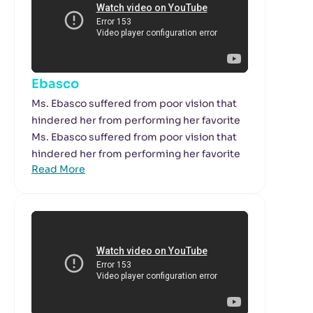
Ebasco
Ms. Ebasco suffered from poor vision that
hindered her from performing her favorite
Ms. Ebasco suffered from poor vision that
hindered her from performing her favorite
Read More