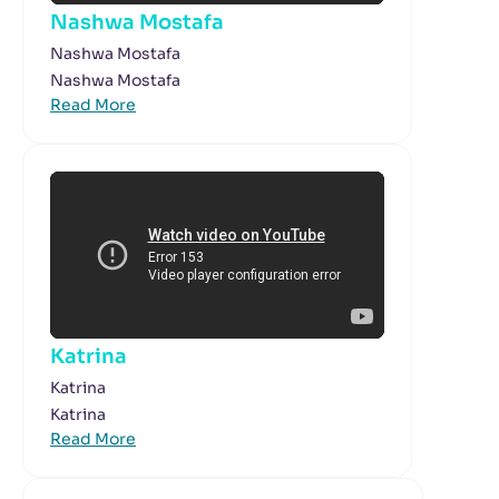
Nashwa Mostafa
Nashwa Mostafa
Nashwa Mostafa
Read More
Katrina
Katrina
Katrina
Read More