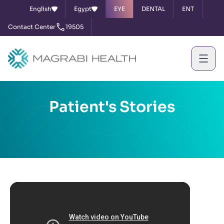
English
Egypt
EYE
DENTAL
ENT
Contact Center
19505
Patient's Stories