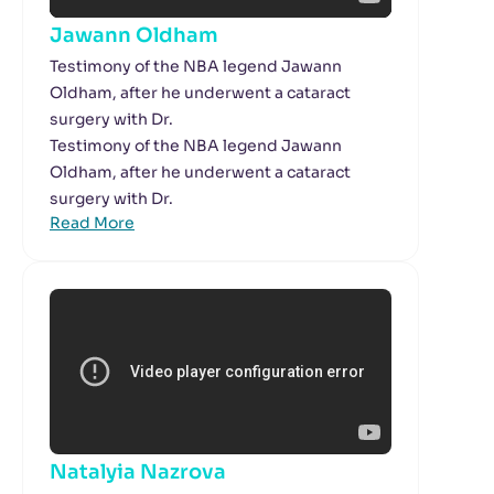
Jawann Oldham
Testimony of the NBA legend Jawann
Oldham, after he underwent a cataract
surgery with Dr.
Testimony of the NBA legend Jawann
Oldham, after he underwent a cataract
surgery with Dr.
Read More
Natalyia Nazrova