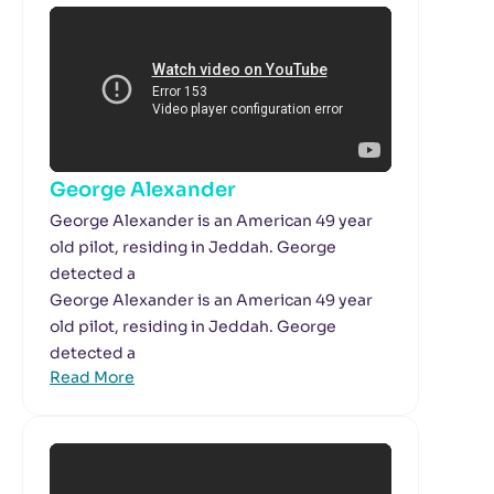
George Alexander
George Alexander is an American 49 year
old pilot, residing in Jeddah. George
detected a
George Alexander is an American 49 year
old pilot, residing in Jeddah. George
detected a
Read More