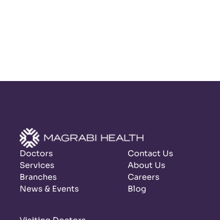
Doctors
Contact Us
Services
About Us
Branches
Careers
News & Events
Blog