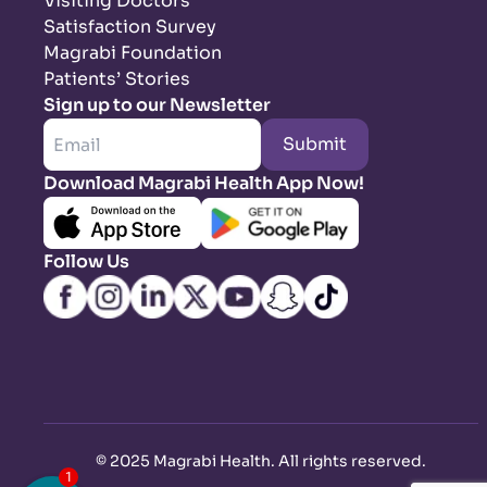
Visiting Doctors
Satisfaction Survey
Magrabi Foundation
Patients’ Stories
Sign up to our Newsletter
Submit
Download Magrabi Health App Now!
Follow Us
©
2025 Magrabi Health. All rights reserved
.