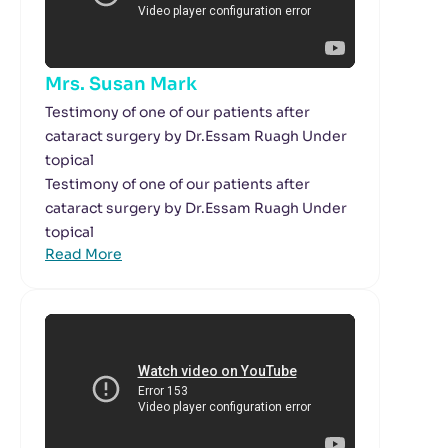
Mrs. Susan Mark
Testimony of one of our patients after
cataract surgery by Dr.Essam Ruagh Under
topical
Testimony of one of our patients after
cataract surgery by Dr.Essam Ruagh Under
topical
Read More