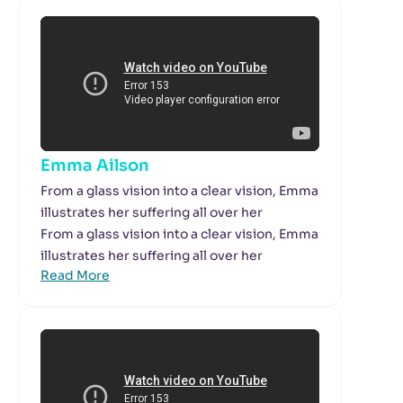
Emma Ailson
From a glass vision into a clear vision, Emma
illustrates her suffering all over her
From a glass vision into a clear vision, Emma
illustrates her suffering all over her
Read More