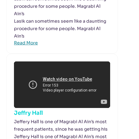
procedure for some people. Magrabi Al
Ain’s
Lasik can sometimes seem like a daunting
procedure for some people. Magrabi Al
Ain’s
Read More
Jeffry Hall
Jeffery Hall is one of Magrabi Al Ain’s most
frequent patients, since he was getting his
Jeffery Hall is one of Magrabi Al Ain’s most