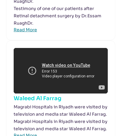
RuaghDr.
Testimony of one of our patients after
Retinal detachment surgery by Dr.Essam
RuaghDr.
Read More
Waleed Al Farrag
Magrabi Hospitals in Riyadh were visited by
television and media star Waleed Al Farrag.
Magrabi Hospitals in Riyadh were visited by
television and media star Waleed Al Farrag.
Read More