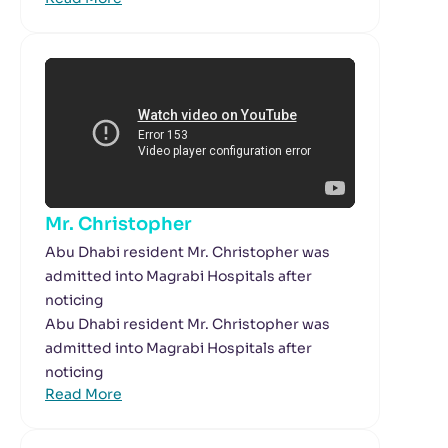
Mr. Christopher
Abu Dhabi resident Mr. Christopher was
admitted into Magrabi Hospitals after
noticing
Abu Dhabi resident Mr. Christopher was
admitted into Magrabi Hospitals after
noticing
Read More