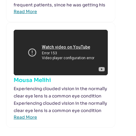
frequent patients, since he was getting his
Read More
Mousa Melihi
Experiencing clouded vision in the normally
clear eye lens is a common eye condition
Experiencing clouded vision in the normally
clear eye lens is a common eye condition
Read More