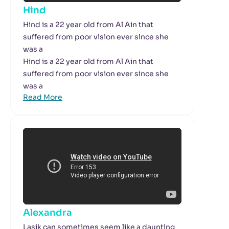
Hind
Hind is a 22 year old from Al Ain that
suffered from poor vision ever since she
was a
Hind is a 22 year old from Al Ain that
suffered from poor vision ever since she
was a
Read More
Alexandra
Lasik can sometimes seem like a daunting