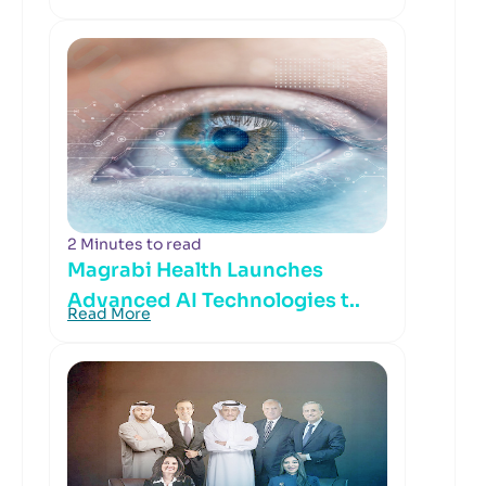
2 Minutes to read
Magrabi Health Launches
Advanced AI Technologies t..
Read More