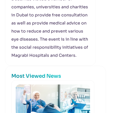
companies, universities and charities
in Dubai to provide free consultation
as well as provide medical advice on
how to reduce and prevent various
eye diseases. The event is in line with
the social responsibility initiatives of
Magrabi Hospitals and Centers.
Most Viewed News