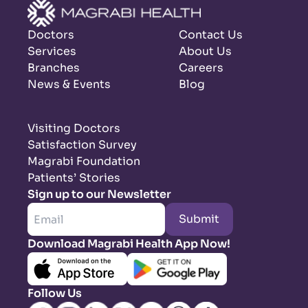
Doctors
Contact Us
Services
About Us
Branches
Careers
News & Events
Blog
Visiting Doctors
Satisfaction Survey
Magrabi Foundation
Patients’ Stories
Sign up to our Newsletter
Submit
Download Magrabi Health App Now!
Follow Us