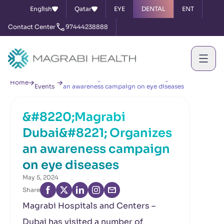
English
Qatar
EYE
DENTAL
ENT
Contact Center
97444238888
News &
&#8220;Magrabi Dubai&#8221; Organizes
Home
Events
an awareness campaign on eye diseases
&#8220;Magrabi
Dubai&#8221; Organizes
an awareness campaign
on eye diseases
May 5, 2024
Share
Magrabi Hospitals and Centers –
Dubai has visited a number of