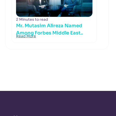
2 Minutes to read
Mr. Mutasim Alireza Named
Among Forbes Middle East..
Read More