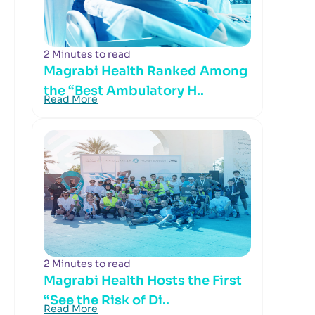
2 Minutes to read
Magrabi Health Ranked Among
the “Best Ambulatory H..
Read More
2 Minutes to read
Magrabi Health Hosts the First
“See the Risk of Di..
Read More