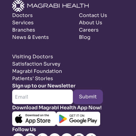
Doctors
Contact Us
Services
About Us
Branches
Careers
News & Events
Blog
Visiting Doctors
Satisfaction Survey
Magrabi Foundation
Patients’ Stories
Sign up to our Newsletter
Submit
Download Magrabi Health App Now!
Follow Us