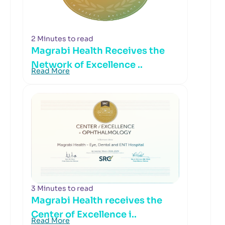
2 Minutes to read
Magrabi Health Receives the
Network of Excellence ..
Read More
3 Minutes to read
Magrabi Health receives the
Center of Excellence i..
Read More