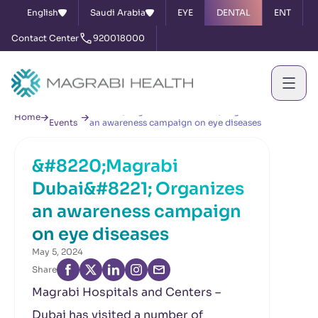
English
Saudi Arabia
EYE
DENTAL
ENT
Contact Center
920018000
News &
&#8220;Magrabi Dubai&#8221; Organizes
Home
Events
an awareness campaign on eye diseases
&#8220;Magrabi
Dubai&#8221; Organizes
an awareness campaign
on eye diseases
May 5, 2024
Share
Magrabi Hospitals and Centers –
Dubai has visited a number of