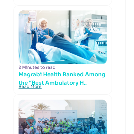
2 Minutes to read
Magrabi Health Ranked Among
the “Best Ambulatory H..
Read More