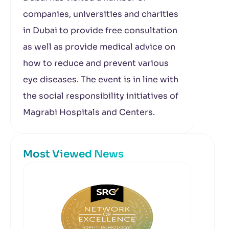
companies, universities and charities
in Dubai to provide free consultation
as well as provide medical advice on
how to reduce and prevent various
eye diseases. The event is in line with
the social responsibility initiatives of
Magrabi Hospitals and Centers.
Most Viewed News