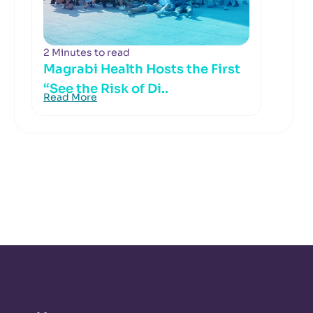
2 Minutes to read
Magrabi Health Hosts the First
“See the Risk of Di..
Read More