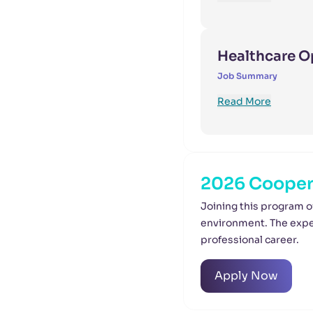
Healthcare O
Job Summary
Read More
2026 Coopera
Joining this program o
environment. The exper
professional career.
Apply Now