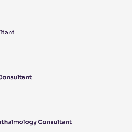
ltant
Consultant
hthalmology Consultant