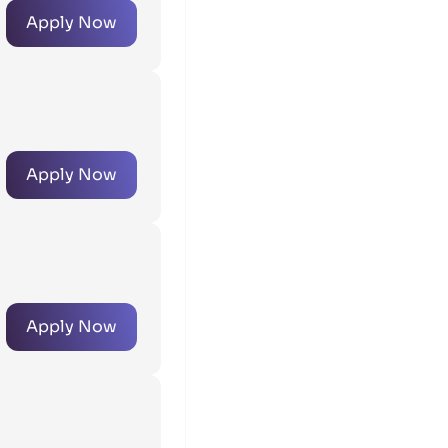
Apply Now
Apply Now
Apply Now