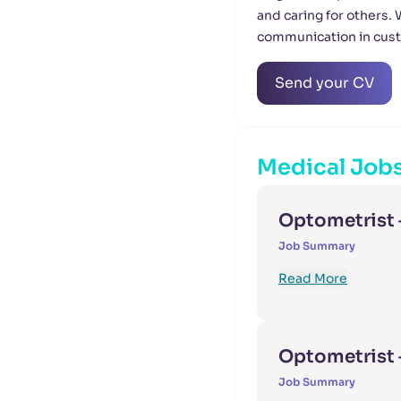
and caring for others.
communication in cus
Send your CV
Medical Job
Optometrist 
Job Summary
Read More
Optometrist –
Job Summary