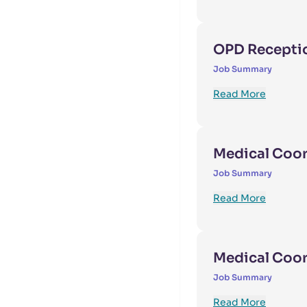
OPD Receptio
Job Summary
Read More
Medical Coord
Job Summary
Read More
Medical Coo
Job Summary
Read More