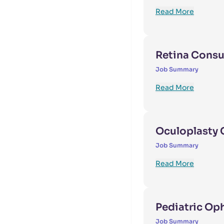
Read More
Retina Consu
Job Summary
Read More
Oculoplasty 
Job Summary
Read More
Pediatric Op
Job Summary