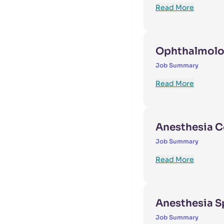
Read More
Ophthalmolo
Job Summary
Read More
Anesthesia C
Job Summary
Read More
Anesthesia S
Job Summary