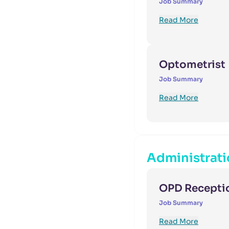
Job Summary
Read More
Optometrist
Job Summary
Read More
Administrati
OPD Receptio
Job Summary
Read More