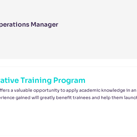
perations Manager
tive Training Program
ffers a valuable opportunity to apply academic knowledge in an
ience gained will greatly benefit trainees and help them launc