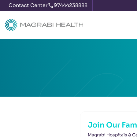
Contact Center
97444238888
Join Our Fam
Magrabi Hospitals & Ce