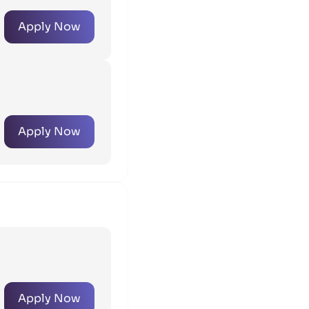
Apply Now
Apply Now
Apply Now