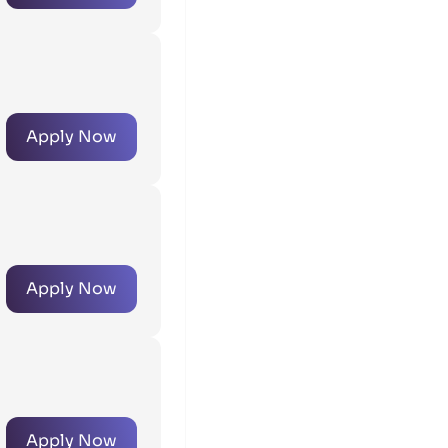
Apply Now
Apply Now
Apply Now