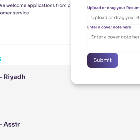
 We welcome applications from people with similar values and e
Upload or drag your Resum
Upload or drag your Resum
tomer service
Upload or drag your 
Upload or drag your 
Enter a cover note here
Enter a cover note here
s
Submit
Submit
– Riyadh
 Assir