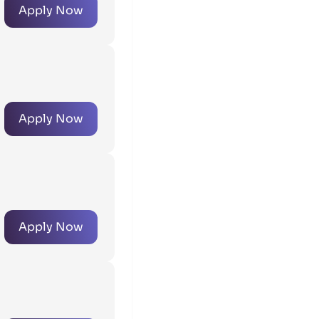
Apply Now
Apply Now
Apply Now