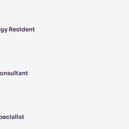
gy Resident
onsultant
pecialist