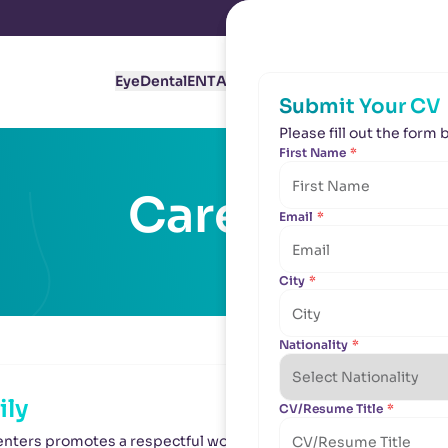
Eye
Dental
ENT
Aesthetics
About Us
Branches
C
Submit Your CV
Submit Your CV
Please fill out the for
Please fill out the for
First Name
First Name
*
*
Careers
Email
Email
*
*
City
City
*
*
Nationality
Nationality
*
*
ily
CV/Resume Title
CV/Resume Title
*
*
nters promotes a respectful working culture of people who gen