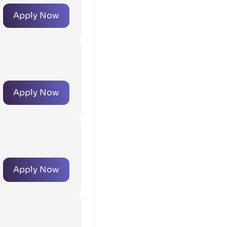
Apply Now
Apply Now
Apply Now