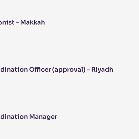
nist – Makkah
ination Officer (approval) – Riyadh
rdination Manager