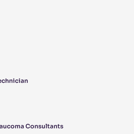
echnician
laucoma Consultants