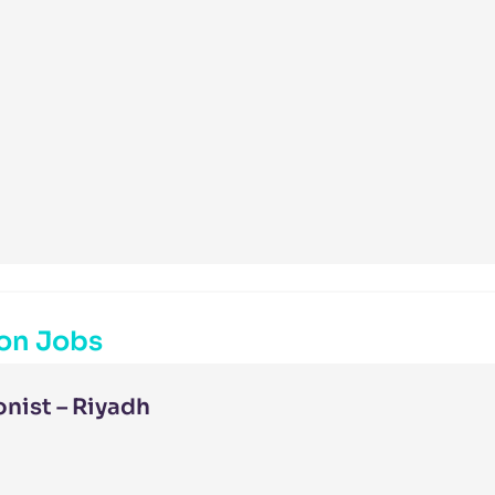
on Jobs
nist – Riyadh