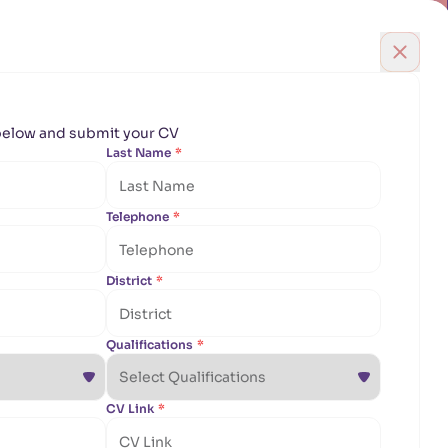
English
Qatar
EYE
DENTAL
ENT
Book Appointment
areers
Contact Us
Find Doctor
m below and submit your CV
m below and submit your CV
Last Name
Last Name
*
*
Telephone
Telephone
*
*
District
District
*
*
Qualifications
Qualifications
*
*
CV Link
CV Link
*
*
uinely love helping