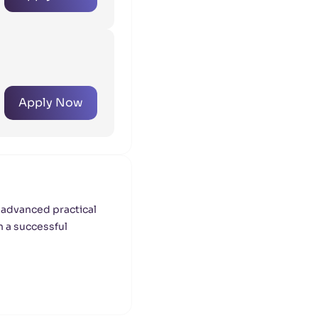
Apply Now
 advanced practical
h a successful