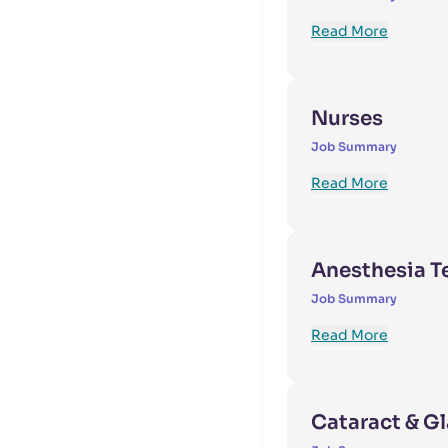
Read More
Nurses
Job Summary
Read More
Anesthesia T
Job Summary
Read More
Cataract & G