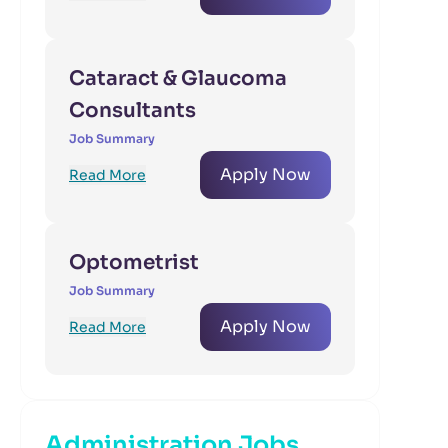
Cataract & Glaucoma
Consultants
Job Summary
Apply Now
Read More
Optometrist
Job Summary
Apply Now
Read More
Administration Jobs