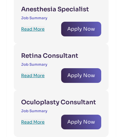
Anesthesia Specialist
Job Summary
Apply Now
Read More
Retina Consultant
Job Summary
Apply Now
Read More
Oculoplasty Consultant
Job Summary
Apply Now
Read More