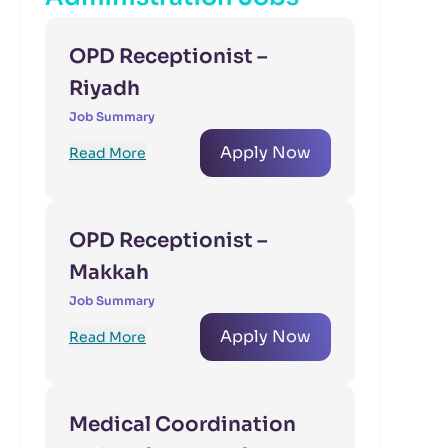
OPD Receptionist –
Riyadh
Job Summary
Apply Now
Read More
OPD Receptionist –
Makkah
Job Summary
Apply Now
Read More
Medical Coordination