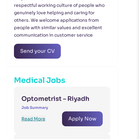
respectful working culture of people who
genuinely love helping and caring for
others. We welcome applications from
people with similar values and excellent
communication in customer service
Send your CV
Medical Jobs
Optometrist – Riyadh
Job Summary
Apply Now
Read More