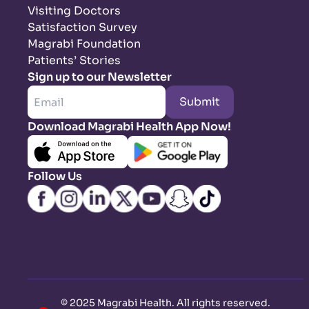
Visiting Doctors
Satisfaction Survey
Magrabi Foundation
Patients’ Stories
Sign up to our Newsletter
Submit
Download Magrabi Health App Now!
Follow Us
©
2025 Magrabi Health. All rights reserved
.