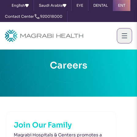
English
Saudi Arabia
EYE
DENTAL
ENT
Contact Center
920018000
Careers
Join Our Family
Magrabi Hospitals & Centers promotes a