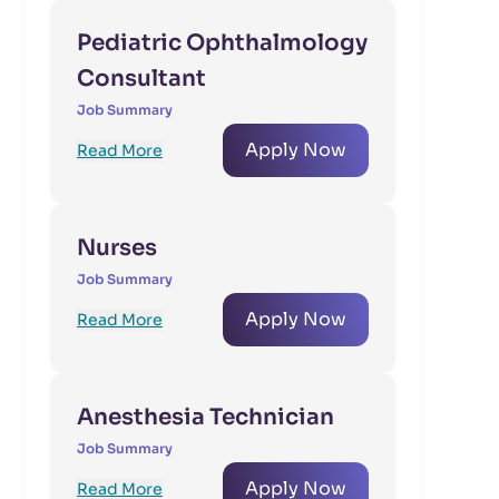
Pediatric Ophthalmology
Consultant
Job Summary
Apply Now
Read More
Nurses
Job Summary
Apply Now
Read More
Anesthesia Technician
Job Summary
Apply Now
Read More