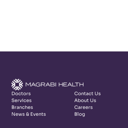
Doctors
Contact Us
Services
About Us
Branches
Careers
News & Events
Blog