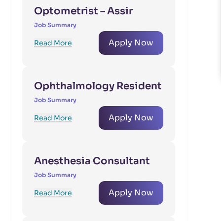
Optometrist – Assir
Job Summary
Apply Now
Read More
Ophthalmology Resident
Job Summary
Apply Now
Read More
Anesthesia Consultant
Job Summary
Apply Now
Read More