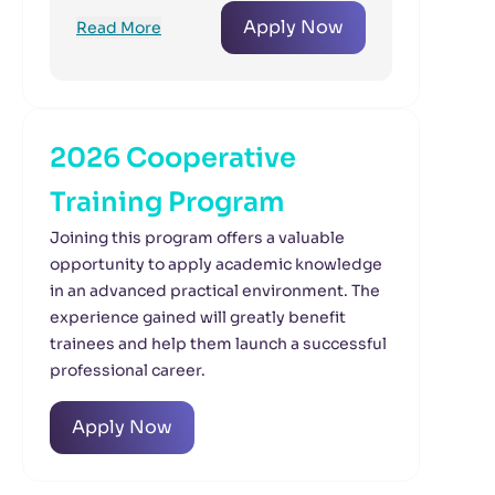
Apply Now
Read More
2026 Cooperative
Training Program
Joining this program offers a valuable
opportunity to apply academic knowledge
in an advanced practical environment. The
experience gained will greatly benefit
trainees and help them launch a successful
professional career.
Apply Now