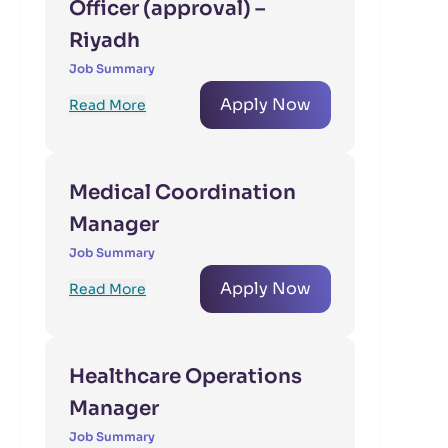
Officer (approval) –
Riyadh
Job Summary
Apply Now
Read More
Medical Coordination
Manager
Job Summary
Apply Now
Read More
Healthcare Operations
Manager
Job Summary