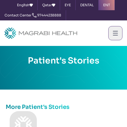
English
Qatar
EYE
DENTAL
ENT
Contact Center
97444238888
Patient's Stories
More Patient's Stories