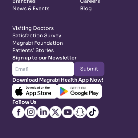
Branches
Careers
News & Events
Blog
Visiting Doctors
Satisfaction Survey
Magrabi Foundation
Patients’ Stories
Sign up to our Newsletter
Submit
Download Magrabi Health App Now!
Follow Us