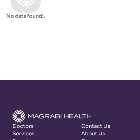
No data found!
.
Doctors
Contact Us
Services
About Us