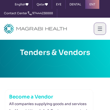
English
Qatar
EYE
DENTAL
ENT
Contact Center
97444238888
Tenders & Vendors
Become a Vendor
All companies supplying goods and services