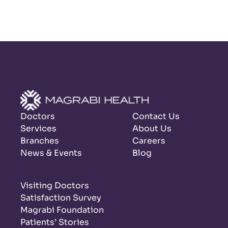
Doctors
Contact Us
Services
About Us
Branches
Careers
News & Events
Blog
Visiting Doctors
Satisfaction Survey
Magrabi Foundation
Patients’ Stories