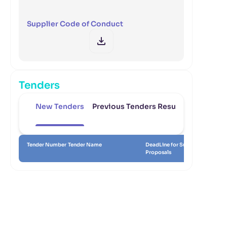
Supplier Code of Conduct
Tenders
New Tenders
Previous Tenders Results
Tender Number
Tender Name
DeadLine for Submitting
Da
Proposals
Re