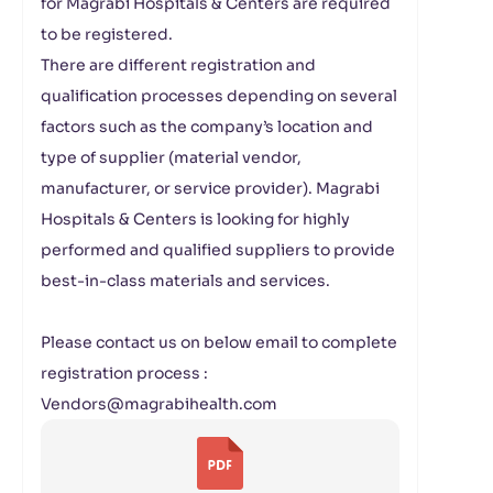
for Magrabi Hospitals & Centers are required
to be registered.
There are different registration and
qualification processes depending on several
factors such as the company’s location and
type of supplier (material vendor,
manufacturer, or service provider). Magrabi
Hospitals & Centers is looking for highly
performed and qualified suppliers to provide
best-in-class materials and services.
Please contact us on below email to complete
registration process :
Vendors@magrabihealth.com