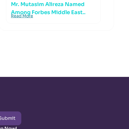
Mr. Mutasim Alireza Named
Among Forbes Middle East..
Read More
Submit
pp Now!