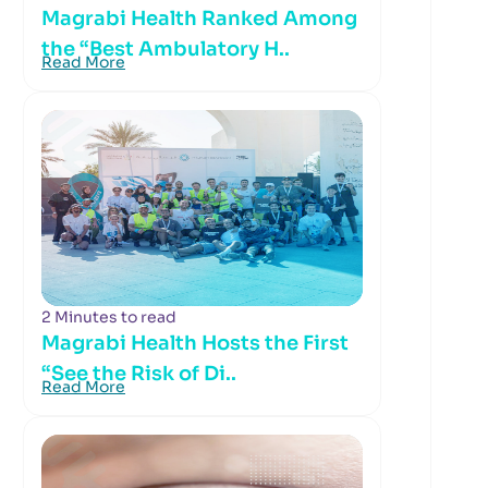
Magrabi Health Ranked Among
the “Best Ambulatory H..
Read More
2 Minutes to read
Magrabi Health Hosts the First
“See the Risk of Di..
Read More