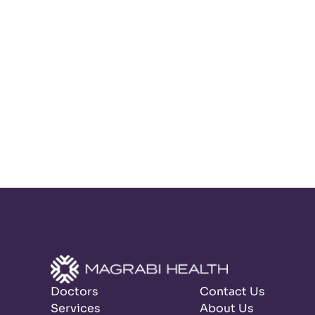
Doctors
Contact Us
Services
About Us