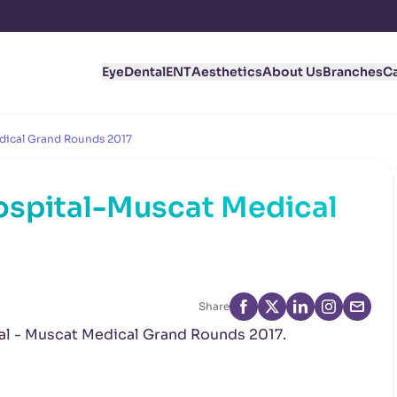
Eye
Dental
ENT
Aesthetics
About Us
Branches
C
dical Grand Rounds 2017
ospital-Muscat Medical
Share
tal - Muscat Medical Grand Rounds 2017.