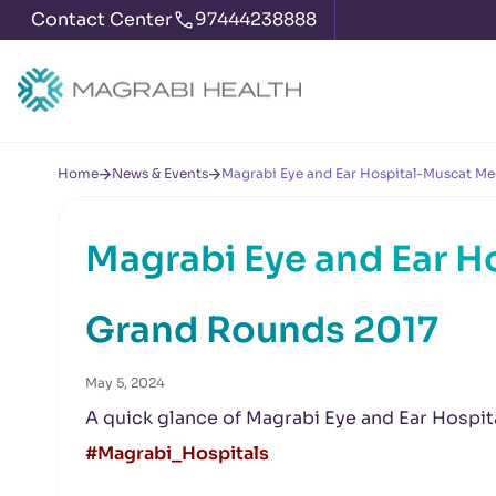
Contact Center
97444238888
Home
News & Events
Magrabi Eye and Ear Hospital-Muscat Me
Magrabi Eye and Ear H
Grand Rounds 2017
May 5, 2024
A quick glance of Magrabi Eye and Ear Hospi
#Magrabi_Hospitals