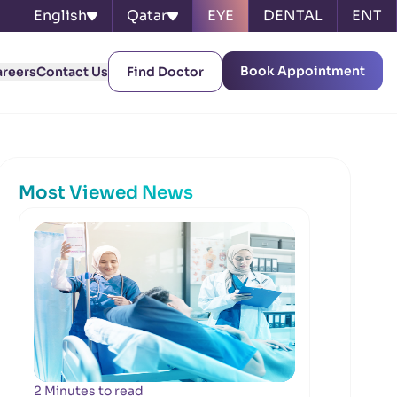
English
Qatar
EYE
DENTAL
ENT
Book Appointment
areers
Contact Us
Find Doctor
Most Viewed News
2 Minutes to read