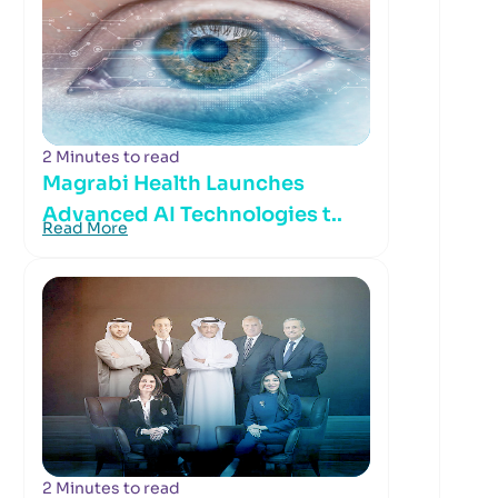
2 Minutes to read
Magrabi Health Launches
Advanced AI Technologies t..
Read More
2 Minutes to read