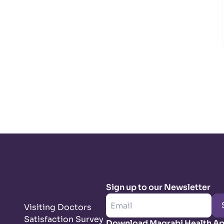
Sign up to our Newsletter
Visiting Doctors
Satisfaction Survey
Download Magrabi Health A