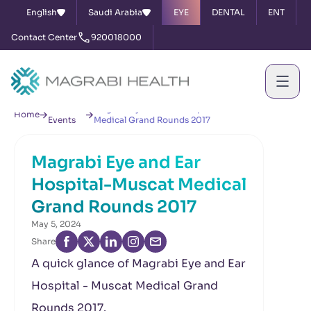
English
Saudi Arabia
EYE
DENTAL
ENT
Contact Center
920018000
News &
Magrabi Eye and Ear Hospital-Muscat
Home
Events
Medical Grand Rounds 2017
Magrabi Eye and Ear
Hospital-Muscat Medical
Grand Rounds 2017
May 5, 2024
Share
A quick glance of Magrabi Eye and Ear
Hospital - Muscat Medical Grand
Rounds 2017.