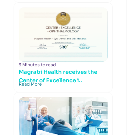
3 Minutes to read
Magrabi Health receives the
Center of Excellence i..
Read More