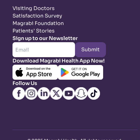
Visiting Doctors
Satisfaction Survey
Magrabi Foundation
Patients’ Stories
Sign up to our Newsletter
Submit
Download Magrabi Health App Now!
Follow Us