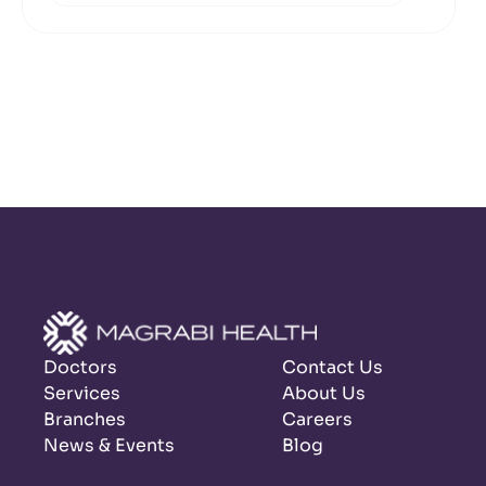
Doctors
Contact Us
Services
About Us
Branches
Careers
News & Events
Blog