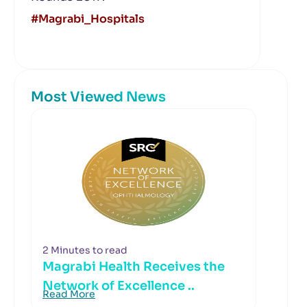
#Magrabi_Hospitals
Most Viewed News
2 Minutes to read
Magrabi Health Receives the
Network of Excellence ..
Read More