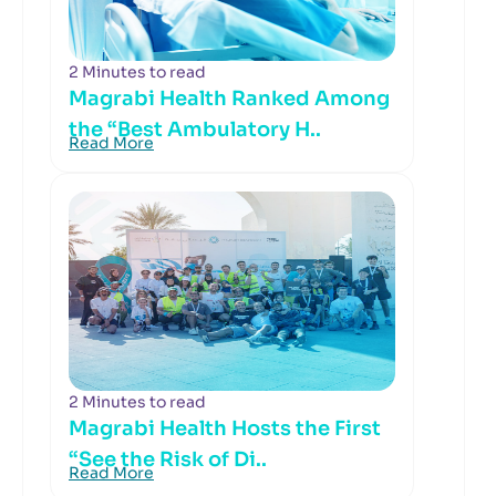
2 Minutes to read
Magrabi Health Ranked Among
the “Best Ambulatory H..
Read More
2 Minutes to read
Magrabi Health Hosts the First
“See the Risk of Di..
Read More