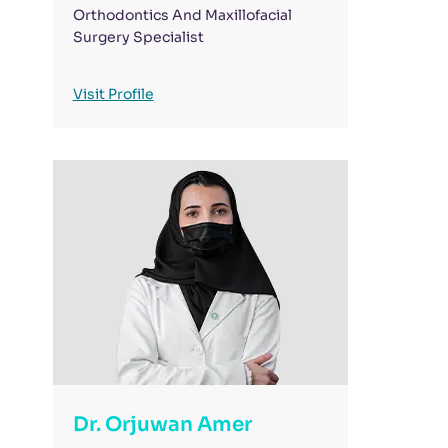
Orthodontics And Maxillofacial
Surgery Specialist
Visit Profile
Dr. Orjuwan Amer