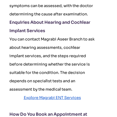
symptoms can be assessed, with the doctor
determining the cause after examination.
Enquiries About Hearing and Cochlear
Implant Services
You can contact Magrabi Aseer Branch to ask
about hearing assessments, cochlear
implant services, and the steps required
before determining whether the service is
suitable for the condition. The decision
depends on specialist tests and an
assessment by the medical team.
Explore Magrabi ENT Services
How Do You Book an Appointment at