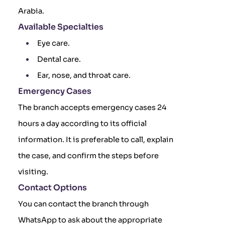
Arabia.
Available Specialties
Eye care.
Dental care.
Ear, nose, and throat care.
Emergency Cases
The branch accepts emergency cases 24
hours a day according to its official
information. It is preferable to call, explain
the case, and confirm the steps before
visiting.
Contact Options
You can contact the branch through
WhatsApp to ask about the appropriate