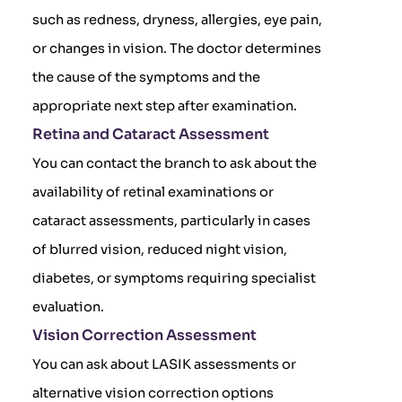
such as redness, dryness, allergies, eye pain,
or changes in vision. The doctor determines
the cause of the symptoms and the
appropriate next step after examination.
Retina and Cataract Assessment
You can contact the branch to ask about the
availability of retinal examinations or
cataract assessments, particularly in cases
of blurred vision, reduced night vision,
diabetes, or symptoms requiring specialist
evaluation.
Vision Correction Assessment
You can ask about LASIK assessments or
alternative vision correction options