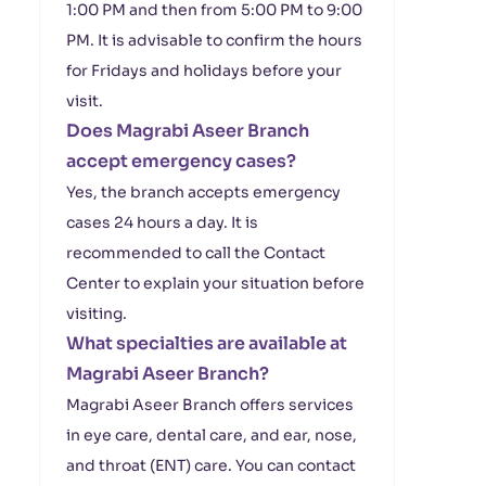
1:00 PM and then from 5:00 PM to 9:00
PM. It is advisable to confirm the hours
for Fridays and holidays before your
visit.
Does Magrabi Aseer Branch
accept emergency cases?
Yes, the branch accepts emergency
cases 24 hours a day. It is
recommended to call the Contact
Center to explain your situation before
visiting.
What specialties are available at
Magrabi Aseer Branch?
Magrabi Aseer Branch offers services
in eye care, dental care, and ear, nose,
and throat (ENT) care. You can contact