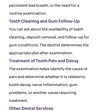
persistent bad breath, or the need for a
routine examination.
Teeth Cleaning and Gum Follow-Up
You can ask about the availability of teeth
cleaning, deposit removal, and follow-up for
gum conditions. The dentist determines the
appropriate plan after examination.
Treatment of Tooth Pain and Decay
The examination helps identify the cause of
pain and determine whether it is related to
tooth decay, nerve inflammation, gum
problems, or another cause requiring
treatment.
Other Dental Services