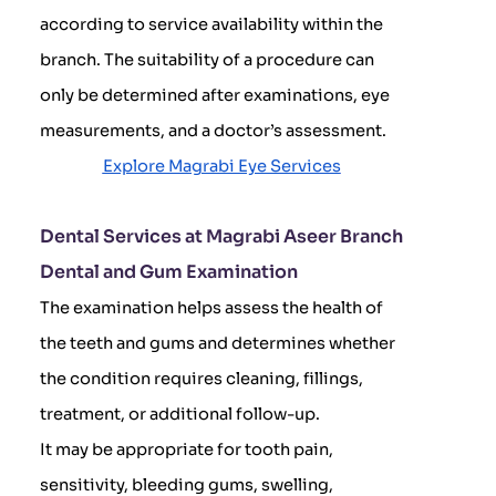
according to service availability within the
branch. The suitability of a procedure can
only be determined after examinations, eye
measurements, and a doctor’s assessment.
Explore Magrabi Eye Services
Dental Services at Magrabi Aseer Branch
Dental and Gum Examination
The examination helps assess the health of
the teeth and gums and determines whether
the condition requires cleaning, fillings,
treatment, or additional follow-up.
It may be appropriate for tooth pain,
sensitivity, bleeding gums, swelling,