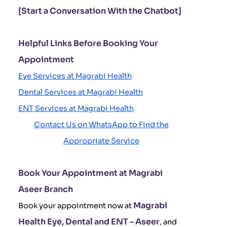
[Start a Conversation With the Chatbot]
Helpful Links Before Booking Your
Appointment
Eye Services at Magrabi Health
Dental Services at Magrabi Health
ENT Services at Magrabi Health
Contact Us on WhatsApp to Find the
Appropriate Service
Book Your Appointment at Magrabi
Aseer Branch
Magrabi
Book your appointment now at
Health Eye, Dental and ENT – Aseer
, and