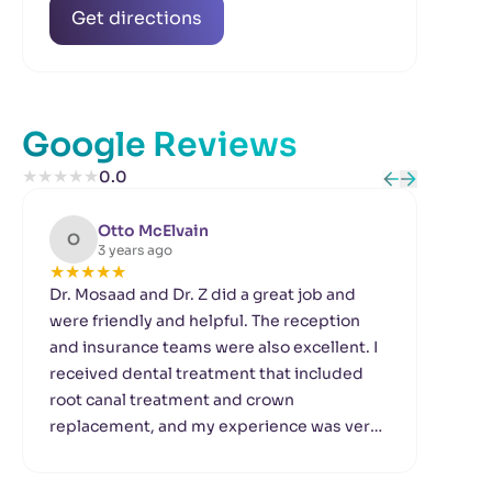
Get directions
Google Reviews
★
★
★
★
★
0.0
Otto McElvain
O
L
3 years ago
★
★
★
★
★
★
Dr. Mosaad and Dr. Z did a great job and
Dr.
were friendly and helpful. The reception
Dep
and insurance teams were also excellent. I
wit
received dental treatment that included
and 
root canal treatment and crown
the
replacement, and my experience was very
ass
good. Thanks to all the staff.