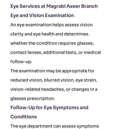
Eye Services at Magrabi Aseer Branch
Eye and Vision Examination
An eye examination helps assess vision
clarity and eye health and determines
whether the condition requires glasses,
contact lenses, additional tests, or medical
follow-up.
The examination may be appropriate for
reduced vision, blurred vision, eye strain,
vision-related headaches, or changes in a
glasses prescription.
Follow-Up for Eye Symptoms and
Conditions
The eye department can assess symptoms