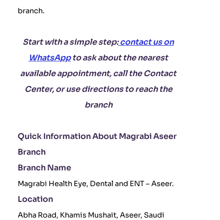
branch.
Start with a simple step:
contact us on
WhatsApp
to ask about the nearest
available appointment, call the Contact
Center, or use directions to reach the
branch
Quick Information About Magrabi Aseer
Branch
Branch Name
Magrabi Health Eye, Dental and ENT – Aseer.
Location
Abha Road, Khamis Mushait, Aseer, Saudi