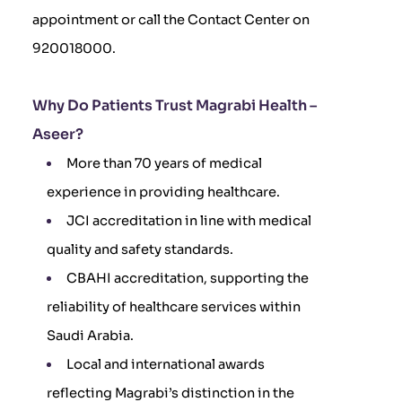
appointment or call the Contact Center on
920018000.
Why Do Patients Trust Magrabi Health –
Aseer?
More than 70 years of medical
experience in providing healthcare.
JCI accreditation in line with medical
quality and safety standards.
CBAHI accreditation, supporting the
reliability of healthcare services within
Saudi Arabia.
Local and international awards
reflecting Magrabi’s distinction in the