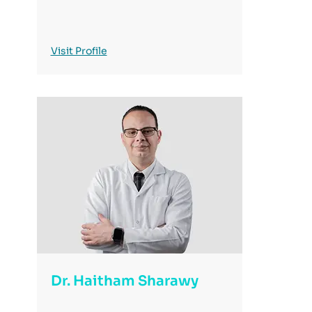
Visit Profile
Dr. Haitham Sharawy