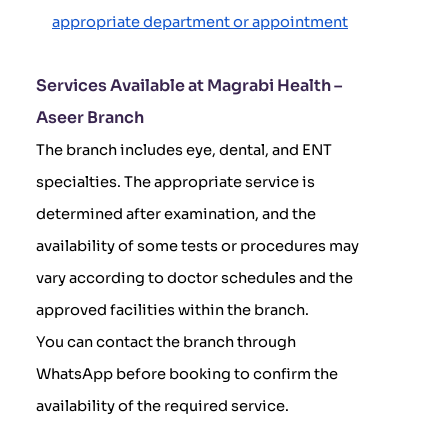
appropriate department or appointment
Services Available at Magrabi Health –
Aseer Branch
The branch includes eye, dental, and ENT
specialties. The appropriate service is
determined after examination, and the
availability of some tests or procedures may
vary according to doctor schedules and the
approved facilities within the branch.
You can contact the branch through
WhatsApp before booking to confirm the
availability of the required service.