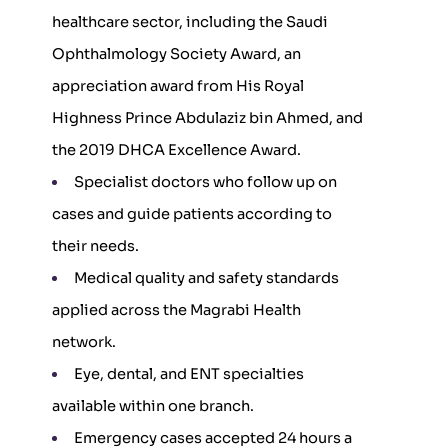
healthcare sector, including the Saudi
Ophthalmology Society Award, an
appreciation award from His Royal
Highness Prince Abdulaziz bin Ahmed, and
the 2019 DHCA Excellence Award.
Specialist doctors who follow up on
cases and guide patients according to
their needs.
Medical quality and safety standards
applied across the Magrabi Health
network.
Eye, dental, and ENT specialties
available within one branch.
Emergency cases accepted 24 hours a