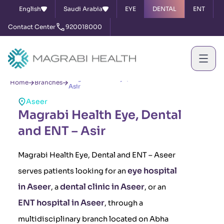
English
Saudi Arabia
EYE
DENTAL
ENT
Contact Center
920018000
Magrabi Health Eye, Dental and ENT –
Home
Branches
Asir
Aseer
Magrabi Health Eye, Dental
and ENT – Asir
Magrabi Health Eye, Dental and ENT – Aseer
eye hospital
serves patients looking for an
in Aseer
dental clinic in Aseer
, a
, or an
ENT hospital in Aseer
, through a
multidisciplinary branch located on Abha