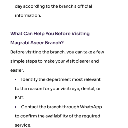
day according to the branch’s official
information.
What Can Help You Before Visiting
Magrabi Aseer Branch?
Before visiting the branch, you can take a few
simple steps to make your visit clearer and
easier:
Identify the department most relevant
to the reason for your visit: eye, dental, or
ENT.
Contact the branch through WhatsApp
to confirm the availability of the required
service.