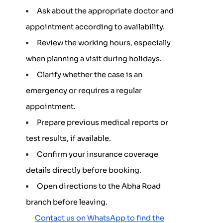
Ask about the appropriate doctor and
appointment according to availability.
Review the working hours, especially
when planning a visit during holidays.
Clarify whether the case is an
emergency or requires a regular
appointment.
Prepare previous medical reports or
test results, if available.
Confirm your insurance coverage
details directly before booking.
Open directions to the Abha Road
branch before leaving.
Contact us on WhatsApp to find the