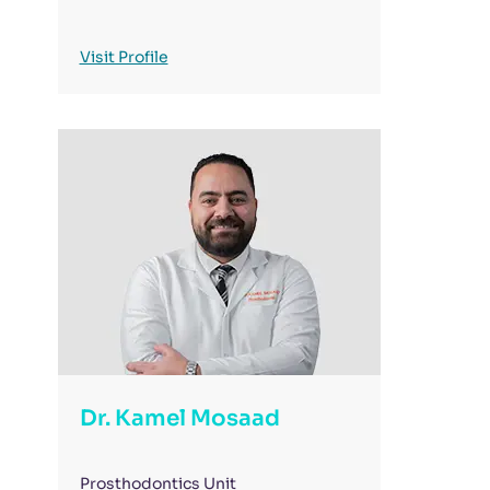
Visit Profile
Dr. Kamel Mosaad
Prosthodontics Unit