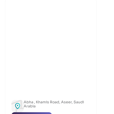
Abha , Khamis Road, Aseer, Saudi
Arabia