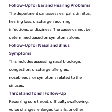
Follow-Up for Ear and Hearing Problems
The department can assess ear pain, tinnitus,
hearing loss, discharge, recurring
infections, or dizziness. The cause cannot be
determined based on symptoms alone.
Follow-Up for Nasal and Sinus
Symptoms
This includes assessing nasal blockage,
congestion, discharge, allergies,
nosebleeds, or symptoms related to the
sinuses.
Throat and Tonsil Follow-Up
Recurring sore throat, difficulty swallowing,
voice changes, enlarged tonsils, or other