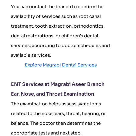
You can contact the branch to confirm the
availability of services such as root canal
treatment, tooth extraction, orthodontics,
dental restorations, or children’s dental
services, according to doctor schedules and
available services.
Explore Magrabi Dental Services
ENT Services at Magrabi Aseer Branch
Ear, Nose, and Throat Examination
The examination helps assess symptoms
related to the nose, ears, throat, hearing, or
balance. The doctor then determines the
appropriate tests and next step.