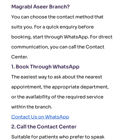
Magrabi Aseer Branch?
You can choose the contact method that
suits you. For a quick enquiry before
booking, start through WhatsApp. For direct
communication, you can call the Contact
Center.
1. Book Through WhatsApp
The easiest way to ask about the nearest
appointment, the appropriate department,
or the availability of the required service
within the branch.
Contact Us on WhatsApp
2. Call the Contact Center
Suitable for patients who prefer to speak