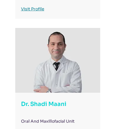
Visit Profile
Dr. Shadi Maani
Oral And Maxillofacial Unit