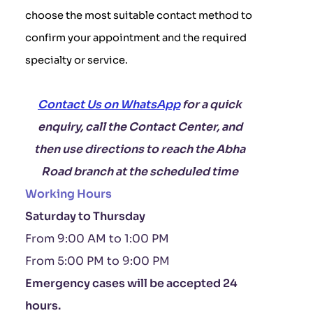
choose the most suitable contact method to
confirm your appointment and the required
specialty or service.
Contact Us on WhatsApp
for a quick
enquiry, call the Contact Center, and
then use directions to reach the Abha
Road branch at the scheduled time
Working Hours
Saturday to Thursday
From 9:00 AM to 1:00 PM
From 5:00 PM to 9:00 PM
Emergency cases will be accepted 24
hours.