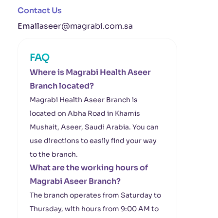
Contact Us
Email
aseer@magrabi.com.sa
FAQ
Where is Magrabi Health Aseer
Branch located?
Magrabi Health Aseer Branch is
located on Abha Road in Khamis
Mushait, Aseer, Saudi Arabia. You can
use directions to easily find your way
to the branch.
What are the working hours of
Magrabi Aseer Branch?
The branch operates from Saturday to
Thursday, with hours from 9:00 AM to