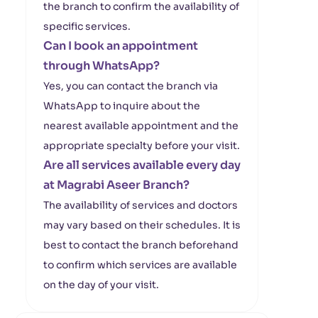
the branch to confirm the availability of
specific services.
Can I book an appointment
through WhatsApp?
Yes, you can contact the branch via
WhatsApp to inquire about the
nearest available appointment and the
appropriate specialty before your visit.
Are all services available every day
at Magrabi Aseer Branch?
The availability of services and doctors
may vary based on their schedules. It is
best to contact the branch beforehand
to confirm which services are available
on the day of your visit.