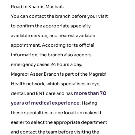
Road in Khamis Mushait.
You can contact the branch before your visit
to confirm the appropriate specialty,
available service, and nearest available
appointment. According to its official
information, the branch also accepts
emergency cases 24 hours a day.
Magrabi Aseer Branch is part of the Magrabi
Health network, which specialises in eye,
more than 70
dental, and ENT care and has
years of medical experience
. Having
these specialties in one location makes it
easier to select the appropriate department
and contact the team before visiting the