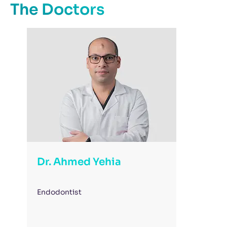
The Doctors
Dr. Ahmed Yehia
Endodontist