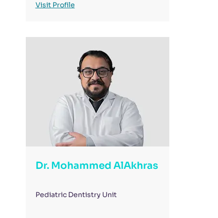
Visit Profile
Dr. Mohammed AlAkhras
Pediatric Dentistry Unit