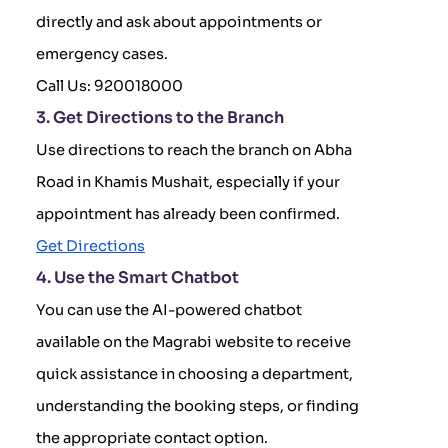
directly and ask about appointments or
emergency cases.
Call Us: 920018000
3. Get Directions to the Branch
Use directions to reach the branch on Abha
Road in Khamis Mushait, especially if your
appointment has already been confirmed.
Get Directions
4. Use the Smart Chatbot
You can use the AI-powered chatbot
available on the Magrabi website to receive
quick assistance in choosing a department,
understanding the booking steps, or finding
the appropriate contact option.