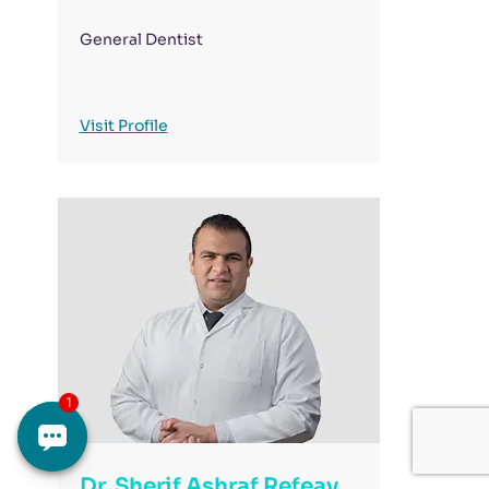
General Dentist
Visit Profile
Dr. Sherif Ashraf Refeay