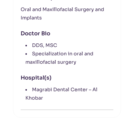
Oral and Maxillofacial Surgery and
Implants
Doctor Bio
DDS, MSC
Specialization in oral and
maxillofacial surgery
Hospital(s)
Magrabi Dental Center – Al
Khobar