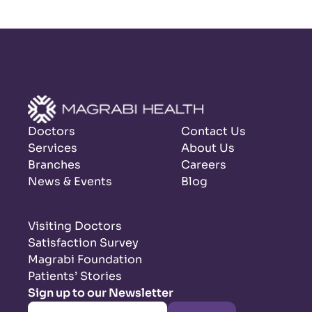
Doctors
Contact Us
Services
About Us
Branches
Careers
News & Events
Blog
Visiting Doctors
Satisfaction Survey
Magrabi Foundation
Patients’ Stories
Sign up to our Newsletter