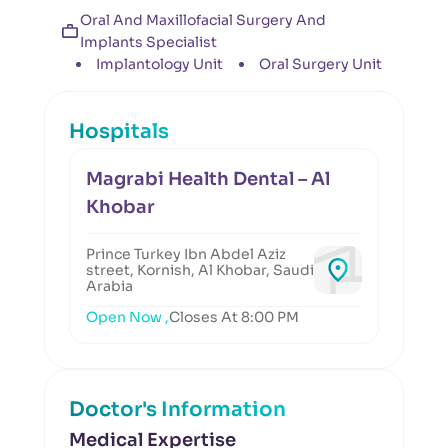
Oral And Maxillofacial Surgery And
Implants Specialist
Implantology Unit
Oral Surgery Unit
Hospitals
Magrabi Health Dental – Al
Khobar
Prince Turkey Ibn Abdel Aziz
street, Kornish, Al Khobar, Saudi
Arabia
Open Now ,
Closes At 8:00 PM
Doctor's Information
Medical Expertise