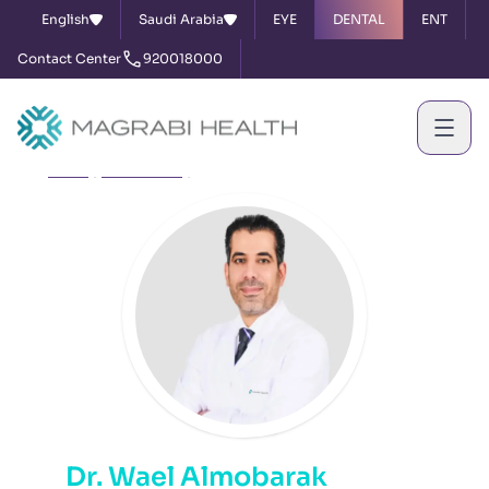
English
Saudi Arabia
EYE
DENTAL
ENT
Contact Center
920018000
Home
Our Doctors
Dr. Wael Almobarak
Dr. Wael Almobarak