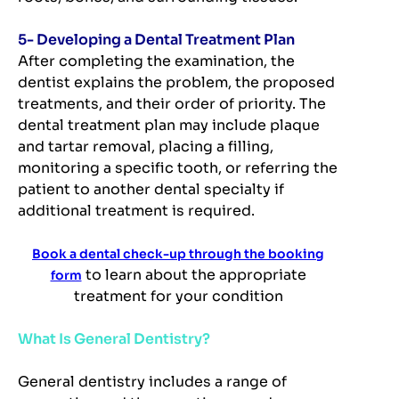
5- Developing a Dental Treatment Plan
After completing the examination, the
dentist explains the problem, the proposed
treatments, and their order of priority. The
dental treatment plan may include plaque
and tartar removal, placing a filling,
monitoring a specific tooth, or referring the
patient to another dental specialty if
additional treatment is required.
Book a dental check-up through the booking
to learn about the appropriate
form
treatment for your condition
What Is General Dentistry?
General dentistry includes a range of