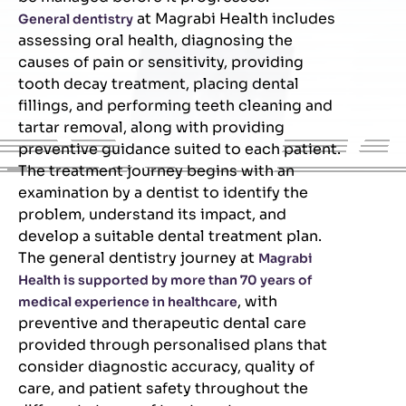
at Magrabi Health includes
General dentistry
assessing oral health, diagnosing the
causes of pain or sensitivity, providing
tooth decay treatment, placing dental
fillings, and performing teeth cleaning and
tartar removal, along with providing
preventive guidance suited to each patient.
The treatment journey begins with an
examination by a dentist to identify the
problem, understand its impact, and
develop a suitable dental treatment plan.
The general dentistry journey at
Magrabi
Health is supported by more than 70 years of
, with
medical experience in healthcare
preventive and therapeutic dental care
provided through personalised plans that
consider diagnostic accuracy, quality of
care, and patient safety throughout the