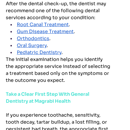
After the dental check-up, the dentist may
recommend one of the following dental
services according to your condition:
Root Canal Treatment
.
Gum Disease Treatment
.
Orthodontics
.
Oral Surgery
.
Pediatric Dentistry
.
The initial examination helps you identify
the appropriate service instead of selecting
a treatment based only on the symptoms or
the outcome you expect.
Take a Clear First Step With General
Dentistry at Magrabi Health
If you experience toothache, sensitivity,
tooth decay, tartar buildup, a lost filling, or
persistent bad breath, the appropriate first