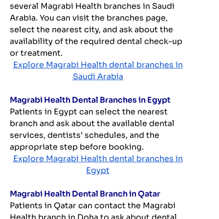
several Magrabi Health branches in Saudi
Arabia. You can visit the branches page,
select the nearest city, and ask about the
availability of the required dental check-up
or treatment.
Explore Magrabi Health dental branches in
Saudi Arabia
Magrabi Health Dental Branches in Egypt
Patients in Egypt can select the nearest
branch and ask about the available dental
services, dentists’ schedules, and the
appropriate step before booking.
Explore Magrabi Health dental branches in
Egypt
Magrabi Health Dental Branch in Qatar
Patients in Qatar can contact the Magrabi
Health branch in Doha to ask about dental