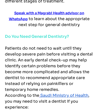
different stages of treatment.
Speak with a Magrabi Health advisor on
to learn about the appropriate
WhatsApp
next step for general dentistry
Do You Need General Dentistry?
Patients do not need to wait until they
develop severe pain before visiting a dental
clinic. An early dental check-up may help
identify certain problems before they
become more complicated and allows the
dentist to recommend appropriate care
instead of relying on painkillers or
temporary home remedies.
According to the
Saudi Ministry of Health
,
you may need to visit a dentist if you
experience: