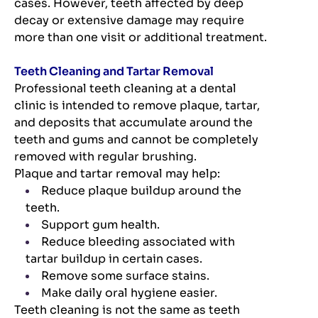
cases. However, teeth affected by deep
decay or extensive damage may require
more than one visit or additional treatment.
Teeth Cleaning and Tartar Removal
Professional teeth cleaning at a dental
clinic is intended to remove plaque, tartar,
and deposits that accumulate around the
teeth and gums and cannot be completely
removed with regular brushing.
Plaque and tartar removal may help:
Reduce plaque buildup around the
teeth.
Support gum health.
Reduce bleeding associated with
tartar buildup in certain cases.
Remove some surface stains.
Make daily oral hygiene easier.
Teeth cleaning is not the same as teeth