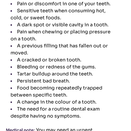
Pain or discomfort in one of your teeth.
Sensitive teeth when consuming hot,
cold, or sweet foods.
A dark spot or visible cavity in a tooth.
Pain when chewing or placing pressure
on a tooth.
A previous filling that has fallen out or
moved.
A cracked or broken tooth.
Bleeding or redness of the gums.
Tartar buildup around the teeth.
Persistent bad breath.
Food becoming repeatedly trapped
between specific teeth.
A change in the colour of a tooth.
The need for a routine dental exam
despite having no symptoms.
You may need an urgent
Medical note: