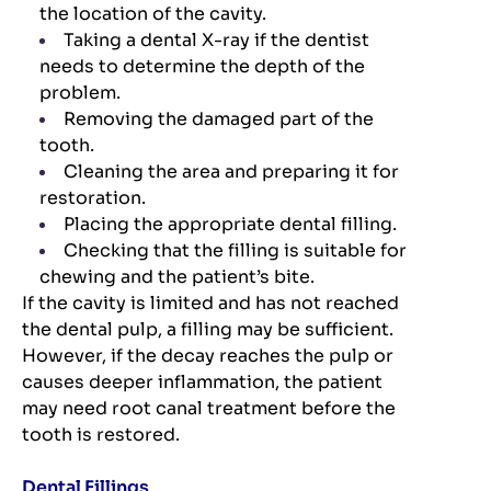
the location of the cavity.
Taking a dental X-ray if the dentist
needs to determine the depth of the
problem.
Removing the damaged part of the
tooth.
Cleaning the area and preparing it for
restoration.
Placing the appropriate dental filling.
Checking that the filling is suitable for
chewing and the patient’s bite.
If the cavity is limited and has not reached
the dental pulp, a filling may be sufficient.
However, if the decay reaches the pulp or
causes deeper inflammation, the patient
may need root canal treatment before the
tooth is restored.
Dental Fillings