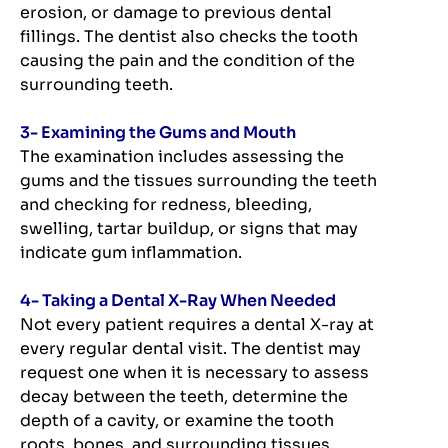
erosion, or damage to previous dental
fillings. The dentist also checks the tooth
causing the pain and the condition of the
surrounding teeth.
3- Examining the Gums and Mouth
The examination includes assessing the
gums and the tissues surrounding the teeth
and checking for redness, bleeding,
swelling, tartar buildup, or signs that may
indicate gum inflammation.
4- Taking a Dental X-Ray When Needed
Not every patient requires a dental X-ray at
every regular dental visit. The dentist may
request one when it is necessary to assess
decay between the teeth, determine the
depth of a cavity, or examine the tooth
roots, bones, and surrounding tissues.