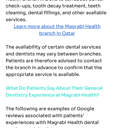
check-ups, tooth decay treatment, teeth
cleaning, dental fillings, and other available
services.
Learn more about the Magrabi Health
branch in Qatar
The availability of certain dental services
and dentists may vary between branches.
Patients are therefore advised to contact
the branch in advance to confirm that the
appropriate service is available.
What Do Patients Say About Their General
Dentistry Experience at Magrabi Health?
The following are examples of Google
reviews associated with patients’
experiences with Magrabi Health dental