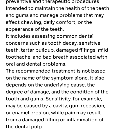
preventive and therapeutic procedures
intended to maintain the health of the teeth
and gums and manage problems that may
affect chewing, daily comfort, or the
appearance of the teeth.
It includes assessing common dental
concerns such as tooth decay, sensitive
teeth, tartar buildup, damaged fillings, mild
toothache, and bad breath associated with
oral and dental problems.
The recommended treatment is not based
on the name of the symptom alone. It also
depends on the underlying cause, the
degree of damage, and the condition of the
tooth and gums. Sensitivity, for example,
may be caused by a cavity, gum recession,
or enamel erosion, while pain may result
from a damaged filling or inflammation of
the dental pulp.