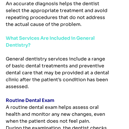
An accurate diagnosis helps the dentist
select the appropriate treatment and avoid
repeating procedures that do not address
the actual cause of the problem.
What Services Are Included in General
Dentistry?
General dentistry services include a range
of basic dental treatments and preventive
dental care that may be provided at a dental
clinic after the patient’s condition has been
assessed.
Routine Dental Exam
A routine dental exam helps assess oral
health and monitor any new changes, even
when the patient does not feel pain.
During the examination, the dentist checks