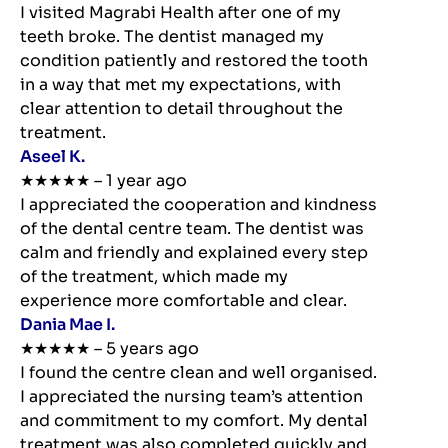
I visited Magrabi Health after one of my
teeth broke. The dentist managed my
condition patiently and restored the tooth
in a way that met my expectations, with
clear attention to detail throughout the
treatment.
Aseel K.
★★★★★ – 1 year ago
I appreciated the cooperation and kindness
of the dental centre team. The dentist was
calm and friendly and explained every step
of the treatment, which made my
experience more comfortable and clear.
Dania Mae I.
★★★★★ – 5 years ago
I found the centre clean and well organised.
I appreciated the nursing team’s attention
and commitment to my comfort. My dental
treatment was also completed quickly and