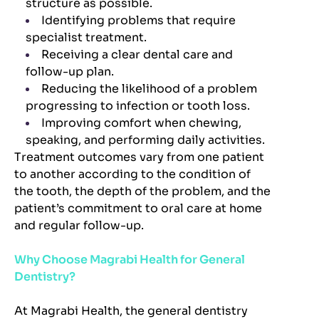
structure as possible.
Identifying problems that require
specialist treatment.
Receiving a clear dental care and
follow-up plan.
Reducing the likelihood of a problem
progressing to infection or tooth loss.
Improving comfort when chewing,
speaking, and performing daily activities.
Treatment outcomes vary from one patient
to another according to the condition of
the tooth, the depth of the problem, and the
patient’s commitment to oral care at home
and regular follow-up.
Why Choose Magrabi Health for General
Dentistry?
At Magrabi Health, the general dentistry