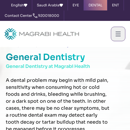
English
Saudi Arabia
EYE
DENTAL
ENT
Contact Center
920018000
Home
Services
General Dentistry
General Dentistry
General Dentistry at Magrabi Health
A dental problem may begin with mild pain,
sensitivity when consuming hot or cold
foods and drinks, bleeding while brushing,
or a dark spot on one of the teeth. In other
cases, there may be no clear symptoms, but
a routine dental exam may detect early
tooth decay or tartar buildup that needs to
be managed before it progresses.