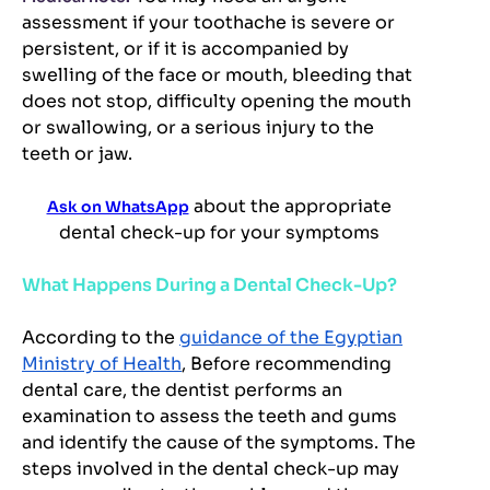
assessment if your toothache is severe or
persistent, or if it is accompanied by
swelling of the face or mouth, bleeding that
does not stop, difficulty opening the mouth
or swallowing, or a serious injury to the
teeth or jaw.
about the appropriate
Ask on WhatsApp
dental check-up for your symptoms
What Happens During a Dental Check-Up?
According to the
guidance of the Egyptian
Ministry of Health
, Before recommending
dental care, the dentist performs an
examination to assess the teeth and gums
and identify the cause of the symptoms. The
steps involved in the dental check-up may