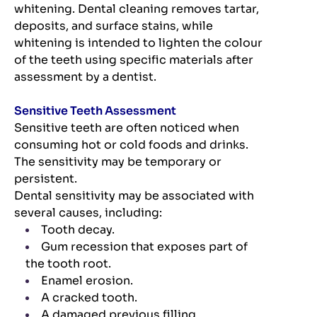
whitening. Dental cleaning removes tartar,
deposits, and surface stains, while
whitening is intended to lighten the colour
of the teeth using specific materials after
assessment by a dentist.
Sensitive Teeth Assessment
Sensitive teeth are often noticed when
consuming hot or cold foods and drinks.
The sensitivity may be temporary or
persistent.
Dental sensitivity may be associated with
several causes, including:
Tooth decay.
Gum recession that exposes part of
the tooth root.
Enamel erosion.
A cracked tooth.
A damaged previous filling.