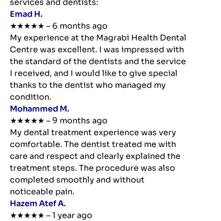
services and dentists:
Emad H.
★★★★★ – 6 months ago
My experience at the Magrabi Health Dental
Centre was excellent. I was impressed with
the standard of the dentists and the service
I received, and I would like to give special
thanks to the dentist who managed my
condition.
Mohammed M.
★★★★★ – 9 months ago
My dental treatment experience was very
comfortable. The dentist treated me with
care and respect and clearly explained the
treatment steps. The procedure was also
completed smoothly and without
noticeable pain.
Hazem Atef A.
★★★★★ – 1 year ago