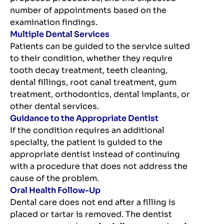
number of appointments based on the
examination findings.
Multiple Dental Services
Patients can be guided to the service suited
to their condition, whether they require
tooth decay treatment, teeth cleaning,
dental fillings, root canal treatment, gum
treatment, orthodontics, dental implants, or
other dental services.
Guidance to the Appropriate Dentist
If the condition requires an additional
specialty, the patient is guided to the
appropriate dentist instead of continuing
with a procedure that does not address the
cause of the problem.
Oral Health Follow-Up
Dental care does not end after a filling is
placed or tartar is removed. The dentist