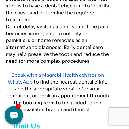
step is to have a dental check-up to identify
the cause and determine the required
treatment.
Do not delay visiting a dentist until the pain
becomes worse, and do not rely on
painkillers or home remedies as an
alternative to diagnosis. Early dental care
may help preserve the tooth and reduce the
need for more complex procedures.
Speak with a Magrabi Health advisor on
WhatsApp
to find the nearest dental clinic
and the appropriate service for your
condition, or book an appointment through
the booking form to be guided to the
available branch and dentist.
Visit Us