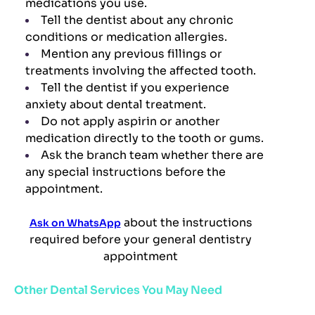
medications you use.
Tell the dentist about any chronic
conditions or medication allergies.
Mention any previous fillings or
treatments involving the affected tooth.
Tell the dentist if you experience
anxiety about dental treatment.
Do not apply aspirin or another
medication directly to the tooth or gums.
Ask the branch team whether there are
any special instructions before the
appointment.
about the instructions
Ask on WhatsApp
required before your general dentistry
appointment
Other Dental Services You May Need