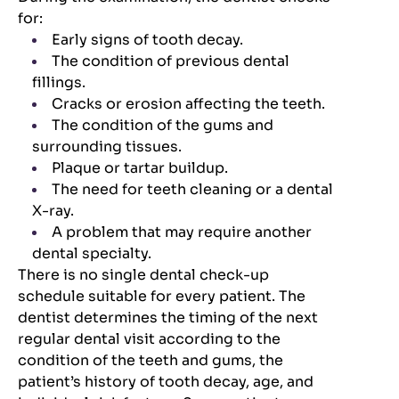
for:
Early signs of tooth decay.
The condition of previous dental
fillings.
Cracks or erosion affecting the teeth.
The condition of the gums and
surrounding tissues.
Plaque or tartar buildup.
The need for teeth cleaning or a dental
X-ray.
A problem that may require another
dental specialty.
There is no single dental check-up
schedule suitable for every patient. The
dentist determines the timing of the next
regular dental visit according to the
condition of the teeth and gums, the
patient’s history of tooth decay, age, and