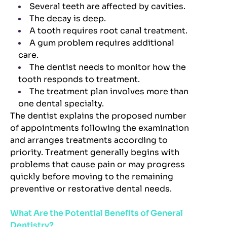
Several teeth are affected by cavities.
The decay is deep.
A tooth requires root canal treatment.
A gum problem requires additional
care.
The dentist needs to monitor how the
tooth responds to treatment.
The treatment plan involves more than
one dental specialty.
The dentist explains the proposed number
of appointments following the examination
and arranges treatments according to
priority. Treatment generally begins with
problems that cause pain or may progress
quickly before moving to the remaining
preventive or restorative dental needs.
What Are the Potential Benefits of General
Dentistry?