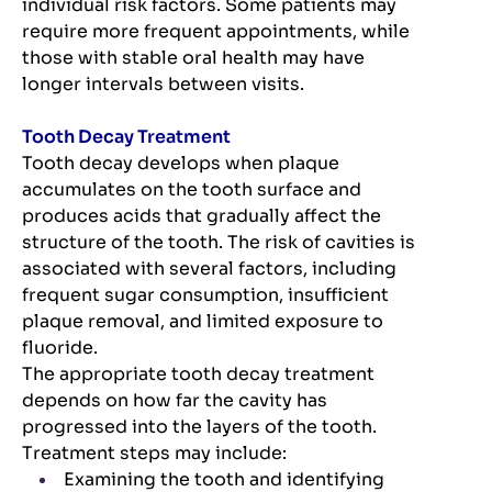
individual risk factors. Some patients may
require more frequent appointments, while
those with stable oral health may have
longer intervals between visits.
Tooth Decay Treatment
Tooth decay develops when plaque
accumulates on the tooth surface and
produces acids that gradually affect the
structure of the tooth. The risk of cavities is
associated with several factors, including
frequent sugar consumption, insufficient
plaque removal, and limited exposure to
fluoride.
The appropriate tooth decay treatment
depends on how far the cavity has
progressed into the layers of the tooth.
Treatment steps may include:
Examining the tooth and identifying