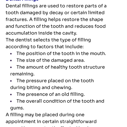
Dental fillings are used to restore parts of a
tooth damaged by decay or certain limited
fractures. A filling helps restore the shape
and function of the tooth and reduces food
accumulation inside the cavity.
The dentist selects the type of filling
according to factors that include:
The position of the tooth in the mouth.
The size of the damaged area.
The amount of healthy tooth structure
remaining.
The pressure placed on the tooth
during biting and chewing.
The presence of an old filling.
The overall condition of the tooth and
gums.
A filling may be placed during one
appointment in certain straightforward