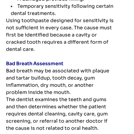
Temporary sensitivity following certain
dental treatments.
Using toothpaste designed for sensitivity is
not sufficient in every case. The cause must
first be identified because a cavity or
cracked tooth requires a different form of
dental care.
Bad Breath Assessment
Bad breath may be associated with plaque
and tartar buildup, tooth decay, gum
inflammation, dry mouth, or another
problem inside the mouth.
The dentist examines the teeth and gums
and then determines whether the patient
requires dental cleaning, cavity care, gum
screening, or referral to another doctor if
the cause is not related to oral health.