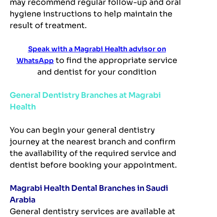
may recommend regular follow-up and oral
hygiene instructions to help maintain the
result of treatment.
Speak with a Magrabi Health advisor on
to find the appropriate service
WhatsApp
and dentist for your condition
General Dentistry Branches at Magrabi
Health
You can begin your general dentistry
journey at the nearest branch and confirm
the availability of the required service and
dentist before booking your appointment.
Magrabi Health Dental Branches in Saudi
Arabia
General dentistry services are available at