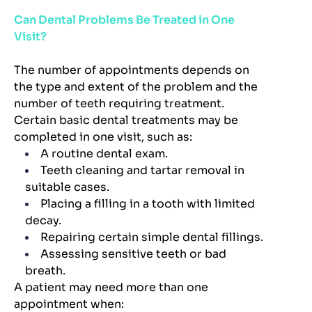
Can Dental Problems Be Treated in One
Visit?
The number of appointments depends on
the type and extent of the problem and the
number of teeth requiring treatment.
Certain basic dental treatments may be
completed in one visit, such as:
A routine dental exam.
Teeth cleaning and tartar removal in
suitable cases.
Placing a filling in a tooth with limited
decay.
Repairing certain simple dental fillings.
Assessing sensitive teeth or bad
breath.
A patient may need more than one
appointment when: