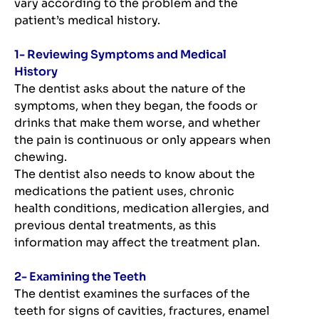
vary according to the problem and the
patient’s medical history.
1- Reviewing Symptoms and Medical
History
The dentist asks about the nature of the
symptoms, when they began, the foods or
drinks that make them worse, and whether
the pain is continuous or only appears when
chewing.
The dentist also needs to know about the
medications the patient uses, chronic
health conditions, medication allergies, and
previous dental treatments, as this
information may affect the treatment plan.
2- Examining the Teeth
The dentist examines the surfaces of the
teeth for signs of cavities, fractures, enamel