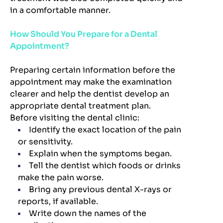
in a comfortable manner.
How Should You Prepare for a Dental
Appointment?
Preparing certain information before the
appointment may make the examination
clearer and help the dentist develop an
appropriate dental treatment plan.
Before visiting the dental clinic:
Identify the exact location of the pain
or sensitivity.
Explain when the symptoms began.
Tell the dentist which foods or drinks
make the pain worse.
Bring any previous dental X-rays or
reports, if available.
Write down the names of the