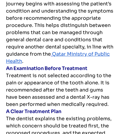
journey begins with assessing the patient’s
condition and understanding the symptoms
before recommending the appropriate
procedure. This helps distinguish between
problems that can be managed through
general dental care and conditions that
require another dental specialty, in line with
guidance from the
Qatar Ministry of Public
Health
.
An Examination Before Treatment
Treatment is not selected according to the
pain or appearance of the tooth alone. It is
recommended after the teeth and gums
have been assessed and a dental X-ray has
been performed when medically required.
A Clear Treatment Plan
The dentist explains the existing problems,
which concern should be treated first, the
proposed procedures, and the expected