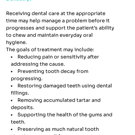
Receiving dental care at the appropriate
time may help manage a problem before it
progresses and support the patient’s ability
to chew and maintain everyday oral
hygiene.
The goals of treatment may include:
Reducing pain or sensitivity after
addressing the cause.
Preventing tooth decay from
progressing.
Restoring damaged teeth using dental
fillings.
Removing accumulated tartar and
deposits.
Supporting the health of the gums and
teeth.
Preserving as much natural tooth