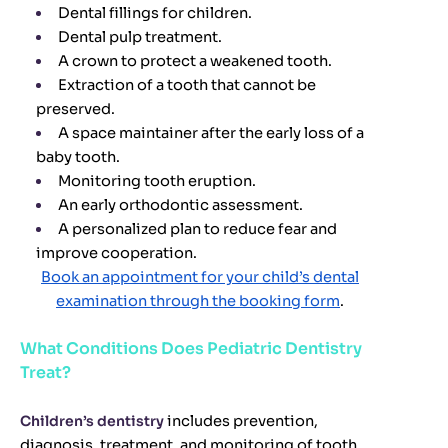
Dental fillings for children.
Dental pulp treatment.
A crown to protect a weakened tooth.
Extraction of a tooth that cannot be
preserved.
A space maintainer after the early loss of a
baby tooth.
Monitoring tooth eruption.
An early orthodontic assessment.
A personalized plan to reduce fear and
improve cooperation.
Book an appointment for your child’s dental
examination through the booking form
.
What Conditions Does Pediatric Dentistry
Treat?
Children’s dentistry
includes prevention,
diagnosis, treatment, and monitoring of tooth