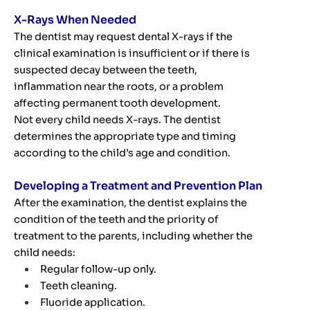
X-Rays When Needed
The dentist may request dental X-rays if the
clinical examination is insufficient or if there is
suspected decay between the teeth,
inflammation near the roots, or a problem
affecting permanent tooth development.
Not every child needs X-rays. The dentist
determines the appropriate type and timing
according to the child’s age and condition.
Developing a Treatment and Prevention Plan
After the examination, the dentist explains the
condition of the teeth and the priority of
treatment to the parents, including whether the
child needs:
Regular follow-up only.
Teeth cleaning.
Fluoride application.