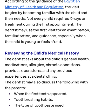
According to the guidance of the
Egyptian
Ministry of Health and Population
, the visit
begins by becoming familiar with the child and
their needs. Not every child requires X-rays or
treatment during the first appointment. The
dentist may use the first visit for an examination,
familiarization, and guidance, especially when
the child is young or feels afraid.
Reviewing the Child’s Medical History
The dentist asks about the child’s general health,
medications, allergies, chronic conditions,
previous operations, and any previous
experiences at a dental clinic.
The dentist may also discuss the following with
the parents:
When the first teeth appeared.
Toothbrushing habits.
The type of toothpaste used.