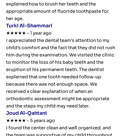
explained how to brush her teeth and the
appropriate amount of fluoride toothpaste for
her age.
Turki Al-Shammari
★★★★★ – 1 year ago
I appreciated the dental team’s attention to my
child’s comfort and the fact that they did not rush
him during the examination. We visited the clinic
to monitor the loss of his baby teeth and the
eruption of his permanent teeth. The dentist
explained that one tooth needed follow-up
because there was not enough space. We
received a clear explanation of when an
orthodontic assessment might be appropriate
and the steps my child may need later.
Joud Al-Qahtani
★★★★★ – 5 years ago
I found the center clean and well organized, and
the team was supportive of my child throughout