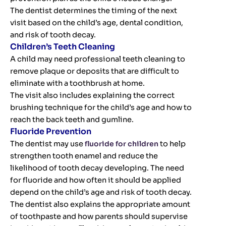
The dentist determines the timing of the next
visit based on the child’s age, dental condition,
and risk of tooth decay.
Children’s Teeth Cleaning
A child may need professional teeth cleaning to
remove plaque or deposits that are difficult to
eliminate with a toothbrush at home.
The visit also includes explaining the correct
brushing technique for the child’s age and how to
reach the back teeth and gumline.
Fluoride Prevention
The dentist may use
fluoride for children
to help
strengthen tooth enamel and reduce the
likelihood of tooth decay developing. The need
for fluoride and how often it should be applied
depend on the child’s age and risk of tooth decay.
The dentist also explains the appropriate amount
of toothpaste and how parents should supervise