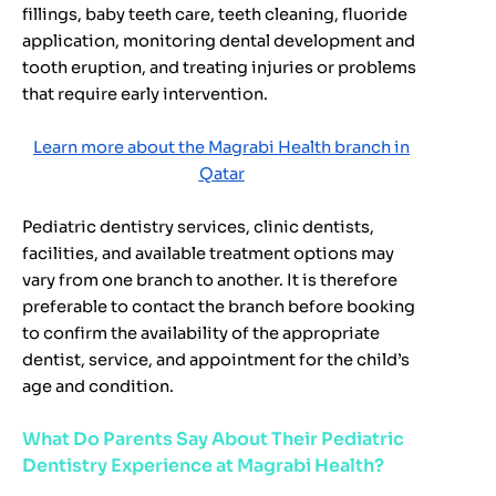
fillings, baby teeth care, teeth cleaning, fluoride
application, monitoring dental development and
tooth eruption, and treating injuries or problems
that require early intervention.
Learn more about the Magrabi Health branch in
Qatar
Pediatric dentistry services, clinic dentists,
facilities, and available treatment options may
vary from one branch to another. It is therefore
preferable to contact the branch before booking
to confirm the availability of the appropriate
dentist, service, and appointment for the child’s
age and condition.
What Do Parents Say About Their Pediatric
Dentistry Experience at Magrabi Health?