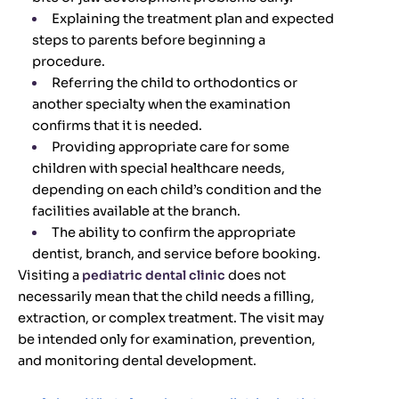
Explaining the treatment plan and expected
steps to parents before beginning a
procedure.
Referring the child to orthodontics or
another specialty when the examination
confirms that it is needed.
Providing appropriate care for some
children with special healthcare needs,
depending on each child’s condition and the
facilities available at the branch.
The ability to confirm the appropriate
dentist, branch, and service before booking.
Visiting a
pediatric dental clinic
does not
necessarily mean that the child needs a filling,
extraction, or complex treatment. The visit may
be intended only for examination, prevention,
and monitoring dental development.