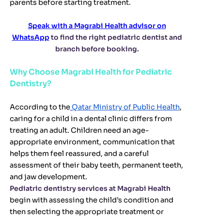
parents before starting treatment.
Speak with a Magrabi Health advisor on
WhatsApp
to find the right pediatric dentist and
branch before booking.
Why Choose Magrabi Health for Pediatric
Dentistry?
According to the
Qatar Ministry of Public Health
,
caring for a child in a dental clinic differs from
treating an adult. Children need an age-
appropriate environment, communication that
helps them feel reassured, and a careful
assessment of their baby teeth, permanent teeth,
and jaw development.
Pediatric dentistry services at Magrabi Health
begin with assessing the child’s condition and
then selecting the appropriate treatment or