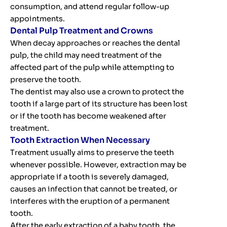
consumption, and attend regular follow-up
appointments.
Dental Pulp Treatment and Crowns
When decay approaches or reaches the dental
pulp, the child may need treatment of the
affected part of the pulp while attempting to
preserve the tooth.
The dentist may also use a crown to protect the
tooth if a large part of its structure has been lost
or if the tooth has become weakened after
treatment.
Tooth Extraction When Necessary
Treatment usually aims to preserve the teeth
whenever possible. However, extraction may be
appropriate if a tooth is severely damaged,
causes an infection that cannot be treated, or
interferes with the eruption of a permanent
tooth.
After the early extraction of a baby tooth, the