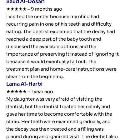
Saud Al-Dosari
★★★★★ – 9 months ago
I visited the center because my child had
recurring pain in one of his teeth and difficulty
eating. The dentist explained that the decay had
reached a deep part of the baby tooth and
discussed the available options and the
importance of preserving it instead of ignoring it
because it would eventually fall out. The
treatment plan and home-care instructions were
clear from the beginning.
Lama Al-Harbi
★★★★★ – 1 year ago
My daughter was very afraid of visiting the
dentist, but the dentist treated her calmly and
gave her time to become comfortable with the
clinic. Her teeth were examined gradually, and
the decay was then treated and a filling was
placed during an organized visit. The dentist also