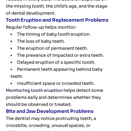
the missing tooth, the child’s age, and the stage
of dental development.
Tooth Eruption and Replacement Problems
Regular follow-up helps monitor:
The timing of baby tooth eruption.
The loss of baby teeth.
The eruption of permanent teeth.
The presence of impacted or extra teeth.
Delayed eruption of a specific tooth.
Permanent teeth appearing behind baby
teeth.
Insufficient space or crowded teeth.
Monitoring tooth eruption
helps detect some
problems early and determines whether they
should be observed or treated.
Bite and Jaw Development Problems
The dentist may notice protruding teeth, a
crossbite, crowding, unusual spaces, or