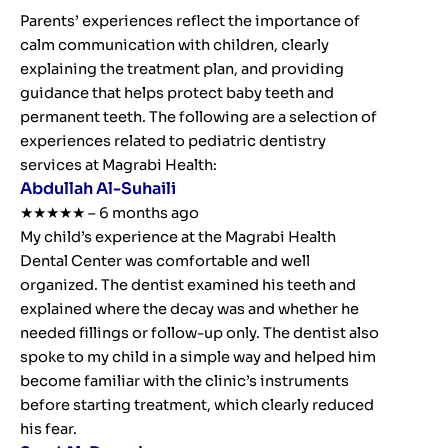
Parents’ experiences reflect the importance of
calm communication with children, clearly
explaining the treatment plan, and providing
guidance that helps protect baby teeth and
permanent teeth. The following are a selection of
experiences related to pediatric dentistry
services at Magrabi Health:
Abdullah Al-Suhaili
★★★★★ – 6 months ago
My child’s experience at the Magrabi Health
Dental Center was comfortable and well
organized. The dentist examined his teeth and
explained where the decay was and whether he
needed fillings or follow-up only. The dentist also
spoke to my child in a simple way and helped him
become familiar with the clinic’s instruments
before starting treatment, which clearly reduced
his fear.