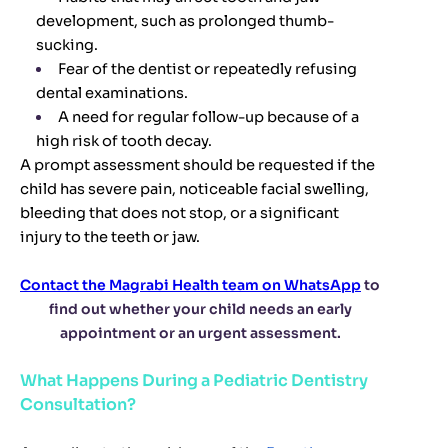
development, such as prolonged thumb-
sucking.
Fear of the dentist or repeatedly refusing
dental examinations.
A need for regular follow-up because of a
high risk of tooth decay.
A prompt assessment should be requested if the
child has severe pain, noticeable facial swelling,
bleeding that does not stop, or a significant
injury to the teeth or jaw.
Contact the Magrabi Health team on WhatsApp
to
find out whether your child needs an early
appointment or an urgent assessment.
What Happens During a Pediatric Dentistry
Consultation?