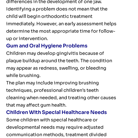
differences in the development of one jaw.
Identifying a problem does not mean that the
child will begin orthodontic treatment
immediately. However, an early assessment helps
determine the most appropriate time for follow-
up or intervention.
Gum and Oral Hygiene Problems
Children may develop gingivitis because of
plaque buildup around the teeth. The condition
may appear as redness, swelling, or bleeding
while brushing.
The plan may include improving brushing
techniques, professional children’s teeth
cleaning when needed, and treating other causes
that may affect gum health.
Children With Special Healthcare Needs
Some children with special healthcare or
developmental needs may require adjusted
communication methods, treatment divided