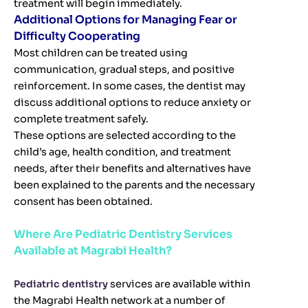
treatment will begin immediately.
Additional Options for Managing Fear or
Difficulty Cooperating
Most children can be treated using
communication, gradual steps, and positive
reinforcement. In some cases, the dentist may
discuss additional options to reduce anxiety or
complete treatment safely.
These options are selected according to the
child’s age, health condition, and treatment
needs, after their benefits and alternatives have
been explained to the parents and the necessary
consent has been obtained.
Where Are Pediatric Dentistry Services
Available at Magrabi Health?
Pediatric dentistry
services are available within
the Magrabi Health network at a number of