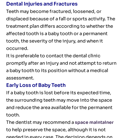
Dental Injuries and Fractures
Teeth may become fractured, loosened, or
displaced because of a fall or sports activity. The
treatment plan differs according to whether the
affected tooth is a baby tooth or a permanent
tooth, the severity of the injury, and when it
occurred.
It is preferable to contact the dental clinic
promptly after an injury and not attempt to return
a baby tooth to its position without a medical
assessment.
Early Loss of Baby Teeth
If a baby tooth is lost before its expected time,
the surrounding teeth may move into the space
and reduce the area available for the permanent
tooth.
The dentist may recommend a
space maintainer
to help preserve the space, although it is not
needed in every case. The decision depends on