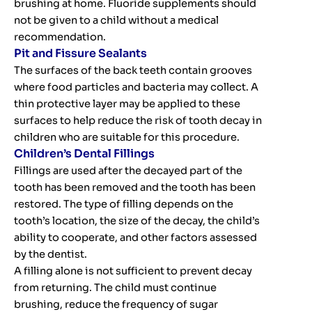
brushing at home. Fluoride supplements should
not be given to a child without a medical
recommendation.
Pit and Fissure Sealants
The surfaces of the back teeth contain grooves
where food particles and bacteria may collect. A
thin protective layer may be applied to these
surfaces to help reduce the risk of tooth decay in
children who are suitable for this procedure.
Children’s Dental Fillings
Fillings are used after the decayed part of the
tooth has been removed and the tooth has been
restored. The type of filling depends on the
tooth’s location, the size of the decay, the child’s
ability to cooperate, and other factors assessed
by the dentist.
A filling alone is not sufficient to prevent decay
from returning. The child must continue
brushing, reduce the frequency of sugar