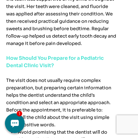
the visit. Her teeth were cleaned, and fluoride
was applied after assessing their condition. We
then received practical guidance on reducing
sweets and brushing before bedtime. Regular
follow-up helped us detect early tooth decay and
manage it before pain developed.
How Should You Prepare for a Pediatric
Dental Clinic Visit?
The visit does not usually require complex
preparation, but preparing certain information
helps the dentist understand the child’s
condition and select an appropriate approach.
Before the appointment, it is preferable to:
Tell the child about the visit using simple
and positive words.
Avoid promising that the dentist will do