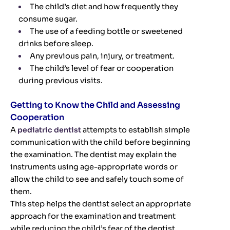
The child’s diet and how frequently they
consume sugar.
The use of a feeding bottle or sweetened
drinks before sleep.
Any previous pain, injury, or treatment.
The child’s level of fear or cooperation
during previous visits.
Getting to Know the Child and Assessing
Cooperation
A
pediatric dentist
attempts to establish simple
communication with the child before beginning
the examination. The dentist may explain the
instruments using age-appropriate words or
allow the child to see and safely touch some of
them.
This step helps the dentist select an appropriate
approach for the examination and treatment
while reducing the child’s fear of the dentist.