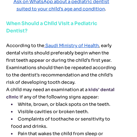
Ask on WhatsApp about a pediatric dentist
suited to your child’s age and condition
.
When Should a Child Visit a Pediatric
Dentist?
According to the
Saudi Ministry of Health
, early
dental visits should preferably begin when the
first teeth appear or during the child’s first year.
Examinations should then be repeated according
to the dentist’s recommendation and the child’s
risk of developing tooth decay.
A child may need an examination at a
kids’ dental
clinic
if any of the following signs appear:
White, brown, or black spots on the teeth.
Visible cavities or broken teeth.
Complaints of toothache or sensitivity to
food and drinks.
Pain that wakes the child from sleep or