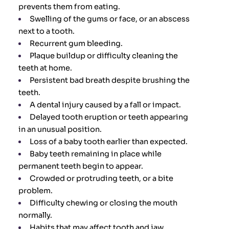
prevents them from eating.
Swelling of the gums or face, or an abscess
next to a tooth.
Recurrent gum bleeding.
Plaque buildup or difficulty cleaning the
teeth at home.
Persistent bad breath despite brushing the
teeth.
A dental injury caused by a fall or impact.
Delayed tooth eruption or teeth appearing
in an unusual position.
Loss of a baby tooth earlier than expected.
Baby teeth remaining in place while
permanent teeth begin to appear.
Crowded or protruding teeth, or a bite
problem.
Difficulty chewing or closing the mouth
normally.
Habits that may affect tooth and jaw