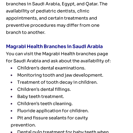
branches in Saudi Arabia, Egypt, and Qatar. The
availability of pediatric dentists, clinic
appointments, and certain treatments and
preventive procedures may differ from one
branch to another.
Magrabi Health Branches in Saudi Arabia
You can visit the Magrabi Health branches page
for Saudi Arabia and ask about the availability of:
Children’s dental examinations.
Monitoring tooth and jaw development.
Treatment of tooth decay in children.
Children’s dental fillings.
Baby teeth treatment.
Children’s teeth cleaning.
Fluoride application for children.
Pit and fissure sealants for cavity
prevention.
Dental pulp treatment for baby teeth when