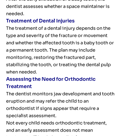
dentist assesses whether a space maintainer is
needed.
Treatment of Dental Injuries
The treatment of a dental injury depends on the
type and severity of the fracture or movement
and whether the affected tooth is a baby tooth or
a permanent tooth. The plan may include
monitoring, restoring the fractured part,
stabilizing the tooth, or treating the dental pulp
when needed.
Assessing the Need for Orthodontic
Treatment
The dentist monitors jaw development and tooth
eruption and may refer the child to an
orthodontist if signs appear that require a
specialist assessment.
Not every child needs orthodontic treatment,
and an early assessment does not mean