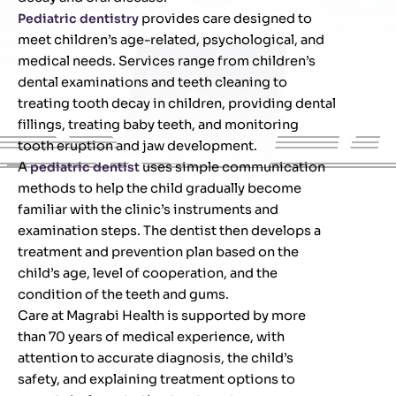
Pediatric dentistry
provides care designed to
meet children’s age-related, psychological, and
medical needs. Services range from children’s
dental examinations and teeth cleaning to
treating tooth decay in children, providing dental
fillings, treating baby teeth, and monitoring
tooth eruption and jaw development.
A
pediatric dentist
uses simple communication
methods to help the child gradually become
familiar with the clinic’s instruments and
examination steps. The dentist then develops a
treatment and prevention plan based on the
child’s age, level of cooperation, and the
condition of the teeth and gums.
Care at Magrabi Health is supported by more
than 70 years of medical experience, with
attention to accurate diagnosis, the child’s
safety, and explaining treatment options to