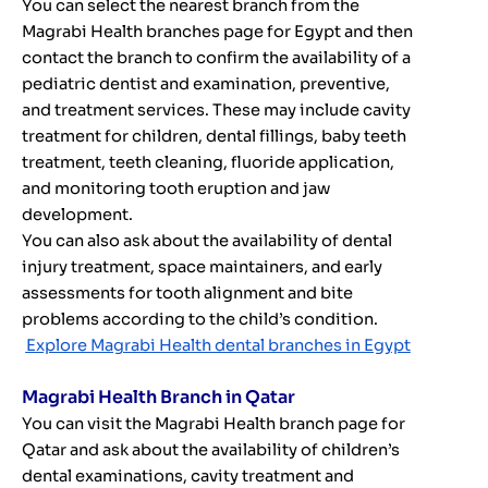
You can select the nearest branch from the
Magrabi Health branches page for Egypt and then
contact the branch to confirm the availability of a
pediatric dentist and examination, preventive,
and treatment services. These may include cavity
treatment for children, dental fillings, baby teeth
treatment, teeth cleaning, fluoride application,
and monitoring tooth eruption and jaw
development.
You can also ask about the availability of dental
injury treatment, space maintainers, and early
assessments for tooth alignment and bite
problems according to the child’s condition.
Explore Magrabi Health dental branches in Egypt
Magrabi Health Branch in Qatar
You can visit the Magrabi Health branch page for
Qatar and ask about the availability of children’s
dental examinations, cavity treatment and