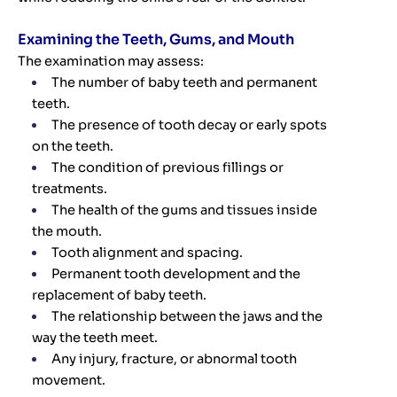
Examining the Teeth, Gums, and Mouth
The examination may assess:
The number of baby teeth and permanent
teeth.
The presence of tooth decay or early spots
on the teeth.
The condition of previous fillings or
treatments.
The health of the gums and tissues inside
the mouth.
Tooth alignment and spacing.
Permanent tooth development and the
replacement of baby teeth.
The relationship between the jaws and the
way the teeth meet.
Any injury, fracture, or abnormal tooth
movement.