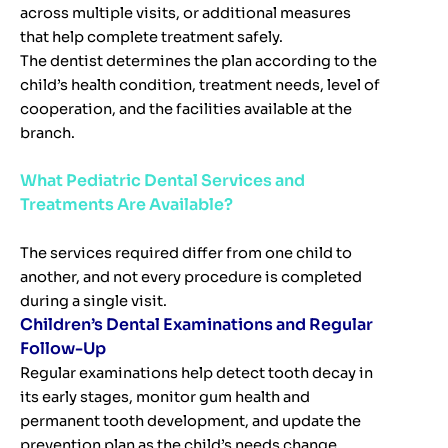
across multiple visits, or additional measures
that help complete treatment safely.
The dentist determines the plan according to the
child’s health condition, treatment needs, level of
cooperation, and the facilities available at the
branch.
What Pediatric Dental Services and
Treatments Are Available?
The services required differ from one child to
another, and not every procedure is completed
during a single visit.
Children’s Dental Examinations and Regular
Follow-Up
Regular examinations help detect tooth decay in
its early stages, monitor gum health and
permanent tooth development, and update the
prevention plan as the child’s needs change.