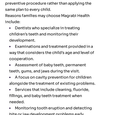
preventive procedure rather than applying the
same plan to every child.
Reasons families may choose Magrabi Health
include:
Dentists who specialize in treating
children’s teeth and monitoring their
development.
Examinations and treatment provided in a
way that considers the child’s age and level of
cooperation.
Assessment of baby teeth, permanent
teeth, gums, and jaws during the visit.
A focus on cavity prevention for children
alongside the treatment of existing problems.
Services that include cleaning, fluoride,
fillings, and baby teeth treatment when
needed.
Monitoring tooth eruption and detecting
bite or jaw development problems early.