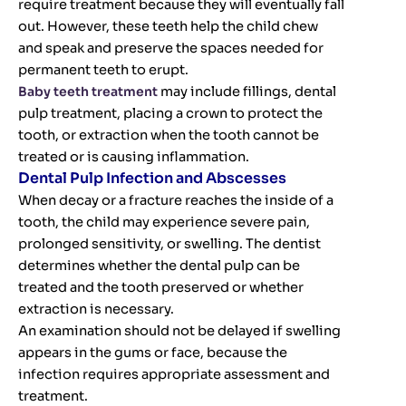
require treatment because they will eventually fall
out. However, these teeth help the child chew
and speak and preserve the spaces needed for
permanent teeth to erupt.
Baby teeth treatment
may include fillings, dental
pulp treatment, placing a crown to protect the
tooth, or extraction when the tooth cannot be
treated or is causing inflammation.
Dental Pulp Infection and Abscesses
When decay or a fracture reaches the inside of a
tooth, the child may experience severe pain,
prolonged sensitivity, or swelling. The dentist
determines whether the dental pulp can be
treated and the tooth preserved or whether
extraction is necessary.
An examination should not be delayed if swelling
appears in the gums or face, because the
infection requires appropriate assessment and
treatment.