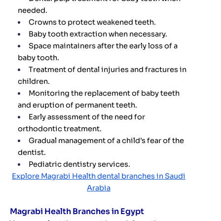
needed.
Crowns to protect weakened teeth.
Baby tooth extraction when necessary.
Space maintainers after the early loss of a
baby tooth.
Treatment of dental injuries and fractures in
children.
Monitoring the replacement of baby teeth
and eruption of permanent teeth.
Early assessment of the need for
orthodontic treatment.
Gradual management of a child’s fear of the
dentist.
Pediatric dentistry services.
Explore Magrabi Health dental branches in Saudi
Arabia
Magrabi Health Branches in Egypt