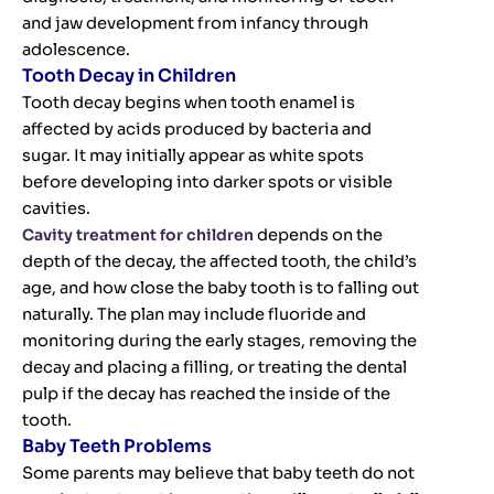
and jaw development from infancy through
adolescence.
Tooth Decay in Children
Tooth decay begins when tooth enamel is
affected by acids produced by bacteria and
sugar. It may initially appear as white spots
before developing into darker spots or visible
cavities.
Cavity treatment for children
depends on the
depth of the decay, the affected tooth, the child’s
age, and how close the baby tooth is to falling out
naturally. The plan may include fluoride and
monitoring during the early stages, removing the
decay and placing a filling, or treating the dental
pulp if the decay has reached the inside of the
tooth.
Baby Teeth Problems
Some parents may believe that baby teeth do not