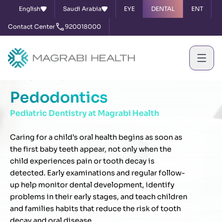
English
Saudi Arabia
EYE
DENTAL
ENT
Contact Center
920018000
Home
Services
Pedodontics
Pedodontics
Pediatric Dentistry at Magrabi Health
Caring for a child’s oral health begins as soon as
the first baby teeth appear, not only when the
child experiences pain or tooth decay is
detected. Early examinations and regular follow-
up help monitor dental development, identify
problems in their early stages, and teach children
and families habits that reduce the risk of tooth
decay and oral disease.