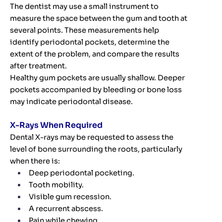
The dentist may use a small instrument to
measure the space between the gum and tooth at
several points. These measurements help
identify periodontal pockets, determine the
extent of the problem, and compare the results
after treatment.
Healthy gum pockets are usually shallow. Deeper
pockets accompanied by bleeding or bone loss
may indicate periodontal disease.
X-Rays When Required
Dental X-rays may be requested to assess the
level of bone surrounding the roots, particularly
when there is:
Deep periodontal pocketing.
Tooth mobility.
Visible gum recession.
A recurrent abscess.
Pain while chewing.