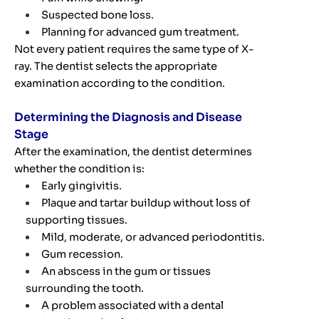
Suspected bone loss.
Planning for advanced gum treatment.
Not every patient requires the same type of X-
ray. The dentist selects the appropriate
examination according to the condition.
Determining the Diagnosis and Disease
Stage
After the examination, the dentist determines
whether the condition is:
Early gingivitis.
Plaque and tartar buildup without loss of
supporting tissues.
Mild, moderate, or advanced periodontitis.
Gum recession.
An abscess in the gum or tissues
surrounding the tooth.
A problem associated with a dental