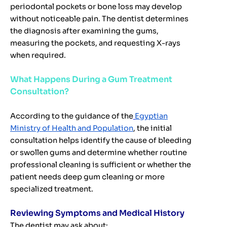
periodontal pockets or bone loss may develop
without noticeable pain. The dentist determines
the diagnosis after examining the gums,
measuring the pockets, and requesting X-rays
when required.
What Happens During a Gum Treatment
Consultation?
According to the guidance of the
Egyptian
Ministry of Health and Population
, the initial
consultation helps identify the cause of bleeding
or swollen gums and determine whether routine
professional cleaning is sufficient or whether the
patient needs deep gum cleaning or more
specialized treatment.
Reviewing Symptoms and Medical History
The dentist may ask about: