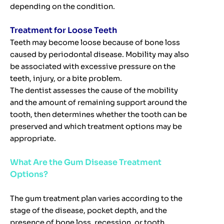
depending on the condition.
Treatment for Loose Teeth
Teeth may become loose because of bone loss
caused by periodontal disease. Mobility may also
be associated with excessive pressure on the
teeth, injury, or a bite problem.
The dentist assesses the cause of the mobility
and the amount of remaining support around the
tooth, then determines whether the tooth can be
preserved and which treatment options may be
appropriate.
What Are the Gum Disease Treatment
Options?
The gum treatment plan varies according to the
stage of the disease, pocket depth, and the
presence of bone loss, recession, or tooth