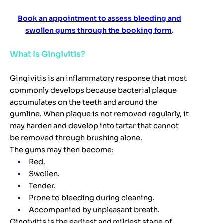
Book an appointment to assess bleeding and
swollen gums through the booking form
.
What Is Gingivitis?
Gingivitis is an inflammatory response that most
commonly develops because bacterial plaque
accumulates on the teeth and around the
gumline. When plaque is not removed regularly, it
may harden and develop into tartar that cannot
be removed through brushing alone.
The gums may then become:
Red.
Swollen.
Tender.
Prone to bleeding during cleaning.
Accompanied by unpleasant breath.
Gingivitis is the earliest and mildest stage of