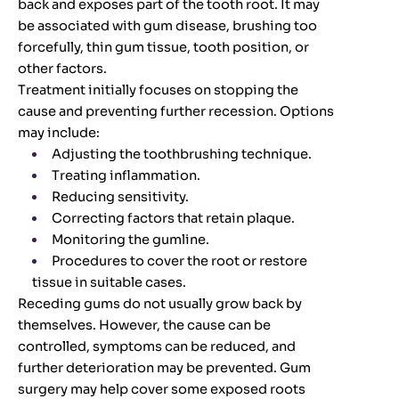
back and exposes part of the tooth root. It may
be associated with gum disease, brushing too
forcefully, thin gum tissue, tooth position, or
other factors.
Treatment initially focuses on stopping the
cause and preventing further recession. Options
may include:
Adjusting the toothbrushing technique.
Treating inflammation.
Reducing sensitivity.
Correcting factors that retain plaque.
Monitoring the gumline.
Procedures to cover the root or restore
tissue in suitable cases.
Receding gums do not usually grow back by
themselves. However, the cause can be
controlled, symptoms can be reduced, and
further deterioration may be prevented. Gum
surgery may help cover some exposed roots