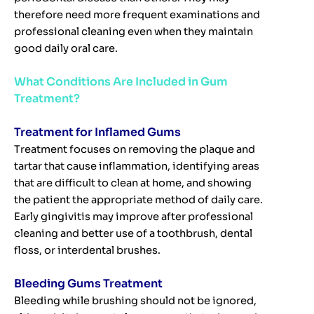
therefore need more frequent examinations and
professional cleaning even when they maintain
good daily oral care.
What Conditions Are Included in Gum
Treatment?
Treatment for Inflamed Gums
Treatment focuses on removing the plaque and
tartar that cause inflammation, identifying areas
that are difficult to clean at home, and showing
the patient the appropriate method of daily care.
Early gingivitis may improve after professional
cleaning and better use of a toothbrush, dental
floss, or interdental brushes.
Bleeding Gums Treatment
Bleeding while brushing should not be ignored,