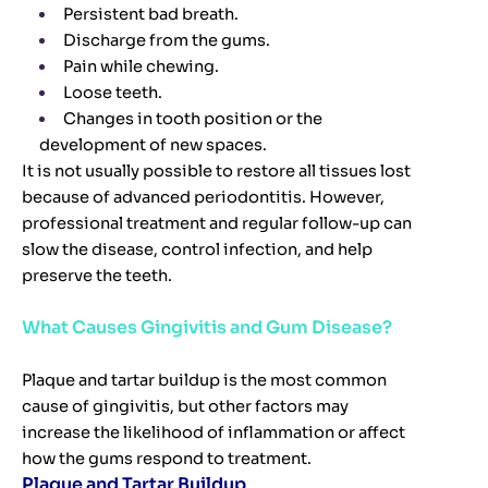
Persistent bad breath.
Discharge from the gums.
Pain while chewing.
Loose teeth.
Changes in tooth position or the
development of new spaces.
It is not usually possible to restore all tissues lost
because of advanced periodontitis. However,
professional treatment and regular follow-up can
slow the disease, control infection, and help
preserve the teeth.
What Causes Gingivitis and Gum Disease?
Plaque and tartar buildup is the most common
cause of gingivitis, but other factors may
increase the likelihood of inflammation or affect
how the gums respond to treatment.
Plaque and Tartar Buildup