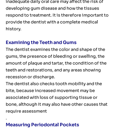
inadequate daily oral care may affect the risk of
developing gum disease and how the tissues
respond to treatment. It is therefore important to
provide the dentist with a complete medical
history.
Examining the Teeth and Gums
The dentist examines the color and shape of the
gums, the presence of bleeding or swelling, the
amount of plaque and tartar, the condition of the
teeth and restorations, and any areas showing
recession or discharge.
The dentist also checks tooth mobility and the
bite, because increased movement may be
associated with loss of supporting tissue or
bone, although it may also have other causes that
require assessment
.
Measuring Periodontal Pockets