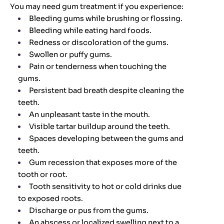
You may need gum treatment if you experience:
Bleeding gums while brushing or flossing.
Bleeding while eating hard foods.
Redness or discoloration of the gums.
Swollen or puffy gums.
Pain or tenderness when touching the
gums.
Persistent bad breath despite cleaning the
teeth.
An unpleasant taste in the mouth.
Visible tartar buildup around the teeth.
Spaces developing between the gums and
teeth.
Gum recession that exposes more of the
tooth or root.
Tooth sensitivity to hot or cold drinks due
to exposed roots.
Discharge or pus from the gums.
An abscess or localized swelling next to a