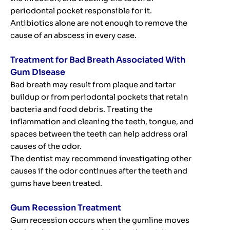
periodontal pocket responsible for it.
Antibiotics alone are not enough to remove the
cause of an abscess in every case.
Treatment for Bad Breath Associated With
Gum Disease
Bad breath may result from plaque and tartar
buildup or from periodontal pockets that retain
bacteria and food debris. Treating the
inflammation and cleaning the teeth, tongue, and
spaces between the teeth can help address oral
causes of the odor.
The dentist may recommend investigating other
causes if the odor continues after the teeth and
gums have been treated.
Gum Recession Treatment
Gum recession occurs when the gumline moves