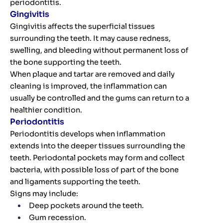
periodontitis.
Gingivitis
Gingivitis affects the superficial tissues
surrounding the teeth. It may cause redness,
swelling, and bleeding without permanent loss of
the bone supporting the teeth.
When plaque and tartar are removed and daily
cleaning is improved, the inflammation can
usually be controlled and the gums can return to a
healthier condition.
Periodontitis
Periodontitis develops when inflammation
extends into the deeper tissues surrounding the
teeth. Periodontal pockets may form and collect
bacteria, with possible loss of part of the bone
and ligaments supporting the teeth.
Signs may include:
Deep pockets around the teeth.
Gum recession.