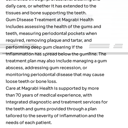
daily care, or whether it has extended to the
tissues and bone supporting the teeth.
Gum Disease Treatment at Magrabi Health
includes assessing the health of the gums and
teeth, measuring periodontal pockets when
required, removing plaque and tartar, and
performing deep gum cleaning if the
inflammation has spread below the gumline. The
treatment plan may also include managing a gum
abscess, addressing gum recession, or
monitoring periodontal disease that may cause
loose teeth or bone loss.
Care at Magrabi Health is supported by more
than 70 years of medical experience, with
integrated diagnostic and treatment services for
the teeth and gums provided through a plan
tailored to the severity of inflammation and the
needs of each patient.