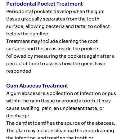
Periodontal Pocket Treatment
Periodontal pockets develop when the gum
tissue gradually separates from the tooth
surface, allowing bacteria and tartar to collect
below the gumline.
Treatment may include cleaning the root
surfaces and the areas inside the pockets,
followed by measuring the pockets again after a
period of time to assess how the gums have
responded.
Gum Abscess Treatment
A gum abscess is a collection of infection or pus
within the gum tissue or around a tooth. It may
cause swelling, pain, an unpleasant taste, or
discharge.
The dentist identifies the source of the abscess.
The plan may include cleaning the area, draining
the infection, and treating the tooth or