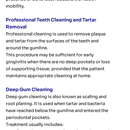
mobility.
Professional Teeth Cleaning and Tartar
Removal
Professional cleaning is used to remove plaque
and tartar from the surfaces of the teeth and
around the gumline.
This procedure may be sufficient for early
gingivitis when there are no deep pockets or loss
of supporting tissue, provided that the patient
maintains appropriate cleaning at home.
Deep Gum Cleaning
Deep gum cleaning is also known as scaling and
root planing. It is used when tartar and bacteria
have reached below the gumline and entered the
periodontal pockets.
Treatment usually includes: