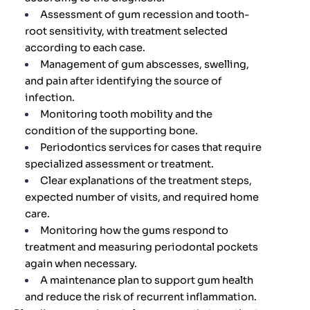
Assessment of gum recession and tooth-
root sensitivity, with treatment selected
according to each case.
Management of gum abscesses, swelling,
and pain after identifying the source of
infection.
Monitoring tooth mobility and the
condition of the supporting bone.
Periodontics services for cases that require
specialized assessment or treatment.
Clear explanations of the treatment steps,
expected number of visits, and required home
care.
Monitoring how the gums respond to
treatment and measuring periodontal pockets
again when necessary.
A maintenance plan to support gum health
and reduce the risk of recurrent inflammation.