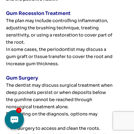
Gum Recession Treatment
The plan may include controlling inflammation,
adjusting the brushing technique, treating
sensitivity, or using a restoration to cover part of
the root.
In some cases, the periodontist may discuss a
gum graft or tissue transfer to cover the root and
increase gum thickness.
Gum Surgery
The dentist may discuss surgical treatment when
deep pockets persist or when deposits below
the gumline cannot be reached through
nonsurgical treatment alone.
Depending on the diagnosis, options may
include:
Surgery to access and clean the roots.