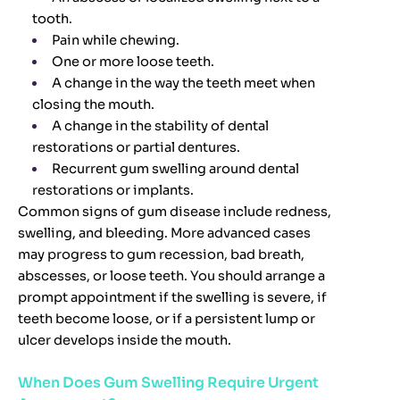
tooth.
Pain while chewing.
One or more loose teeth.
A change in the way the teeth meet when
closing the mouth.
A change in the stability of dental
restorations or partial dentures.
Recurrent gum swelling around dental
restorations or implants.
Common signs of gum disease include redness,
swelling, and bleeding. More advanced cases
may progress to gum recession, bad breath,
abscesses, or loose teeth. You should arrange a
prompt appointment if the swelling is severe, if
teeth become loose, or if a persistent lump or
ulcer develops inside the mouth.
When Does Gum Swelling Require Urgent