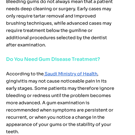
Bleeding gums do not always mean that a patient
needs deep cleaning or surgery. Early cases may
only require tartar removal and improved
brushing techniques, while advanced cases may
require treatment below the gumline or
additional procedures selected by the dentist
after examination.
Do You Need Gum Disease Treatment?
According to the
Saudi Ministry of Health
,
gingivitis may not cause noticeable pain in its
early stages. Some patients may therefore ignore
bleeding or redness until the problem becomes
more advanced. A gum examination is
recommended when symptoms are persistent or
recurrent, or when you notice a change in the
appearance of your gums or the stability of your
teeth.