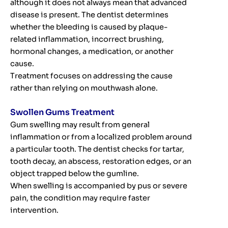
although it does not always mean that advanced
disease is present. The dentist determines
whether the bleeding is caused by plaque-
related inflammation, incorrect brushing,
hormonal changes, a medication, or another
cause.
Treatment focuses on addressing the cause
rather than relying on mouthwash alone.
Swollen Gums Treatment
Gum swelling may result from general
inflammation or from a localized problem around
a particular tooth. The dentist checks for tartar,
tooth decay, an abscess, restoration edges, or an
object trapped below the gumline.
When swelling is accompanied by pus or severe
pain, the condition may require faster
intervention.