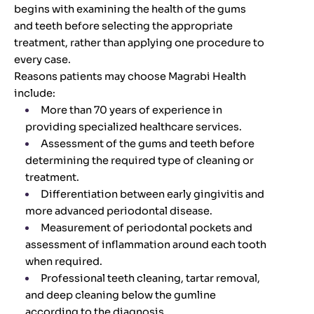
begins with examining the health of the gums
and teeth before selecting the appropriate
treatment, rather than applying one procedure to
every case.
Reasons patients may choose Magrabi Health
include:
More than 70 years of experience in
providing specialized healthcare services.
Assessment of the gums and teeth before
determining the required type of cleaning or
treatment.
Differentiation between early gingivitis and
more advanced periodontal disease.
Measurement of periodontal pockets and
assessment of inflammation around each tooth
when required.
Professional teeth cleaning, tartar removal,
and deep cleaning below the gumline
according to the diagnosis.