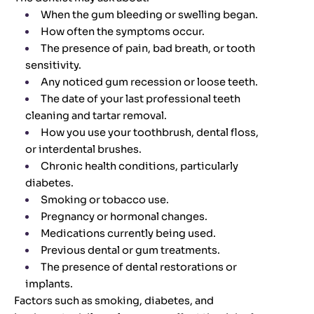
When the gum bleeding or swelling began.
How often the symptoms occur.
The presence of pain, bad breath, or tooth
sensitivity.
Any noticed gum recession or loose teeth.
The date of your last professional teeth
cleaning and tartar removal.
How you use your toothbrush, dental floss,
or interdental brushes.
Chronic health conditions, particularly
diabetes.
Smoking or tobacco use.
Pregnancy or hormonal changes.
Medications currently being used.
Previous dental or gum treatments.
The presence of dental restorations or
implants.
Factors such as smoking, diabetes, and