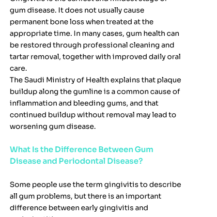
gum disease. It does not usually cause
permanent bone loss when treated at the
appropriate time. In many cases, gum health can
be restored through professional cleaning and
tartar removal, together with improved daily oral
care.
The Saudi Ministry of Health explains that plaque
buildup along the gumline is a common cause of
inflammation and bleeding gums, and that
continued buildup without removal may lead to
worsening gum disease.
What Is the Difference Between Gum
Disease and Periodontal Disease?
Some people use the term gingivitis to describe
all gum problems, but there is an important
difference between early gingivitis and