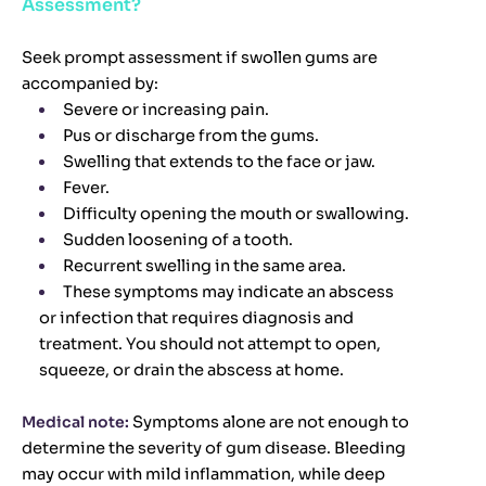
Assessment?
Seek prompt assessment if swollen gums are
accompanied by:
Severe or increasing pain.
Pus or discharge from the gums.
Swelling that extends to the face or jaw.
Fever.
Difficulty opening the mouth or swallowing.
Sudden loosening of a tooth.
Recurrent swelling in the same area.
These symptoms may indicate an abscess
or infection that requires diagnosis and
treatment. You should not attempt to open,
squeeze, or drain the abscess at home.
Medical note:
Symptoms alone are not enough to
determine the severity of gum disease. Bleeding
may occur with mild inflammation, while deep