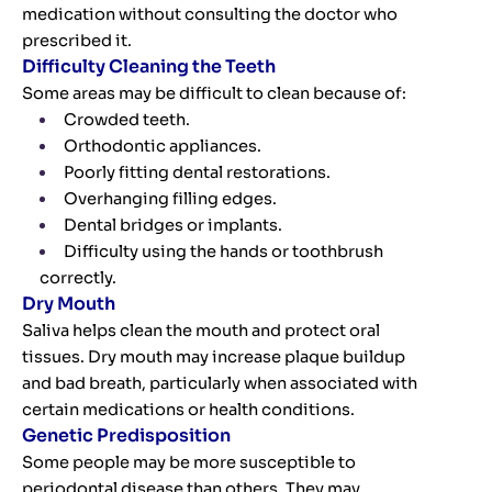
medication without consulting the doctor who
prescribed it.
Difficulty Cleaning the Teeth
Some areas may be difficult to clean because of:
Crowded teeth.
Orthodontic appliances.
Poorly fitting dental restorations.
Overhanging filling edges.
Dental bridges or implants.
Difficulty using the hands or toothbrush
correctly.
Dry Mouth
Saliva helps clean the mouth and protect oral
tissues. Dry mouth may increase plaque buildup
and bad breath, particularly when associated with
certain medications or health conditions.
Genetic Predisposition
Some people may be more susceptible to
periodontal disease than others. They may