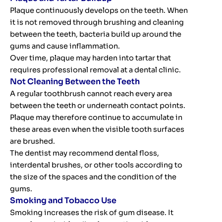
Plaque continuously develops on the teeth. When
it is not removed through brushing and cleaning
between the teeth, bacteria build up around the
gums and cause inflammation.
Over time, plaque may harden into tartar that
requires professional removal at a dental clinic.
Not Cleaning Between the Teeth
A regular toothbrush cannot reach every area
between the teeth or underneath contact points.
Plaque may therefore continue to accumulate in
these areas even when the visible tooth surfaces
are brushed.
The dentist may recommend dental floss,
interdental brushes, or other tools according to
the size of the spaces and the condition of the
gums.
Smoking and Tobacco Use
Smoking increases the risk of gum disease. It