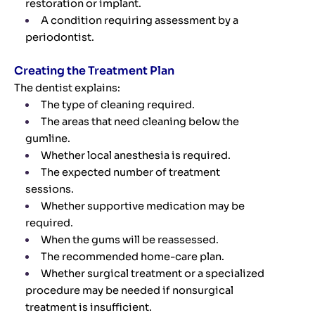
restoration or implant.
A condition requiring assessment by a
periodontist.
Creating the Treatment Plan
The dentist explains:
The type of cleaning required.
The areas that need cleaning below the
gumline.
Whether local anesthesia is required.
The expected number of treatment
sessions.
Whether supportive medication may be
required.
When the gums will be reassessed.
The recommended home-care plan.
Whether surgical treatment or a specialized
procedure may be needed if nonsurgical
treatment is insufficient.