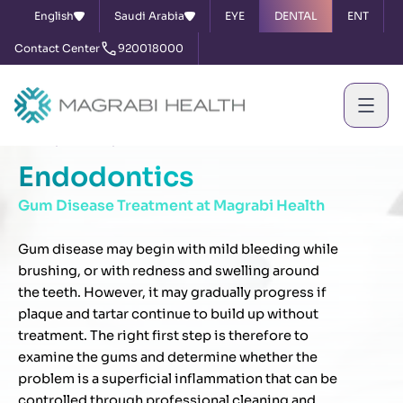
English
Saudi Arabia
EYE
DENTAL
ENT
Contact Center
920018000
Home
Services
Endodontics
Endodontics
Gum Disease Treatment at Magrabi Health
Gum disease may begin with mild bleeding while
brushing, or with redness and swelling around
the teeth. However, it may gradually progress if
plaque and tartar continue to build up without
treatment. The right first step is therefore to
examine the gums and determine whether the
problem is a superficial inflammation that can be
controlled through professional cleaning and