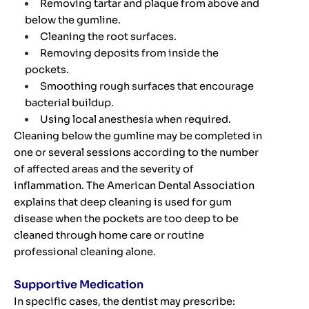
Removing tartar and plaque from above and
below the gumline.
Cleaning the root surfaces.
Removing deposits from inside the
pockets.
Smoothing rough surfaces that encourage
bacterial buildup.
Using local anesthesia when required.
Cleaning below the gumline may be completed in
one or several sessions according to the number
of affected areas and the severity of
inflammation. The American Dental Association
explains that deep cleaning is used for gum
disease when the pockets are too deep to be
cleaned through home care or routine
professional cleaning alone.
Supportive Medication
In specific cases, the dentist may prescribe: