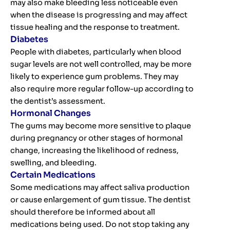
may also make bleeding less noticeable even
when the disease is progressing and may affect
tissue healing and the response to treatment.
Diabetes
People with diabetes, particularly when blood
sugar levels are not well controlled, may be more
likely to experience gum problems. They may
also require more regular follow-up according to
the dentist’s assessment.
Hormonal Changes
The gums may become more sensitive to plaque
during pregnancy or other stages of hormonal
change, increasing the likelihood of redness,
swelling, and bleeding.
Certain Medications
Some medications may affect saliva production
or cause enlargement of gum tissue. The dentist
should therefore be informed about all
medications being used. Do not stop taking any