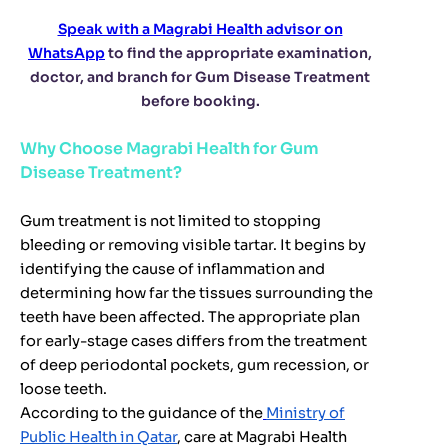
Speak with a Magrabi Health advisor on
WhatsApp
to find the appropriate examination,
doctor, and branch for Gum Disease Treatment
before booking.
Why Choose Magrabi Health for Gum
Disease Treatment?
Gum treatment is not limited to stopping
bleeding or removing visible tartar. It begins by
identifying the cause of inflammation and
determining how far the tissues surrounding the
teeth have been affected. The appropriate plan
for early-stage cases differs from the treatment
of deep periodontal pockets, gum recession, or
loose teeth.
According to the guidance of the
Ministry of
Public Health in Qatar
, care at Magrabi Health