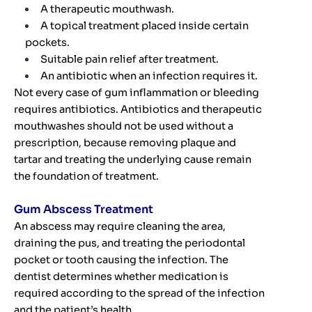
A therapeutic mouthwash.
A topical treatment placed inside certain
pockets.
Suitable pain relief after treatment.
An antibiotic when an infection requires it.
Not every case of gum inflammation or bleeding
requires antibiotics. Antibiotics and therapeutic
mouthwashes should not be used without a
prescription, because removing plaque and
tartar and treating the underlying cause remain
the foundation of treatment.
Gum Abscess Treatment
An abscess may require cleaning the area,
draining the pus, and treating the periodontal
pocket or tooth causing the infection. The
dentist determines whether medication is
required according to the spread of the infection
and the patient’s health.