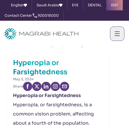
English
Saudi Arabia
EYE
DENTAL
ENT
Contact Center
920018000
Home
News & Events
Hyperopia or Farsightedness
Hyperopia or
Farsightedness
May 5, 2024
Share
Hyperopia or Farsightedness
Hyperopia, or farsightedness, is a
common vision problem, affecting
about a fourth of the population.