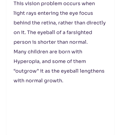
This vision problem occurs when
light rays entering the eye focus
behind the retina, rather than directly
on it. The eyeball of a farsighted
person is shorter than normal.
Many children are born with
Hyperopia, and some of them
“outgrow” it as the eyeball lengthens
with normal growth.