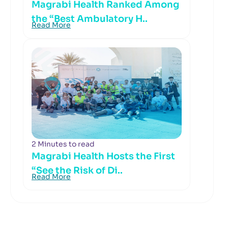
Magrabi Health Ranked Among
the “Best Ambulatory H..
Read More
2 Minutes to read
Magrabi Health Hosts the First
“See the Risk of Di..
Read More