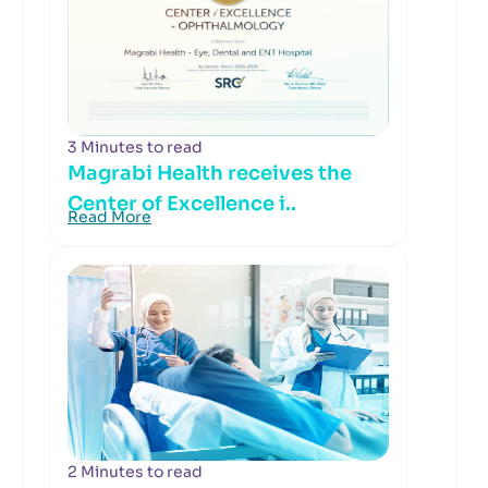
3 Minutes to read
Magrabi Health receives the
Center of Excellence i..
Read More
2 Minutes to read