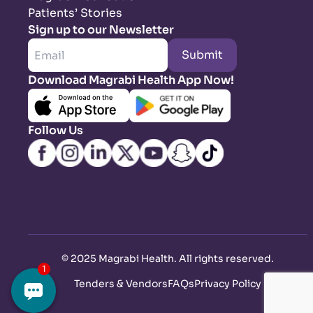
Patients’ Stories
Sign up to our Newsletter
Submit
Download Magrabi Health App Now!
Follow Us
©
2025 Magrabi Health. All rights reserved
.
Tenders & Vendors
FAQs
Privacy Policy