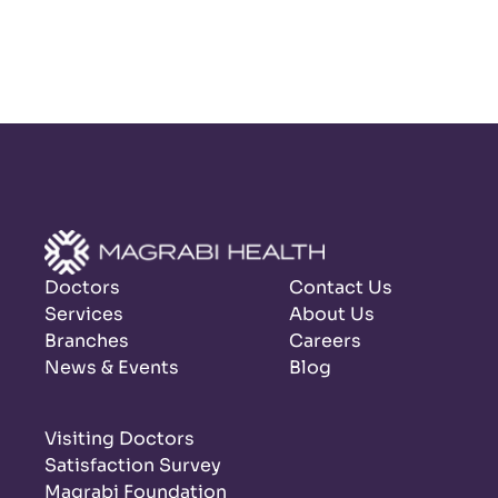
Doctors
Contact Us
Services
About Us
Branches
Careers
News & Events
Blog
Visiting Doctors
Satisfaction Survey
Magrabi Foundation