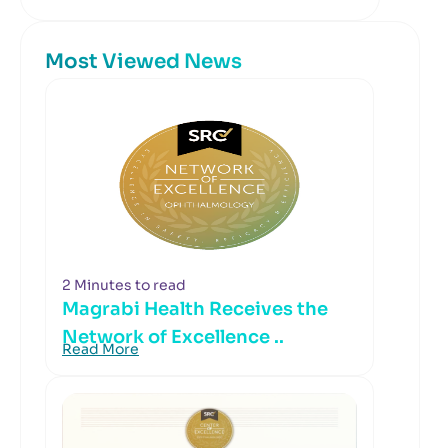
Most Viewed News
2 Minutes to read
Magrabi Health Receives the
Network of Excellence ..
Read More