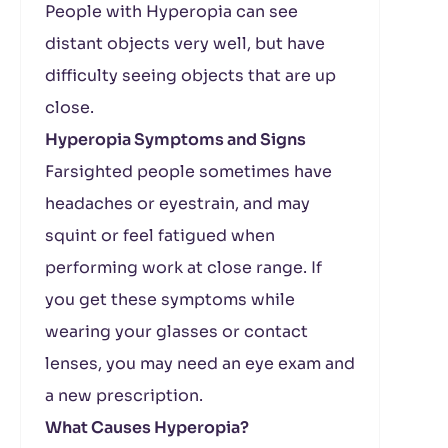
People with Hyperopia can see
distant objects very well, but have
difficulty seeing objects that are up
close.
Hyperopia Symptoms and Signs
Farsighted people sometimes have
headaches or eyestrain, and may
squint or feel fatigued when
performing work at close range. If
you get these symptoms while
wearing your glasses or contact
lenses, you may need an eye exam and
a new prescription.
What Causes Hyperopia?