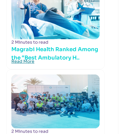
2 Minutes to read
Magrabi Health Ranked Among
the “Best Ambulatory H..
Read More
2 Minutes to read