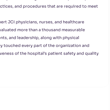
ractices, and procedures that are required to meet
pert JCI physicians, nurses, and healthcare
 evaluated more than a thousand measurable
ents, and leadership, along with physical
ey touched every part of the organization and
eness of the hospital’s patient safety and quality