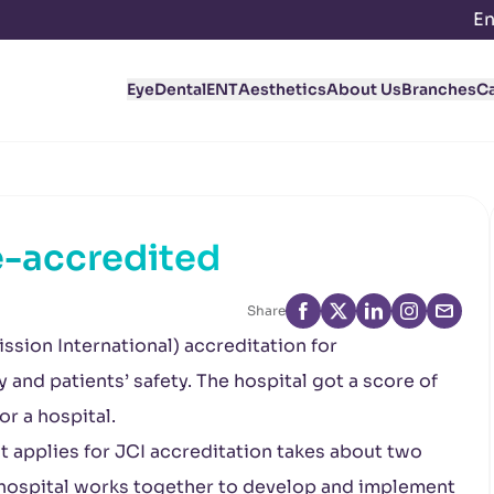
En
Eye
Dental
ENT
Aesthetics
About Us
Branches
C
e-accredited
Share
ssion International) accreditation for
 and patients’ safety. The hospital got a score of
or a hospital.
t applies for JCI accreditation takes about two
re hospital works together to develop and implement