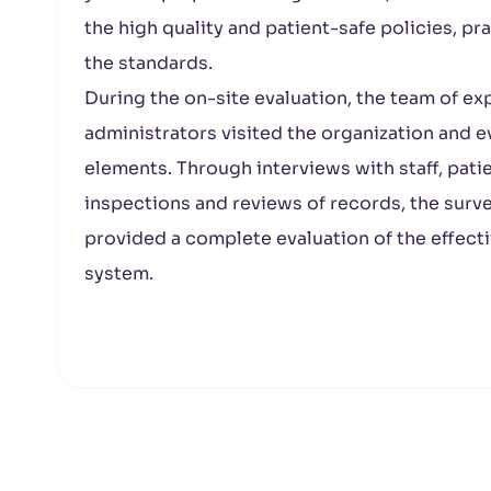
the high quality and patient-safe policies, p
the standards.
During the on-site evaluation, the team of ex
administrators visited the organization and
elements. Through interviews with staff, pati
inspections and reviews of records, the surv
provided a complete evaluation of the effectiv
system.