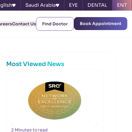
glish
Saudi Arabia
EYE
DENTAL
ENT
Book Appointment
areers
Contact Us
Find Doctor
Most Viewed News
2 Minutes to read