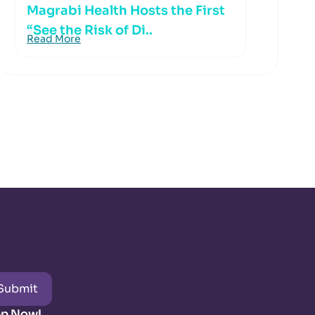
Magrabi Health Hosts the First
“See the Risk of Di..
Read More
Submit
pp Now!