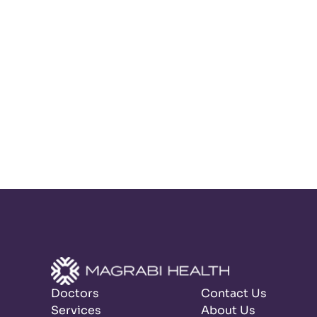
Doctors
Contact Us
Services
About Us