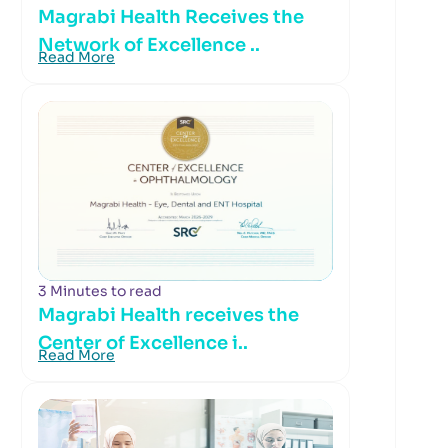
Magrabi Health Receives the
Network of Excellence ..
Read More
3 Minutes to read
Magrabi Health receives the
Center of Excellence i..
Read More