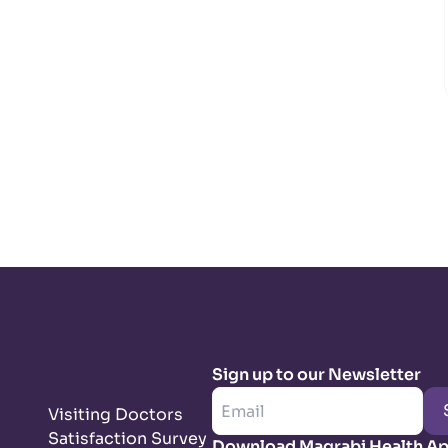
Sign up to our Newsletter
Visiting Doctors
Satisfaction Survey
Download Magrabi Health A