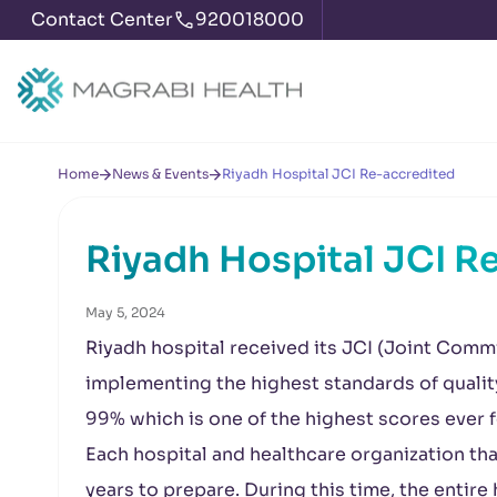
Contact Center
920018000
Home
News & Events
Riyadh Hospital JCI Re-accredited
Riyadh Hospital JCI R
May 5, 2024
Riyadh hospital received its JCI (Joint Commi
implementing the highest standards of quality
99% which is one of the highest scores ever f
Each hospital and healthcare organization tha
years to prepare. During this time, the enti