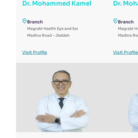
Dr. Mohammed Kamel
Dr. Mo
Branch
Branch
Magrabi Health Eye and Ear
Magrabi He
Madina Road - Jeddah
Madina Ro
Visit Profile
Visit Profile