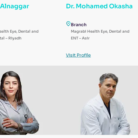
a Alnaggar
Dr. Mohamed Okasha
Branch
alth Eye, Dental and
Magrabi Health Eye, Dental and
al – Riyadh
ENT – Asir
Visit Profile