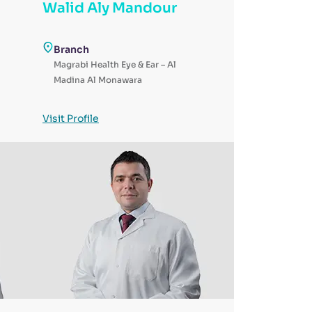
Walid Aly Mandour
i
Branch
Magrabi Health Eye & Ear – Al
Madina Al Monawara
Visit Profile