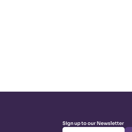
Sign up to our Newsletter