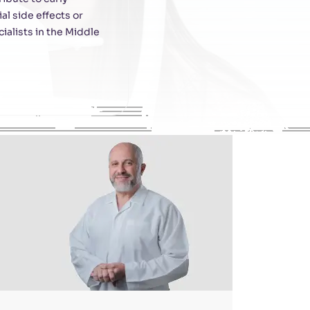
l side effects or
ialists in the Middle