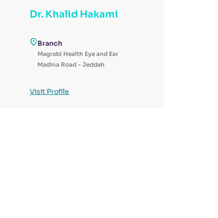
Dr. Khalid Hakami
Branch
Magrabi Health Eye and Ear
Madina Road - Jeddah
Visit Profile