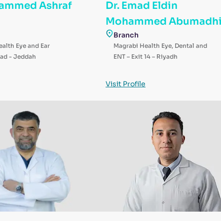
hammed Ashraf
Dr. Emad Eldin
Mohammed Abumadh
Branch
alth Eye and Ear
Magrabi Health Eye, Dental and
ad - Jeddah
ENT – Exit 14 – Riyadh
Visit Profile