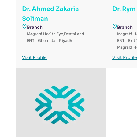
Dr. Ahmed Zakaria
Dr. Rym
Soliman
Branch
Branch
Magrabi Health Eye,Dental and
Magrabi He
ENT – Ghernata – Riyadh
ENT – Exit 
Magrabi He
ENT Hospit
Visit Profile
Visit Profile