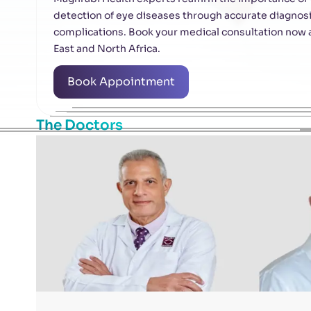
detection of eye diseases through accurate diagnosis
complications. Book your medical consultation now at
East and North Africa.
Book Appointment
The Doctors