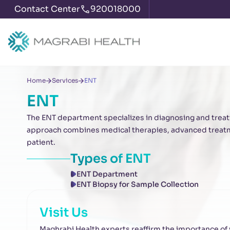
Contact Center
920018000
Home
Services
ENT
ENT
The ENT department specializes in diagnosing and treati
approach combines medical therapies, advanced treatme
patient.
Types of
ENT
ENT Department
ENT Biopsy for Sample Collection
Visit Us
Maghrabi Health experts reaffirm the importance of vi