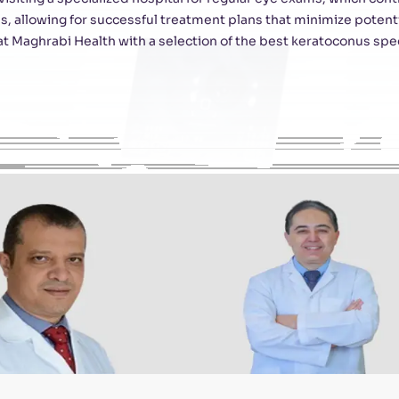
, allowing for successful treatment plans that minimize potentia
 Maghrabi Health with a selection of the best keratoconus spec