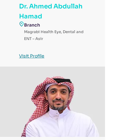
Dr. Ahmed Abdullah
Hamad
Branch
Magrabi Health Eye, Dental and
ENT – Asir
Visit Profile