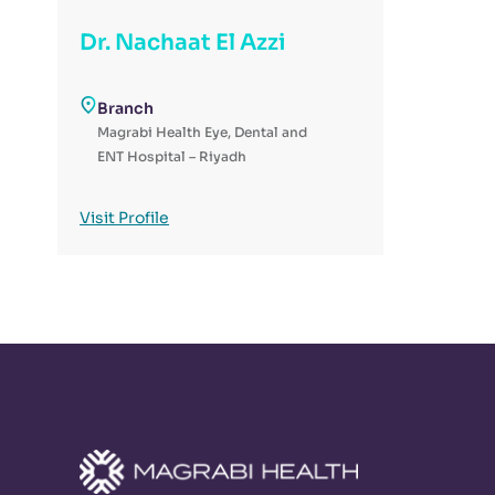
Dr. Nachaat El Azzi
Branch
Magrabi Health Eye, Dental and
ENT Hospital – Riyadh
Visit Profile