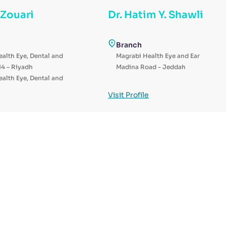
 Zouari
Dr. Hatim Y. Shawli
Branch
alth Eye, Dental and
Magrabi Health Eye and Ear
14 – Riyadh
Madina Road - Jeddah
alth Eye, Dental and
al – Riyadh
Visit Profile