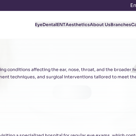
En
Eye
Dental
ENT
Aesthetics
About Us
Branches
C
ng conditions affecting the ear, nose, throat, and the broader 
nt techniques, and surgical interventions tailored to meet th
siting a specialized hospital for regular eye exams, which contr