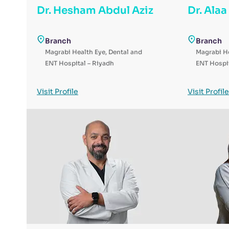
Dr. Hesham Abdul Aziz
Dr. Ala
Branch
Branch
Magrabi Health Eye, Dental and
Magrabi He
ENT Hospital – Riyadh
ENT Hospit
Visit Profile
Visit Profile