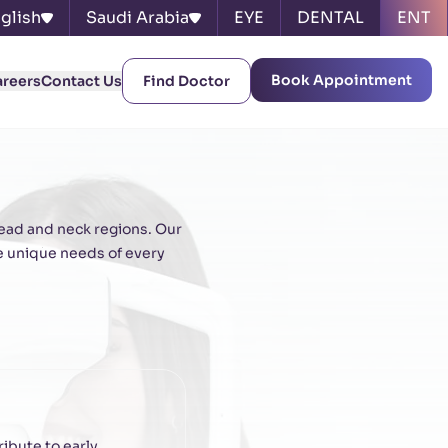
glish
Saudi Arabia
EYE
DENTAL
ENT
Book Appointment
areers
Contact Us
Find Doctor
head and neck regions. Our
e unique needs of every
ibute to early