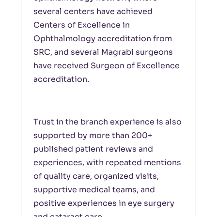
several centers have achieved
Centers of Excellence in
Ophthalmology accreditation from
SRC, and several Magrabi surgeons
have received Surgeon of Excellence
accreditation.
Trust in the branch experience is also
supported by more than 200+
published patient reviews and
experiences, with repeated mentions
of quality care, organized visits,
supportive medical teams, and
positive experiences in eye surgery
and cataract care.