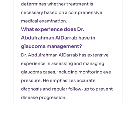
determines whether treatment is
necessary based on a comprehensive
medical examination.
What experience does Dr.
Abdulrahman AlDarrab have in
glaucoma management?
Dr. Abdulrahman AlDarrab has extensive
experience in assessing and managing
glaucoma cases, including monitoring eye
pressure. He emphasizes accurate
diagnosis and regular follow-up to prevent
disease progression.