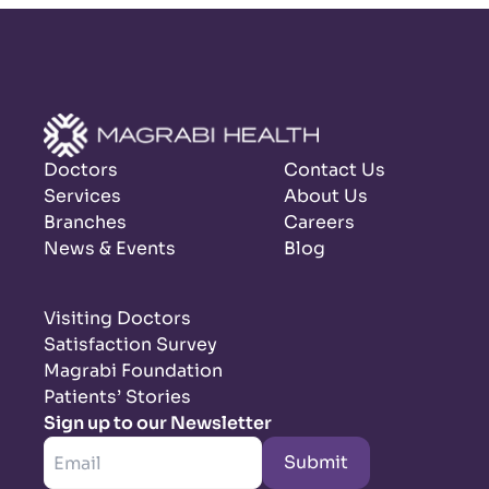
Doctors
Contact Us
Services
About Us
Branches
Careers
News & Events
Blog
Visiting Doctors
Satisfaction Survey
Magrabi Foundation
Patients’ Stories
Sign up to our Newsletter
Submit