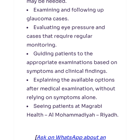
may be needed.
Examining and following up
glaucoma cases.
Evaluating eye pressure and
cases that require regular
monitoring.
Guiding patients to the
appropriate examinations based on
symptoms and clinical findings.
Explaining the available options
after medical examination, without
relying on symptoms alone.
Seeing patients at Magrabi
Health – Al Mohammadiyah – Riyadh.
[
Ask on WhatsApp about an