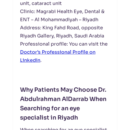
unit, cataract unit
Clinic: Magrabi Health Eye, Dental &
ENT – Al Mohammadiyah – Riyadh
Address: King Fahd Road, opposite
Riyadh Gallery, Riyadh, Saudi Arabia
Professional profile: You can visit the
Doctor’s Professional Profile on
LinkedIn
.
Why Patients May Choose Dr.
Abdulrahman AlDarrab When
Searching for an eye
specialist in Riyadh
When searching for an eye specialist