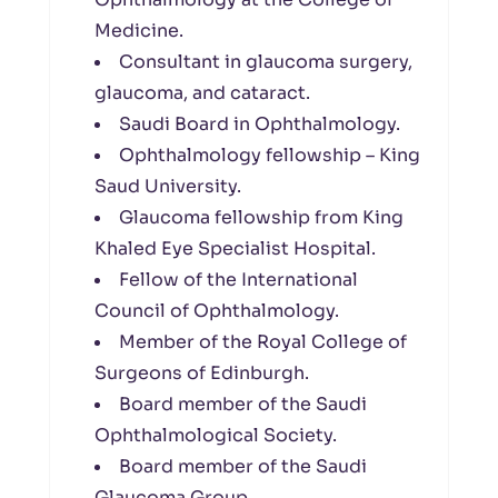
Medicine.
Consultant in glaucoma surgery,
glaucoma, and cataract.
Saudi Board in Ophthalmology.
Ophthalmology fellowship – King
Saud University.
Glaucoma fellowship from King
Khaled Eye Specialist Hospital.
Fellow of the International
Council of Ophthalmology.
Member of the Royal College of
Surgeons of Edinburgh.
Board member of the Saudi
Ophthalmological Society.
Board member of the Saudi
Glaucoma Group.