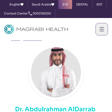
English
Saudi Arabia
EYE
DENTAL
ENT
Contact Center
920018000
Home
Our Doctors
Dr. Abdulrahman AlDarrab
Dr. Abdulrahman AlDarrab