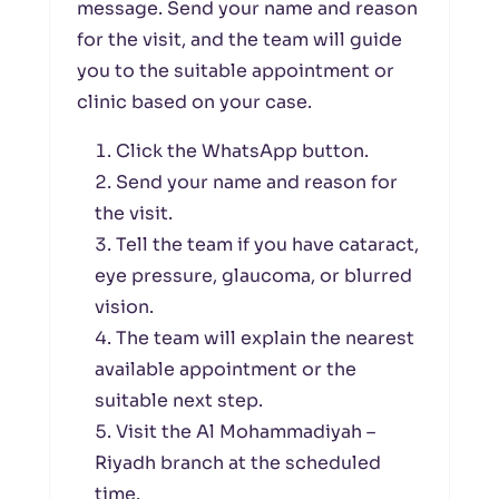
message. Send your name and reason
for the visit, and the team will guide
you to the suitable appointment or
clinic based on your case.
Click the WhatsApp button.
Send your name and reason for
the visit.
Tell the team if you have cataract,
eye pressure, glaucoma, or blurred
vision.
The team will explain the nearest
available appointment or the
suitable next step.
Visit the Al Mohammadiyah –
Riyadh branch at the scheduled
time.