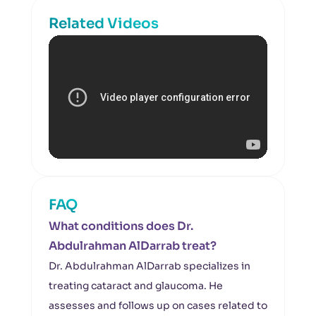
Related Videos
FAQ
What conditions does Dr.
Abdulrahman AlDarrab treat?
Dr. Abdulrahman AlDarrab specializes in
treating cataract and glaucoma. He
assesses and follows up on cases related to