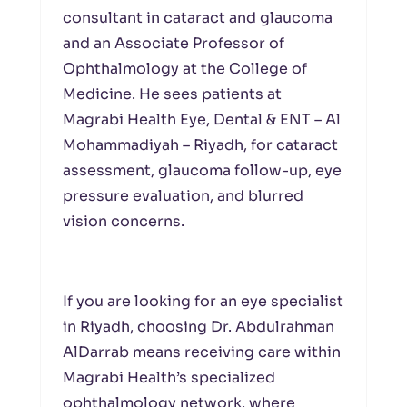
consultant in cataract and glaucoma
and an Associate Professor of
Ophthalmology at the College of
Medicine. He sees patients at
Magrabi Health Eye, Dental & ENT – Al
Mohammadiyah – Riyadh, for cataract
assessment, glaucoma follow-up, eye
pressure evaluation, and blurred
vision concerns.
If you are looking for an eye specialist
in Riyadh, choosing Dr. Abdulrahman
AlDarrab means receiving care within
Magrabi Health’s specialized
ophthalmology network, where