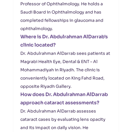
Professor of Ophthalmology. He holds a
Saudi Board in Ophthalmology and has
completed fellowships in glaucoma and
ophthalmology.
Where is Dr. Abdulrahman AlDarrab's
clinic located?
Dr. Abdulrahman AlDarrab sees patients at
Magrabi Health Eye, Dental & ENT – Al
Mohammadiyah in Riyadh. The clinic is
conveniently located on King Fahd Road,
opposite Riyadh Gallery.
How does Dr. Abdulrahman AlDarrab
approach cataract assessments?
Dr. Abdulrahman AlDarrab assesses
cataract cases by evaluating lens opacity
and its impact on daily vision. He