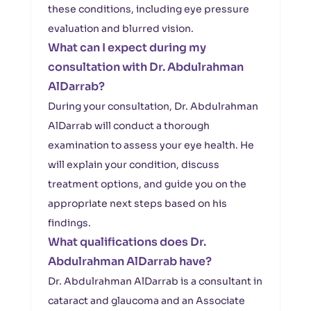
these conditions, including eye pressure
evaluation and blurred vision.
What can I expect during my
consultation with Dr. Abdulrahman
AlDarrab?
During your consultation, Dr. Abdulrahman
AlDarrab will conduct a thorough
examination to assess your eye health. He
will explain your condition, discuss
treatment options, and guide you on the
appropriate next steps based on his
findings.
What qualifications does Dr.
Abdulrahman AlDarrab have?
Dr. Abdulrahman AlDarrab is a consultant in
cataract and glaucoma and an Associate