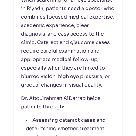
in Riyadh, patients need a doctor who
combines focused medical expertise,
academic experience, clear
diagnosis, and easy access to the
clinic. Cataract and glaucoma cases
require careful examination and
appropriate medical follow-up,
especially when they are linked to
blurred vision, high eye pressure, or
gradual changes in visual quality.
Dr. Abdulrahman AlDarrab helps
patients through:
Assessing cataract cases and
determining whether treatment