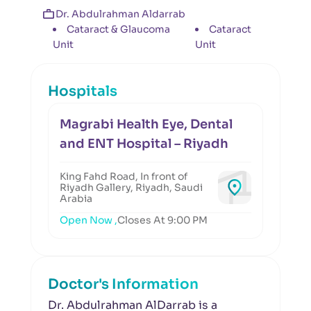
Dr. Abdulrahman Aldarrab
Cataract & Glaucoma
Cataract
Unit
Unit
Hospitals
Magrabi Health Eye, Dental
and ENT Hospital – Riyadh
King Fahd Road, In front of
Riyadh Gallery, Riyadh, Saudi
Arabia
Open Now ,
Closes At 9:00 PM
Doctor's Information
Dr. Abdulrahman AlDarrab is a