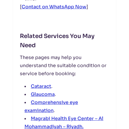
[
Contact on WhatsApp Now
]
Related Services You May
Need
These pages may help you
understand the suitable condition or
service before booking:
Cataract
.
Glaucoma
.
Comprehensive eye
examination
.
Magrabi Health Eye Center – Al
Mohammadiyah – Riyadh.