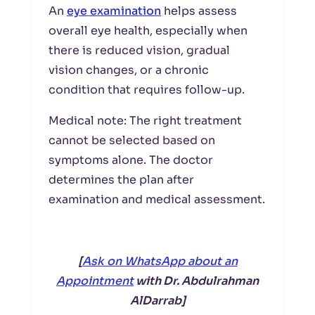
An
eye examination
helps assess
overall eye health, especially when
there is reduced vision, gradual
vision changes, or a chronic
condition that requires follow-up.
Medical note: The right treatment
cannot be selected based on
symptoms alone. The doctor
determines the plan after
examination and medical assessment.
[
Ask on WhatsApp about an
Appointment
with Dr. Abdulrahman
AlDarrab]