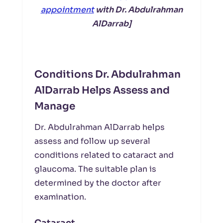
appointment
with Dr. Abdulrahman
AlDarrab]
Conditions Dr. Abdulrahman
AlDarrab Helps Assess and
Manage
Dr. Abdulrahman AlDarrab helps
assess and follow up several
conditions related to cataract and
glaucoma. The suitable plan is
determined by the doctor after
examination.