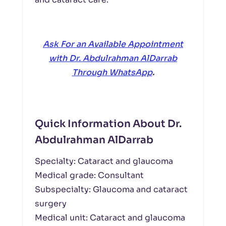
Ask For an Available Appointment
with Dr. Abdulrahman AlDarrab
Through WhatsApp
.
Quick Information About Dr.
Abdulrahman AlDarrab
Specialty: Cataract and glaucoma
Medical grade: Consultant
Subspecialty: Glaucoma and cataract
surgery
Medical unit: Cataract and glaucoma