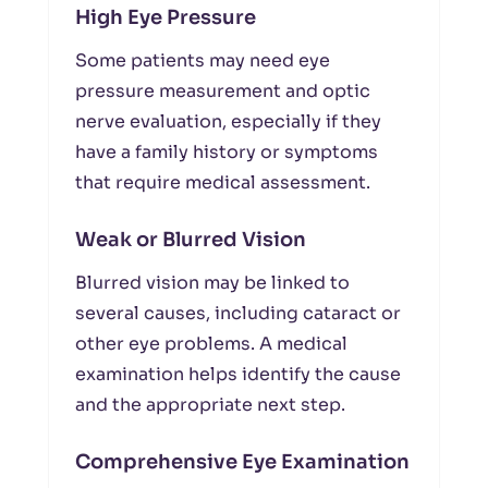
High Eye Pressure
Some patients may need eye
pressure measurement and optic
nerve evaluation, especially if they
have a family history or symptoms
that require medical assessment.
Weak or Blurred Vision
Blurred vision may be linked to
several causes, including cataract or
other eye problems. A medical
examination helps identify the cause
and the appropriate next step.
Comprehensive Eye Examination