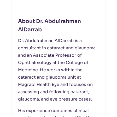
About Dr. Abdulrahman
AlDarrab
Dr. Abdulrahman AlDarrab is a
consultant in cataract and glaucoma
and an Associate Professor of
Ophthalmology at the College of
Medicine. He works within the
cataract and glaucoma unit at
Magrabi Health Eye and focuses on
assessing and following cataract,
glaucoma, and eye pressure cases.
His experience combines clinical