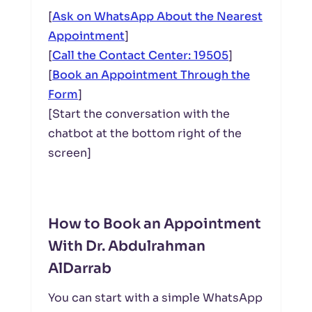
[
Ask on WhatsApp About the Nearest
Appointment
]
[
Call the Contact Center: 19505
]
[
Book an Appointment Through the
Form
]
[Start the conversation with the
chatbot at the bottom right of the
screen]
How to Book an Appointment
With Dr. Abdulrahman
AlDarrab
You can start with a simple WhatsApp