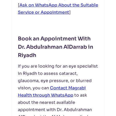
[
Ask on WhatsApp About the Suitable
Service or Appointment
]
Book an Appointment With
Dr. Abdulrahman AlDarrab in
Riyadh
If you are looking for an eye specialist
in Riyadh to assess cataract,
glaucoma, eye pressure, or blurred
vision, you can
Contact Magrabi
Health through WhatsApp
to ask
about the nearest available
appointment with Dr. Abdulrahman