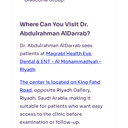
Where Can You Visit Dr.
Abdulrahman AlDarrab?
Dr. Abdulrahman AlDarrab sees
patients at
Magrabi Health Eye,
Dental & ENT – Al Mohammadiyah –
Riyadh
The center is located on King Fahd
Road
, opposite Riyadh Gallery,
Riyadh, Saudi Arabia, making it
suitable for patients who want easy
access to the clinic before
examination or follow-up.