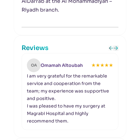
AlDarrab at the Al Mohammadiyah –
Riyadh branch.
Reviews
★
★
★
★
★
Omamah Altoubah
OA
MA
I am very grateful for the remarkable
I app
service and cooperation from the
provi
team; my experience was supportive
the q
and positive.
Speci
I was pleased to have my surgery at
selec
Magrabi Hospital and highly
espec
recommend them.