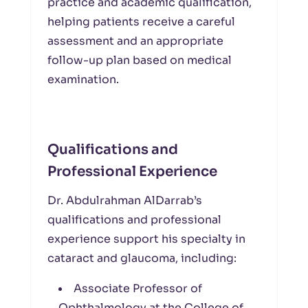
practice and academic qualification,
helping patients receive a careful
assessment and an appropriate
follow-up plan based on medical
examination.
Qualifications and
Professional Experience
Dr. Abdulrahman AlDarrab’s
qualifications and professional
experience support his specialty in
cataract and glaucoma, including:
Associate Professor of
Ophthalmology at the College of