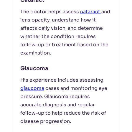
Cataract
The doctor helps assess
cataract
and
lens opacity, understand how it
affects daily vision, and determine
whether the condition requires
follow-up or treatment based on the
examination.
Glaucoma
His experience includes assessing
glaucoma
cases and monitoring eye
pressure. Glaucoma requires
accurate diagnosis and regular
follow-up to help reduce the risk of
disease progression.