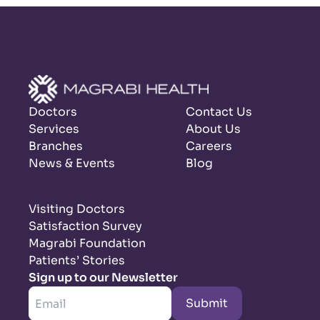
Doctors
Contact Us
Services
About Us
Branches
Careers
News & Events
Blog
Visiting Doctors
Satisfaction Survey
Magrabi Foundation
Patients’ Stories
Sign up to our Newsletter
Submit