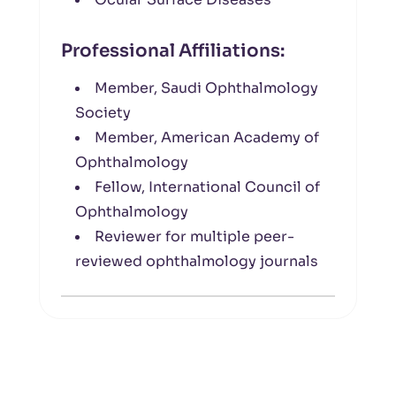
Professional Affiliations:
Member, Saudi Ophthalmology
Society
Member, American Academy of
Ophthalmology
Fellow, International Council of
Ophthalmology
Reviewer for multiple peer-
reviewed ophthalmology journals