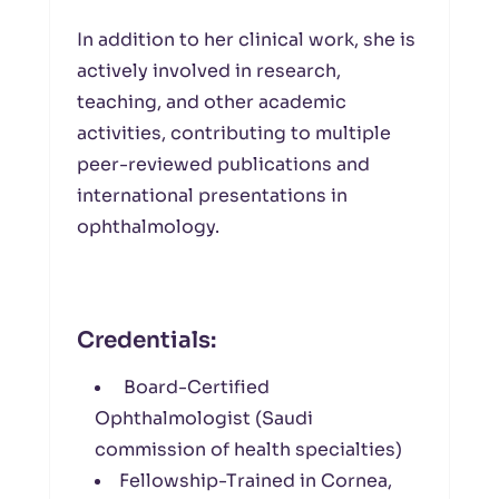
In addition to her clinical work, she is
actively involved in research,
teaching, and other academic
activities, contributing to multiple
peer-reviewed publications and
international presentations in
ophthalmology.
Credentials:
Board-Certified
Ophthalmologist (Saudi
commission of health specialties)
Fellowship-Trained in Cornea,