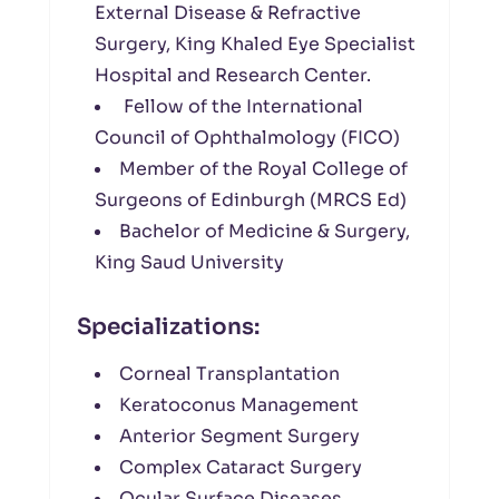
External Disease & Refractive
Surgery, King Khaled Eye Specialist
Hospital and Research Center.
Fellow of the International
Council of Ophthalmology (FICO)
Member of the Royal College of
Surgeons of Edinburgh (MRCS Ed)
Bachelor of Medicine & Surgery,
King Saud University
Specializations:
Corneal Transplantation
Keratoconus Management
Anterior Segment Surgery
Complex Cataract Surgery
Ocular Surface Diseases