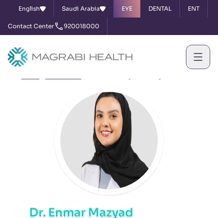
English
Saudi Arabia
EYE
DENTAL
ENT
Contact Center
920018000
Home
Our Doctors
Dr. Enmar Mazyad Almazyad
Dr. Enmar Mazyad