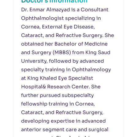
Doctor's Information
Dr. Enmar Almazyad is a Consultant
Ophthalmologist specializing in
Cornea, External Eye Disease,
Cataract, and Refractive Surgery. She
obtained her Bachelor of Medicine
and Surgery (MBBS) from King Saud
University, followed by advanced
specialty training in Ophthalmology
at King Khaled Eye Specialist
Hospital& Research Center. She
further pursued subspecialty
fellowship training in Cornea,
Cataract, and Refractive Surgery,
developing expertise in advanced
anterior segment care and surgical