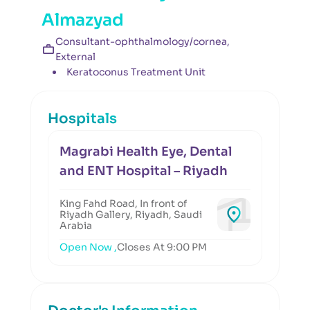
Almazyad
Consultant-ophthalmology/cornea,
External
Keratoconus Treatment Unit
Hospitals
Magrabi Health Eye, Dental
and ENT Hospital – Riyadh
King Fahd Road, In front of
Riyadh Gallery, Riyadh, Saudi
Arabia
Open Now ,
Closes At 9:00 PM