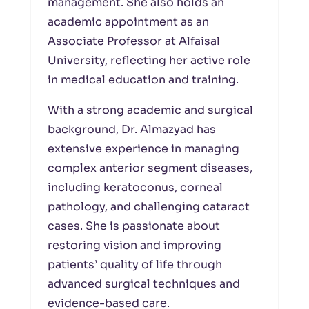
management. She also holds an
academic appointment as an
Associate Professor at Alfaisal
University, reflecting her active role
in medical education and training.
With a strong academic and surgical
background, Dr. Almazyad has
extensive experience in managing
complex anterior segment diseases,
including keratoconus, corneal
pathology, and challenging cataract
cases. She is passionate about
restoring vision and improving
patients’ quality of life through
advanced surgical techniques and
evidence-based care.