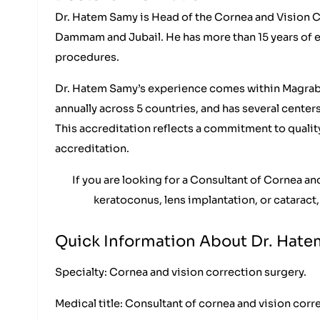
Dr. Hatem Samy is Head of the Cornea and Vision C
Dammam and Jubail. He has more than 15 years of 
procedures.
Dr. Hatem Samy’s experience comes within Magrabi H
annually across 5 countries, and has several center
This accreditation reflects a commitment to qualit
accreditation.
If you are looking for a Consultant of Cornea 
keratoconus, lens implantation, or cataract,
Quick Information About Dr. Hat
Specialty: Cornea and vision correction surgery.
Medical title: Consultant of cornea and vision corr