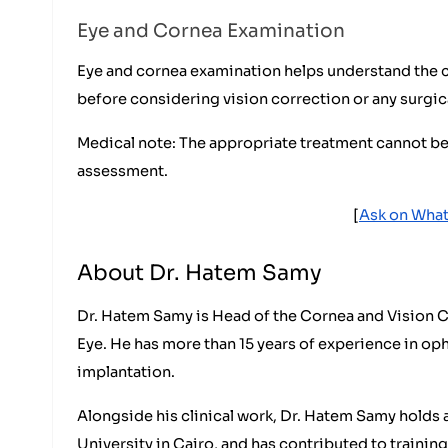
Eye and Cornea Examination
Eye and cornea examination helps understand the caus
before considering vision correction or any surgic
Medical note: The appropriate treatment cannot b
assessment.
[
Ask on What
About Dr. Hatem Samy
Dr. Hatem Samy is Head of the Cornea and Vision C
Eye. He has more than 15 years of experience in oph
implantation.
Alongside his clinical work, Dr. Hatem Samy holds 
University in Cairo, and has contributed to training