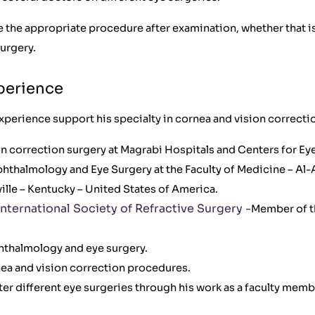
 the appropriate procedure after examination, whether that is
urgery.
xperience
xperience support his specialty in cornea and vision correctio
on correction surgery at Magrabi Hospitals and Centers for Eye
thalmology and Eye Surgery at the Faculty of Medicine – Al-A
ville – Kentucky – United States of America.
nternational Society of Refractive Surgery -
Member of t
phthalmology and eye surgery.
a and vision correction procedures.
er different eye surgeries through his work as a faculty membe