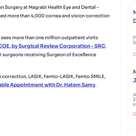
n Surgery at Magrabi Health Eye and Dental –
M
med more than 4,000 cornea and vision correction
sees more than one million outpatient visits
P
S
COE, by Surgical Review Corporation - SRC
.
C
bi surgeons receiving Surgeon of Excellence
M
on correction, LASIK, Femto-LASIK, Femto SMILE,
J
able Appointment with Dr. Hatem Samy
.
A
3
I
C