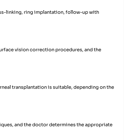
-linking, ring implantation, follow-up with
surface vision correction procedures, and the
neal transplantation is suitable, depending on the
iques, and the doctor determines the appropriate