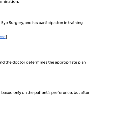
xamination.
ye Surgery, and his participation in training
ase
]
 and the doctor determines the appropriate plan
based only on the patient’s preference, but after