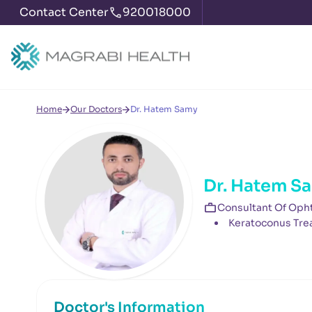
Contact Center
920018000
Home
Our Doctors
Dr. Hatem Samy
Dr. Hatem S
Consultant Of Oph
Keratoconus Tre
Doctor's Information