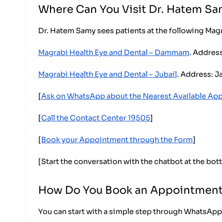
Where Can You Visit Dr. Hatem S
Dr. Hatem Samy sees patients at the following Mag
Magrabi Health Eye and Dental – Dammam
. Addres
Magrabi Health Eye and Dental – Jubail
. Address: J
[
Ask on WhatsApp about the Nearest Available Ap
[
Call the Contact Center 19505
]
[
Book your Appointment through the Form
]
[Start the conversation with the chatbot at the bot
How Do You Book an Appointment
You can start with a simple step through WhatsApp.