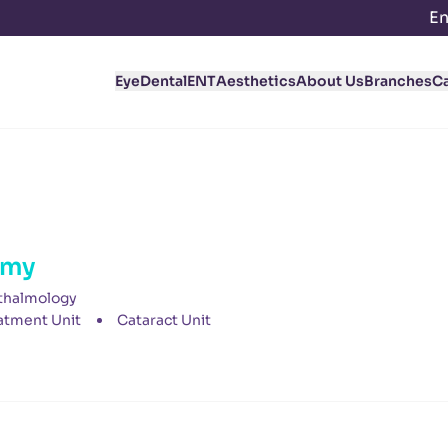
En
Eye
Dental
ENT
Aesthetics
About Us
Branches
C
amy
thalmology
atment Unit
Cataract Unit