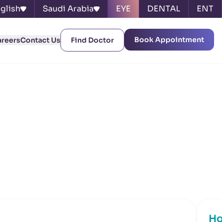
glish
Saudi Arabia
EYE
DENTAL
ENT
Book Appointment
areers
Contact Us
Find Doctor
Ho