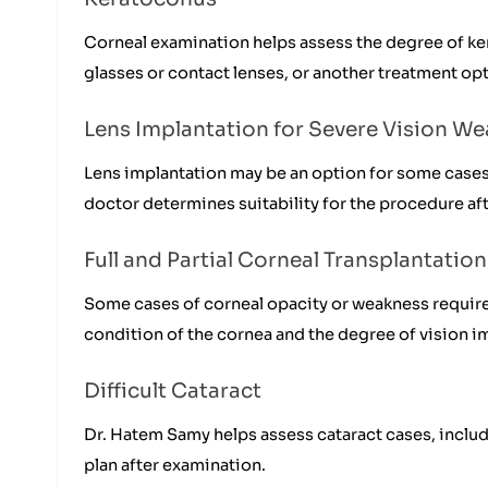
Corneal examination helps assess the degree of ke
glasses or contact lenses, or another treatment op
Lens Implantation for Severe Vision W
Lens implantation may be an option for some cases 
doctor determines suitability for the procedure af
Full and Partial Corneal Transplantation
Some cases of corneal opacity or weakness require 
condition of the cornea and the degree of vision i
Difficult Cataract
Dr. Hatem Samy helps assess cataract cases, inclu
plan after examination.