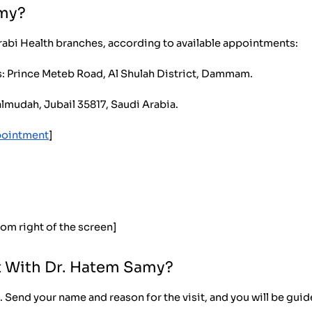
amy?
rabi Health branches, according to available appointments:
s: Prince Meteb Road, Al Shulah District, Dammam.
almudah, Jubail 35817, Saudi Arabia.
pointment
]
tom right of the screen]
 With Dr. Hatem Samy?
 Send your name and reason for the visit, and you will be gui