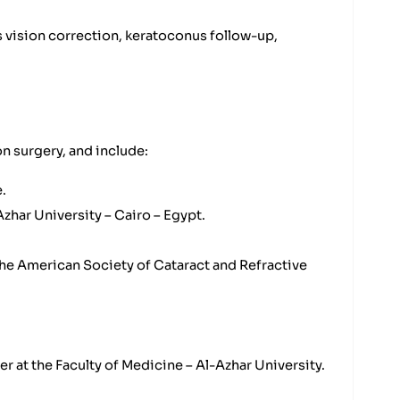
 vision correction, keratoconus follow-up,
n surgery, and include:
.
zhar University – Cairo – Egypt.
he American Society of Cataract and Refractive
r at the Faculty of Medicine – Al-Azhar University.