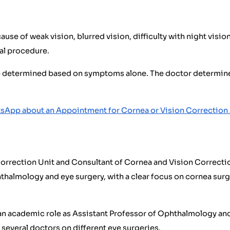
e of weak vision, blurred vision, difficulty with night vision,
al procedure.
e determined based on symptoms alone. The doctor determines
sApp about an Appointment for Cornea or Vision Correctio
orrection Unit and Consultant of Cornea and Vision Correctio
thalmology and eye surgery, with a clear focus on cornea surge
an academic role as Assistant Professor of Ophthalmology and 
 several doctors on different eye surgeries.