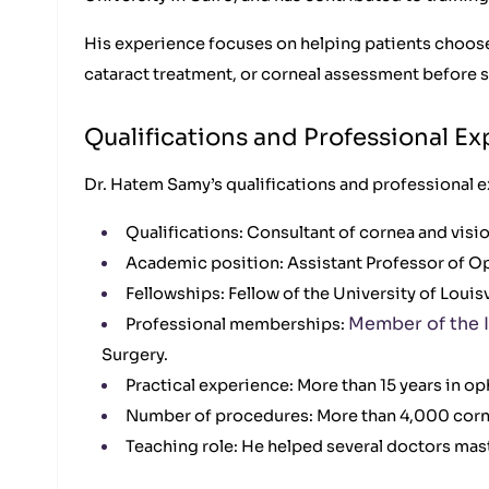
His experience focuses on helping patients choose
cataract treatment, or corneal assessment before s
Qualifications and Professional E
Dr. Hatem Samy’s qualifications and professional e
Qualifications: Consultant of cornea and visi
Academic position: Assistant Professor of Oph
Fellowships: Fellow of the University of Louis
Member of the I
Professional memberships:
Surgery.
Practical experience: More than 15 years in o
Number of procedures: More than 4,000 corne
Teaching role: He helped several doctors mast