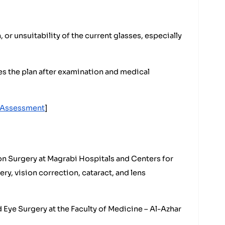
 or unsuitability of the current glasses, especially
 the plan after examination and medical
n Assessment
]
n Surgery at Magrabi Hospitals and Centers for
ry, vision correction, cataract, and lens
Eye Surgery at the Faculty of Medicine – Al-Azhar