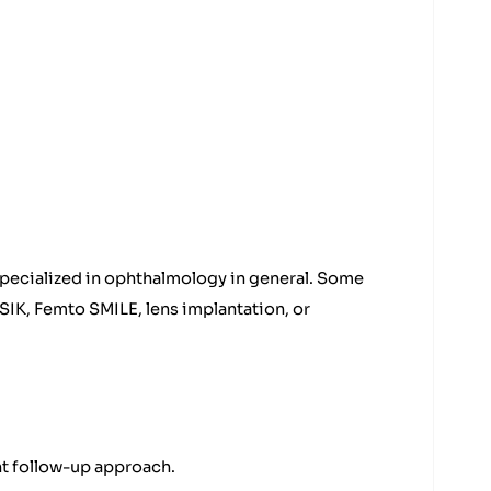
specialized in ophthalmology in general. Some
SIK, Femto SMILE, lens implantation, or
nt follow-up approach.