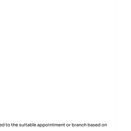
ded to the suitable appointment or branch based on