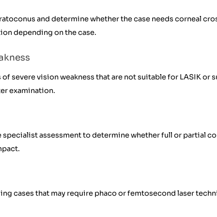
ratoconus and determine whether the case needs corneal cross
tion depending on the case.
eakness
of severe vision weakness that are not suitable for LASIK or 
ter examination.
specialist assessment to determine whether full or partial cor
mpact.
ding cases that may require phaco or femtosecond laser techn