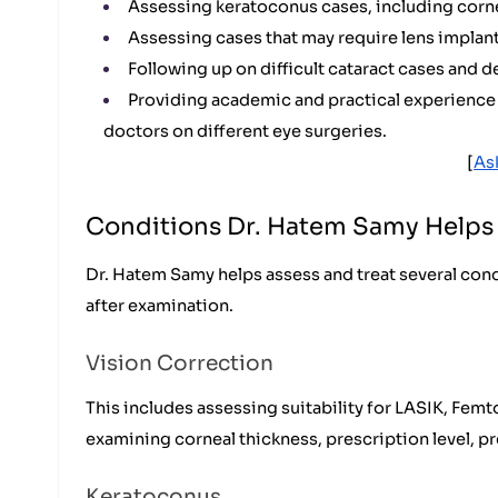
Assessing keratoconus cases, including corne
Assessing cases that may require lens implant
Following up on difficult cataract cases and 
Providing academic and practical experience t
doctors on different eye surgeries.
[
As
Conditions Dr. Hatem Samy Helps 
Dr. Hatem Samy helps assess and treat several cond
after examination.
Vision Correction
This includes assessing suitability for LASIK, Fem
examining corneal thickness, prescription level, pre
Keratoconus