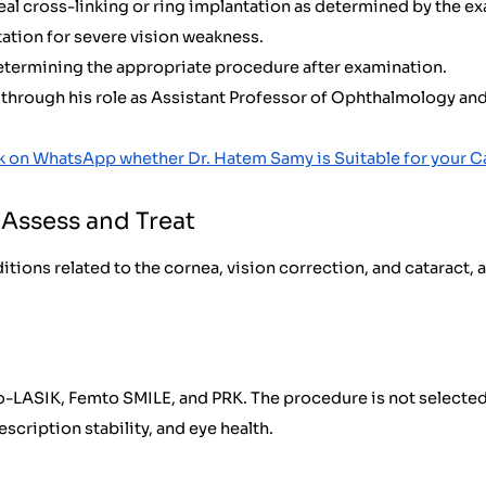
al cross-linking or ring implantation as determined by the e
ation for severe vision weakness.
determining the appropriate procedure after examination.
hrough his role as Assistant Professor of Ophthalmology and E
k on WhatsApp whether Dr. Hatem Samy is Suitable for your C
Assess and Treat
itions related to the cornea, vision correction, and cataract,
to-LASIK, Femto SMILE, and PRK. The procedure is not selected 
scription stability, and eye health.