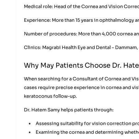
Medical role: Head of the Cornea and Vision Correc
Experience: More than 15 years in ophthalmology a
Number of procedures: More than 4,000 cornea an
Clinics: Magrabi Health Eye and Dental – Dammam, 
Why May Patients Choose Dr. Ha
When searching for a Consultant of Cornea and Visi
cases require precise experience in cornea and vi
keratoconus follow-up.
Dr. Hatem Samy helps patients through:
Assessing suitability for vision correction 
Examining the cornea and determining whether 