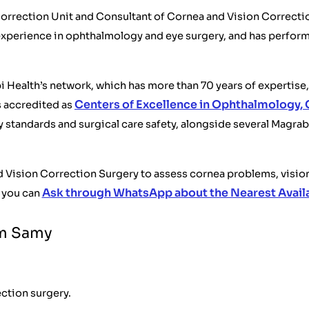
orrection Unit and Consultant of Cornea and Vision Correctio
experience in ophthalmology and eye surgery, and has perfor
ealth’s network, which has more than 70 years of expertise, 
Centers of Excellence in Ophthalmology, 
s accredited as
y standards and surgical care safety, alongside several Magra
and Vision Correction Surgery to assess cornea problems, visi
Ask through WhatsApp about the Nearest Avail
 you can
em Samy
ection surgery.