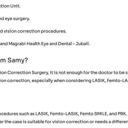
tion Unit.
nd eye surgery.
d vision correction procedures.
and Magrabi Health Eye and Dental – Jubail.
tem Samy?
on Correction Surgery, it is not enough for the doctor to be 
sion correction, especially when considering LASIK, Femto-LA
procedures such as LASIK, Femto-LASIK, Femto SMILE, and PRK.
the case is suitable for vision correction or needs a differe