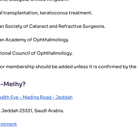
al transplantation, keratoconus treatment.
 Society of Cataract and Refractive Surgeons.
can Academy of Ophthalmology.
ional Council of Ophthalmology.
 or membership should be added unless it is confirmed by the d
l-Meihy?
alth Eye – Madina Road – Jeddah
 Jeddah 23331, Saudi Arabia.
ointment