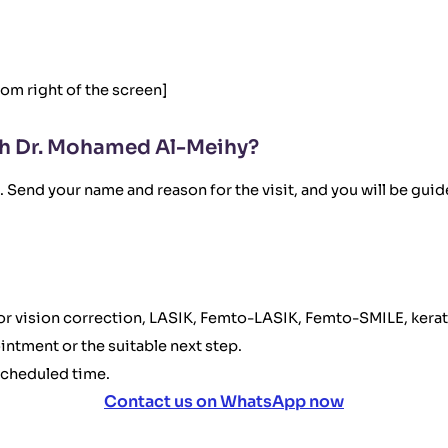
tom right of the screen]
h Dr. Mohamed Al-Meihy?
Send your name and reason for the visit, and you will be guide
 for vision correction, LASIK, Femto-LASIK, Femto-SMILE, kerat
ointment or the suitable next step.
scheduled time.
Contact us on WhatsApp now