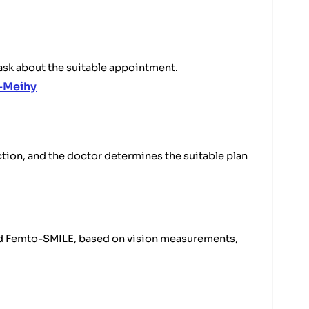
 ask about the suitable appointment.
-Meihy
tion, and the doctor determines the suitable plan
and Femto-SMILE, based on vision measurements,