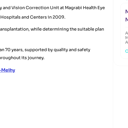
y and Vision Correction Unit at Magrabi Health Eye
M
i Hospitals and Centers in 2009.
ansplantation, while determining the suitable plan
A
M
A
n 70 years, supported by quality and safety
O
roughout its journey.
-Meihy