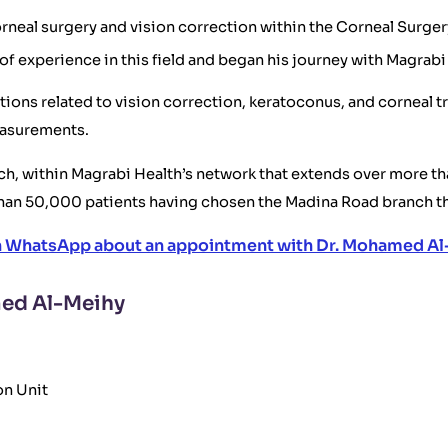
rneal surgery and vision correction within the Corneal Surger
of experience in this field and began his journey with Magrab
ons related to vision correction, keratoconus, and corneal tr
easurements.
h, within Magrabi Health’s network that extends over more tha
han 50,000 patients having chosen the Madina Road branch th
n WhatsApp about an appointment with Dr. Mohamed Al
med Al-Meihy
on Unit