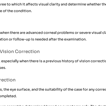
e to which it affects visual clarity and determine whether th
e of the condition.
hen there are advanced corneal problems or severe visual cla
tion or follow-up is needed after the examination.
Vision Correction
pecially when there is a previous history of vision correcti
ses.
rection
, the eye surface, and the suitability of the case for any cor
completed.