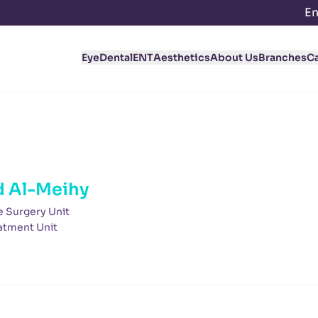
En
Eye
Dental
ENT
Aesthetics
About Us
Branches
C
 Al-Meihy
e Surgery Unit
atment Unit