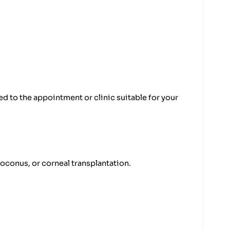
d to the appointment or clinic suitable for your
oconus, or corneal transplantation.