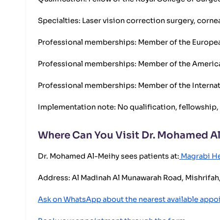
Specialties: Laser vision correction surgery, corne
Professional memberships: Member of the European
Professional memberships: Member of the Ameri
Professional memberships: Member of the Internat
Implementation note: No qualification, fellowship,
Where Can You Visit Dr. Mohamed A
Dr. Mohamed Al-Meihy sees patients at:
Magrabi He
Address: Al Madinah Al Munawarah Road, Mishrifah,
Ask on WhatsApp about the nearest available app