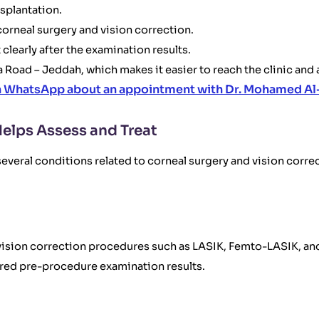
splantation.
orneal surgery and vision correction.
 clearly after the examination results.
a Road – Jeddah, which makes it easier to reach the clinic and
n WhatsApp about an appointment with Dr. Mohamed Al
elps Assess and Treat
veral conditions related to corneal surgery and vision correc
or vision correction procedures such as LASIK, Femto-LASIK, 
ired pre-procedure examination results.