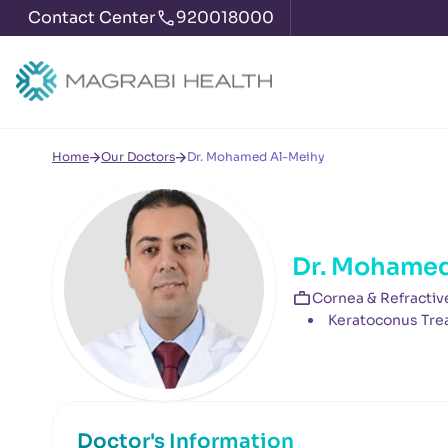
Contact Center
920018000
Home
Our Doctors
Dr. Mohamed Al-Meihy
Dr. Mohamed
Cornea & Refractiv
Keratoconus Tre
Doctor's Information