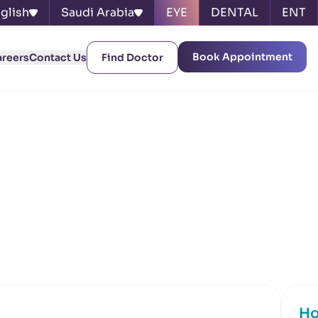
glish
Saudi Arabia
EYE
DENTAL
ENT
Book Appointment
areers
Contact Us
Find Doctor
Ho