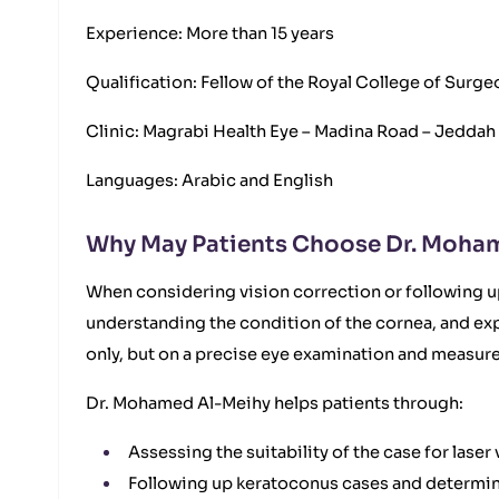
Experience: More than 15 years
Qualification: Fellow of the Royal College of Sur
Clinic: Magrabi Health Eye – Madina Road – Jeddah
Languages: Arabic and English
Why May Patients Choose Dr. Moha
When considering vision correction or following 
understanding the condition of the cornea, and ex
only, but on a precise eye examination and measure
Dr. Mohamed Al-Meihy helps patients through:
Assessing the suitability of the case for las
Following up keratoconus cases and determini