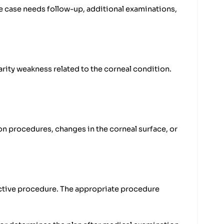
e case needs follow-up, additional examinations,
rity weakness related to the corneal condition.
on procedures, changes in the corneal surface, or
rective procedure. The appropriate procedure