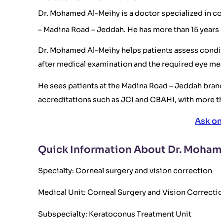
Dr. Mohamed Al-Meihy is a doctor specialized in co
– Madina Road – Jeddah. He has more than 15 years 
Dr. Mohamed Al-Meihy helps patients assess conditi
after medical examination and the required eye m
He sees patients at the Madina Road – Jeddah branc
accreditations such as JCI and CBAHI, with more t
Ask o
Quick Information About Dr. Moha
Specialty: Corneal surgery and vision correction
Medical Unit: Corneal Surgery and Vision Correcti
Subspecialty: Keratoconus Treatment Unit