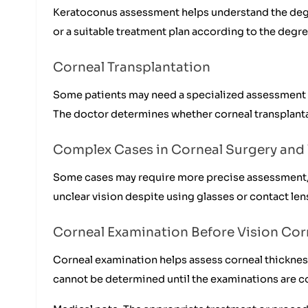
Keratoconus assessment helps understand the degre
or a suitable treatment plan according to the degre
Corneal Transplantation
Some patients may need a specialized assessment w
The doctor determines whether corneal transplanta
Complex Cases in Corneal Surgery and 
Some cases may require more precise assessment, es
unclear vision despite using glasses or contact len
Corneal Examination Before Vision Cor
Corneal examination helps assess corneal thickness
cannot be determined until the examinations are 