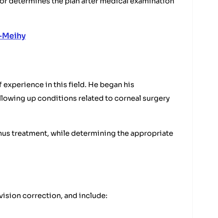
r determines the plan after medical examination
-Meihy
 experience in this field. He began his
llowing up conditions related to corneal surgery
onus treatment, while determining the appropriate
vision correction, and include: