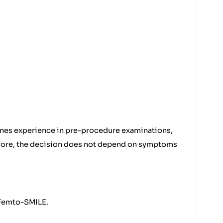
ines experience in pre-procedure examinations,
refore, the decision does not depend on symptoms
d Femto-SMILE.