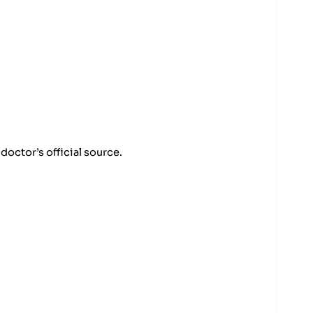
octor’s official source.