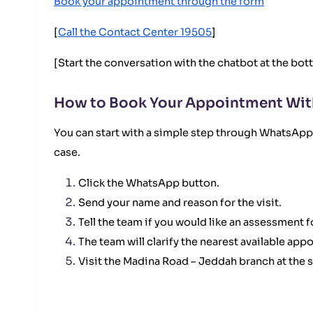
Book your appointment through the form
[
Call the Contact Center 19505
]
[Start the conversation with the chatbot at the bot
How to Book Your Appointment Wit
You can start with a simple step through WhatsApp. 
case.
Click the WhatsApp button.
Send your name and reason for the visit.
Tell the team if you would like an assessment
The team will clarify the nearest available app
Visit the Madina Road – Jeddah branch at the 