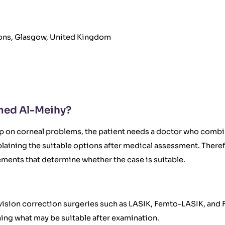
geons, Glasgow, United Kingdom
med Al-Meihy?
up on corneal problems, the patient needs a doctor who comb
plaining the suitable options after medical assessment. The
ments that determine whether the case is suitable.
er vision correction surgeries such as LASIK, Femto-LASIK, an
ng what may be suitable after examination.