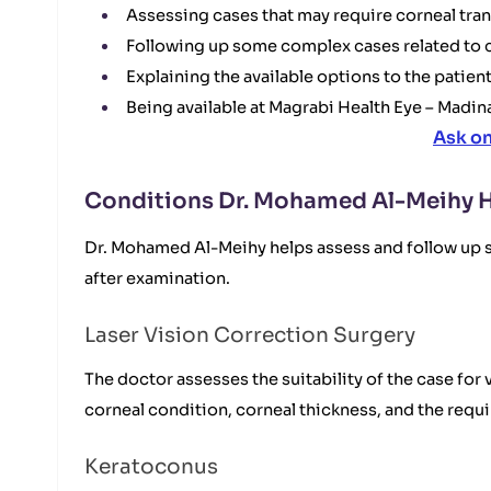
Assessing cases that may require corneal tran
Following up some complex cases related to c
Explaining the available options to the patient
Being available at Magrabi Health Eye – Madin
Ask o
Conditions Dr. Mohamed Al-Meihy H
Dr. Mohamed Al-Meihy helps assess and follow up se
after examination.
Laser Vision Correction Surgery
The doctor assesses the suitability of the case f
corneal condition, corneal thickness, and the requ
Keratoconus