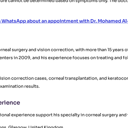
dure cannot be determined based on symptoms only. The docto
n WhatsApp about an appointment with Dr. Mohamed Al
neal surgery and vision correction, with more than 15 years of
nters in 2009, and his experience focuses on treating and fo
ision correction cases, corneal transplantation, and keratoc
xamination results.
erience
onal experience support his specialty in corneal surgery and 
geons, Glasgow, United Kingdom.