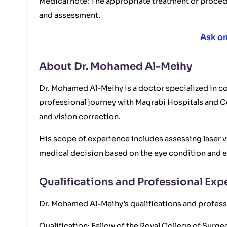
Medical note: The appropriate treatment or proce
and assessment.
Ask o
About Dr. Mohamed Al-Meihy
Dr. Mohamed Al-Meihy is a doctor specialized in cor
professional journey with Magrabi Hospitals and Ce
and vision correction.
His scope of experience includes assessing laser v
medical decision based on the eye condition and e
Qualifications and Professional Exp
Dr. Mohamed Al-Meihy’s qualifications and professi
Qualification: Fellow of the Royal College of Sur