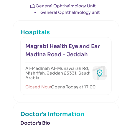
General Ophthalmology Unit
General Ophthalmology unit
Hospitals
Magrabi Health Eye and Ear
Madina Road - Jeddah
Al-Madinah Al-Munawarah Rd,
Mishrifah, Jeddah 23331, Saudi
Arabia
Closed Now
Opens Today at 17:00
Doctor's Information
Doctor’s Bio