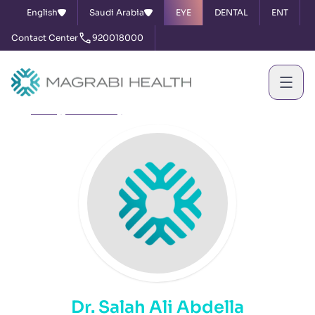
English
Saudi Arabia
EYE
DENTAL
ENT
Contact Center
920018000
Home
Our Doctors
Dr. Salah Ali Abdella
Dr. Salah Ali Abdella