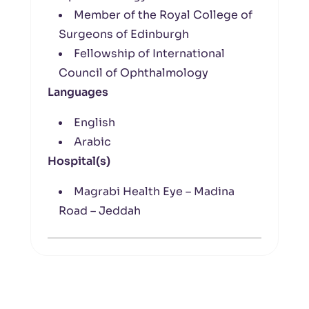
Member of the Royal College of
Surgeons of Edinburgh
Fellowship of International
Council of Ophthalmology
Languages
English
Arabic
Hospital(s)
Magrabi Health Eye – Madina
Road – Jeddah