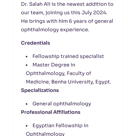
Dr. Salah Ali is the newest addition to
our team, joining us this July 2024.
He brings with him 6 years of general
ophthalmology experience.
Credentials
Fellowship trained specialist
Master Degree in
Ophthalmology, Faculty of
Medicine, Benha University, Egypt.
Specializations
General ophthalmology
Professional Affiliations
Egyptian Fellowship in
Ophthalmology