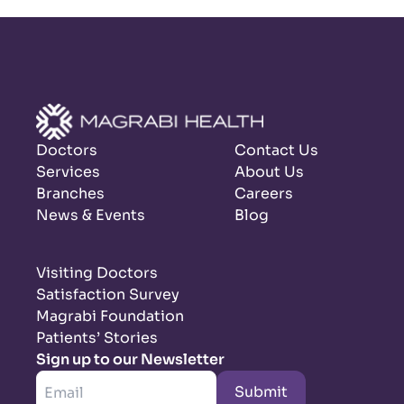
Doctors
Contact Us
Services
About Us
Branches
Careers
News & Events
Blog
Visiting Doctors
Satisfaction Survey
Magrabi Foundation
Patients’ Stories
Sign up to our Newsletter
Submit