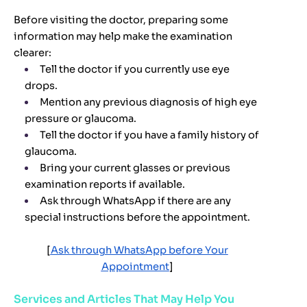
Before visiting the doctor, preparing some
information may help make the examination
clearer:
Tell the doctor if you currently use eye
drops.
Mention any previous diagnosis of high eye
pressure or glaucoma.
Tell the doctor if you have a family history of
glaucoma.
Bring your current glasses or previous
examination reports if available.
Ask through WhatsApp if there are any
special instructions before the appointment.
[
Ask through WhatsApp before Your
Appointment
]
Services and Articles That May Help You