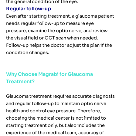
the general condition of the eye.
Regular follow-up
Even after starting treatment, a glaucoma patient
needs regular follow-up to measure eye
pressure, examine the optic nerve, and review
the visual field or OCT scan when needed.
Follow-up helps the doctor adjust the plan if the
condition changes.
Why Choose Magrabi for Glaucoma
Treatment?
Glaucoma treatment requires accurate diagnosis
and regular follow-up to maintain optic nerve
health and control eye pressure. Therefore,
choosing the medical center is not limited to
starting treatment only, but also includes the
experience of the medical team, accuracy of