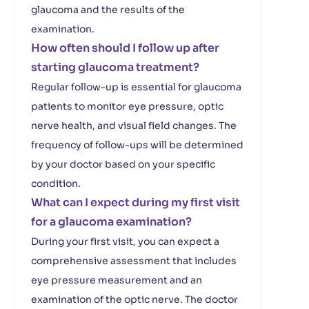
glaucoma and the results of the
examination.
How often should I follow up after
starting glaucoma treatment?
Regular follow-up is essential for glaucoma
patients to monitor eye pressure, optic
nerve health, and visual field changes. The
frequency of follow-ups will be determined
by your doctor based on your specific
condition.
What can I expect during my first visit
for a glaucoma examination?
During your first visit, you can expect a
comprehensive assessment that includes
eye pressure measurement and an
examination of the optic nerve. The doctor