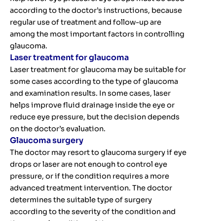
according to the doctor’s instructions, because
regular use of treatment and follow-up are
among the most important factors in controlling
glaucoma.
Laser treatment for glaucoma
Laser treatment for glaucoma may be suitable for
some cases according to the type of glaucoma
and examination results. In some cases, laser
helps improve fluid drainage inside the eye or
reduce eye pressure, but the decision depends
on the doctor’s evaluation.
Glaucoma surgery
The doctor may resort to glaucoma surgery if eye
drops or laser are not enough to control eye
pressure, or if the condition requires a more
advanced treatment intervention. The doctor
determines the suitable type of surgery
according to the severity of the condition and