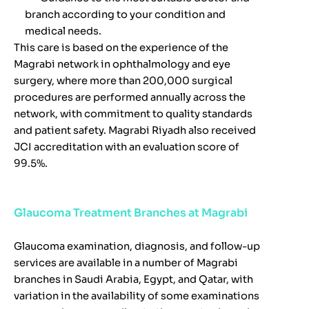
branch according to your condition and
medical needs.
This care is based on the experience of the
Magrabi network in ophthalmology and eye
surgery, where more than 200,000 surgical
procedures are performed annually across the
network, with commitment to quality standards
and patient safety. Magrabi Riyadh also received
JCI accreditation with an evaluation score of
99.5%.
Glaucoma Treatment Branches at Magrabi
Glaucoma examination, diagnosis, and follow-up
services are available in a number of Magrabi
branches in Saudi Arabia, Egypt, and Qatar, with
variation in the availability of some examinations