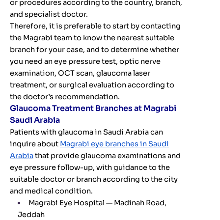
or procedures according to the country, branch,
and specialist doctor.
Therefore, it is preferable to start by contacting
the Magrabi team to know the nearest suitable
branch for your case, and to determine whether
you need an eye pressure test, optic nerve
examination, OCT scan, glaucoma laser
treatment, or surgical evaluation according to
the doctor’s recommendation.
Glaucoma Treatment Branches at Magrabi
Saudi Arabia
Patients with glaucoma in Saudi Arabia can
inquire about
Magrabi eye branches in Saudi
Arabia
that provide glaucoma examinations and
eye pressure follow-up, with guidance to the
suitable doctor or branch according to the city
and medical condition.
Magrabi Eye Hospital — Madinah Road,
Jeddah