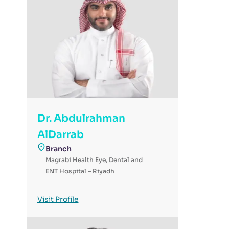
Dr. Abdulrahman
AlDarrab
Branch
Magrabi Health Eye, Dental and
ENT Hospital – Riyadh
Visit Profile