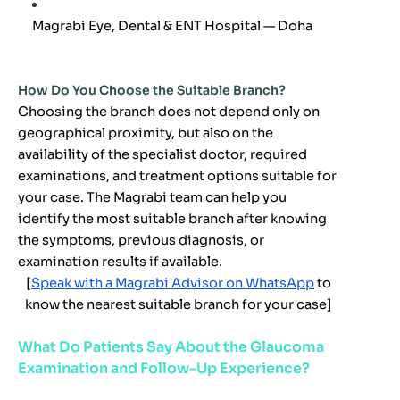
Magrabi Eye, Dental & ENT Hospital — Doha
How Do You Choose the Suitable Branch?
Choosing the branch does not depend only on
geographical proximity, but also on the
availability of the specialist doctor, required
examinations, and treatment options suitable for
your case. The Magrabi team can help you
identify the most suitable branch after knowing
the symptoms, previous diagnosis, or
examination results if available.
[
Speak with a Magrabi Advisor on WhatsApp
to
know the nearest suitable branch for your case
]
What Do Patients Say About the Glaucoma
Examination and Follow-Up Experience?