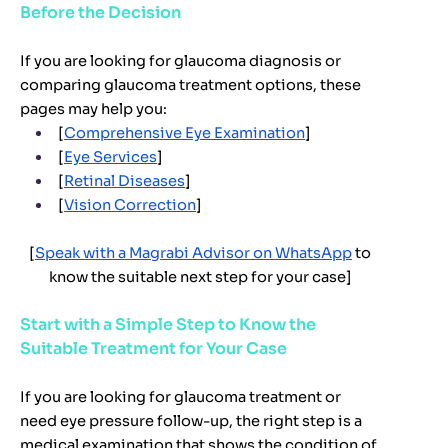
Before the Decision
If you are looking for glaucoma diagnosis or
comparing glaucoma treatment options, these
pages may help you:
[
Comprehensive Eye Examination
]
[
Eye Services
]
[
Retinal Diseases
]
[
Vision Correction
]
[
Speak with a Magrabi Advisor on WhatsApp
to
know the suitable next step for your case
]
Start with a Simple Step to Know the
Suitable Treatment for Your Case
If you are looking for glaucoma treatment or
need eye pressure follow-up, the right step is a
medical examination that shows the condition of