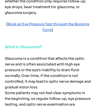
whether the condition only requires follow-up,
eye drops, laser treatment for glaucoma, or
glaucoma surgery.
[
Book an Eye Pressure Test through the Booking
Form
]
What Is Glaucoma?
Glaucoma is a condition that affects the optic
nerve and is often associated with high eye
pressure or the eye’s inability to drain fluid
normally. Over time, if the condition is not
controlled, it may lead to optic nerve damage and
gradual vision loss.
Some patients may not feel clear symptoms in
the beginning, so regular follow-up, eye pressure
testing, and optic nerve examination are