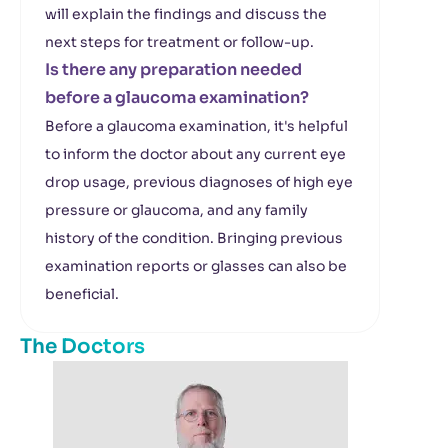
will explain the findings and discuss the
next steps for treatment or follow-up.
Is there any preparation needed
before a glaucoma examination?
Before a glaucoma examination, it's helpful
to inform the doctor about any current eye
drop usage, previous diagnoses of high eye
pressure or glaucoma, and any family
history of the condition. Bringing previous
examination reports or glasses can also be
beneficial.
The Doctors