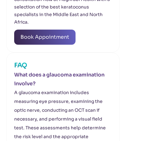
selection of the best keratoconus
specialists in the Middle East and North
Africa.
Book Appointment
FAQ
What does a glaucoma examination
involve?
A glaucoma examination includes
measuring eye pressure, examining the
optic nerve, conducting an OCT scan if
necessary, and performing a visual field
test. These assessments help determine
the risk level and the appropriate