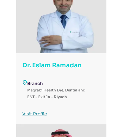
Dr. Eslam Ramadan
Branch
Magrabi Health Eye, Dental and
ENT – Exit 14 – Riyadh
Visit Profile