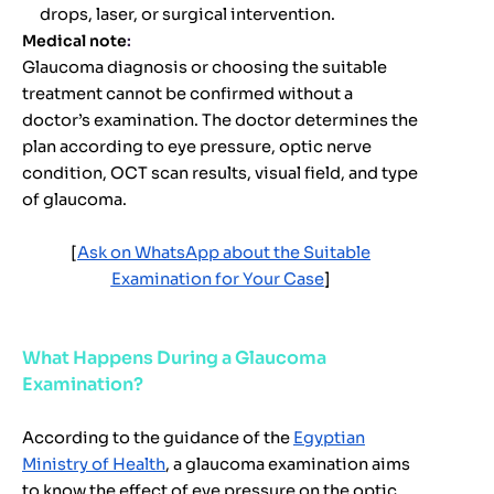
drops, laser, or surgical intervention.
Medical note
:
Glaucoma diagnosis or choosing the suitable
treatment cannot be confirmed without a
doctor’s examination. The doctor determines the
plan according to eye pressure, optic nerve
condition, OCT scan results, visual field, and type
of glaucoma.
[
Ask on WhatsApp about the Suitable
Examination for Your Case
]
What Happens During a Glaucoma
Examination?
According to the guidance of the
Egyptian
Ministry of Health
, a glaucoma examination aims
to know the effect of eye pressure on the optic