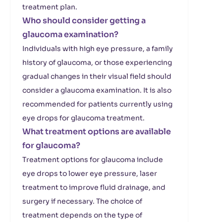
treatment plan.
Who should consider getting a
glaucoma examination?
Individuals with high eye pressure, a family
history of glaucoma, or those experiencing
gradual changes in their visual field should
consider a glaucoma examination. It is also
recommended for patients currently using
eye drops for glaucoma treatment.
What treatment options are available
for glaucoma?
Treatment options for glaucoma include
eye drops to lower eye pressure, laser
treatment to improve fluid drainage, and
surgery if necessary. The choice of
treatment depends on the type of