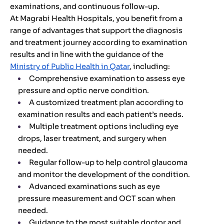
examinations, and continuous follow-up.
At Magrabi Health Hospitals, you benefit from a
range of advantages that support the diagnosis
and treatment journey according to examination
results and in line with the guidance of the
Ministry of Public Health in Qatar
, including:
Comprehensive examination to assess eye
pressure and optic nerve condition.
A customized treatment plan according to
examination results and each patient’s needs.
Multiple treatment options including eye
drops, laser treatment, and surgery when
needed.
Regular follow-up to help control glaucoma
and monitor the development of the condition.
Advanced examinations such as eye
pressure measurement and OCT scan when
needed.
Guidance to the most suitable doctor and