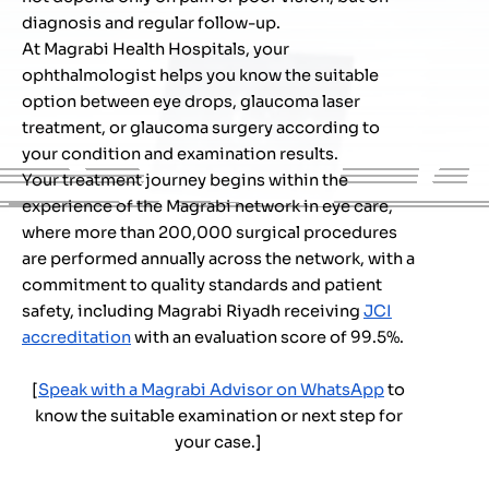
diagnosis and regular follow-up.
At Magrabi Health Hospitals, your
ophthalmologist helps you know the suitable
option between eye drops, glaucoma laser
treatment, or glaucoma surgery according to
your condition and examination results.
Your treatment journey begins within the
experience of the Magrabi network in eye care,
where more than 200,000 surgical procedures
are performed annually across the network, with a
commitment to quality standards and patient
safety, including Magrabi Riyadh receiving
JCI
accreditation
with an evaluation score of 99.5%.
[
Speak with a Magrabi Advisor on WhatsApp
to
know the suitable examination or next step for
your case.
]