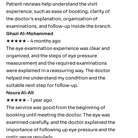
Patient reviews help understand the visit
experience, such as ease of booking, clarity of
the doctor’s explanation, organization of
examinations, and follow-up inside the branch.
Ghazi Al-Mohammed
★★★★★ - 4 months ago
The eye examination experience was clear and
organized, and the steps of eye pressure
measurement and the required examinations
were explained in a reassuring way. The doctor
helped me understand my condition and the
suitable next step for follow-up.
Noura Al-Ali
★★★★★ - 1 year ago
The service was good from the beginning of
booking until meeting the doctor. The eye was
examined carefully, and the doctor explained the
importance of following up eye pressure and the
optic nerve regularly.