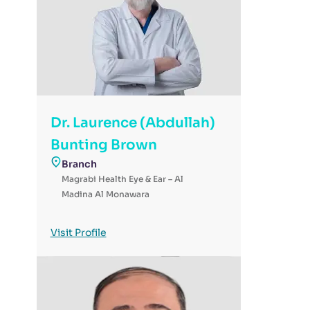
Dr. Laurence (Abdullah)
Bunting Brown
Branch
Magrabi Health Eye & Ear – Al
Madina Al Monawara
Visit Profile