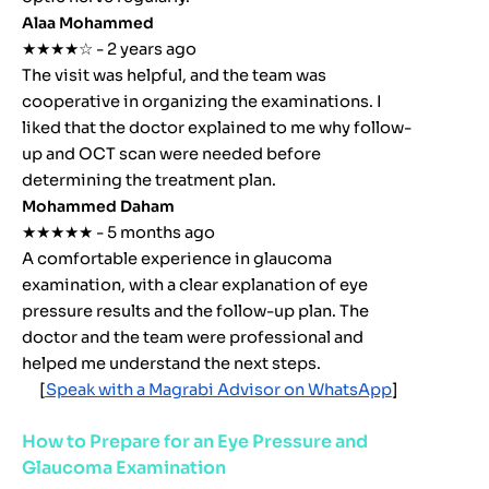
Alaa Mohammed
★★★★☆ - 2 years ago
The visit was helpful, and the team was
cooperative in organizing the examinations. I
liked that the doctor explained to me why follow-
up and OCT scan were needed before
determining the treatment plan.
Mohammed Daham
★★★★★ - 5 months ago
A comfortable experience in glaucoma
examination, with a clear explanation of eye
pressure results and the follow-up plan. The
doctor and the team were professional and
helped me understand the next steps.
[
Speak with a Magrabi Advisor on WhatsApp
]
How to Prepare for an Eye Pressure and
Glaucoma Examination