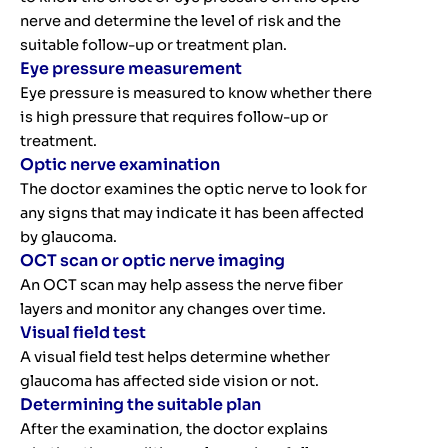
nerve and determine the level of risk and the
suitable follow-up or treatment plan.
Eye pressure measurement
Eye pressure is measured to know whether there
is high pressure that requires follow-up or
treatment.
Optic nerve examination
The doctor examines the optic nerve to look for
any signs that may indicate it has been affected
by glaucoma.
OCT scan or optic nerve imaging
An OCT scan may help assess the nerve fiber
layers and monitor any changes over time.
Visual field test
A visual field test helps determine whether
glaucoma has affected side vision or not.
Determining the suitable plan
After the examination, the doctor explains