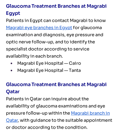
Glaucoma Treatment Branches at Magrabi
Egypt
Patients in Egypt can contact Magrabi to know
Magrabi eye branches in Egypt
for glaucoma
examination and diagnosis, eye pressure and
optic nerve follow-up, and to identify the
specialist doctor according to service
availability in each branch.
Magrabi Eye Hospital — Cairo
Magrabi Eye Hospital — Tanta
Glaucoma Treatment Branches at Magrabi
Qatar
Patients in Qatar can inquire about the
availability of glaucoma examinations and eye
pressure follow-up within the
Magrabi branch in
Qatar
, with guidance to the suitable appointment
or doctor according to the condition.