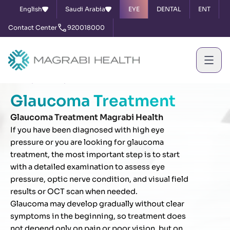
English
Saudi Arabia
EYE
DENTAL
ENT
Contact Center
920018000
Home
Services
Glaucoma Treatment
Glaucoma Treatment
Glaucoma Treatment Magrabi Health
If you have been diagnosed with high eye
pressure or you are looking for glaucoma
treatment, the most important step is to start
with a detailed examination to assess eye
pressure, optic nerve condition, and visual field
results or OCT scan when needed.
Glaucoma may develop gradually without clear
symptoms in the beginning, so treatment does
not depend only on pain or poor vision, but on