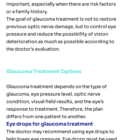
important, especially when there are risk factors
or a family history.
The goal of glaucoma treatment is not to restore
previous optic nerve damage, but to control eye
pressure and reduce the possibility of vision
deterioration as much as possible according to
the doctor’s evaluation.
Glaucoma Treatment Options
Glaucoma treatment depends on the type of
glaucoma, eye pressure level, optic nerve
condition, visual field results, and the eye’s
response to treatment. Therefore, the plan
differs from one patient to another.
Eye drops for glaucoma treatment
The doctor may recommend using eye drops to
help lower eye pressure. Eye drops must be used