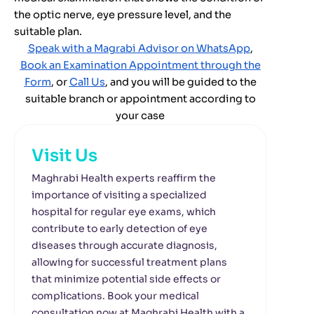
the optic nerve, eye pressure level, and the
suitable plan.
Speak with a Magrabi Advisor on WhatsApp
,
Book an Examination Appointment through the
Form
,
or
Call Us
,
and you will be guided to the
suitable branch or appointment according to
your case
Visit Us
Maghrabi Health experts reaffirm the
importance of visiting a specialized
hospital for regular eye exams, which
contribute to early detection of eye
diseases through accurate diagnosis,
allowing for successful treatment plans
that minimize potential side effects or
complications. Book your medical
consultation now at Maghrabi Health with a