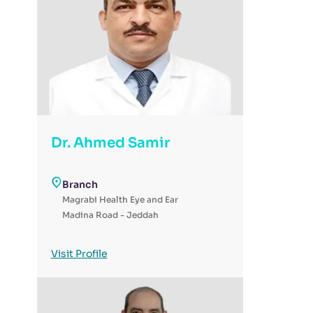
Dr. Ahmed Samir
Branch
Magrabi Health Eye and Ear
Madina Road - Jeddah
Visit Profile