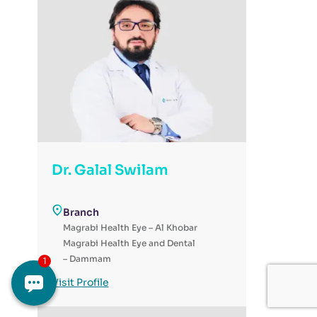
Dr. Galal Swilam
Branch
Magrabi Health Eye – Al Khobar
Magrabi Health Eye and Dental
– Dammam
Magrabi Health - Day Surgery
Visit Profile
for Eye & Dental - Al-Ahsa