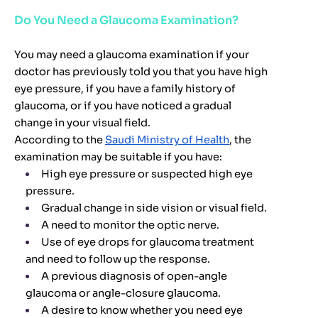
Do You Need a Glaucoma Examination?
You may need a glaucoma examination if your
doctor has previously told you that you have high
eye pressure, if you have a family history of
glaucoma, or if you have noticed a gradual
change in your visual field.
According to the
Saudi Ministry of Health
, the
examination may be suitable if you have:
High eye pressure or suspected high eye
pressure.
Gradual change in side vision or visual field.
A need to monitor the optic nerve.
Use of eye drops for glaucoma treatment
and need to follow up the response.
A previous diagnosis of open-angle
glaucoma or angle-closure glaucoma.
A desire to know whether you need eye