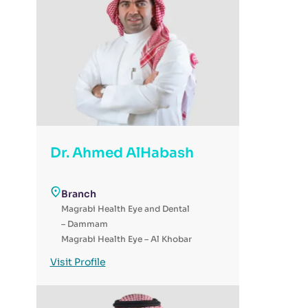
Dr. Ahmed AlHabash
Branch
Magrabi Health Eye and Dental
– Dammam
Magrabi Health Eye – Al Khobar
Magrabi Health - Day Surgery
Visit Profile
for Eye & Dental - Al-Ahsa