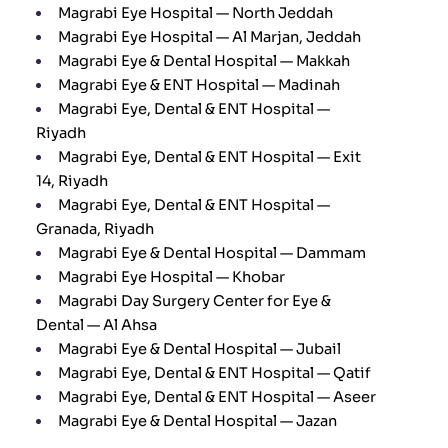
Magrabi Eye Hospital — North Jeddah
Magrabi Eye Hospital — Al Marjan, Jeddah
Magrabi Eye & Dental Hospital — Makkah
Magrabi Eye & ENT Hospital — Madinah
Magrabi Eye, Dental & ENT Hospital —
Riyadh
Magrabi Eye, Dental & ENT Hospital — Exit
14, Riyadh
Magrabi Eye, Dental & ENT Hospital —
Granada, Riyadh
Magrabi Eye & Dental Hospital — Dammam
Magrabi Eye Hospital — Khobar
Magrabi Day Surgery Center for Eye &
Dental — Al Ahsa
Magrabi Eye & Dental Hospital — Jubail
Magrabi Eye, Dental & ENT Hospital — Qatif
Magrabi Eye, Dental & ENT Hospital — Aseer
Magrabi Eye & Dental Hospital — Jazan