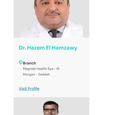
Dr. Hazem El Hamzawy
Branch
Magrabi Health Eye – Al
Morgan – Jeddah
Visit Profile