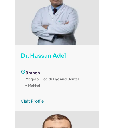
Dr. Hassan Adel
Branch
Magrabi Health Eye and Dental
– Makkah
Visit Profile