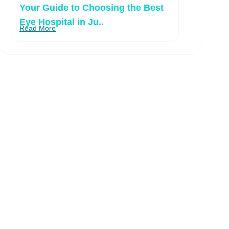
Your Guide to Choosing the Best
Eye Hospital in Ju..
Read More