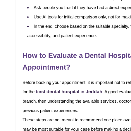
Ask people you trust if they have had a direct exper
Use AI tools for initial comparison only, not for maki
In the end, choose based on the suitable specialty, th
accessibility, and patient experience.
How to Evaluate a Dental Hospit
Appointment?
Before booking your appointment, it is important not to 
best dental hospital in Jeddah
for the
. A good evalua
branch, then understanding the available services, doctors
previous patient experiences.
These steps are not meant to recommend one place over an
may be most suitable for your case before making a deci