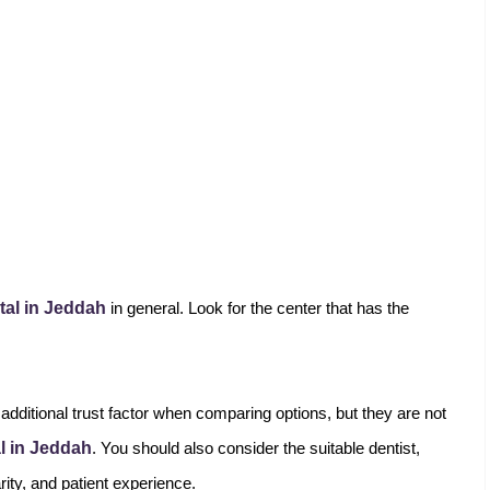
tal in Jeddah
in general. Look for the center that has the
additional trust factor when comparing options, but they are not
al in Jeddah
. You should also consider the suitable dentist,
arity, and patient experience.