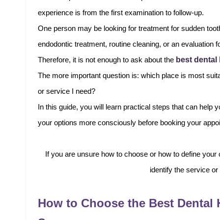
experience is from the first examination to follow-up.
One person may be looking for treatment for sudden tooth
endodontic treatment, routine cleaning, or an evaluation 
best dental
Therefore, it is not enough to ask about the
The more important question is: which place is most suita
or service I need?
In this guide, you will learn practical steps that can hel
your options more consciously before booking your appo
If you are unsure how to choose or how to define your
identify the service or
How to Choose the Best Dental 