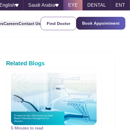
English
Saudi Arabia
EYE
DENTAL
ENT
Book Appointment
es
Careers
Contact Us
Find Doctor
Related Blogs
5 Minutes to read