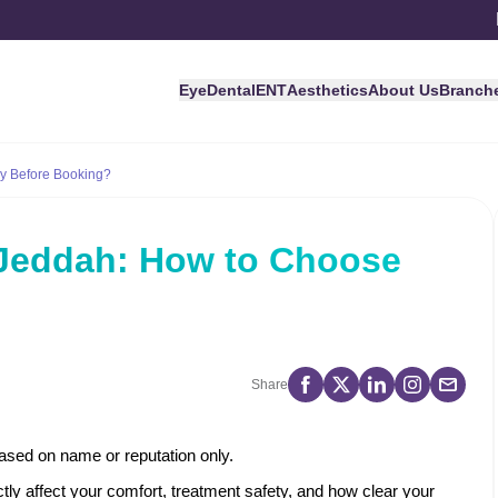
Eye
Dental
ENT
Aesthetics
About Us
Branch
ly Before Booking?
n Jeddah: How to Choose
?
Share
ased on name or reputation only.
ctly affect your comfort, treatment safety, and how clear your