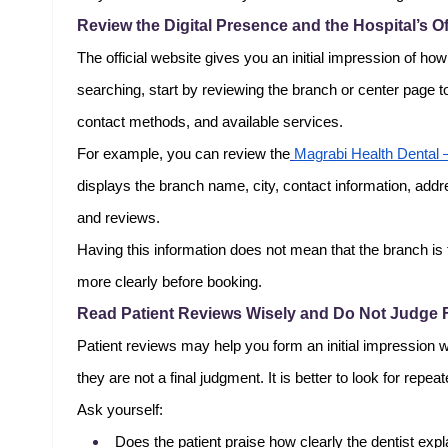
Review the Digital Presence and the Hospital’s Of
The official website gives you an initial impression of ho
searching, start by reviewing the branch or center page to
contact methods, and available services.
For example, you can review the
Magrabi Health Dental 
displays the branch name, city, contact information, addr
and reviews.
Having this information does not mean that the branch is 
more clearly before booking.
Read Patient Reviews Wisely and Do Not Judge
Patient reviews may help you form an initial impression 
they are not a final judgment. It is better to look for rep
Ask yourself:
Does the patient praise how clearly the dentist expl