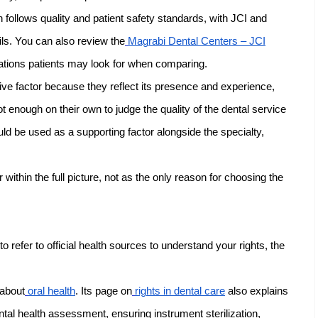
follows quality and patient safety standards, with JCI and
ils. You can also review the
Magrabi Dental Centers – JCI
ations patients may look for when comparing.
ive factor because they reflect its presence and experience,
t enough on their own to judge the quality of the dental service
uld be used as a supporting factor alongside the specialty,
r within the full picture, not as the only reason for choosing the
to refer to official health sources to understand your rights, the
 about
oral health
. Its page on
rights in dental care
also explains
tal health assessment, ensuring instrument sterilization,