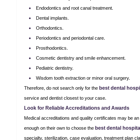
Endodontics and root canal treatment.
Dental implants.
Orthodontics.
Periodontics and periodontal care.
Prosthodontics.
Cosmetic dentistry and smile enhancement.
Pediatric dentistry.
Wisdom tooth extraction or minor oral surgery.
best dental hospi
Therefore, do not search only for the
service and dentist closest to your case.
Look for Reliable Accreditations and Awards
Medical accreditations and quality certificates may be an 
best dental hospit
enough on their own to choose the
specialty, sterilization, case evaluation, treatment plan cl