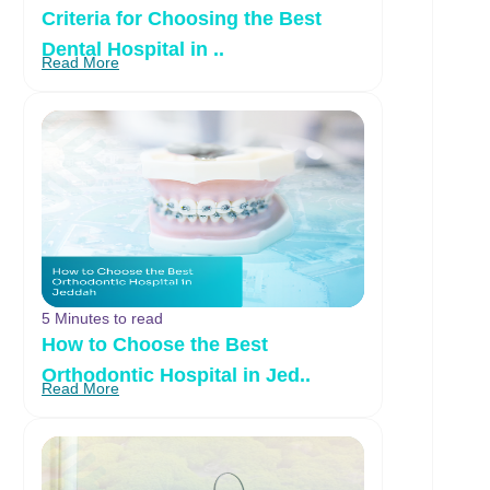
Criteria for Choosing the Best
Dental Hospital in ..
Read More
5 Minutes to read
How to Choose the Best
Orthodontic Hospital in Jed..
Read More