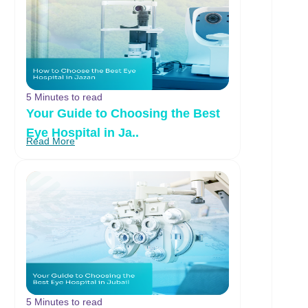
5 Minutes to read
Your Guide to Choosing the Best
Eye Hospital in Ja..
Read More
5 Minutes to read