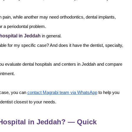
 pain, while another may need orthodontics, dental implants,
for a periodontal problem.
 hospital in Jeddah
in general.
ble for my specific case? And does it have the dentist, specialty,
p you evaluate dental hospitals and centers in Jeddah and compare
intment.
 case, you can
contact Magrabi team via WhatsApp
to help you
 dentist closest to your needs.
Hospital in Jeddah? — Quick