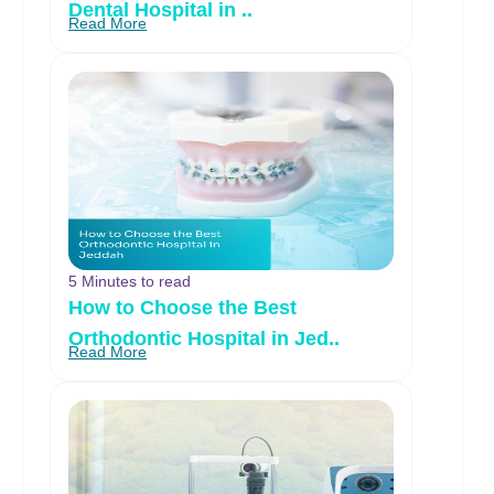
Dental Hospital in ..
Read More
5 Minutes to read
How to Choose the Best
Orthodontic Hospital in Jed..
Read More