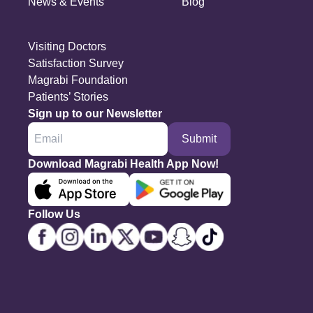
News & Events
Blog
Visiting Doctors
Satisfaction Survey
Magrabi Foundation
Patients’ Stories
Sign up to our Newsletter
Submit
Download Magrabi Health App Now!
Follow Us