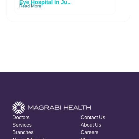
Eye Hospital in Ju..
Read More
Doctors
Contact Us
Services
About Us
Branches
Careers