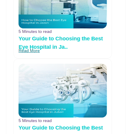
5 Minutes to read
Your Guide to Choosing the Best
Eye Hospital in Ja..
Read More
5 Minutes to read
Your Guide to Choosing the Best