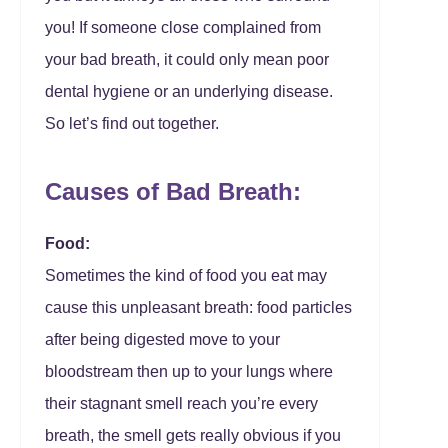
you! If someone close complained from
your bad breath, it could only mean poor
dental hygiene or an underlying disease.
So let’s find out together.
Causes of Bad Breath:
Food:
Sometimes the kind of food you eat may
cause this unpleasant breath: food particles
after being digested move to your
bloodstream then up to your lungs where
their stagnant smell reach you’re every
breath, the smell gets really obvious if you