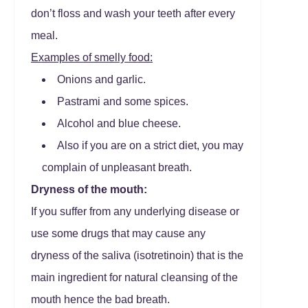
don’t floss and wash your teeth after every
meal.
Examples of smelly food:
Onions and garlic.
Pastrami and some spices.
Alcohol and blue cheese.
Also if you are on a strict diet, you may
complain of unpleasant breath.
Dryness of the mouth:
If you suffer from any underlying disease or
use some drugs that may cause any
dryness of the saliva (isotretinoin) that is the
main ingredient for natural cleansing of the
mouth hence the bad breath.