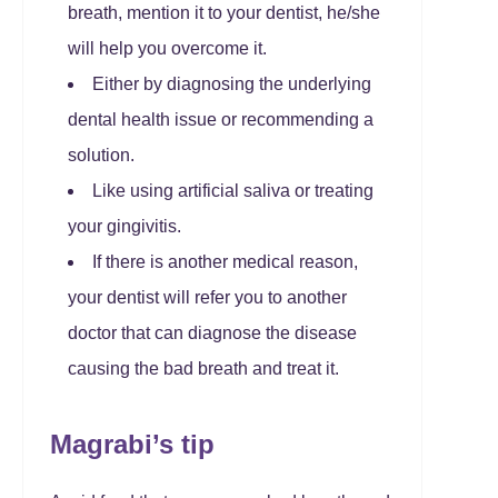
breath, mention it to your dentist, he/she
will help you overcome it.
Either by diagnosing the underlying
dental health issue or recommending a
solution.
Like using artificial saliva or treating
your gingivitis.
If there is another medical reason,
your dentist will refer you to another
doctor that can diagnose the disease
causing the bad breath and treat it.
Magrabi’s tip