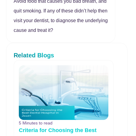
Avoid food that causes you bad breath, and
quit smoking. If any of these didn’t help then
visit your dentist, to diagnose the underlying
cause and treat it?
Related Blogs
5 Minutes to read
Criteria for Choosing the Best