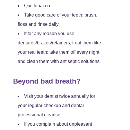
Quit tobacco.
Take good care of your teeth: brush,
floss and rinse daily.
If for any reason you use
dentures/braces/retainers, treat them like
your real teeth: take them off every night
and clean them with antiseptic solutions.
Beyond bad breath?
Visit your dentist twice annually for
your regular checkup and dental
professional cleanse.
If you complain about unpleasant