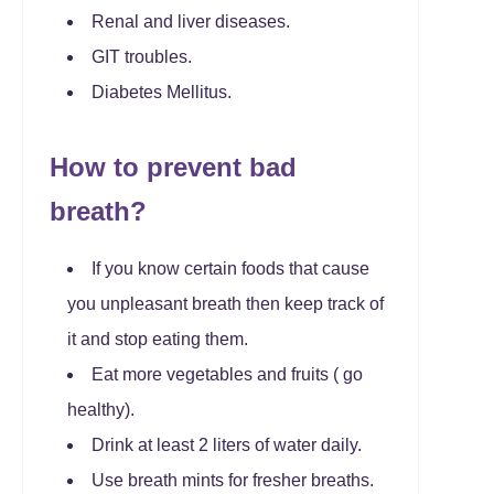
Renal and liver diseases.
GIT troubles.
Diabetes Mellitus.
How to prevent bad
breath?
If you know certain foods that cause
you unpleasant breath then keep track of
it and stop eating them.
Eat more vegetables and fruits ( go
healthy).
Drink at least 2 liters of water daily.
Use breath mints for fresher breaths.