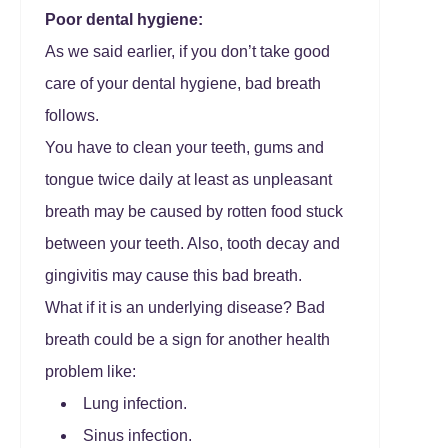
Poor dental hygiene:
As we said earlier, if you don’t take good
care of your dental hygiene, bad breath
follows.
You have to clean your teeth, gums and
tongue twice daily at least as unpleasant
breath may be caused by rotten food stuck
between your teeth. Also, tooth decay and
gingivitis may cause this bad breath.
What if it is an underlying disease? Bad
breath could be a sign for another health
problem like:
Lung infection.
Sinus infection.