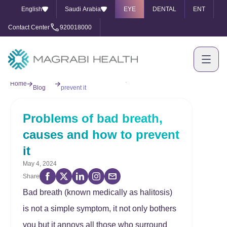
English
Saudi Arabia
EYE
DENTAL
ENT
Contact Center
920018000
Our
Problems of bad breath, causes and how to
Home
Blog
prevent it
Problems of bad breath,
causes and how to prevent
it
May 4, 2024
Share
Bad breath (known medically as halitosis)
is not a simple symptom, it not only bothers
you but it annoys all those who surround