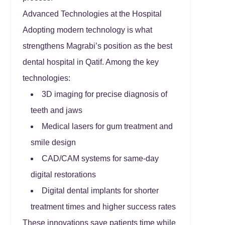
Advanced Technologies at the Hospital
Adopting modern technology is what
strengthens Magrabi’s position as the best
dental hospital in Qatif. Among the key
technologies:
3D imaging for precise diagnosis of
teeth and jaws
Medical lasers for gum treatment and
smile design
CAD/CAM systems for same-day
digital restorations
Digital dental implants for shorter
treatment times and higher success rates
These innovations save patients time while