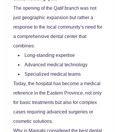
The opening of the Qatif branch was not
just geographic expansion but rather a
response to the local community’s need for
a comprehensive dental center that
combines:
Long-standing expertise
Advanced medical technology
Specialized medical teams
Today, the hospital has become a medical
reference in the Eastern Province, not only
for basic treatments but also for complex
cases requiring advanced surgeries or
cosmetic solutions.
Why is Magrabi considered the best dental