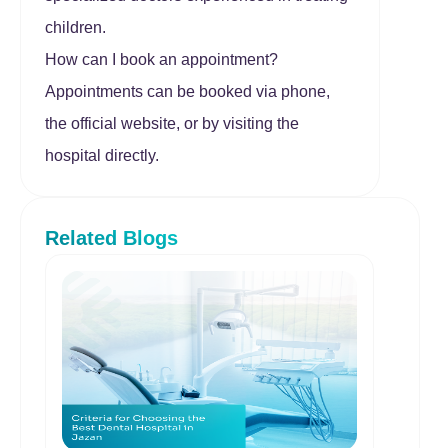
children.
How can I book an appointment?
Appointments can be booked via phone,
the official website, or by visiting the
hospital directly.
Related Blogs