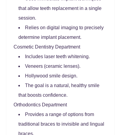
that allow teeth replacement in a single
session.
Relies on digital imaging to precisely
determine implant placement.
Cosmetic Dentistry Department
Includes laser teeth whitening.
Veneers (ceramic lenses).
Hollywood smile design.
The goal is a natural, healthy smile
that boosts confidence.
Orthodontics Department
Provides a range of options from
traditional braces to invisible and lingual
braces.