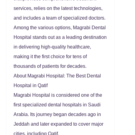
services, relies on the latest technologies,
and includes a team of specialized doctors.
Among the various options, Magrabi Dental
Hospital stands out as a leading destination
in delivering high-quality healthcare,
making it the first choice for tens of
thousands of patients for decades.
About Magrabi Hospital: The Best Dental
Hospital in Qatif
Magrabi Hospital is considered one of the
first specialized dental hospitals in Saudi
Arabia. Its journey began decades ago in
Jeddah and later expanded to cover major
cities, including Qatif.