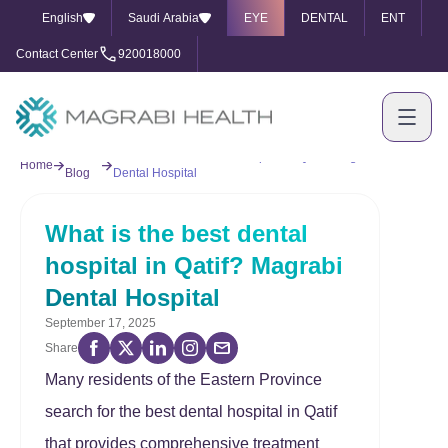
English
Saudi Arabia
EYE
DENTAL
ENT
Contact Center
920018000
Our
What is the best dental hospital in Qatif? Magrabi
Home
Blog
Dental Hospital
What is the best dental
hospital in Qatif? Magrabi
Dental Hospital
September 17, 2025
Share
Many residents of the Eastern Province
search for the best dental hospital in Qatif
that provides comprehensive treatment