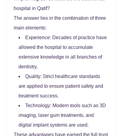
hospital in Qatif?
The answer lies in the combination of three
main elements:
Experience: Decades of practice have
allowed the hospital to accumulate
extensive knowledge in all branches of
dentistry.
Quality: Strict healthcare standards
are applied to ensure patient safety and
treatment success.
Technology: Modern tools such as 3D
imaging, laser gum treatments, and
digital implant systems are used.
These advantages have earned the full trust