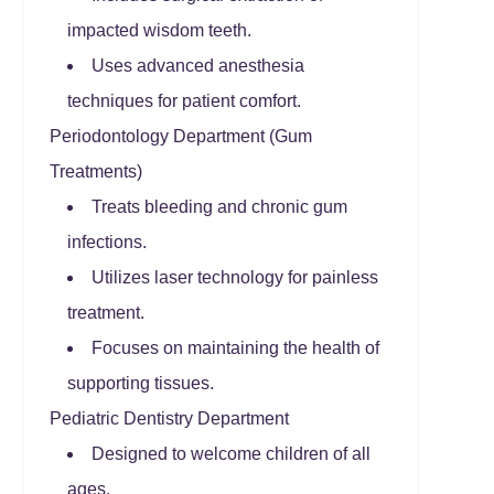
impacted wisdom teeth.
Uses advanced anesthesia
techniques for patient comfort.
Periodontology Department (Gum
Treatments)
Treats bleeding and chronic gum
infections.
Utilizes laser technology for painless
treatment.
Focuses on maintaining the health of
supporting tissues.
Pediatric Dentistry Department
Designed to welcome children of all
ages.