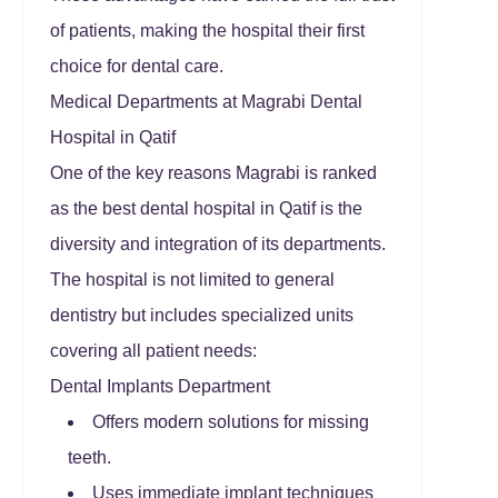
of patients, making the hospital their first
choice for dental care.
Medical Departments at Magrabi Dental
Hospital in Qatif
One of the key reasons Magrabi is ranked
as the best dental hospital in Qatif is the
diversity and integration of its departments.
The hospital is not limited to general
dentistry but includes specialized units
covering all patient needs:
Dental Implants Department
Offers modern solutions for missing
teeth.
Uses immediate implant techniques