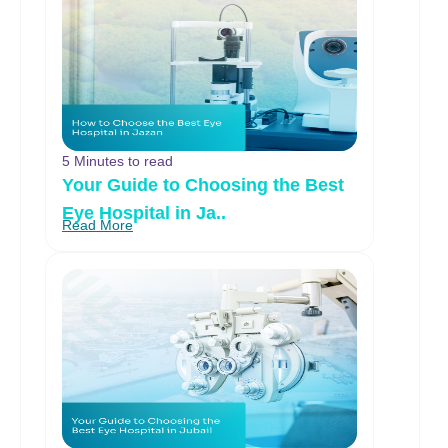
5 Minutes to read
Your Guide to Choosing the Best
Eye Hospital in Ja..
Read More