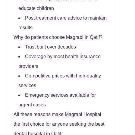
educate children
Post-treatment care advice to maintain
results
Why do patients choose Magrabi in Qatif?
Trust built over decades
Coverage by most health insurance
providers
Competitive prices with high-quality
services
Emergency services available for
urgent cases
All these reasons make Magrabi Hospital
the first choice for anyone seeking the best
dental hospital in Qatif.