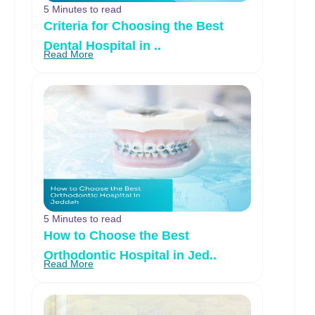
5 Minutes to read
Criteria for Choosing the Best
Dental Hospital in ..
Read More
5 Minutes to read
How to Choose the Best
Orthodontic Hospital in Jed..
Read More