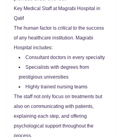
Key Medical Staff at Magrabi Hospital in
Qatif
The human factor is critical to the success
of any healthcare institution. Magrabi
Hospital includes:
Consultant doctors in every specialty
Specialists with degrees from
prestigious universities
Highly trained nursing teams
The staff not only focus on treatments but
also on communicating with patients,
explaining each step, and offering
psychological support throughout the
process.