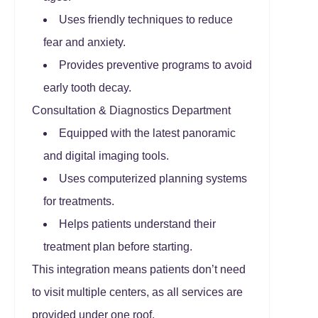
Uses friendly techniques to reduce
fear and anxiety.
Provides preventive programs to avoid
early tooth decay.
Consultation & Diagnostics Department
Equipped with the latest panoramic
and digital imaging tools.
Uses computerized planning systems
for treatments.
Helps patients understand their
treatment plan before starting.
This integration means patients don’t need
to visit multiple centers, as all services are
provided under one roof.