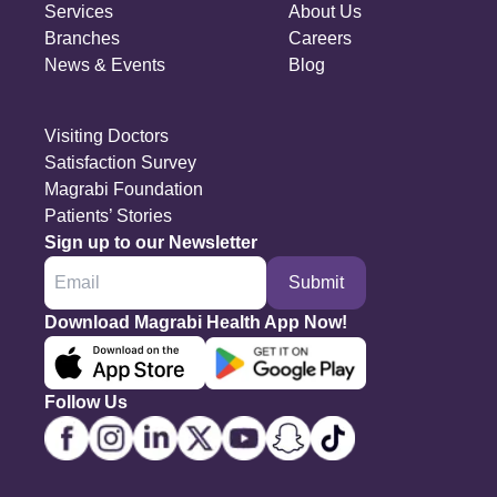
Services
About Us
Branches
Careers
News & Events
Blog
Visiting Doctors
Satisfaction Survey
Magrabi Foundation
Patients’ Stories
Sign up to our Newsletter
Submit
Download Magrabi Health App Now!
Follow Us