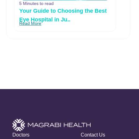
5 Minutes to read
Your Guide to Choosing the Best
Eye Hospital in Ju..
Read More
Doctors
Contact Us