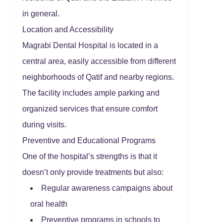
in general.
Location and Accessibility
Magrabi Dental Hospital is located in a
central area, easily accessible from different
neighborhoods of Qatif and nearby regions.
The facility includes ample parking and
organized services that ensure comfort
during visits.
Preventive and Educational Programs
One of the hospital’s strengths is that it
doesn’t only provide treatments but also:
Regular awareness campaigns about
oral health
Preventive programs in schools to