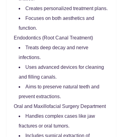
Creates personalized treatment plans.
Focuses on both aesthetics and
function.
Endodontics (Root Canal Treatment)
Treats deep decay and nerve
infections.
Uses advanced devices for cleaning
and filling canals.
Aims to preserve natural teeth and
prevent extractions.
Oral and Maxillofacial Surgery Department
Handles complex cases like jaw
fractures or oral tumors.
Includes surgical extraction of