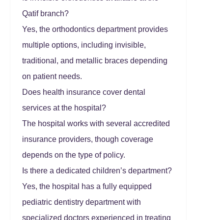
Qatif branch?
Yes, the orthodontics department provides
multiple options, including invisible,
traditional, and metallic braces depending
on patient needs.
Does health insurance cover dental
services at the hospital?
The hospital works with several accredited
insurance providers, though coverage
depends on the type of policy.
Is there a dedicated children’s department?
Yes, the hospital has a fully equipped
pediatric dentistry department with
specialized doctors experienced in treating