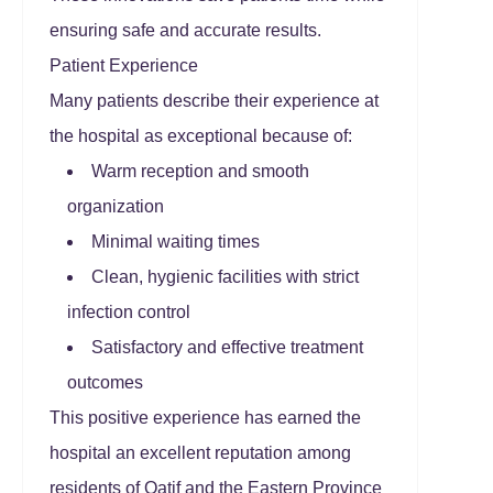
ensuring safe and accurate results.
Patient Experience
Many patients describe their experience at
the hospital as exceptional because of:
Warm reception and smooth
organization
Minimal waiting times
Clean, hygienic facilities with strict
infection control
Satisfactory and effective treatment
outcomes
This positive experience has earned the
hospital an excellent reputation among
residents of Qatif and the Eastern Province