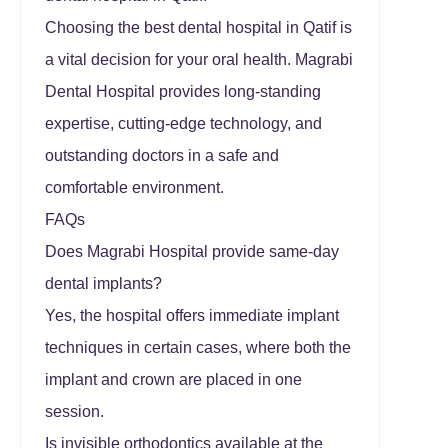
Choosing the best dental hospital in Qatif is
a vital decision for your oral health. Magrabi
Dental Hospital provides long-standing
expertise, cutting-edge technology, and
outstanding doctors in a safe and
comfortable environment.
FAQs
Does Magrabi Hospital provide same-day
dental implants?
Yes, the hospital offers immediate implant
techniques in certain cases, where both the
implant and crown are placed in one
session.
Is invisible orthodontics available at the