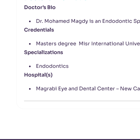
Doctor’s Bio
Dr. Mohamed Magdy is an Endodontic Spe
Credentials
Masters degree Misr International Unive
Specializations
Endodontics
Hospital(s)
Magrabi Eye and Dental Center – New Ca