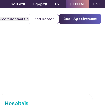
English
Egypt
EYE
DENTAL
ENT
Book Appointment
areers
Contact Us
Find Doctor
Hospitals