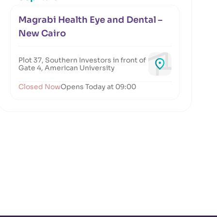
Magrabi Health Eye and Dental –
New Cairo
Plot 37, Southern Investors in front of
Gate 4, American University
Closed Now
Opens Today at 09:00