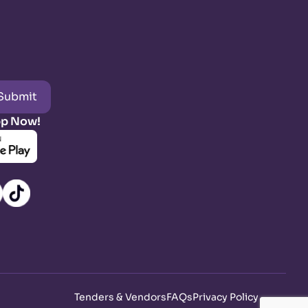
Submit
pp Now!
Tenders & Vendors
FAQs
Privacy Policy