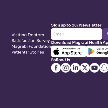
Sign up to our Newsletter
Visiting Doctors
Satisfaction Survey
Download Magrabi Health A
Magrabi Foundation
Patients’ Stories
Follow Us