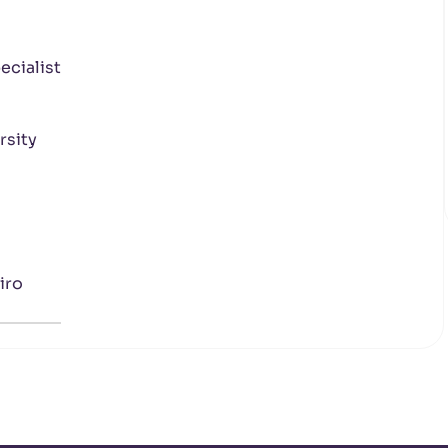
cialist
rsity
iro