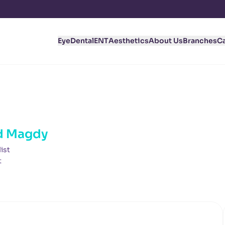
Eye
Dental
ENT
Aesthetics
About Us
Branches
C
d Magdy
ist
t