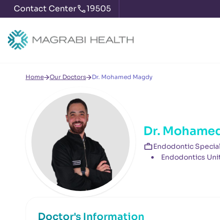
Contact Center
19505
Home
Our Doctors
Dr. Mohamed Magdy
Dr. Mohame
Endodontic Special
Endodontics Uni
Doctor's Information