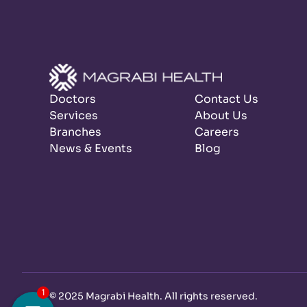
Doctors
Contact Us
Services
About Us
Branches
Careers
News & Events
Blog
©
2025 Magrabi Health. All rights reserved
.