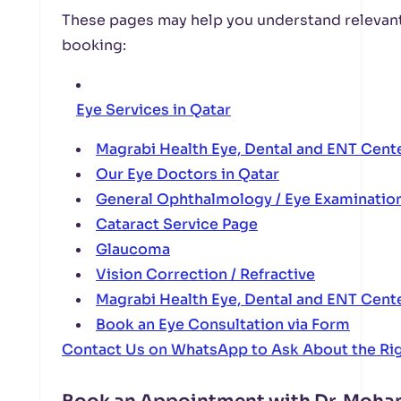
These pages may help you understand relevant
booking:
Eye Services in Qatar
Magrabi Health Eye, Dental and ENT Cent
Our Eye Doctors in Qatar
General Ophthalmology / Eye Examinatio
Cataract Service Page
Glaucoma
Vision Correction / Refractive
Magrabi Health Eye, Dental and ENT Cent
Book an Eye Consultation via Form
Contact Us on WhatsApp to Ask About the Ri