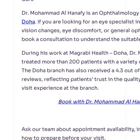
Dr. Mohammad Al Hanafy is an Ophthalmology 
Doha
. If you are looking for an eye specialist
vision changes, eye discomfort, or general o
book a consultation to understand the suitable
During his work at Magrabi Health – Doha, Dr
treated more than 200 patients with a variety 
The Doha branch has also received a 4.3 out of
reviews, reflecting patients’ trust in the quali
visit experience at the branch.
Book with Dr. Mohammad Al Ha
Ask our team about appointment availability, i
how to prepare before your visit.