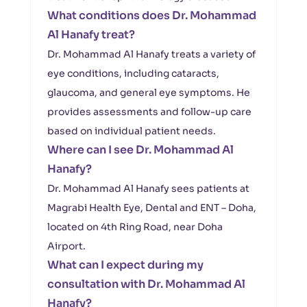
What conditions does Dr. Mohammad
Al Hanafy treat?
Dr. Mohammad Al Hanafy treats a variety of
eye conditions, including cataracts,
glaucoma, and general eye symptoms. He
provides assessments and follow-up care
based on individual patient needs.
Where can I see Dr. Mohammad Al
Hanafy?
Dr. Mohammad Al Hanafy sees patients at
Magrabi Health Eye, Dental and ENT – Doha,
located on 4th Ring Road, near Doha
Airport.
What can I expect during my
consultation with Dr. Mohammad Al
Hanafy?