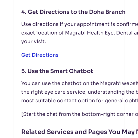
4. Get Directions to the Doha Branch
Use directions if your appointment is confirme
exact location of Magrabi Health Eye, Dental 
your visit.
Get Directions
5. Use the Smart Chatbot
You can use the chatbot on the Magrabi websit
the right eye care service, understanding the 
most suitable contact option for general oph
[Start the chat from the bottom-right corner o
Related Services and Pages You May