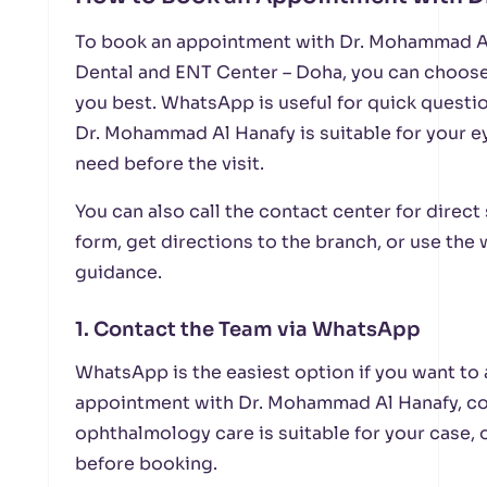
To book an appointment with Dr. Mohammad Al
Dental and ENT Center – Doha, you can choose
you best. WhatsApp is useful for quick questio
Dr. Mohammad Al Hanafy is suitable for your 
need before the visit.
You can also call the contact center for direc
form, get directions to the branch, or use the
guidance.
1. Contact the Team via WhatsApp
WhatsApp is the easiest option if you want to 
appointment with Dr. Mohammad Al Hanafy, co
ophthalmology care is suitable for your case,
before booking.