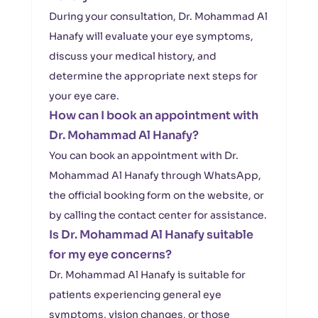
During your consultation, Dr. Mohammad Al
Hanafy will evaluate your eye symptoms,
discuss your medical history, and
determine the appropriate next steps for
your eye care.
How can I book an appointment with
Dr. Mohammad Al Hanafy?
You can book an appointment with Dr.
Mohammad Al Hanafy through WhatsApp,
the official booking form on the website, or
by calling the contact center for assistance.
Is Dr. Mohammad Al Hanafy suitable
for my eye concerns?
Dr. Mohammad Al Hanafy is suitable for
patients experiencing general eye
symptoms, vision changes, or those