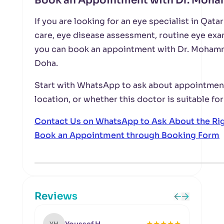
Book an Appointment with Dr. Moha
If you are looking for an eye specialist in Qat
care, eye disease assessment, routine eye exa
you can book an appointment with Dr. Mohamm
Doha.
Start with WhatsApp to ask about appointment 
location, or whether this doctor is suitable for
Contact Us on WhatsApp to Ask About the Ri
Book an Appointment through Booking Form
Reviews
★
★
★
★
★
YH
MK