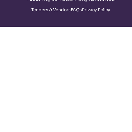
Tenders & Vendors
FAQs
Privacy Policy