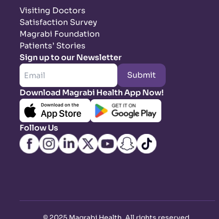
Visiting Doctors
Satisfaction Survey
Magrabi Foundation
Patients’ Stories
Sign up to our Newsletter
Submit
Download Magrabi Health App Now!
Follow Us
©
2025 Magrabi Health. All rights reserved
.