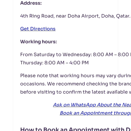
Address:
4th Ring Road, near Doha Airport, Doha, Qatar.
Get Directions
Working hours:
From Saturday to Wednesday: 8:00 AM – 8:00
Thursday: 8:00 AM – 4:00 PM
Please note that working hours may vary durin
occasions. We recommend checking the bran
before visiting to confirm the latest available
Ask on WhatsApp About the Ne
Book an Appointment throug
How to Book an Appointment with D