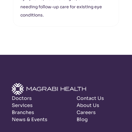
needing follow-up care for existing eye
conditions.
Doctors
Contact Us
Services
About Us
Branches
Careers
News & Events
Blog