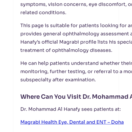
symptoms, vision concerns, eye discomfort, o
related conditions.
This page is suitable for patients looking for 
provides general ophthalmology assessment 
Hanafy’s official Magrabi profile lists his spec
treatment of ophthalmology diseases.
He can help patients understand whether thei
monitoring, further testing, or referral to a 
subspecialty after examination.
Where Can You Visit Dr. Mohammad A
Dr. Mohammad Al Hanafy sees patients at:
Magrabi Health Eye, Dental and ENT – Doha