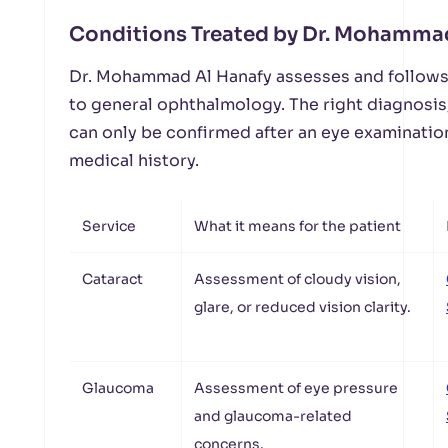
Conditions Treated by Dr. Mohammad
Dr. Mohammad Al Hanafy assesses and follows 
to general ophthalmology. The right diagnosis
can only be confirmed after an eye examination
medical history.
Service
What it means for the patient
Cataract
Assessment of cloudy vision,
glare, or reduced vision clarity.
Glaucoma
Assessment of eye pressure
and glaucoma-related
concerns.