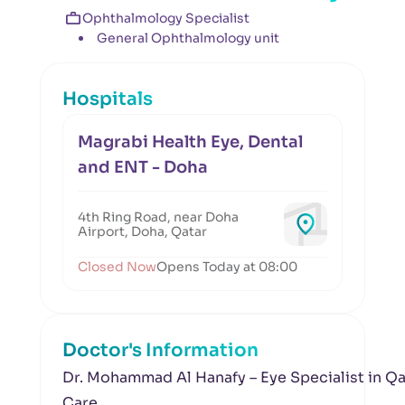
Ophthalmology Specialist
General Ophthalmology unit
Hospitals
Magrabi Health Eye, Dental
and ENT - Doha
4th Ring Road, near Doha
Airport, Doha, Qatar
Closed Now
Opens Today at 08:00
Doctor's Information
Dr. Mohammad Al Hanafy – Eye Specialist in Q
Care