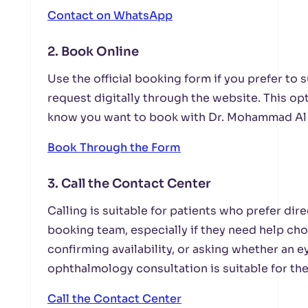
Contact on WhatsApp
2. Book Online
Use the official booking form if you prefer to
request digitally through the website. This opt
know you want to book with Dr. Mohammad Al 
Book Through the Form
3. Call the Contact Center
Calling is suitable for patients who prefer di
booking team, especially if they need help ch
confirming availability, or asking whether an 
ophthalmology consultation is suitable for the
Call the Contact Center