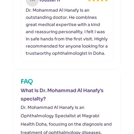
Youssef H
Dr. Mohammad Al Hanafy is an
I was
outstanding doctor. He combines
care
great medical expertise with a kind
Hana
and reassuring personality. I felt I was
time 
in safe hands from the first visit. Highly
trea
recommended for anyone looking for a
profe
trustworthy ophthalmologist in Doha.
truly
FAQ
What is Dr. Mohammad Al Hanafy's
specialty?
Dr. Mohammad Al Hanafy is an
Ophthalmology Specialist at Magrabi
Health Doha, focusing on the diagnosis and
treatment of ophthalmology diseases.