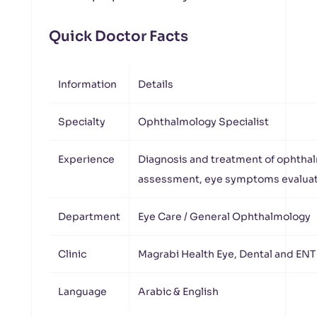
Quick Doctor Facts
Information
Details
Specialty
Ophthalmology Specialist
Experience
Diagnosis and treatment of ophthal
assessment, eye symptoms evaluat
Department
Eye Care / General Ophthalmology
Clinic
Magrabi Health Eye, Dental and ENT
Language
Arabic & English