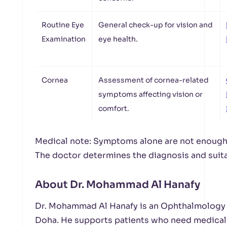
Routine Eye
General check-up for vision and
Examination
eye health.
Cornea
Assessment of cornea-related
symptoms affecting vision or
comfort.
Medical note: Symptoms alone are not enough 
The doctor determines the diagnosis and suita
About Dr. Mohammad Al Hanafy
Dr. Mohammad Al Hanafy is an Ophthalmology S
Doha. He supports patients who need medical