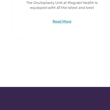
The Oculoplasty Unit at Magrabi Health is
equipped with all the latest and best
Read More