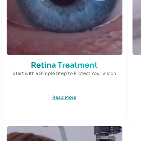
Retina Treatment
Start with a Simple Step to Protect Your Vision
Read More