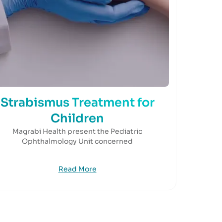
Strabismus Treatment for
Children
Magrabi Health present the Pediatric
Ophthalmology Unit concerned
Read More