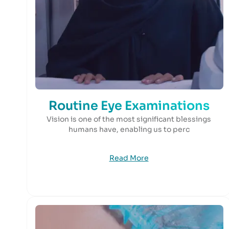
Routine Eye Examinations
Vision is one of the most significant blessings
humans have, enabling us to perc
Read More