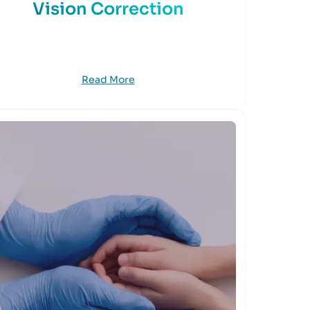
Vision Correction
Read More