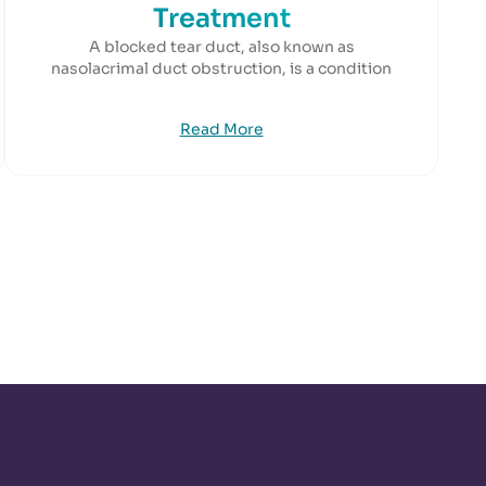
Treatment
A blocked tear duct, also known as
nasolacrimal duct obstruction, is a condition
Read More