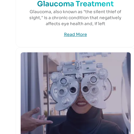
Glaucoma Treatment
Glaucoma, also known as "the silent thief of
sight," is a chronic condition that negatively
affects eye health and, if left
Read More