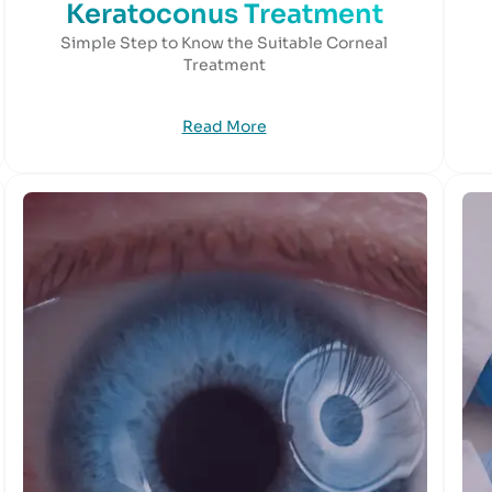
Keratoconus Treatment
Simple Step to Know the Suitable Corneal
Treatment
Read More