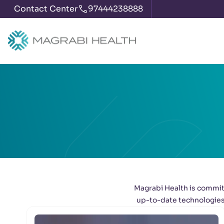
Contact Center
97444238888
Magrabi Health is committ
up-to-date technologies 