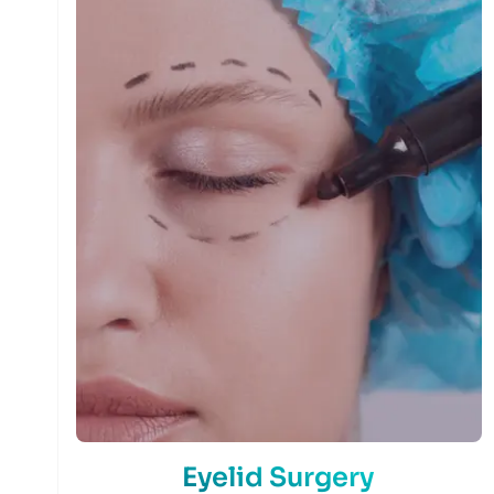
Eyelid Surgery