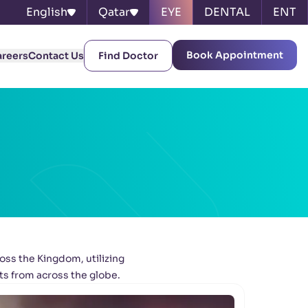
English
Qatar
EYE
DENTAL
ENT
Book Appointment
areers
Contact Us
Find Doctor
oss the Kingdom, utilizing
ts from across the globe.