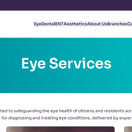
Eye
Dental
ENT
Aesthetics
About Us
Branches
C
Eye Services
ed to safeguarding the eye health of citizens and residents acr
for diagnosing and treating eye conditions, delivered by exper