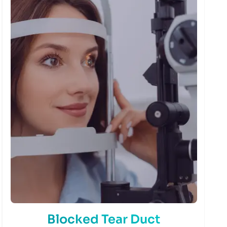
Blocked Tear Duct