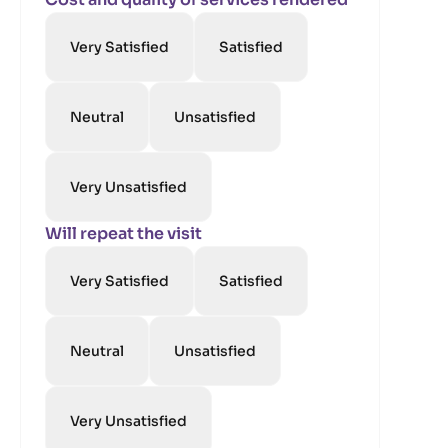
Very Satisfied
Satisfied
Neutral
Unsatisfied
Very Unsatisfied
Will repeat the visit
Very Satisfied
Satisfied
Neutral
Unsatisfied
Very Unsatisfied