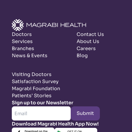
Doctors
Contact Us
Services
About Us
Branches
Careers
News & Events
Blog
Visiting Doctors
Satisfaction Survey
Magrabi Foundation
Patients’ Stories
Sign up to our Newsletter
Submit
Download Magrabi Health App Now!