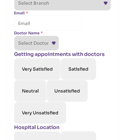
Email
*
Doctor Name
*
Getting appointments with doctors
Very Satisfied
Satisfied
Neutral
Unsatisfied
Very Unsatisfied
Hospital Location