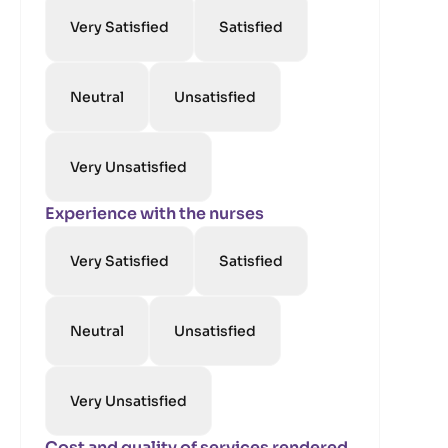
Very Satisfied
Satisfied
Neutral
Unsatisfied
Very Unsatisfied
Experience with the nurses
Very Satisfied
Satisfied
Neutral
Unsatisfied
Very Unsatisfied
Cost and quality of services rendered