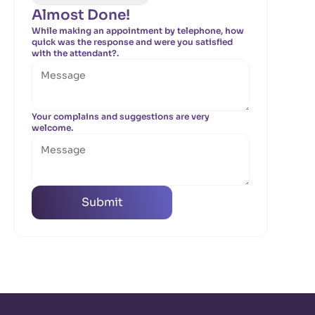
Almost Done!
While making an appointment by telephone, how
quick was the response and were you satisfied
with the attendant?.
Your complains and suggestions are very
welcome.
Submit