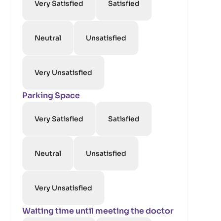
Very Satisfied
Satisfied
Neutral
Unsatisfied
Very Unsatisfied
Parking Space
Very Satisfied
Satisfied
Neutral
Unsatisfied
Very Unsatisfied
Waiting time until meeting the doctor