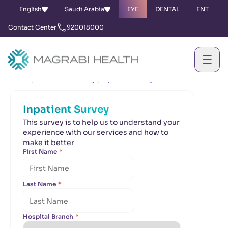
English
Saudi Arabia
EYE
DENTAL
ENT
Contact Center
920018000
Home
Satisfaction Survey
Inpatient Survey
Inpatient Survey
This survey is to help us to understand your
experience with our services and how to
make it better
First Name
*
Last Name
*
Hospital Branch
*