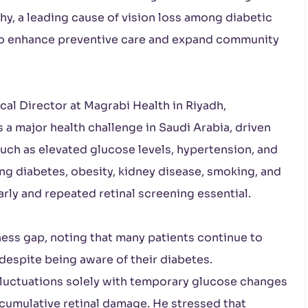
hy, a leading cause of vision loss among diabetic
s to enhance preventive care and expand community
al Director at Magrabi Health in Riyadh,
a major health challenge in Saudi Arabia, driven
such as elevated glucose levels, hypertension, and
ing diabetes, obesity, kidney disease, smoking, and
arly and repeated retinal screening essential.
ness gap, noting that many patients continue to
despite being aware of their diabetes.
luctuations solely with temporary glucose changes
 cumulative retinal damage. He stressed that