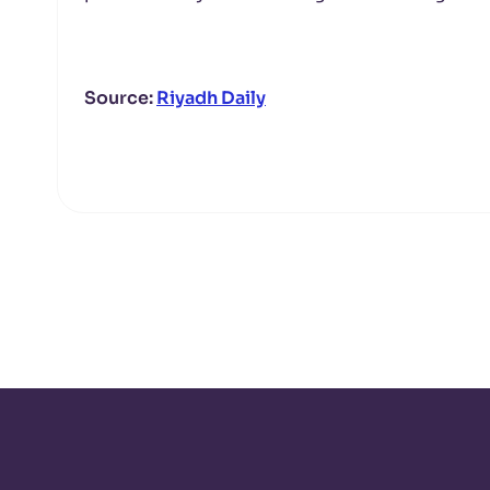
Source:
Riyadh Daily