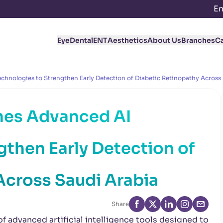
En
Eye
Dental
ENT
Aesthetics
About Us
Branches
C
hnologies to Strengthen Early Detection of Diabetic Retinopathy Across
hes Advanced AI
gthen Early Detection of
Across Saudi Arabia
Share
 advanced artificial intelligence tools designed to