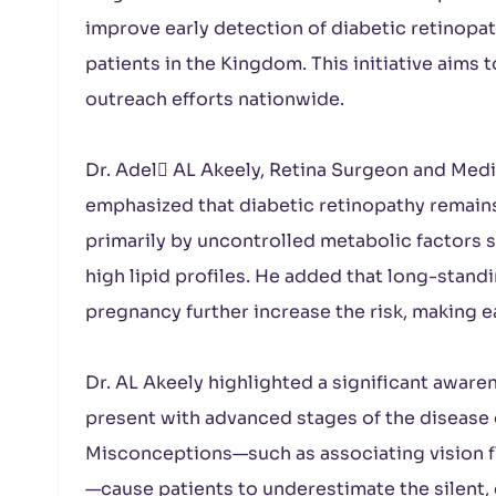
improve early detection of diabetic retinopat
patients in the Kingdom. This initiative aim
outreach efforts nationwide.
Dr. Adel ِAL Akeely, Retina Surgeon and Medic
emphasized that diabetic retinopathy remains 
primarily by uncontrolled metabolic factors 
high lipid profiles. He added that long-stand
pregnancy further increase the risk, making e
Dr. AL Akeely highlighted a significant aware
present with advanced stages of the disease 
Misconceptions—such as associating vision f
—cause patients to underestimate the silent,