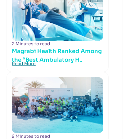
2 Minutes to read
Magrabi Health Ranked Among
the “Best Ambulatory H..
Read More
2 Minutes to read