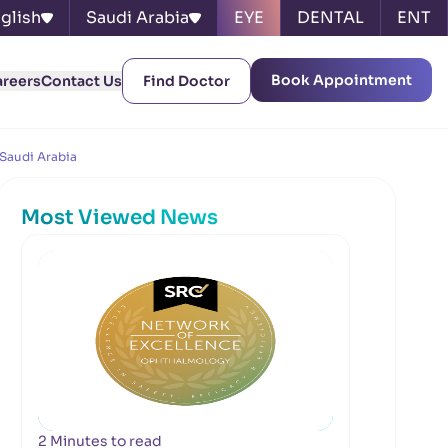
glish
Saudi Arabia
EYE
DENTAL
ENT
Book Appointment
areers
Contact Us
Find Doctor
 Saudi Arabia
Most Viewed News
2 Minutes to read