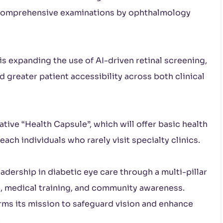
r comprehensive examinations by ophthalmology
s expanding the use of AI-driven retinal screening,
nd greater patient accessibility across both clinical
tive “Health Capsule”, which will offer basic health
ch individuals who rarely visit specialty clinics.
adership in diabetic eye care through a multi-pillar
h, medical training, and community awareness.
irms its mission to safeguard vision and enhance
.