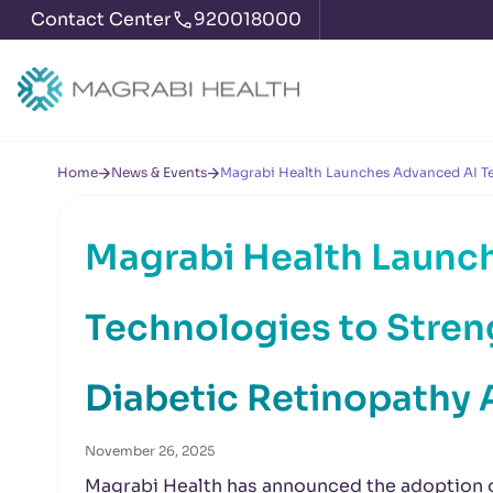
Contact Center
920018000
Home
News & Events
Magrabi Health Launches Advanced AI Tec
Magrabi Health Launc
Technologies to Stren
Diabetic Retinopathy 
November 26, 2025
Magrabi Health has announced the adoption of