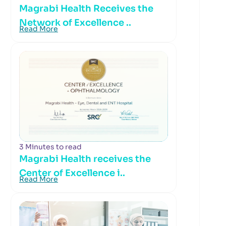
Magrabi Health Receives the
Network of Excellence ..
Read More
3 Minutes to read
Magrabi Health receives the
Center of Excellence i..
Read More