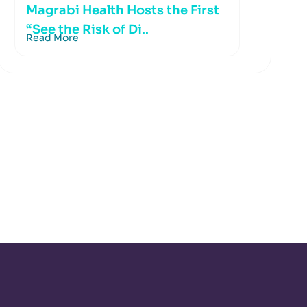
Magrabi Health Hosts the First
“See the Risk of Di..
Read More