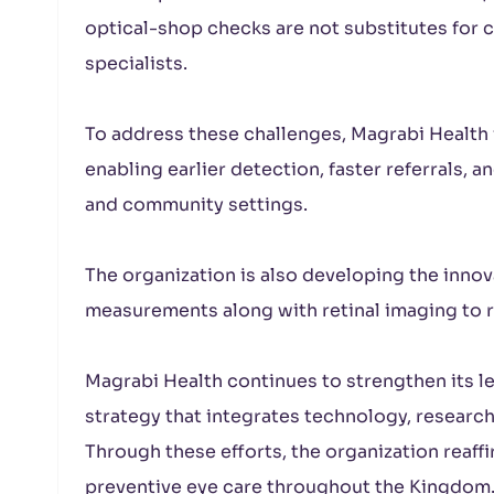
optical-shop checks are not substitutes fo
specialists.
To address these challenges, Magrabi Health i
enabling earlier detection, faster referrals, a
and community settings.
The organization is also developing the innova
measurements along with retinal imaging to rea
Magrabi Health continues to strengthen its le
strategy that integrates technology, researc
Through these efforts, the organization reaff
preventive eye care throughout the Kingdom