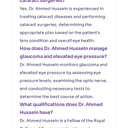
cataract surgeries?
Yes, Dr. Ahmed Hussein is experienced in
treating cataract diseases and performing
cataract surgeries, determining the
appropriate plan based on the patient's
lens condition and overall eye health.
How does Dr. Ahmed Hussein manage
glaucoma and elevated eye pressure?
Dr. Ahmed Hussein monitors glaucoma and
elevated eye pressure by assessing eye
pressure levels, examining the optic nerve,
and conducting necessary tests to
determine the best course of action.
What qualifications does Dr. Ahmed
Hussein have?
Dr. Ahmed Hussein is a Fellow of the Royal