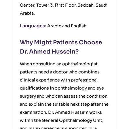
Center, Tower 3, First Floor, Jeddah, Saudi
Arabia.
Languages:
Arabic and English.
Why Might Patients Choose
Dr. Ahmed Hussein?
When consulting an ophthalmologist,
patients need a doctor who combines
clinical experience with professional
qualifications in ophthalmology and eye
surgery and who can assess the condition
and explain the suitable next step after the
examination. Dr. Ahmed Hussein works
within the General Ophthalmology Unit,
and his experience is supported by a