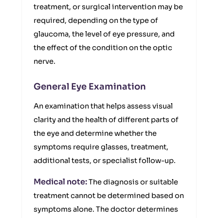
treatment, or surgical intervention may be
required, depending on the type of
glaucoma, the level of eye pressure, and
the effect of the condition on the optic
nerve.
General Eye Examination
An examination that helps assess visual
clarity and the health of different parts of
the eye and determine whether the
symptoms require glasses, treatment,
additional tests, or specialist follow-up.
Medical note:
The diagnosis or suitable
treatment cannot be determined based on
symptoms alone. The doctor determines