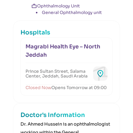
Ophthalmology Unit
General Ophthalmology unit
Hospitals
Magrabi Health Eye – North
Jeddah
Prince Sultan Street, Salama
Center, Jeddah, Saudi Arabia
Closed Now
Opens Tomorrow at 09:00
Doctor's Information
Dr. Ahmed Hussein is an ophthalmologist
working within the General