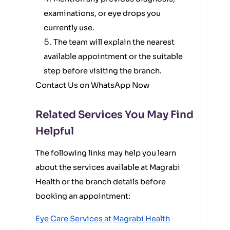
examinations, or eye drops you
currently use.
The team will explain the nearest
available appointment or the suitable
step before visiting the branch.
Contact Us on WhatsApp Now
Related Services You May Find
Helpful
The following links may help you learn
about the services available at Magrabi
Health or the branch details before
booking an appointment:
Eye Care Services at Magrabi Health