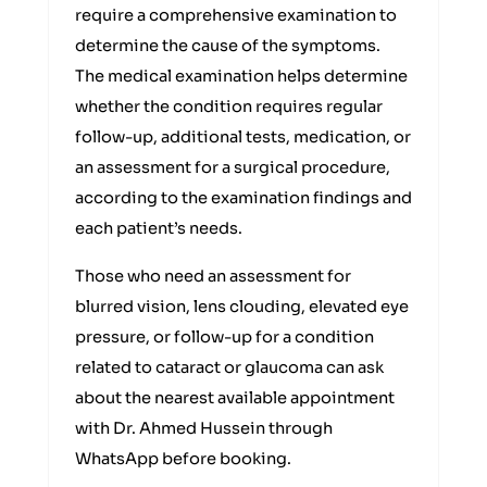
require a comprehensive examination to
determine the cause of the symptoms.
The medical examination helps determine
whether the condition requires regular
follow-up, additional tests, medication, or
an assessment for a surgical procedure,
according to the examination findings and
each patient’s needs.
Those who need an assessment for
blurred vision, lens clouding, elevated eye
pressure, or follow-up for a condition
related to cataract or glaucoma can ask
about the nearest available appointment
with Dr. Ahmed Hussein through
WhatsApp before booking.