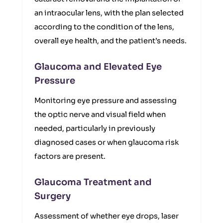
an intraocular lens, with the plan selected
according to the condition of the lens,
overall eye health, and the patient’s needs.
Glaucoma and Elevated Eye
Pressure
Monitoring eye pressure and assessing
the optic nerve and visual field when
needed, particularly in previously
diagnosed cases or when glaucoma risk
factors are present.
Glaucoma Treatment and
Surgery
Assessment of whether eye drops, laser