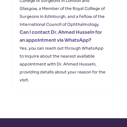
College of Surgeons in London and
Glasgow, a Member of the Royal College of
Surgeons in Edinburgh, and a Fellow of the
International Council of Ophthalmology.
Can I contact Dr. Ahmed Hussein for
an appointment via WhatsApp?
Yes, you can reach out through WhatsApp
to inquire about the nearest available
appointment with Dr. Ahmed Hussein,
providing details about your reason for the
visit.