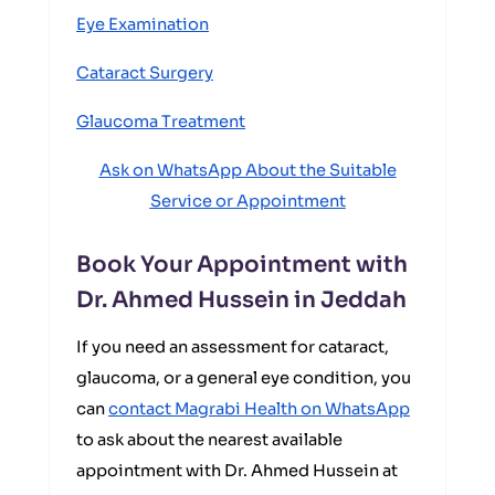
Eye Examination
Cataract Surgery
Glaucoma Treatment
Ask on WhatsApp About the Suitable
Service or Appointment
Book Your Appointment with
Dr. Ahmed Hussein in Jeddah
If you need an assessment for cataract,
glaucoma, or a general eye condition, you
can
contact Magrabi Health on WhatsApp
to ask about the nearest available
appointment with Dr. Ahmed Hussein at