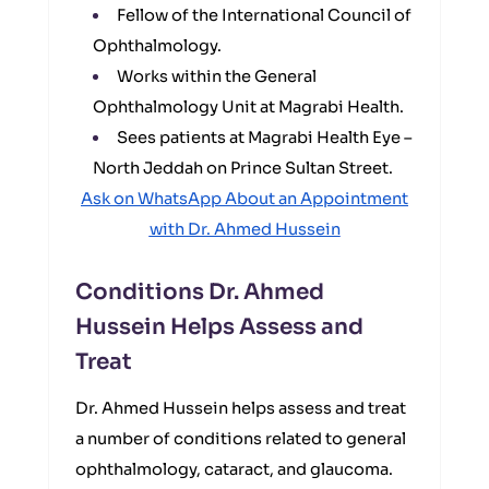
Fellow of the International Council of
Ophthalmology.
Works within the General
Ophthalmology Unit at Magrabi Health.
Sees patients at Magrabi Health Eye –
North Jeddah on Prince Sultan Street.
Ask on WhatsApp About an Appointment
with Dr. Ahmed Hussein
Conditions Dr. Ahmed
Hussein Helps Assess and
Treat
Dr. Ahmed Hussein helps assess and treat
a number of conditions related to general
ophthalmology, cataract, and glaucoma.