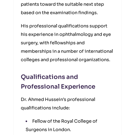
patients toward the suitable next step
based on the examination findings.
His professional qualifications support
his experience in ophthalmology and eye
surgery, with fellowships and
memberships in a number of international
colleges and professional organizations.
Qualifications and
Professional Experience
Dr. Ahmed Hussein’s professional
qualifications include:
Fellow of the Royal College of
Surgeons in London.