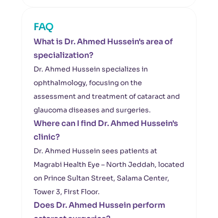
FAQ
What is Dr. Ahmed Hussein's area of
specialization?
Dr. Ahmed Hussein specializes in
ophthalmology, focusing on the
assessment and treatment of cataract and
glaucoma diseases and surgeries.
Where can I find Dr. Ahmed Hussein's
clinic?
Dr. Ahmed Hussein sees patients at
Magrabi Health Eye – North Jeddah, located
on Prince Sultan Street, Salama Center,
Tower 3, First Floor.
Does Dr. Ahmed Hussein perform