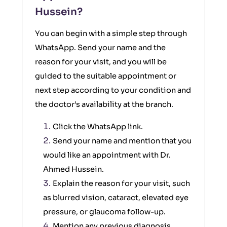
Hussein?
You can begin with a simple step through
WhatsApp. Send your name and the
reason for your visit, and you will be
guided to the suitable appointment or
next step according to your condition and
the doctor’s availability at the branch.
Click the WhatsApp link.
Send your name and mention that you
would like an appointment with Dr.
Ahmed Hussein.
Explain the reason for your visit, such
as blurred vision, cataract, elevated eye
pressure, or glaucoma follow-up.
Mention any previous diagnosis,