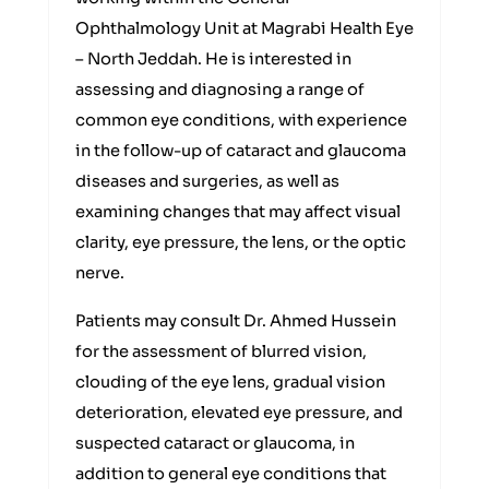
Ophthalmology Unit at Magrabi Health Eye
– North Jeddah. He is interested in
assessing and diagnosing a range of
common eye conditions, with experience
in the follow-up of cataract and glaucoma
diseases and surgeries, as well as
examining changes that may affect visual
clarity, eye pressure, the lens, or the optic
nerve.
Patients may consult Dr. Ahmed Hussein
for the assessment of blurred vision,
clouding of the eye lens, gradual vision
deterioration, elevated eye pressure, and
suspected cataract or glaucoma, in
addition to general eye conditions that