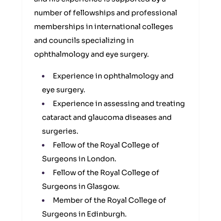
number of fellowships and professional
memberships in international colleges
and councils specializing in
ophthalmology and eye surgery.
Experience in ophthalmology and
eye surgery.
Experience in assessing and treating
cataract and glaucoma diseases and
surgeries.
Fellow of the Royal College of
Surgeons in London.
Fellow of the Royal College of
Surgeons in Glasgow.
Member of the Royal College of
Surgeons in Edinburgh.