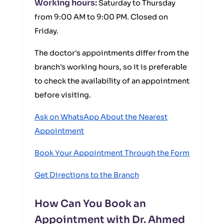
Working hours:
Saturday to Thursday
from 9:00 AM to 9:00 PM. Closed on
Friday.
The doctor's appointments differ from the
branch's working hours, so it is preferable
to check the availability of an appointment
before visiting.
Ask on WhatsApp About the Nearest
Appointment
Book Your Appointment Through the Form
Get Directions to the Branch
How Can You Book an
Appointment with Dr. Ahmed