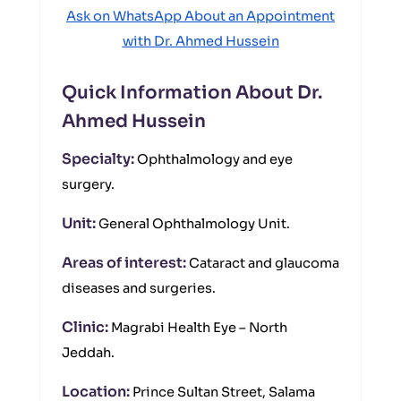
Ask on WhatsApp About an Appointment
with Dr. Ahmed Hussein
Quick Information About Dr.
Ahmed Hussein
Specialty:
Ophthalmology and eye
surgery.
Unit:
General Ophthalmology Unit.
Areas of interest:
Cataract and glaucoma
diseases and surgeries.
Clinic:
Magrabi Health Eye – North
Jeddah.
Location:
Prince Sultan Street, Salama