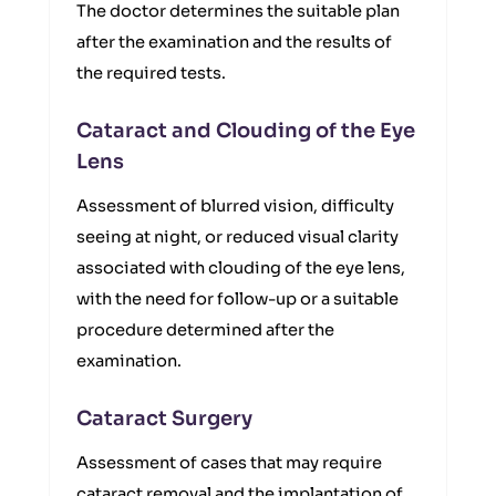
The doctor determines the suitable plan
after the examination and the results of
the required tests.
Cataract and Clouding of the Eye
Lens
Assessment of blurred vision, difficulty
seeing at night, or reduced visual clarity
associated with clouding of the eye lens,
with the need for follow-up or a suitable
procedure determined after the
examination.
Cataract Surgery
Assessment of cases that may require
cataract removal and the implantation of