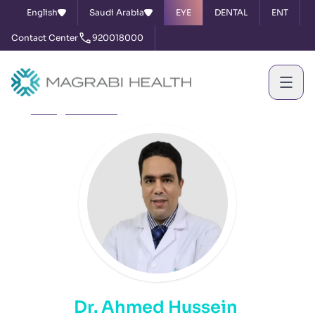
English
Saudi Arabia
EYE
DENTAL
ENT
Contact Center
920018000
Home
Our Doctors
Dr. Ahmed Hussein
Dr. Ahmed Hussein