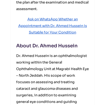
the plan after the examination and medical
assessment.
Ask on WhatsApp Whether an
Appointment with Dr. Ahmed Hussein Is
Suitable for Your Condition
About Dr. Ahmed Hussein
Dr. Ahmed Hussein is an ophthalmologist
working within the General
Ophthalmology Unit at Magrabi Health Eye
– North Jeddah. His scope of work
focuses on assessing and treating
cataract and glaucoma diseases and
surgeries, in addition to examining
general eye conditions and guiding