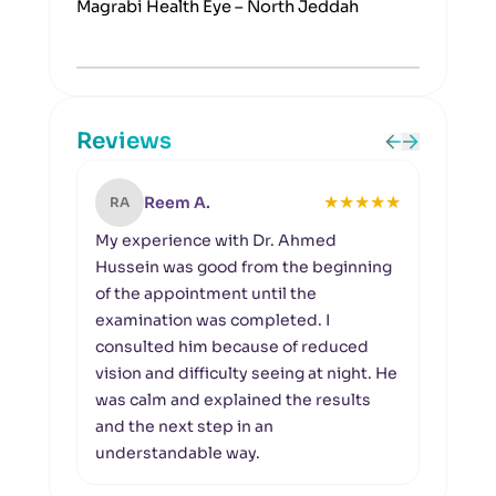
Magrabi Health Eye – North Jeddah
Reviews
★
★
★
★
★
Reem A.
RA
KB
My experience with Dr. Ahmed
A pr
Hussein was good from the beginning
I vis
of the appointment until the
up o
examination was completed. I
gave
consulted him because of reduced
the e
vision and difficulty seeing at night. He
impo
was calm and explained the results
the c
and the next step in an
with
understandable way.