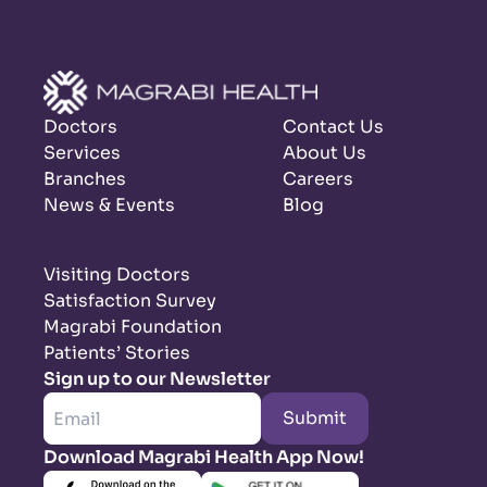
Doctors
Contact Us
Services
About Us
Branches
Careers
News & Events
Blog
Visiting Doctors
Satisfaction Survey
Magrabi Foundation
Patients’ Stories
Sign up to our Newsletter
Submit
Download Magrabi Health App Now!