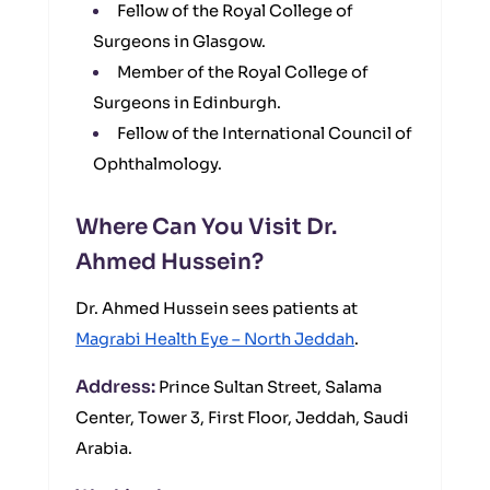
Fellow of the Royal College of
Surgeons in Glasgow.
Member of the Royal College of
Surgeons in Edinburgh.
Fellow of the International Council of
Ophthalmology.
Where Can You Visit Dr.
Ahmed Hussein?
Dr. Ahmed Hussein sees patients at
Magrabi Health Eye – North Jeddah
.
Address:
Prince Sultan Street, Salama
Center, Tower 3, First Floor, Jeddah, Saudi
Arabia.