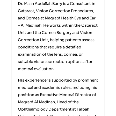
Dr. Maan Abdullah Barry is a Consultant in
Cataract, Vision Correction Procedures,
and Cornea at Magrabi Health Eye and Ear
– Al Madinah. He works within the Cataract
Unit and the Cornea Surgery and Vision
Correction Unit, helping patients assess
conditions that require a detailed
examination of the lens, cornea, or
suitable vision correction options after
medical evaluation.
His experience is supported by prominent
medical and academic roles, including his
position as Executive Medical Director of
Magrabi Al Madinah, Head of the
Ophthalmology Department at Taibah