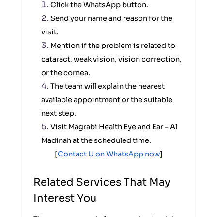
Click the WhatsApp button.
Send your name and reason for the
visit.
Mention if the problem is related to
cataract, weak vision, vision correction,
or the cornea.
The team will explain the nearest
available appointment or the suitable
next step.
Visit Magrabi Health Eye and Ear – Al
Madinah at the scheduled time.
[
Contact U on WhatsApp now
]
Related Services That May
Interest You