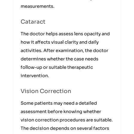
measurements.
Cataract
The doctor helps assess lens opacity and
how it affects visual clarity and daily
activities. After examination, the doctor
determines whether the case needs
follow-up or suitable therapeutic
intervention.
Vision Correction
Some patients may need a detailed
assessment before knowing whether
vision correction procedures are suitable.
The decision depends on several factors