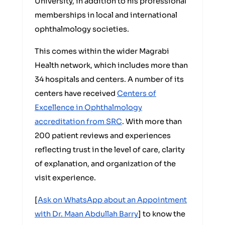
University, in addition to his professional
memberships in local and international
ophthalmology societies.
This comes within the wider Magrabi
Health network, which includes more than
34 hospitals and centers. A number of its
centers have received
Centers of
Excellence in Ophthalmology
accreditation from SRC
. With more than
200 patient reviews and experiences
reflecting trust in the level of care, clarity
of explanation, and organization of the
visit experience.
[
Ask on WhatsApp about an Appointment
with Dr. Maan Abdullah Barry
] to know the