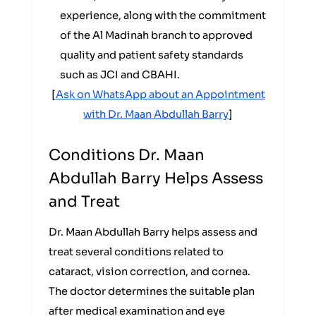
experience, along with the commitment
of the Al Madinah branch to approved
quality and patient safety standards
such as JCI and CBAHI.
[
Ask on WhatsApp about an Appointment
with Dr. Maan Abdullah Barry
]
Conditions Dr. Maan
Abdullah Barry Helps Assess
and Treat
Dr. Maan Abdullah Barry helps assess and
treat several conditions related to
cataract, vision correction, and cornea.
The doctor determines the suitable plan
after medical examination and eye