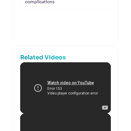
complications
Related Videos