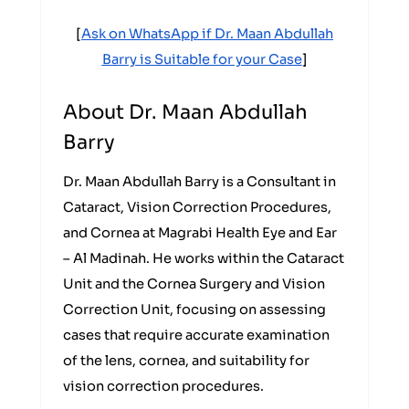
[
Ask on WhatsApp if Dr. Maan Abdullah
Barry is Suitable for your Case
]
About Dr. Maan Abdullah
Barry
Dr. Maan Abdullah Barry is a Consultant in
Cataract, Vision Correction Procedures,
and Cornea at Magrabi Health Eye and Ear
– Al Madinah. He works within the Cataract
Unit and the Cornea Surgery and Vision
Correction Unit, focusing on assessing
cases that require accurate examination
of the lens, cornea, and suitability for
vision correction procedures.