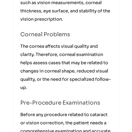
such as vision measurements, corneal
thickness, eye surface, and stability of the
vision prescription.
Corneal Problems
The cornea affects visual quality and
clarity. Therefore, corneal examination
helps assess cases that may be related to
changes in corneal shape, reduced visual
quality, or the need for specialized follow-
up.
Pre-Procedure Examinations
Before any procedure related to cataract
or vision correction, the patient needs a
comprehensive examination and accurate