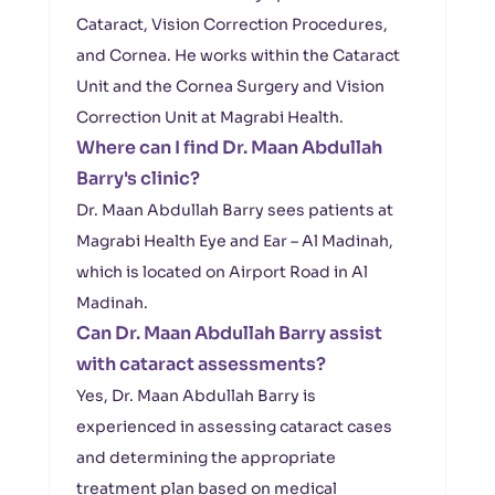
Cataract, Vision Correction Procedures,
and Cornea. He works within the Cataract
Unit and the Cornea Surgery and Vision
Correction Unit at Magrabi Health.
Where can I find Dr. Maan Abdullah
Barry's clinic?
Dr. Maan Abdullah Barry sees patients at
Magrabi Health Eye and Ear – Al Madinah,
which is located on Airport Road in Al
Madinah.
Can Dr. Maan Abdullah Barry assist
with cataract assessments?
Yes, Dr. Maan Abdullah Barry is
experienced in assessing cataract cases
and determining the appropriate
treatment plan based on medical