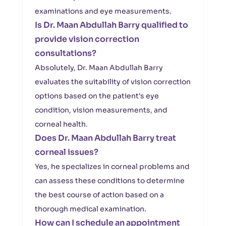
examinations and eye measurements.
Is Dr. Maan Abdullah Barry qualified to
provide vision correction
consultations?
Absolutely, Dr. Maan Abdullah Barry
evaluates the suitability of vision correction
options based on the patient's eye
condition, vision measurements, and
corneal health.
Does Dr. Maan Abdullah Barry treat
corneal issues?
Yes, he specializes in corneal problems and
can assess these conditions to determine
the best course of action based on a
thorough medical examination.
How can I schedule an appointment