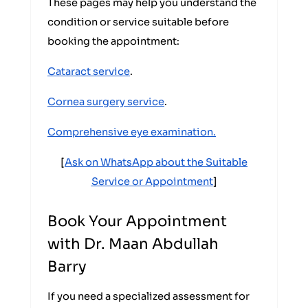
These pages may help you understand the
condition or service suitable before
booking the appointment:
Cataract service
.
Cornea surgery service
.
Comprehensive eye examination.
[
Ask on WhatsApp about the Suitable
Service or Appointment
]
Book Your Appointment
with Dr. Maan Abdullah
Barry
If you need a specialized assessment for