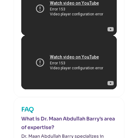
FAQ
What is Dr. Maan Abdullah Barry's area
of expertise?
Dr. Maan Abdullah Barry specializes in