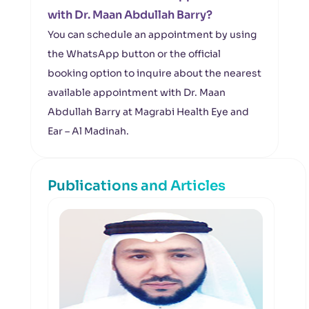
with Dr. Maan Abdullah Barry?
You can schedule an appointment by using
the WhatsApp button or the official
booking option to inquire about the nearest
available appointment with Dr. Maan
Abdullah Barry at Magrabi Health Eye and
Ear – Al Madinah.
Publications and Articles