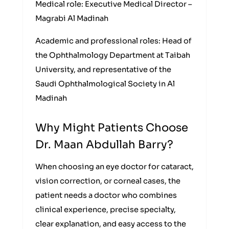
Medical role: Executive Medical Director –
Magrabi Al Madinah
Academic and professional roles: Head of
the Ophthalmology Department at Taibah
University, and representative of the
Saudi Ophthalmological Society in Al
Madinah
Why Might Patients Choose
Dr. Maan Abdullah Barry?
When choosing an eye doctor for cataract,
vision correction, or corneal cases, the
patient needs a doctor who combines
clinical experience, precise specialty,
clear explanation, and easy access to the