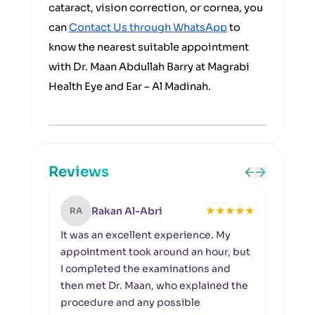
cataract, vision correction, or cornea, you
can
Contact Us through WhatsApp
to
know the nearest suitable appointment
with Dr. Maan Abdullah Barry at Magrabi
Health Eye and Ear – Al Madinah.
Reviews
★
★
★
★
★
Rakan Al-Abri
RA
MA
It was an excellent experience. My
I wou
appointment took around an hour, but
team 
I completed the examinations and
and 
then met Dr. Maan, who explained the
Espec
procedure and any possible