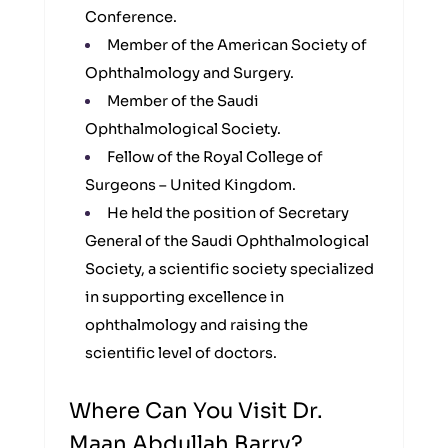
Conference.
Member of the American Society of
Ophthalmology and Surgery.
Member of the Saudi
Ophthalmological Society.
Fellow of the Royal College of
Surgeons – United Kingdom.
He held the position of Secretary
General of the Saudi Ophthalmological
Society, a scientific society specialized
in supporting excellence in
ophthalmology and raising the
scientific level of doctors.
Where Can You Visit Dr.
Maan Abdullah Barry?