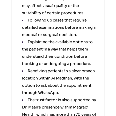
may affect visual quality or the
suitability of certain procedures.
Following up cases that require
detailed examinations before making a
medical or surgical decision.
Explaining the available options to
the patient in a way that helps them
understand their condition before
booking or undergoing a procedure.
Receiving patients in a clear branch
location within Al Madinah, with the
option to ask about the appointment
through WhatsApp.
The trust factor is also supported by
Dr. Maan’s presence within Magrabi
Health, which has more than 70 years of