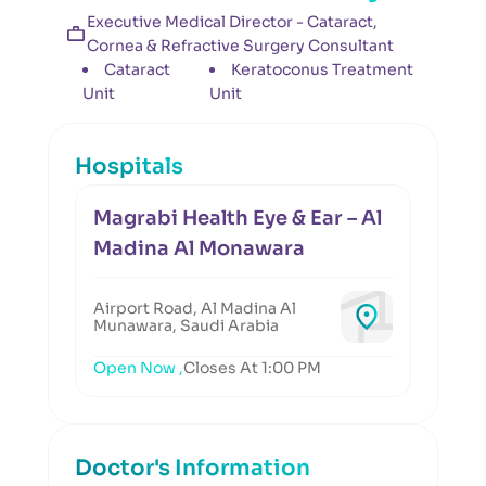
Executive Medical Director - Cataract,
Cornea & Refractive Surgery Consultant
Cataract
Keratoconus Treatment
Unit
Unit
Hospitals
Magrabi Health Eye & Ear – Al
Madina Al Monawara
Airport Road, Al Madina Al
Munawara, Saudi Arabia
Open Now ,
Closes At 1:00 PM
Doctor's Information