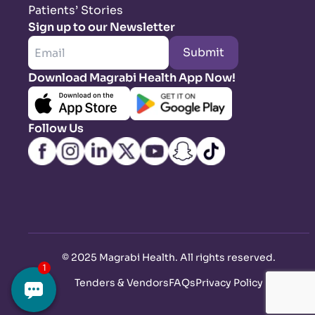
Patients’ Stories
Sign up to our Newsletter
Submit
Download Magrabi Health App Now!
Follow Us
©
2025 Magrabi Health. All rights reserved
.
Tenders & Vendors
FAQs
Privacy Policy