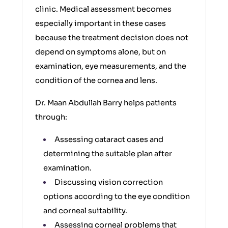
clinic. Medical assessment becomes
especially important in these cases
because the treatment decision does not
depend on symptoms alone, but on
examination, eye measurements, and the
condition of the cornea and lens.
Dr. Maan Abdullah Barry helps patients
through:
Assessing cataract cases and
determining the suitable plan after
examination.
Discussing vision correction
options according to the eye condition
and corneal suitability.
Assessing corneal problems that