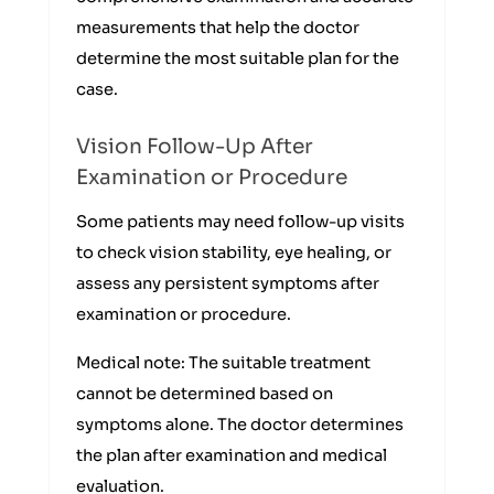
measurements that help the doctor
determine the most suitable plan for the
case.
Vision Follow-Up After
Examination or Procedure
Some patients may need follow-up visits
to check vision stability, eye healing, or
assess any persistent symptoms after
examination or procedure.
Medical note: The suitable treatment
cannot be determined based on
symptoms alone. The doctor determines
the plan after examination and medical
evaluation.