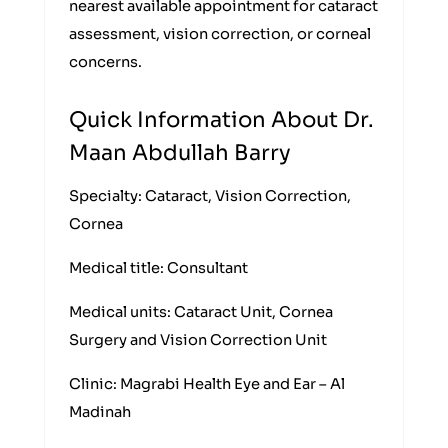
nearest available appointment for cataract
assessment, vision correction, or corneal
concerns.
Quick Information About Dr.
Maan Abdullah Barry
Specialty: Cataract, Vision Correction,
Cornea
Medical title: Consultant
Medical units: Cataract Unit, Cornea
Surgery and Vision Correction Unit
Clinic: Magrabi Health Eye and Ear – Al
Madinah