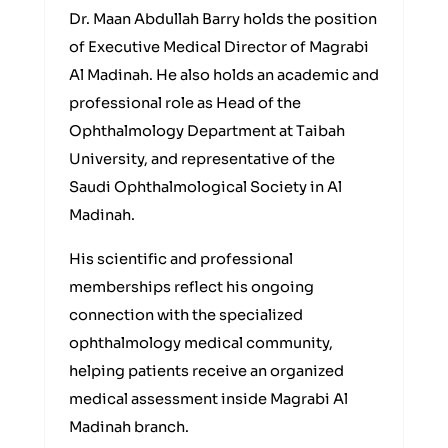
Dr. Maan Abdullah Barry holds the position
of Executive Medical Director of Magrabi
Al Madinah. He also holds an academic and
professional role as Head of the
Ophthalmology Department at Taibah
University, and representative of the
Saudi Ophthalmological Society in Al
Madinah.
His scientific and professional
memberships reflect his ongoing
connection with the specialized
ophthalmology medical community,
helping patients receive an organized
medical assessment inside Magrabi Al
Madinah branch.