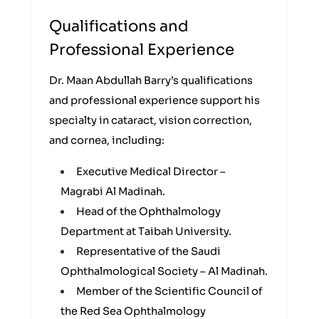
Qualifications and
Professional Experience
Dr. Maan Abdullah Barry’s qualifications
and professional experience support his
specialty in cataract, vision correction,
and cornea, including:
Executive Medical Director –
Magrabi Al Madinah.
Head of the Ophthalmology
Department at Taibah University.
Representative of the Saudi
Ophthalmological Society – Al Madinah.
Member of the Scientific Council of
the Red Sea Ophthalmology