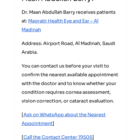
Dr. Maan Abdullah Barry receives patients
at:
Magrabi Health Eye and Ear – Al
Madinah
Address: Airport Road, Al Madinah, Saudi
Arabia.
You can contact us before your visit to
confirm the nearest available appointment
with the doctor and to know whether your
condition requires cornea assessment,
vision correction, or cataract evaluation.
[
Ask on WhatsApp about the Nearest
Appointment
]
[
Call the Contact Center 19505
]