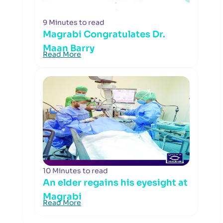
9 Minutes to read
Magrabi Congratulates Dr.
Maan Barry
Read More
10 Minutes to read
An elder regains his eyesight at
Magrabi
Read More