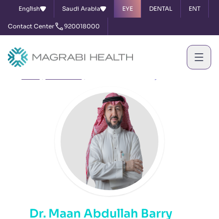
English
Saudi Arabia
EYE
DENTAL
ENT
Contact Center
920018000
Home
Our Doctors
Dr. Maan Abdullah Barry
Dr. Maan Abdullah Barry