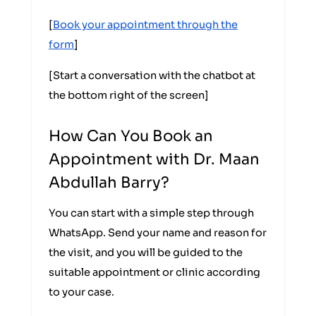
[
Book your appointment through the
form
]
[Start a conversation with the chatbot at
the bottom right of the screen]
How Can You Book an
Appointment with Dr. Maan
Abdullah Barry?
You can start with a simple step through
WhatsApp. Send your name and reason for
the visit, and you will be guided to the
suitable appointment or clinic according
to your case.