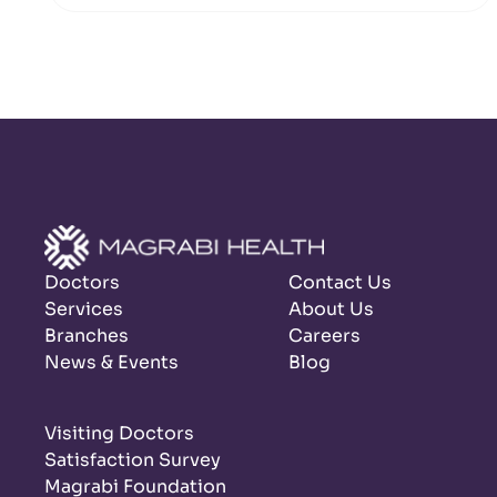
Doctors
Contact Us
Services
About Us
Branches
Careers
News & Events
Blog
Visiting Doctors
Satisfaction Survey
Magrabi Foundation