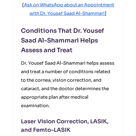
[
Ask on WhatsApp about an Appointment
with Dr. Yousef Saad Al-Shammari
]
Conditions That Dr. Yousef
Saad Al-Shammari Helps
Assess and Treat
Dr. Yousef Saad Al-Shammari helps assess
and treat a number of conditions related
to the cornea, vision correction, and
cataract, and the doctor determines the
appropriate plan after medical
examination.
Laser Vision Correction, LASIK,
and Femto-LASIK