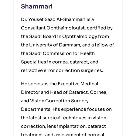
Shammari
Dr. Yousef Saad Al-Shammari is a
Consultant Ophthalmologist, certified by
the Saudi Board in Ophthalmology from
the University of Dammam, and a fellow of
the Saudi Commission for Health
Specialties in cornea, cataract, and
refractive error correction surgeries.
He serves as the Executive Medical
Director and Head of Cataract, Cornea,
and Vision Correction Surgery
Departments. His experience focuses on
the latest surgical techniques in vision
correction, lens implantation, cataract
treatment, and assessment of corneal