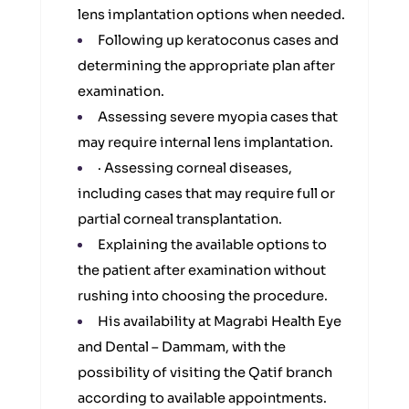
lens implantation options when needed.
Following up keratoconus cases and
determining the appropriate plan after
examination.
Assessing severe myopia cases that
may require internal lens implantation.
· Assessing corneal diseases,
including cases that may require full or
partial corneal transplantation.
Explaining the available options to
the patient after examination without
rushing into choosing the procedure.
His availability at Magrabi Health Eye
and Dental – Dammam, with the
possibility of visiting the Qatif branch
according to available appointments.