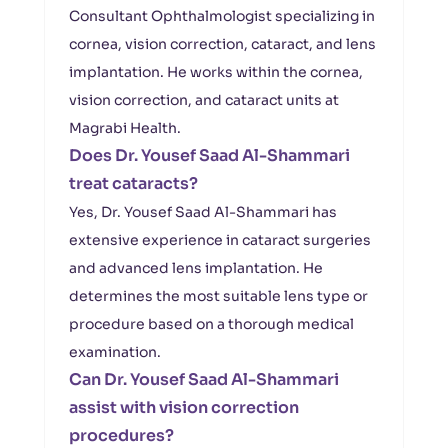
Consultant Ophthalmologist specializing in
cornea, vision correction, cataract, and lens
implantation. He works within the cornea,
vision correction, and cataract units at
Magrabi Health.
Does Dr. Yousef Saad Al-Shammari
treat cataracts?
Yes, Dr. Yousef Saad Al-Shammari has
extensive experience in cataract surgeries
and advanced lens implantation. He
determines the most suitable lens type or
procedure based on a thorough medical
examination.
Can Dr. Yousef Saad Al-Shammari
assist with vision correction
procedures?