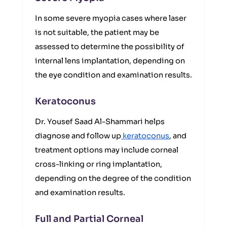
In some severe myopia cases where laser
is not suitable, the patient may be
assessed to determine the possibility of
internal lens implantation, depending on
the eye condition and examination results.
Keratoconus
Dr. Yousef Saad Al-Shammari helps
diagnose and follow up
keratoconus
, and
treatment options may include corneal
cross-linking or ring implantation,
depending on the degree of the condition
and examination results.
Full and Partial Corneal