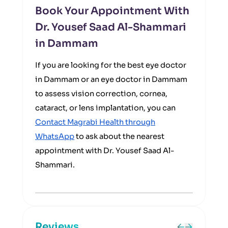
Book Your Appointment With
Dr. Yousef Saad Al-Shammari
in Dammam
If you are looking for the best eye doctor
in Dammam or an eye doctor in Dammam
to assess vision correction, cornea,
cataract, or lens implantation, you can
Contact Magrabi Health through
WhatsApp
to ask about the nearest
appointment with Dr. Yousef Saad Al-
Shammari.
Reviews