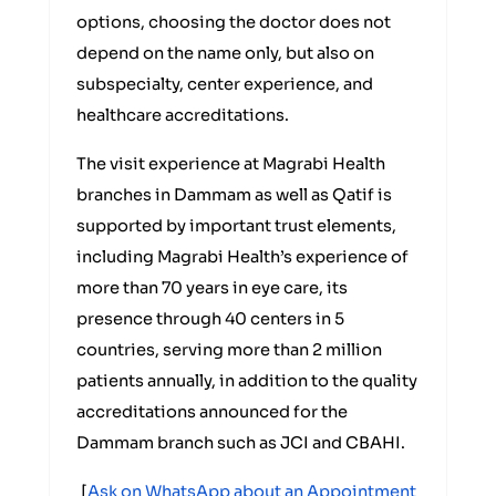
options, choosing the doctor does not
depend on the name only, but also on
subspecialty, center experience, and
healthcare accreditations.
The visit experience at Magrabi Health
branches in Dammam as well as Qatif is
supported by important trust elements,
including Magrabi Health’s experience of
more than 70 years in eye care, its
presence through 40 centers in 5
countries, serving more than 2 million
patients annually, in addition to the quality
accreditations announced for the
Dammam branch such as JCI and CBAHI.
[
Ask on WhatsApp about an Appointment