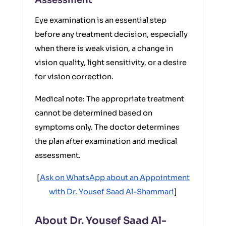
Assessment
Eye examination is an essential step
before any treatment decision, especially
when there is weak vision, a change in
vision quality, light sensitivity, or a desire
for vision correction.
Medical note: The appropriate treatment
cannot be determined based on
symptoms only. The doctor determines
the plan after examination and medical
assessment.
[
Ask on WhatsApp about an Appointment
with Dr. Yousef Saad Al-Shammari
]
About Dr. Yousef Saad Al-