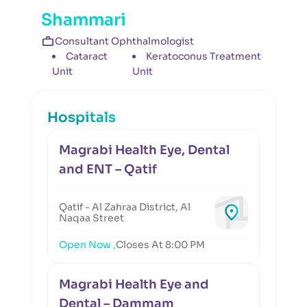
Shammari
Consultant Ophthalmologist
Cataract
Keratoconus Treatment
Unit
Unit
Hospitals
Magrabi Health Eye, Dental
and ENT – Qatif
Qatif - Al Zahraa District, Al
Naqaa Street
Open Now ,
Closes At 8:00 PM
Magrabi Health Eye and
Dental – Dammam