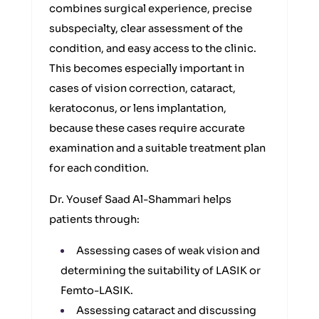
combines surgical experience, precise
subspecialty, clear assessment of the
condition, and easy access to the clinic.
This becomes especially important in
cases of vision correction, cataract,
keratoconus, or lens implantation,
because these cases require accurate
examination and a suitable treatment plan
for each condition.
Dr. Yousef Saad Al-Shammari helps
patients through:
Assessing cases of weak vision and
determining the suitability of LASIK or
Femto-LASIK.
Assessing cataract and discussing