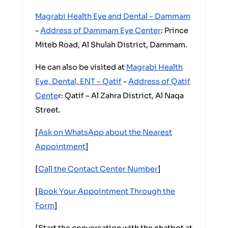
Magrabi Health Eye and Dental – Dammam
-
Address of Dammam Eye Center
: Prince
Miteb Road, Al Shulah District, Dammam.
He can also be visited at
Magrabi Health
Eye, Dental, ENT – Qatif
-
Address of Qatif
Cente
r: Qatif – Al Zahra District, Al Naqa
Street.
[
Ask on WhatsApp about the Nearest
Appointment
]
[
Call the Contact Center Number
]
[
Book Your Appointment Through the
Form
]