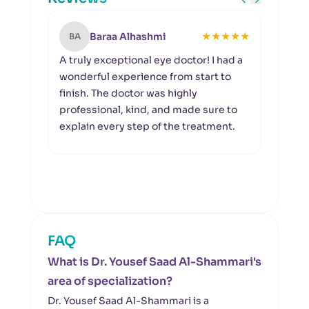
★
★
★
★
★
Baraa Alhashmi
BA
MA
A truly exceptional eye doctor! I had a
I wou
wonderful experience from start to
Hosp
finish. The doctor was highly
outs
professional, kind, and made sure to
exper
explain every step of the treatment.
appre
and a
to t
his d
FAQ
What is Dr. Yousef Saad Al-Shammari's
area of specialization?
Dr. Yousef Saad Al-Shammari is a