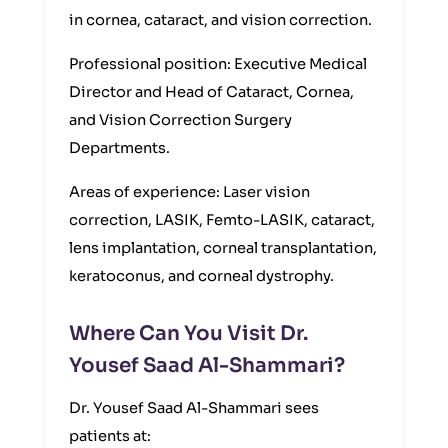
in cornea, cataract, and vision correction.
Professional position: Executive Medical
Director and Head of Cataract, Cornea,
and Vision Correction Surgery
Departments.
Areas of experience: Laser vision
correction, LASIK, Femto-LASIK, cataract,
lens implantation, corneal transplantation,
keratoconus, and corneal dystrophy.
Where Can You Visit Dr.
Yousef Saad Al-Shammari?
Dr. Yousef Saad Al-Shammari sees
patients at: