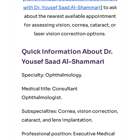
with Dr. Yousef Saad Al-Shammari
] to ask
about the nearest available appointment
for assessing vision, cornea, cataract, or
laser vision correction options.
Quick Information About Dr.
Yousef Saad Al-Shammari
Specialty: Ophthalmology.
Medical title: Consultant
Ophthalmologist.
Subspecialties: Cornea, vision correction,
cataract, and lens implantation.
Professional position: Executive Medical