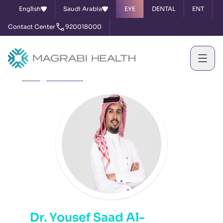
English
Saudi Arabia
EYE
DENTAL
ENT
Contact Center
920018000
Home
Our Doctors
Dr. Yousef Saad Al-Shammari
Dr. Yousef Saad Al-