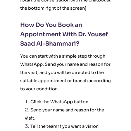
[Start the conversation with the chatbot at
the bottom right of the screen]
How Do You Book an
Appointment With Dr. Yousef
Saad Al-Shammari?
You can start with a simple step through
WhatsApp. Send your name and reason for
the visit, and you will be directed to the
suitable appointment or branch according
to your condition.
Click the WhatsApp button.
Send your name and reason for the
visit.
Tell the team if you want a vision