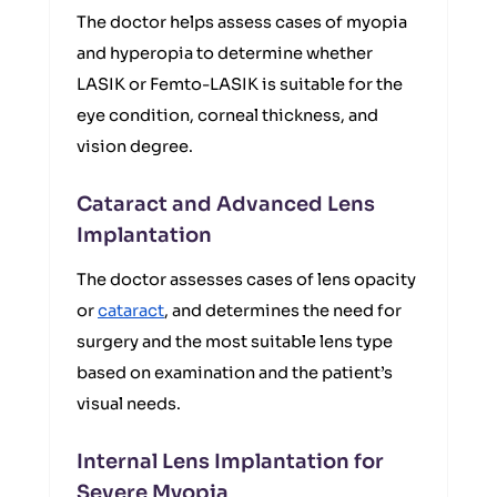
The doctor helps assess cases of myopia
and hyperopia to determine whether
LASIK or Femto-LASIK is suitable for the
eye condition, corneal thickness, and
vision degree.
Cataract and Advanced Lens
Implantation
The doctor assesses cases of lens opacity
or
cataract
, and determines the need for
surgery and the most suitable lens type
based on examination and the patient’s
visual needs.
Internal Lens Implantation for
Severe Myopia