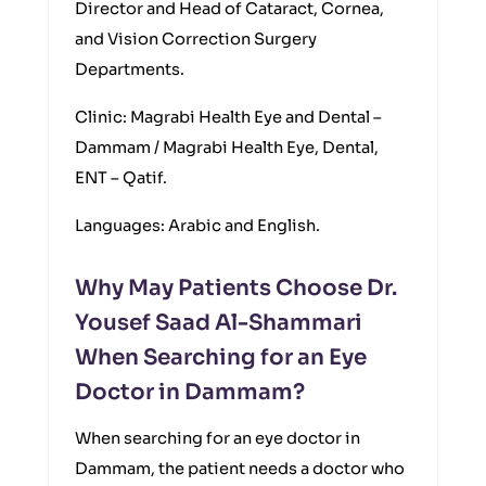
Director and Head of Cataract, Cornea,
and Vision Correction Surgery
Departments.
Clinic: Magrabi Health Eye and Dental –
Dammam / Magrabi Health Eye, Dental,
ENT – Qatif.
Languages: Arabic and English.
Why May Patients Choose Dr.
Yousef Saad Al-Shammari
When Searching for an Eye
Doctor in Dammam?
When searching for an eye doctor in
Dammam, the patient needs a doctor who