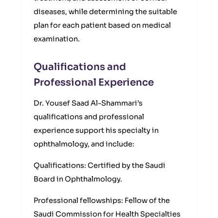
diseases, while determining the suitable
plan for each patient based on medical
examination.
Qualifications and
Professional Experience
Dr. Yousef Saad Al-Shammari’s
qualifications and professional
experience support his specialty in
ophthalmology, and include:
Qualifications: Certified by the Saudi
Board in Ophthalmology.
Professional fellowships: Fellow of the
Saudi Commission for Health Specialties