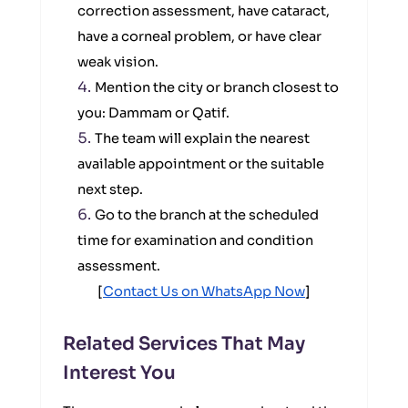
correction assessment, have cataract,
have a corneal problem, or have clear
weak vision.
Mention the city or branch closest to
you: Dammam or Qatif.
The team will explain the nearest
available appointment or the suitable
next step.
Go to the branch at the scheduled
time for examination and condition
assessment.
[
Contact Us on WhatsApp Now
]
Related Services That May
Interest You