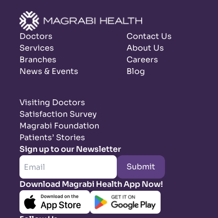
Doctors
Contact Us
Services
About Us
Branches
Careers
News & Events
Blog
Visiting Doctors
Satisfaction Survey
Magrabi Foundation
Patients’ Stories
Sign up to our Newsletter
Submit
Download Magrabi Health App Now!