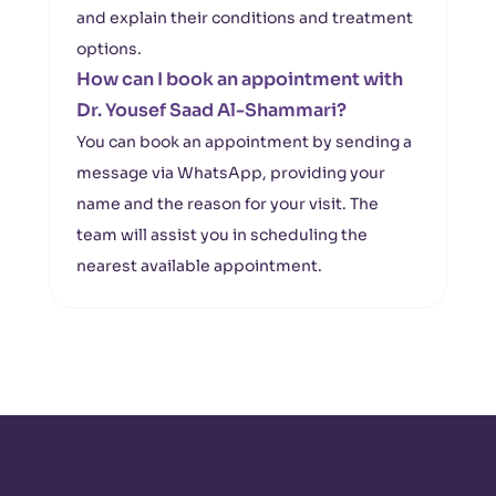
and explain their conditions and treatment
options.
How can I book an appointment with
Dr. Yousef Saad Al-Shammari?
You can book an appointment by sending a
message via WhatsApp, providing your
name and the reason for your visit. The
team will assist you in scheduling the
nearest available appointment.