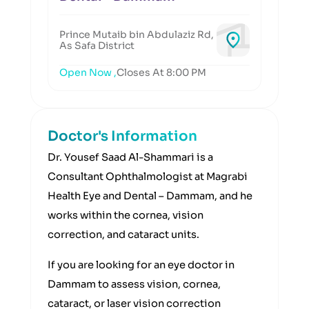
Prince Mutaib bin Abdulaziz Rd,
As Safa District
Open Now ,
Closes At 8:00 PM
Doctor's Information
Dr. Yousef Saad Al-Shammari is a
Consultant Ophthalmologist at Magrabi
Health Eye and Dental – Dammam, and he
works within the cornea, vision
correction, and cataract units.
If you are looking for an eye doctor in
Dammam to assess vision, cornea,
cataract, or laser vision correction