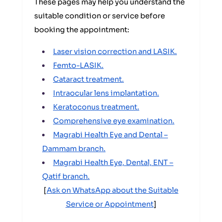
These pages may help you understand the
suitable condition or service before
booking the appointment:
Laser vision correction and LASIK.
Femto-LASIK.
Cataract treatment.
Intraocular lens implantation.
Keratoconus treatment.
Comprehensive eye examination.
Magrabi Health Eye and Dental –
Dammam branch.
Magrabi Health Eye, Dental, ENT –
Qatif branch.
[
Ask on WhatsApp about the Suitable
Service or Appointment
]