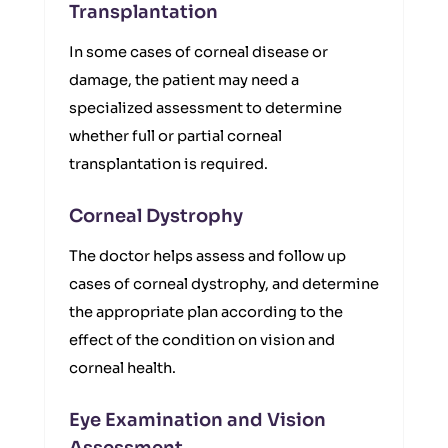
Transplantation
In some cases of corneal disease or
damage, the patient may need a
specialized assessment to determine
whether full or partial corneal
transplantation is required.
Corneal Dystrophy
The doctor helps assess and follow up
cases of corneal dystrophy, and determine
the appropriate plan according to the
effect of the condition on vision and
corneal health.
Eye Examination and Vision