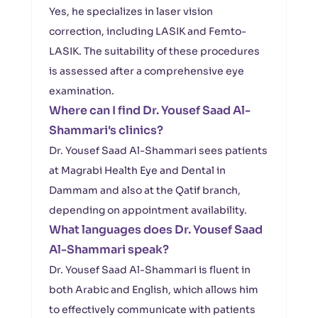
Yes, he specializes in laser vision
correction, including LASIK and Femto-
LASIK. The suitability of these procedures
is assessed after a comprehensive eye
examination.
Where can I find Dr. Yousef Saad Al-
Shammari's clinics?
Dr. Yousef Saad Al-Shammari sees patients
at Magrabi Health Eye and Dental in
Dammam and also at the Qatif branch,
depending on appointment availability.
What languages does Dr. Yousef Saad
Al-Shammari speak?
Dr. Yousef Saad Al-Shammari is fluent in
both Arabic and English, which allows him
to effectively communicate with patients