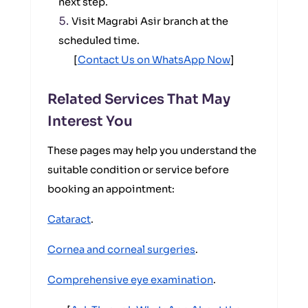
next step.
Visit Magrabi Asir branch at the
scheduled time.
[
Contact Us on WhatsApp Now
]
Related Services That May
Interest You
These pages may help you understand the
suitable condition or service before
booking an appointment:
Cataract
.
Cornea and corneal surgeries
.
Comprehensive eye examination
.