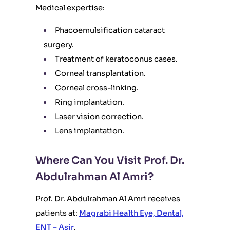
Medical expertise:
Phacoemulsification cataract
surgery.
Treatment of keratoconus cases.
Corneal transplantation.
Corneal cross-linking.
Ring implantation.
Laser vision correction.
Lens implantation.
Where Can You Visit Prof. Dr.
Abdulrahman Al Amri?
Prof. Dr. Abdulrahman Al Amri receives
patients at:
Magrabi Health Eye, Dental,
ENT – Asir
.