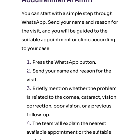
Abdulrahman Al Amri?
You can start with a simple step through
WhatsApp. Send your name and reason for
the visit, and you will be guided to the
suitable appointment or clinic according
to your case.
Press the WhatsApp button.
Send your name and reason for the
visit.
Briefly mention whether the problem
is related to the cornea, cataract, vision
correction, poor vision, or a previous
follow-up.
The team will explain the nearest
available appointment or the suitable