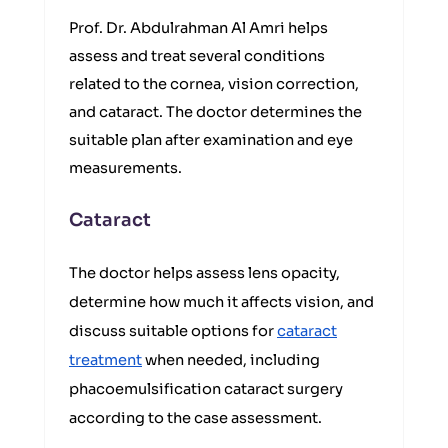
Prof. Dr. Abdulrahman Al Amri helps
assess and treat several conditions
related to the cornea, vision correction,
and cataract. The doctor determines the
suitable plan after examination and eye
measurements.
Cataract
The doctor helps assess lens opacity,
determine how much it affects vision, and
discuss suitable options for
cataract
treatment
when needed, including
phacoemulsification cataract surgery
according to the case assessment.