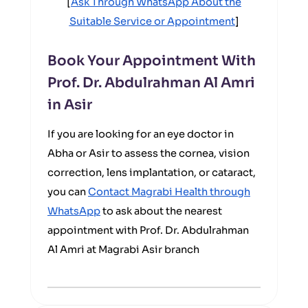
[
Ask Through WhatsApp About the
Suitable Service or Appointment
]
Book Your Appointment With
Prof. Dr. Abdulrahman Al Amri
in Asir
If you are looking for an eye doctor in
Abha or Asir to assess the cornea, vision
correction, lens implantation, or cataract,
you can
Contact Magrabi Health through
WhatsApp
to ask about the nearest
appointment with Prof. Dr. Abdulrahman
Al Amri at Magrabi Asir branch