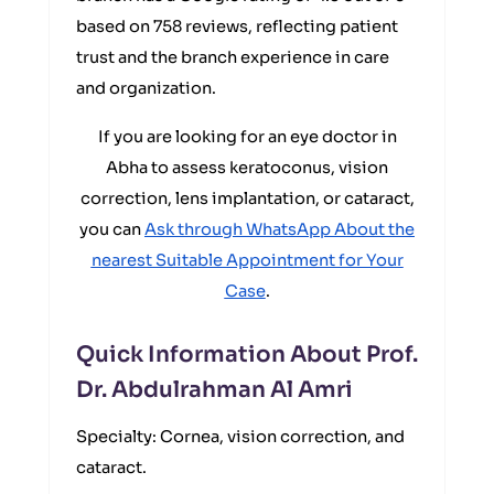
based on 758 reviews, reflecting patient
trust and the branch experience in care
and organization.
If you are looking for an eye doctor in
Abha to assess keratoconus, vision
correction, lens implantation, or cataract,
you can
Ask through WhatsApp About the
nearest Suitable Appointment for Your
Case
.
Quick Information About Prof.
Dr. Abdulrahman Al Amri
Specialty: Cornea, vision correction, and
cataract.