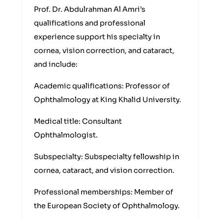
Prof. Dr. Abdulrahman Al Amri’s
qualifications and professional
experience support his specialty in
cornea, vision correction, and cataract,
and include:
Academic qualifications: Professor of
Ophthalmology at King Khalid University.
Medical title: Consultant
Ophthalmologist.
Subspecialty: Subspecialty fellowship in
cornea, cataract, and vision correction.
Professional memberships: Member of
the European Society of Ophthalmology.