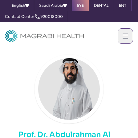
English
Saudi Arabia
EYE
DENTAL
ENT
Contact Center
920018000
Home
Our Doctors
Prof. Dr. Abdulrahman Al Amri
Prof. Dr. Abdulrahman Al