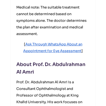
Medical note: The suitable treatment
cannot be determined based on
symptoms alone. The doctor determines
the plan after examination and medical
assessment.
[
Ask Through WhatsApp About an
Appointment for Eye Assessment
]
About Prof. Dr. Abdulrahman
Al Amri
Prof. Dr. Abdulrahman Al Amri is a
Consultant Ophthalmologist and
Professor of Ophthalmology at King
Khalid University. His work focuses on