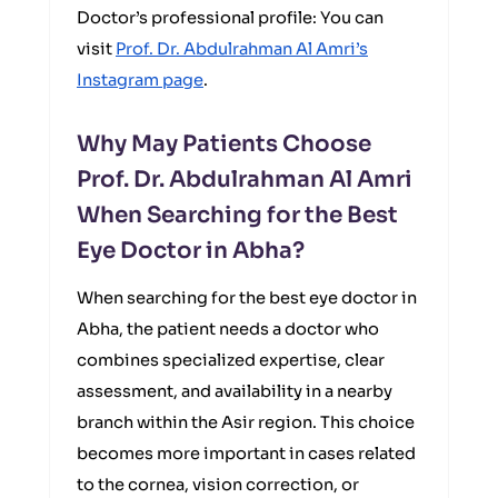
Doctor’s professional profile: You can
visit
Prof. Dr. Abdulrahman Al Amri’s
Instagram page
.
Why May Patients Choose
Prof. Dr. Abdulrahman Al Amri
When Searching for the Best
Eye Doctor in Abha?
When searching for the best eye doctor in
Abha, the patient needs a doctor who
combines specialized expertise, clear
assessment, and availability in a nearby
branch within the Asir region. This choice
becomes more important in cases related
to the cornea, vision correction, or