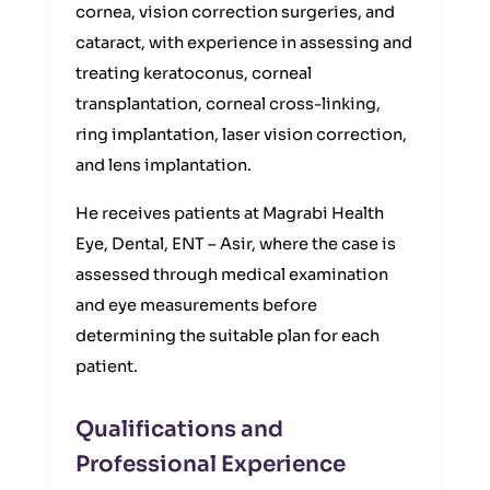
cornea, vision correction surgeries, and
cataract, with experience in assessing and
treating keratoconus, corneal
transplantation, corneal cross-linking,
ring implantation, laser vision correction,
and lens implantation.
He receives patients at Magrabi Health
Eye, Dental, ENT – Asir, where the case is
assessed through medical examination
and eye measurements before
determining the suitable plan for each
patient.
Qualifications and
Professional Experience