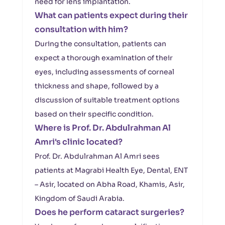
need for lens implantation.
What can patients expect during their
consultation with him?
During the consultation, patients can
expect a thorough examination of their
eyes, including assessments of corneal
thickness and shape, followed by a
discussion of suitable treatment options
based on their specific condition.
Where is Prof. Dr. Abdulrahman Al
Amri's clinic located?
Prof. Dr. Abdulrahman Al Amri sees
patients at Magrabi Health Eye, Dental, ENT
– Asir, located on Abha Road, Khamis, Asir,
Kingdom of Saudi Arabia.
Does he perform cataract surgeries?