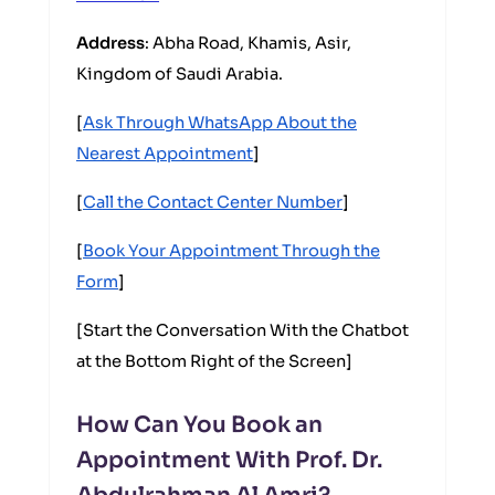
Address
: Abha Road, Khamis, Asir,
Kingdom of Saudi Arabia.
[
Ask Through WhatsApp About the
Nearest Appointment
]
[
Call the Contact Center Number
]
[
Book Your Appointment Through the
Form
]
[Start the Conversation With the Chatbot
at the Bottom Right of the Screen]
How Can You Book an
Appointment With Prof. Dr.