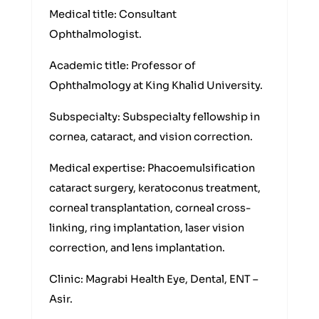
Medical title: Consultant
Ophthalmologist.
Academic title: Professor of
Ophthalmology at King Khalid University.
Subspecialty: Subspecialty fellowship in
cornea, cataract, and vision correction.
Medical expertise: Phacoemulsification
cataract surgery, keratoconus treatment,
corneal transplantation, corneal cross-
linking, ring implantation, laser vision
correction, and lens implantation.
Clinic: Magrabi Health Eye, Dental, ENT –
Asir.