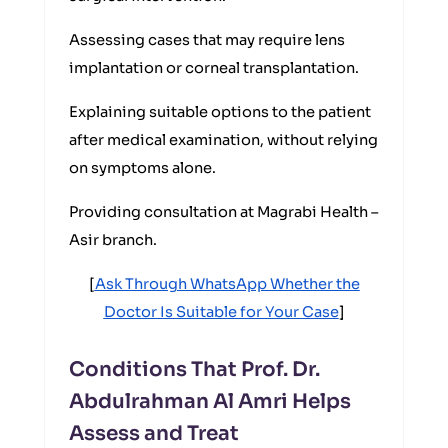
Assessing cases that may require lens
implantation or corneal transplantation.
Explaining suitable options to the patient
after medical examination, without relying
on symptoms alone.
Providing consultation at Magrabi Health –
Asir branch.
[
Ask Through WhatsApp Whether the
Doctor Is Suitable for Your Case
]
Conditions That Prof. Dr.
Abdulrahman Al Amri Helps
Assess and Treat