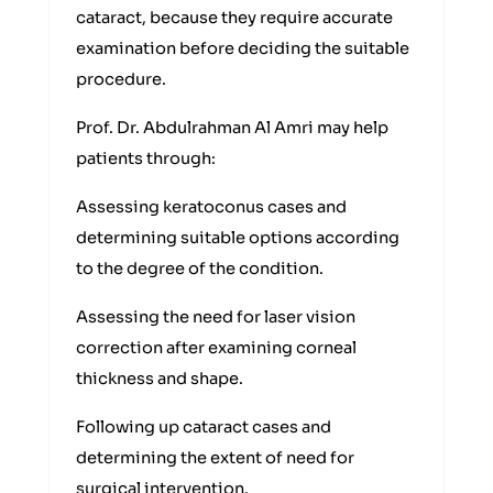
cataract, because they require accurate
examination before deciding the suitable
procedure.
Prof. Dr. Abdulrahman Al Amri may help
patients through:
Assessing keratoconus cases and
determining suitable options according
to the degree of the condition.
Assessing the need for laser vision
correction after examining corneal
thickness and shape.
Following up cataract cases and
determining the extent of need for
surgical intervention.