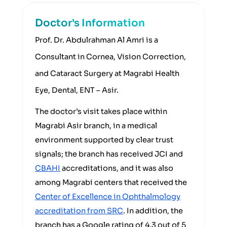
Doctor's Information
Prof. Dr. Abdulrahman Al Amri is a
Consultant in Cornea, Vision Correction,
and Cataract Surgery at Magrabi Health
Eye, Dental, ENT – Asir.
The doctor’s visit takes place within
Magrabi Asir branch, in a medical
environment supported by clear trust
signals; the branch has received JCI and
CBAHI
accreditations, and it was also
among Magrabi centers that received the
Center of Excellence in Ophthalmology
accreditation from SRC
. In addition, the
branch has a Google rating of 4.3 out of 5