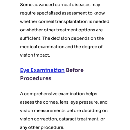
Some advanced corneal diseases may
require specialized assessment to know
whether corneal transplantation is needed
or whether other treatment options are
sufficient. The decision depends on the
medical examination and the degree of
vision impact.
Eye Examination
Before
Procedures
A comprehensive examination helps
assess the cornea, lens, eye pressure, and
vision measurements before deciding on
vision correction, cataract treatment, or
any other procedure.