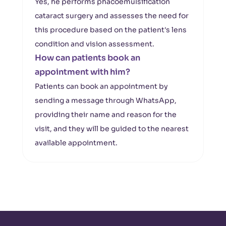
Yes, he performs phacoemulsification
cataract surgery and assesses the need for
this procedure based on the patient's lens
condition and vision assessment.
How can patients book an
appointment with him?
Patients can book an appointment by
sending a message through WhatsApp,
providing their name and reason for the
visit, and they will be guided to the nearest
available appointment.