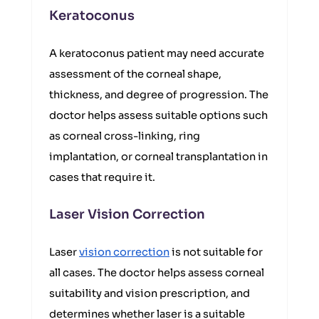
Keratoconus
A keratoconus patient may need accurate
assessment of the corneal shape,
thickness, and degree of progression. The
doctor helps assess suitable options such
as corneal cross-linking, ring
implantation, or corneal transplantation in
cases that require it.
Laser Vision Correction
Laser
vision correction
is not suitable for
all cases. The doctor helps assess corneal
suitability and vision prescription, and
determines whether laser is a suitable