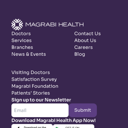
Doctors
Contact Us
Services
About Us
Branches
Careers
News & Events
Blog
Visiting Doctors
Satisfaction Survey
Magrabi Foundation
Patients’ Stories
Sign up to our Newsletter
Submit
Download Magrabi Health App Now!