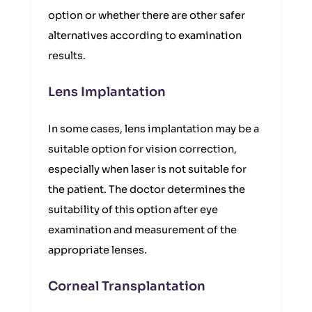
option or whether there are other safer
alternatives according to examination
results.
Lens Implantation
In some cases, lens implantation may be a
suitable option for vision correction,
especially when laser is not suitable for
the patient. The doctor determines the
suitability of this option after eye
examination and measurement of the
appropriate lenses.
Corneal Transplantation