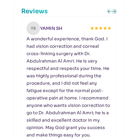
Reviews
★
★
★
★
★
YAMIN SH
YS
NA
A wonderful experience, thank God. I
I had
had vision correction and corneal
proc
cross-linking surgery with Dr.
Amri.
Abdulrahman Al Amri. He is very
a ve
respectful and respects your time. He
prais
was highly professional during the
procedure, and I did not feel any
fatigue except for the normal post-
operative pain at home. I recommend
anyone who wants vision correction to
go to Dr. Abdulrahman Al Amri; he is a
skilled and excellent doctor in my
opinion. May God grant you success
and make things easy for you.