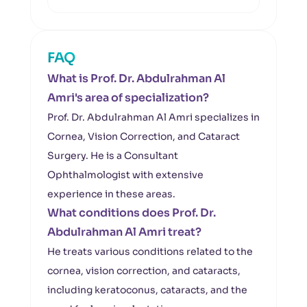
FAQ
What is Prof. Dr. Abdulrahman Al
Amri's area of specialization?
Prof. Dr. Abdulrahman Al Amri specializes in
Cornea, Vision Correction, and Cataract
Surgery. He is a Consultant
Ophthalmologist with extensive
experience in these areas.
What conditions does Prof. Dr.
Abdulrahman Al Amri treat?
He treats various conditions related to the
cornea, vision correction, and cataracts,
including keratoconus, cataracts, and the