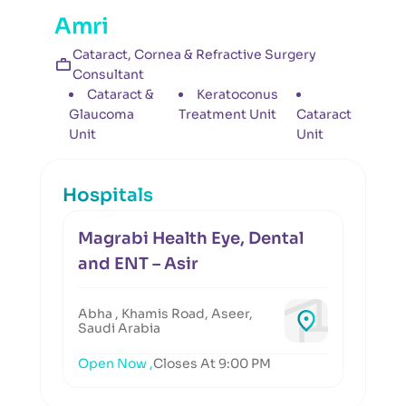
Amri
Cataract, Cornea & Refractive Surgery
Consultant
Cataract &
Keratoconus
Glaucoma
Treatment Unit
Cataract
Unit
Unit
Hospitals
Magrabi Health Eye, Dental
and ENT – Asir
Abha , Khamis Road, Aseer,
Saudi Arabia
Open Now ,
Closes At 9:00 PM