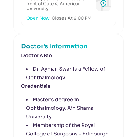
front of Gate 4, American
University
Open Now ,
Closes At 9:00 PM
Doctor's Information
Doctor’s Bio
Dr. Ayman Swar is a Fellow of
Ophthalmology
Credentials
Master's degree in
Ophthalmology, Ain Shams
University
Membership of the Royal
College of Surgeons - Edinburgh