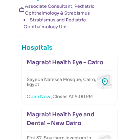
Associate Consultant, Pediatric
Ophthalmology & Strabismus
Strabismus and Pediatric
Ophthalmology Unit
Hospitals
Magrabi Health Eye – Cairo
Sayeda Nafessa Mosque, Cairo,
Egypt
Open Now ,
Closes At 9:00 PM
Magrabi Health Eye and
Dental – New Cairo
Plot 37, Southern Investors in