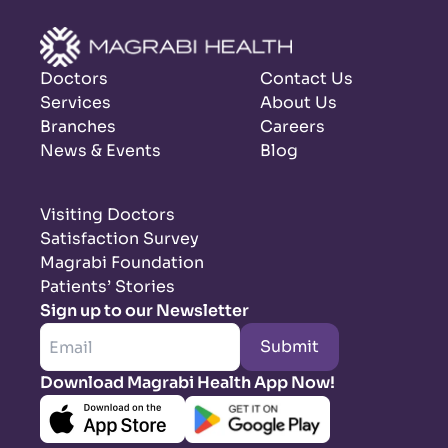
Doctors
Contact Us
Services
About Us
Branches
Careers
News & Events
Blog
Visiting Doctors
Satisfaction Survey
Magrabi Foundation
Patients’ Stories
Sign up to our Newsletter
Submit
Download Magrabi Health App Now!