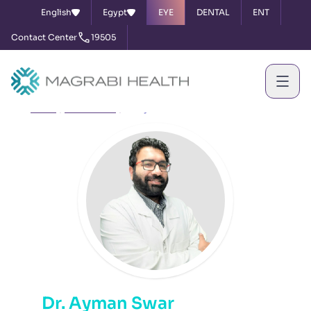
English
Egypt
EYE
DENTAL
ENT
Contact Center
19505
Home
Our Doctors
Dr. Ayman Swar
Dr. Ayman Swar