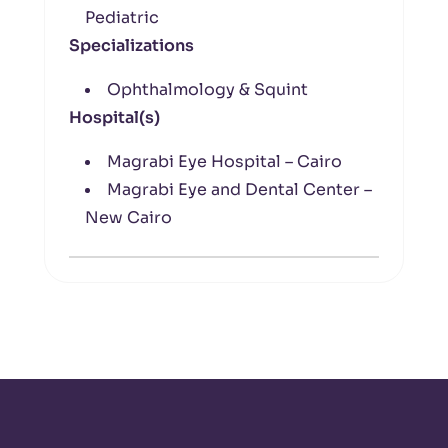
Pediatric
Specializations
Ophthalmology & Squint
Hospital(s)
Magrabi Eye Hospital – Cairo
Magrabi Eye and Dental Center –
New Cairo