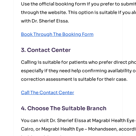
Use the official booking form if you prefer to submi
through the website. This option is suitable if you 
with Dr. Sherief Eissa.
Book Through The Booking Form
3. Contact Center
Calling is suitable for patients who prefer direct 
especially if they need help confirming availability
correction assessment is suitable for their case.
Call The Contact Center
4. Choose The Suitable Branch
You can visit Dr. Sherief Eissa at Magrabi Health Eye
Cairo, or Magrabi Health Eye – Mohandseen, accordi