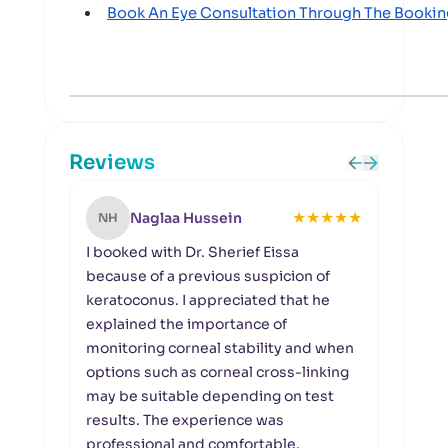
Book An Eye Consultation Through The Booki
Reviews
★
★
★
★
★
Naglaa Hussein
NH
SF
I booked with Dr. Sherief Eissa
I had
because of a previous suspicion of
blurr
keratoconus. I appreciated that he
doct
explained the importance of
betw
monitoring corneal stability and when
quali
options such as corneal cross-linking
deter
may be suitable depending on test
the v
results. The experience was
of my
professional and comfortable.