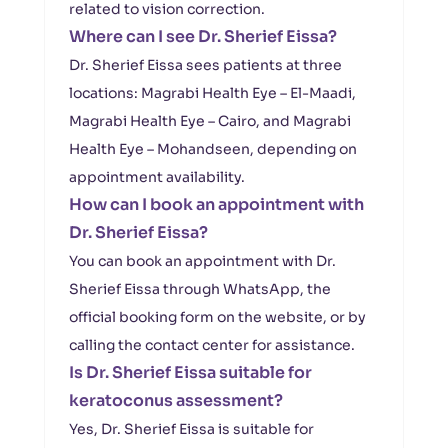
related to vision correction.
Where can I see Dr. Sherief Eissa?
Dr. Sherief Eissa sees patients at three
locations: Magrabi Health Eye – El-Maadi,
Magrabi Health Eye – Cairo, and Magrabi
Health Eye – Mohandseen, depending on
appointment availability.
How can I book an appointment with
Dr. Sherief Eissa?
You can book an appointment with Dr.
Sherief Eissa through WhatsApp, the
official booking form on the website, or by
calling the contact center for assistance.
Is Dr. Sherief Eissa suitable for
keratoconus assessment?
Yes, Dr. Sherief Eissa is suitable for