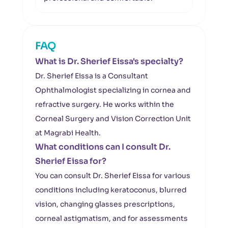
FAQ
What is Dr. Sherief Eissa's specialty?
Dr. Sherief Eissa is a Consultant
Ophthalmologist specializing in cornea and
refractive surgery. He works within the
Corneal Surgery and Vision Correction Unit
at Magrabi Health.
What conditions can I consult Dr.
Sherief Eissa for?
You can consult Dr. Sherief Eissa for various
conditions including keratoconus, blurred
vision, changing glasses prescriptions,
corneal astigmatism, and for assessments