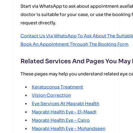
Start via WhatsApp to ask about appointment availabi
doctor is suitable for your case, or use the bookin
request directly.
Contact Us Via WhatsApp To Ask About The Suitab
Book An Appointment Through The Booking Form
Related Services And Pages You May
These pages may help you understand related eye c
Keratoconus Treatment
Vision Correction
Eye Services At Magrabi Health
Magrabi Health Eye – El-Maadi
Magrabi Health Eye – Cairo
Magrabi Health Eye – Mohandseen