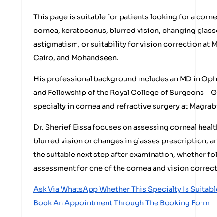
This page is suitable for patients looking for a corne
cornea, keratoconus, blurred vision, changing glass
astigmatism, or suitability for vision correction at
Cairo, and Mohandseen.
His professional background includes an MD in Oph
and Fellowship of the Royal College of Surgeons – Gl
specialty in cornea and refractive surgery at Magrab
Dr. Sherief Eissa focuses on assessing corneal heal
blurred vision or changes in glasses prescription, 
the suitable next step after examination, whether fol
assessment for one of the cornea and vision correct
Ask Via WhatsApp Whether This Specialty Is Suitabl
Book An Appointment Through The Booking Form