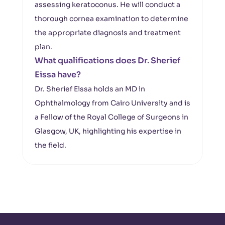
assessing keratoconus. He will conduct a
thorough cornea examination to determine
the appropriate diagnosis and treatment
plan.
What qualifications does Dr. Sherief
Eissa have?
Dr. Sherief Eissa holds an MD in
Ophthalmology from Cairo University and is
a Fellow of the Royal College of Surgeons in
Glasgow, UK, highlighting his expertise in
the field.