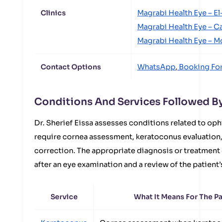
Clinics
Magrabi Health Eye – E
Magrabi Health Eye – C
Magrabi Health Eye – 
Contact Options
WhatsApp
,
Booking Fo
Conditions And Services Followed By 
Dr. Sherief Eissa assesses conditions related to oph
require cornea assessment, keratoconus evaluation, 
correction. The appropriate diagnosis or treatment
after an eye examination and a review of the patient’
Service
What It Means For The Pa