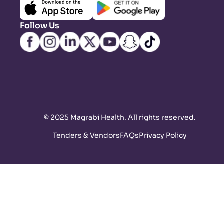
Follow Us
©
2025 Magrabi Health. All rights reserved
.
Tenders & Vendors
FAQs
Privacy Policy