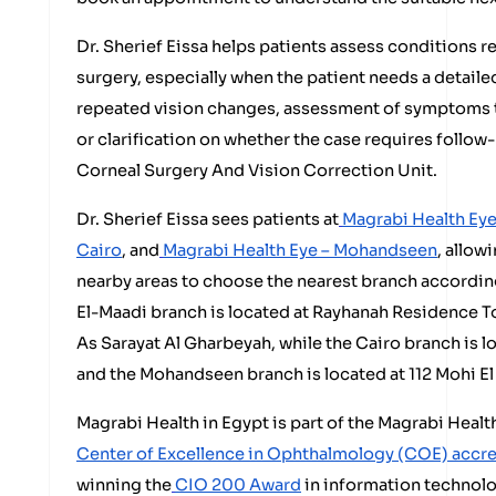
Dr. Sherief Eissa helps patients assess conditions re
surgery, especially when the patient needs a detail
repeated vision changes, assessment of symptoms t
or clarification on whether the case requires follow-
Corneal Surgery And Vision Correction Unit.
Dr. Sherief Eissa sees patients at
Magrabi Health Eye
Cairo
, and
Magrabi Health Eye – Mohandseen
, allow
nearby areas to choose the nearest branch according
El-Maadi branch is located at Rayhanah Residence T
As Sarayat Al Gharbeyah, while the Cairo branch is 
and the Mohandseen branch is located at 112 Mohi El 
Magrabi Health in Egypt is part of the Magrabi Heal
Center of Excellence in Ophthalmology (COE) accr
winning the
CIO 200 Award
in information technolo