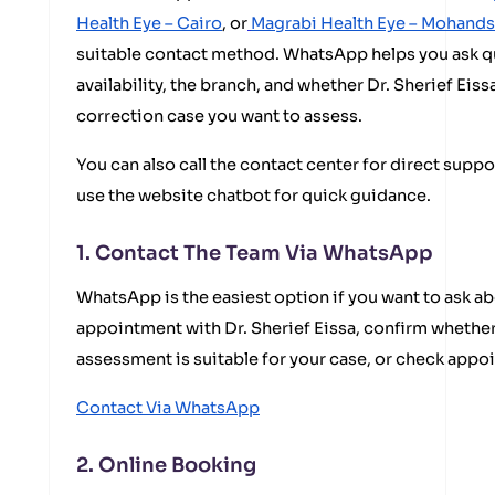
Health Eye – Cairo
, or
Magrabi Health Eye – Mohand
suitable contact method. WhatsApp helps you ask 
availability, the branch, and whether Dr. Sherief Eissa
correction case you want to assess.
You can also call the contact center for direct suppo
use the website chatbot for quick guidance.
1. Contact The Team Via WhatsApp
WhatsApp is the easiest option if you want to ask ab
appointment with Dr. Sherief Eissa, confirm whether
assessment is suitable for your case, or check appo
Contact Via WhatsApp
2. Online Booking