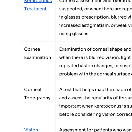
Keratoconus
Cornea assessment when keratoc
Treatment
suspected, or when there are rep
in glasses prescription, blurred vi
increased astigmatism, or weak v
using glasses.
Cornea
Examination of corneal shape and
Examination
when there is blurred vision, light 
repeated vision changes, or suspi
problem with the corneal surface 
Corneal
A test that helps map the shape o
Topography
and assess the regularity of its su
important when keratoconus is s
before considering vision correc
Vision
Assessment for patients who wan