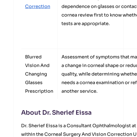
Correction
dependence on glasses or contact
cornea review first to know whethe
tests are appropriate.
Blurred
Assessment of symptoms that may
Vision And
a change in corneal shape or redu
Changing
quality, while determining whethe
Glasses
needs a cornea examination or ref
Prescription
another service.
About Dr. Sherief Eissa
Dr. Sherief Eissa is a Consultant Ophthalmologist a
within the Corneal Surgery And Vision Correction U