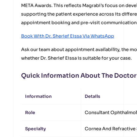
META Awards. This reflects Magrabi’s focus on devel
supporting the patient experience across its differ
appointment booking and pre-visit communication 
Book With Dr. Sherief Eissa Via WhatsApp
Ask our team about appointment availability, the mos
whether Dr. Sherief Eissa is suitable for your case.
Quick Information About The Doctor
Information
Details
Role
Consultant Ophthalmol
Specialty
Cornea And Refractive