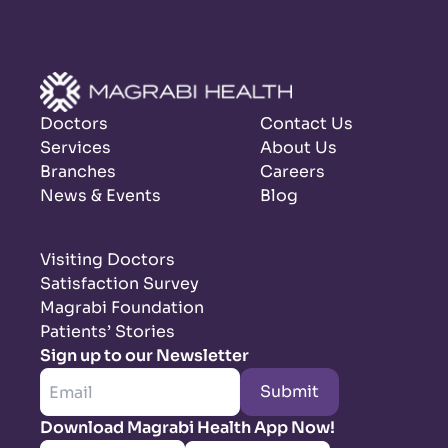
Doctors
Contact Us
Services
About Us
Branches
Careers
News & Events
Blog
Visiting Doctors
Satisfaction Survey
Magrabi Foundation
Patients’ Stories
Sign up to our Newsletter
Submit
Download Magrabi Health App Now!