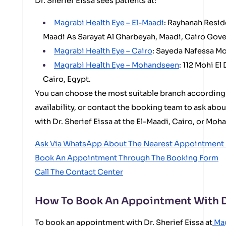
Dr. Sherief Eissa sees patients at:
Magrabi Health Eye – El-Maadi
: Rayhanah Resid
Maadi As Sarayat Al Gharbeyah, Maadi, Cairo Gove
Magrabi Health Eye – Cairo
: Sayeda Nafessa Mo
Magrabi Health Eye – Mohandseen
: 112 Mohi E
Cairo, Egypt.
You can choose the most suitable branch according
availability, or contact the booking team to ask abo
with Dr. Sherief Eissa at the El-Maadi, Cairo, or Mo
Ask Via WhatsApp About The Nearest Appointment I
Book An Appointment Through The Booking Form
Call The Contact Center
How To Book An Appointment With Dr
To book an appointment with Dr. Sherief Eissa at
Mag