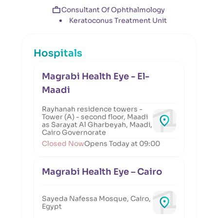
Consultant Of Ophthalmology
Keratoconus Treatment Unit
Hospitals
Magrabi Health Eye - El-
Maadi
Rayhanah residence towers -
Tower (A) - second floor, Maadi
as Sarayat Al Gharbeyah, Maadi,
Cairo Governorate
Closed Now
Opens Today at 09:00
Magrabi Health Eye – Cairo
Sayeda Nafessa Mosque, Cairo,
Egypt