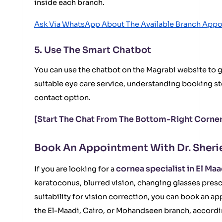
inside each branch.
Ask Via WhatsApp About The Available Branch App
5. Use The Smart Chatbot
You can use the chatbot on the Magrabi website to g
suitable eye care service, understanding booking st
contact option.
[Start The Chat From The Bottom-Right Corner
Book An Appointment With Dr. Sherie
cornea specialist in El Maa
If you are looking for a
keratoconus, blurred vision, changing glasses presc
suitability for vision correction, you can book an ap
the El-Maadi, Cairo, or Mohandseen branch, accordin