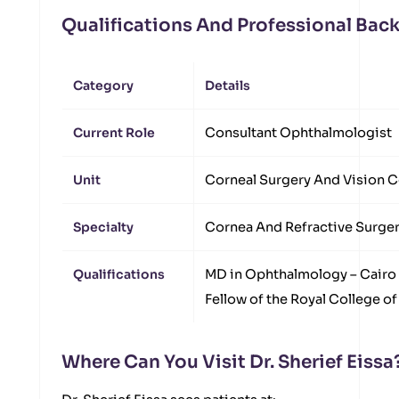
Qualifications And Professional Ba
Category
Details
Current Role
Consultant Ophthalmologist
Unit
Corneal Surgery And Vision C
Specialty
Cornea And Refractive Surge
Qualifications
MD in Ophthalmology – Cairo 
Fellow of the Royal College o
Where Can You Visit Dr. Sherief Eissa