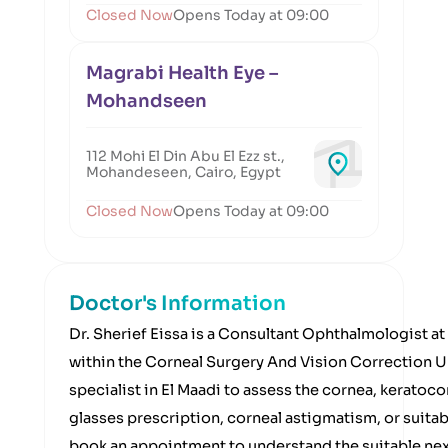
Closed Now
Opens Today at 09:00
Magrabi Health Eye –
Mohandseen
112 Mohi El Din Abu El Ezz st.,
Mohandeseen, Cairo, Egypt
Closed Now
Opens Today at 09:00
Doctor's Information
Dr. Sherief Eissa is a Consultant Ophthalmologist a
within the Corneal Surgery And Vision Correction Uni
specialist in El Maadi to assess the cornea, keratoc
glasses prescription, corneal astigmatism, or suitabi
book an appointment to understand the suitable nex