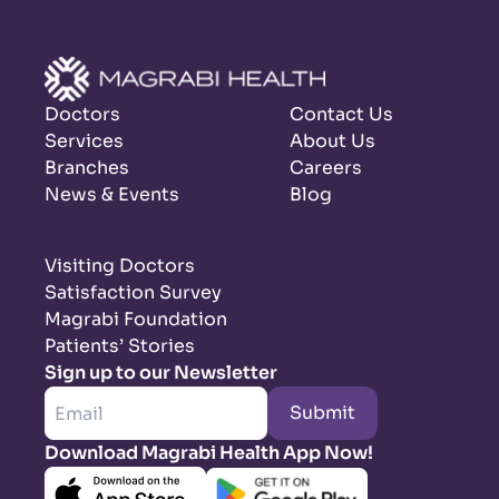
Doctors
Contact Us
Services
About Us
Branches
Careers
News & Events
Blog
Visiting Doctors
Satisfaction Survey
Magrabi Foundation
Patients’ Stories
Sign up to our Newsletter
Submit
Download Magrabi Health App Now!