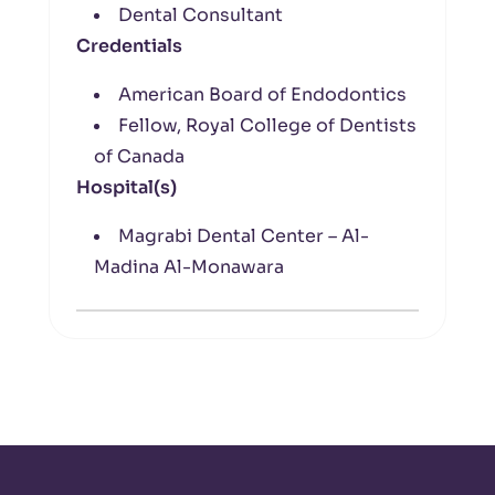
Dental Consultant
Credentials
American Board of Endodontics
Fellow, Royal College of Dentists
of Canada
Hospital(s)
Magrabi Dental Center – Al-
Madina Al-Monawara