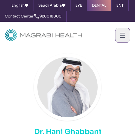
English
Saudi Arabia
EYE
DENTAL
ENT
Contact Center
920018000
Home
Our Doctors
Dr. Hani Ghabbani
Dr. Hani Ghabbani