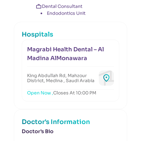
Dental Consultant
Endodontics Unit
Hospitals
Magrabi Health Dental – Al
Madina AlMonawara
King Abdullah Rd, Mahzour
District, Medina , Saudi Arabia
Open Now ,
Closes At 10:00 PM
Doctor's Information
Doctor’s Bio