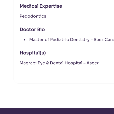
Medical Expertise
Pedodontics
Doctor Bio
Master of Pediatric Dentistry – Suez Cana
Hospital(s)
Magrabi Eye & Dental Hospital – Aseer