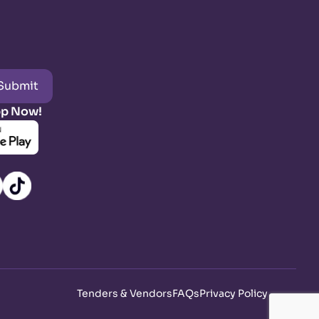
Submit
pp Now!
Tenders & Vendors
FAQs
Privacy Policy