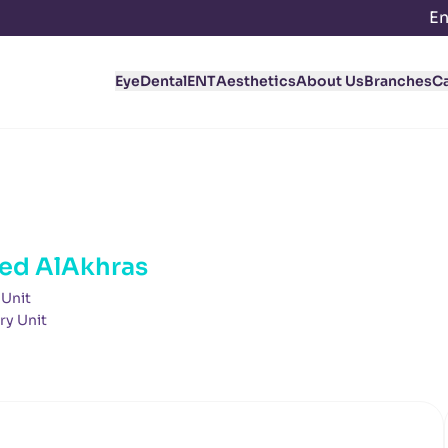
En
Eye
Dental
ENT
Aesthetics
About Us
Branches
C
ed AlAkhras
 Unit
ry Unit