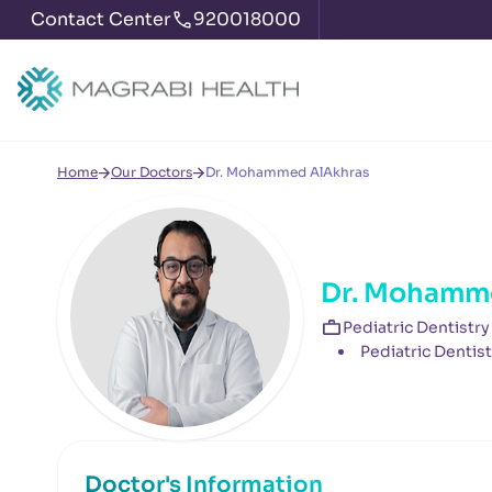
Contact Center
920018000
Home
Our Doctors
Dr. Mohammed AlAkhras
Dr. Mohamm
Pediatric Dentistry
Pediatric Dentist
Doctor's Information