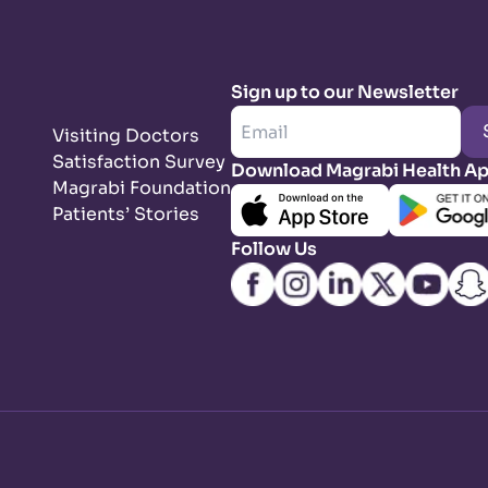
Sign up to our Newsletter
Visiting Doctors
Satisfaction Survey
Download Magrabi Health A
Magrabi Foundation
Patients’ Stories
Follow Us