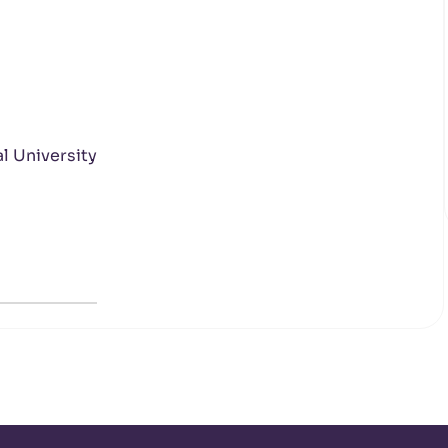
l University