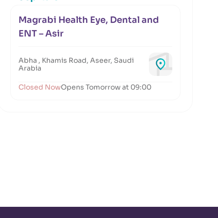
Magrabi Health Eye, Dental and
ENT – Asir
Abha , Khamis Road, Aseer, Saudi
Arabia
Closed Now
Opens Tomorrow at 09:00