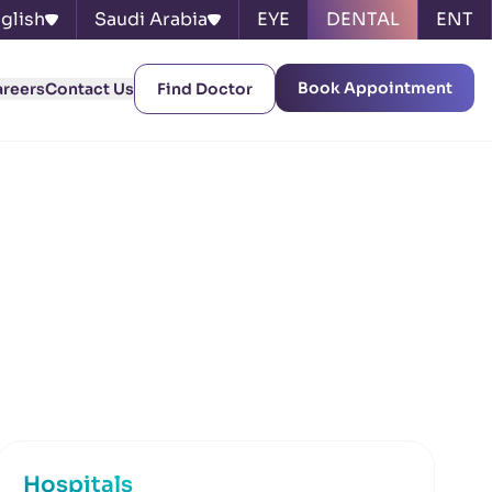
glish
Saudi Arabia
EYE
DENTAL
ENT
Book Appointment
areers
Contact Us
Find Doctor
Hospitals