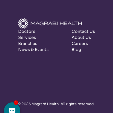
Doctors
Contact Us
Services
About Us
Branches
Careers
News & Events
Blog
©
2025 Magrabi Health. All rights reserved
.