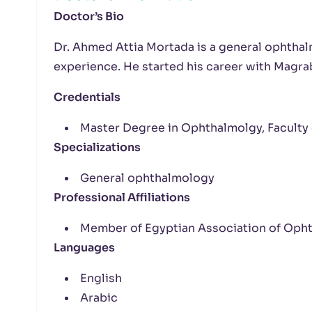
Doctor’s Bio
Dr. Ahmed Attia Mortada is a general ophtha
experience. He started his career with Magra
Credentials
Master Degree in Ophthalmolgy, Faculty 
Specializations
General ophthalmology
Professional Affiliations
Member of Egyptian Association of Oph
Languages
English
Arabic