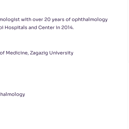
lmologist with over 20 years of ophthalmology
bi Hospitals and Center in 2014.
of Medicine, Zagazig University
thalmology