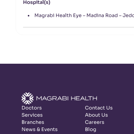
Hospital(s)
Magrabi Health Eye – Madina Road – Jed
Doctors
Contact Us
Services
About Us
Branches
Careers
News & Events
Blog