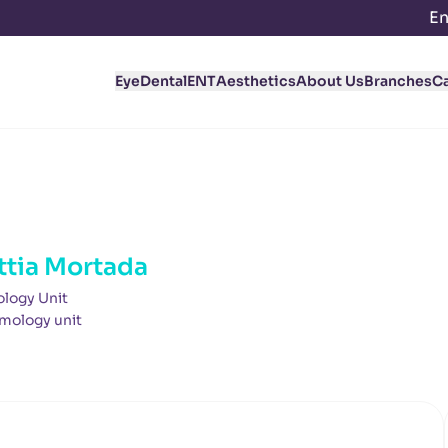
En
Eye
Dental
ENT
Aesthetics
About Us
Branches
C
ttia Mortada
logy Unit
mology unit