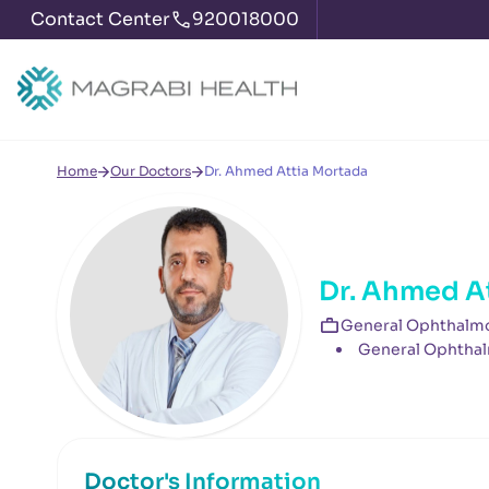
Contact Center
920018000
Home
Our Doctors
Dr. Ahmed Attia Mortada
Dr. Ahmed A
General Ophthalmo
General Ophthal
Doctor's Information