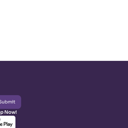
Submit
pp Now!