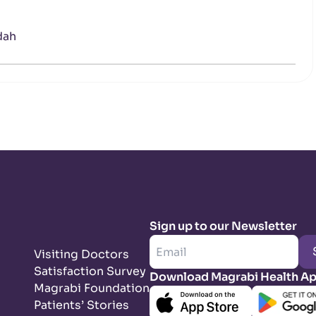
dah
Sign up to our Newsletter
Visiting Doctors
Satisfaction Survey
Download Magrabi Health A
Magrabi Foundation
Patients’ Stories