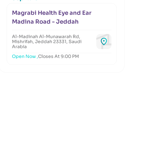
Magrabi Health Eye and Ear
Madina Road - Jeddah
Al-Madinah Al-Munawarah Rd,
Mishrifah, Jeddah 23331, Saudi
Arabia
Open Now ,
Closes At 9:00 PM