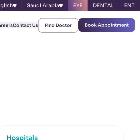
glish
Saudi Arabia
EYE
DENTAL
ENT
Book Appointment
areers
Contact Us
Find Doctor
Hospitals