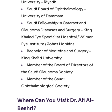
University – Riyadh.
Saudi Board of Ophthalmology –
University of Dammam.
Saudi Fellowship in Cataract and
Glaucoma Diseases and Surgery – King
Khaled Eye Specialist Hospital / Wilmer
Eye Institute / Johns Hopkins.
Bachelor of Medicine and Surgery –
King Khalid University.
Member of the Board of Directors of
the Saudi Glaucoma Society.
Member of the Saudi
Ophthalmological Society.
Where Can You Visit Dr. Ali Al-
Beshri?