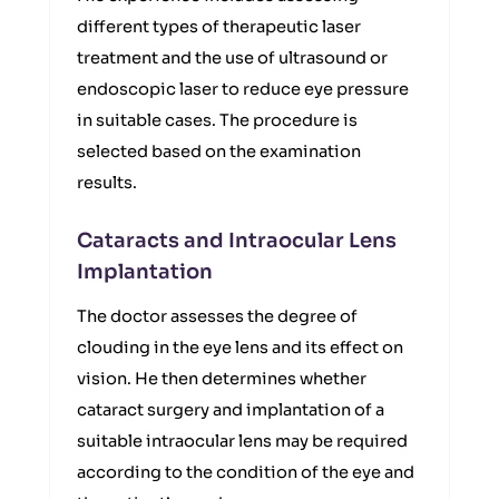
different types of therapeutic laser
treatment and the use of ultrasound or
endoscopic laser to reduce eye pressure
in suitable cases. The procedure is
selected based on the examination
results.
Cataracts and Intraocular Lens
Implantation
The doctor assesses the degree of
clouding in the eye lens and its effect on
vision. He then determines whether
cataract surgery and implantation of a
suitable intraocular lens may be required
according to the condition of the eye and