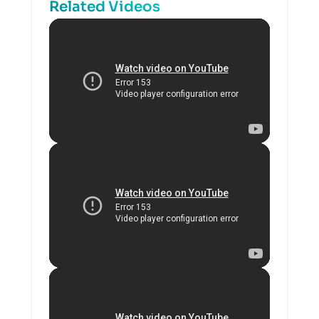
Related Videos