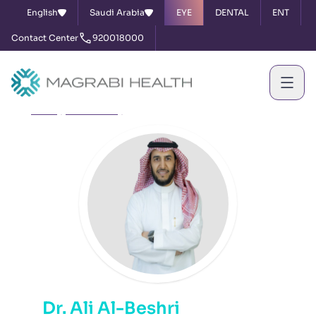
English
Saudi Arabia
EYE
DENTAL
ENT
Contact Center
920018000
Home
Our Doctors
Dr. Ali Al-Beshri
Dr. Ali Al-Beshri