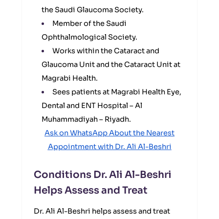
the Saudi Glaucoma Society.
Member of the Saudi
Ophthalmological Society.
Works within the Cataract and
Glaucoma Unit and the Cataract Unit at
Magrabi Health.
Sees patients at Magrabi Health Eye,
Dental and ENT Hospital – Al
Muhammadiyah – Riyadh.
Ask on WhatsApp About the Nearest
Appointment with Dr. Ali Al-Beshri
Conditions Dr. Ali Al-Beshri
Helps Assess and Treat
Dr. Ali Al-Beshri helps assess and treat