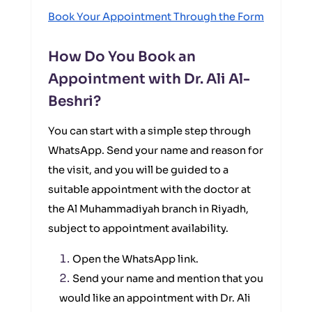
Book Your Appointment Through the Form
How Do You Book an
Appointment with Dr. Ali Al-
Beshri?
You can start with a simple step through
WhatsApp. Send your name and reason for
the visit, and you will be guided to a
suitable appointment with the doctor at
the Al Muhammadiyah branch in Riyadh,
subject to appointment availability.
Open the WhatsApp link.
Send your name and mention that you
would like an appointment with Dr. Ali