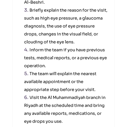
Al-Beshri.
Briefly explain the reason for the visit,
such as high eye pressure, a glaucoma
diagnosis, the use of eye pressure
drops, changes in the visual field, or
clouding of the eye lens.
Inform the team if you have previous
tests, medical reports, or a previous eye
operation.
The team will explain the nearest
available appointment or the
appropriate step before your visit.
Visit the Al Muhammadiyah branch in
Riyadh at the scheduled time and bring
any available reports, medications, or
eye drops you use.