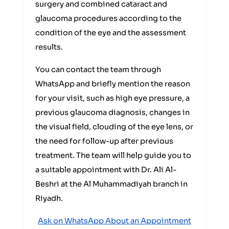
surgery and combined cataract and
glaucoma procedures according to the
condition of the eye and the assessment
results.
You can contact the team through
WhatsApp and briefly mention the reason
for your visit, such as high eye pressure, a
previous glaucoma diagnosis, changes in
the visual field, clouding of the eye lens, or
the need for follow-up after previous
treatment. The team will help guide you to
a suitable appointment with Dr. Ali Al-
Beshri at the Al Muhammadiyah branch in
Riyadh.
Ask on WhatsApp About an Appointment