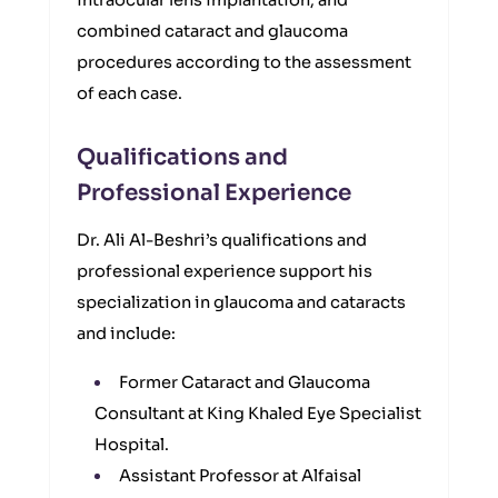
intraocular lens implantation, and
combined cataract and glaucoma
procedures according to the assessment
of each case.
Qualifications and
Professional Experience
Dr. Ali Al-Beshri’s qualifications and
professional experience support his
specialization in glaucoma and cataracts
and include:
Former Cataract and Glaucoma
Consultant at King Khaled Eye Specialist
Hospital.
Assistant Professor at Alfaisal