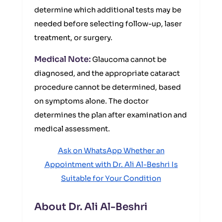
determine which additional tests may be
needed before selecting follow-up, laser
treatment, or surgery.
Medical Note:
Glaucoma cannot be
diagnosed, and the appropriate cataract
procedure cannot be determined, based
on symptoms alone. The doctor
determines the plan after examination and
medical assessment.
Ask on WhatsApp Whether an
Appointment with Dr. Ali Al-Beshri Is
Suitable for Your Condition
About Dr. Ali Al-Beshri