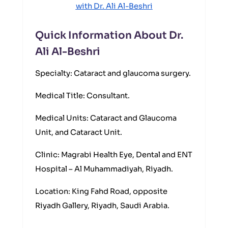
with Dr. Ali Al-Beshri
Quick Information About Dr.
Ali Al-Beshri
Specialty: Cataract and glaucoma surgery.
Medical Title: Consultant.
Medical Units: Cataract and Glaucoma
Unit, and Cataract Unit.
Clinic: Magrabi Health Eye, Dental and ENT
Hospital – Al Muhammadiyah, Riyadh.
Location: King Fahd Road, opposite
Riyadh Gallery, Riyadh, Saudi Arabia.