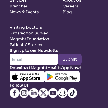
Services
About Us
Branches
Careers
News & Events
Blog
Visiting Doctors
Satisfaction Survey
Magrabi Foundation
Patients’ Stories
Sign up to our Newsletter
Submit
Download Magrabi Health App Now!
Follow Us