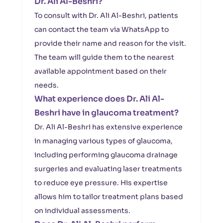
Dr. Ali Al-Beshri?
To consult with Dr. Ali Al-Beshri, patients
can contact the team via WhatsApp to
provide their name and reason for the visit.
The team will guide them to the nearest
available appointment based on their
needs.
What experience does Dr. Ali Al-
Beshri have in glaucoma treatment?
Dr. Ali Al-Beshri has extensive experience
in managing various types of glaucoma,
including performing glaucoma drainage
surgeries and evaluating laser treatments
to reduce eye pressure. His expertise
allows him to tailor treatment plans based
on individual assessments.