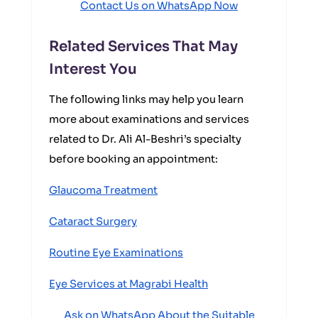
Contact Us on WhatsApp Now
Related Services That May
Interest You
The following links may help you learn
more about examinations and services
related to Dr. Ali Al-Beshri’s specialty
before booking an appointment:
Glaucoma Treatment
Cataract Surgery
Routine Eye Examinations
Eye Services at Magrabi Health
Ask on WhatsApp About the Suitable