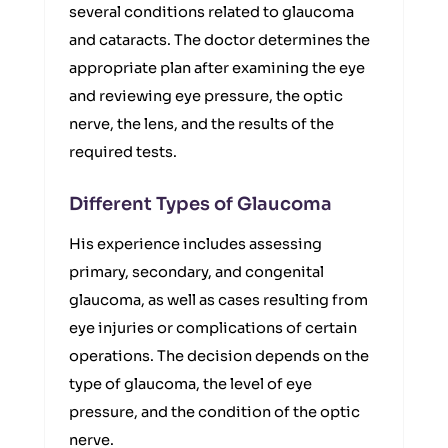
several conditions related to glaucoma
and cataracts. The doctor determines the
appropriate plan after examining the eye
and reviewing eye pressure, the optic
nerve, the lens, and the results of the
required tests.
Different Types of Glaucoma
His experience includes assessing
primary, secondary, and congenital
glaucoma, as well as cases resulting from
eye injuries or complications of certain
operations. The decision depends on the
type of glaucoma, the level of eye
pressure, and the condition of the optic
nerve.