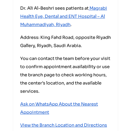
Dr. Ali Al-Beshri sees patients at
Magrabi
Health Eye, Dental and ENT Hospital – Al
Muhammadiyah, Riyadh
.
Address: King Fahd Road, opposite Riyadh
Gallery, Riyadh, Saudi Arabia.
You can contact the team before your visit
to confirm appointment availability or use
the branch page to check working hours,
the center’s location, and the available
services.
Ask on WhatsApp About the Nearest
Appointment
View the Branch Location and Directions