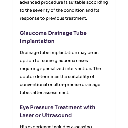
advanced procedure is suitable according
to the severity of the condition and its
response to previous treatment.
Glaucoma Drainage Tube
Implantation
Drainage tube implantation may be an
option for some glaucoma cases
requiring specialized intervention. The
doctor determines the suitability of
conventional or ultra-precise drainage
tubes after assessment.
Eye Pressure Treatment with
Laser or Ultrasound
His experience includes assessing