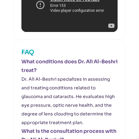
FAQ
What conditions does Dr. Ali Al-Beshri
treat?
Dr. Ali Al-Beshri specializes in assessing
and treating conditions related to
glaucoma and cataracts. He evaluates high
eye pressure, optic nerve health, and the
degree of lens clouding to determine the
appropriate treatment plan.
What is the consultation process with