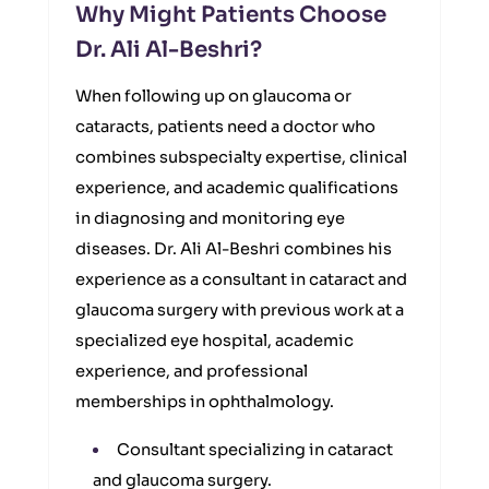
Why Might Patients Choose
Dr. Ali Al-Beshri?
When following up on glaucoma or
cataracts, patients need a doctor who
combines subspecialty expertise, clinical
experience, and academic qualifications
in diagnosing and monitoring eye
diseases. Dr. Ali Al-Beshri combines his
experience as a consultant in cataract and
glaucoma surgery with previous work at a
specialized eye hospital, academic
experience, and professional
memberships in ophthalmology.
Consultant specializing in cataract
and glaucoma surgery.