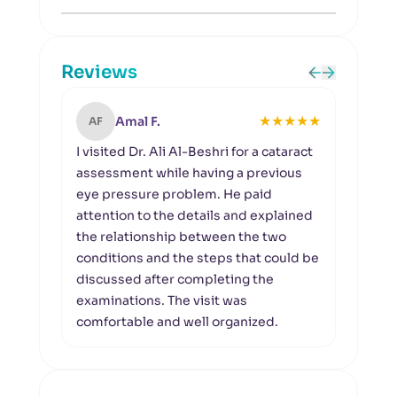
Reviews
★
★
★
★
★
Amal F.
AF
SR
I visited Dr. Ali Al-Beshri for a cataract
I vis
assessment while having a previous
follo
eye pressure problem. He paid
exam
attention to the details and explained
meas
the relationship between the two
condi
conditions and the steps that could be
impor
discussed after completing the
clear
examinations. The visit was
comfortable and well organized.