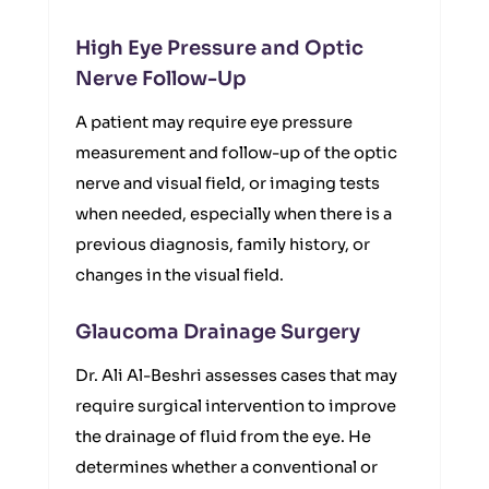
High Eye Pressure and Optic
Nerve Follow-Up
A patient may require eye pressure
measurement and follow-up of the optic
nerve and visual field, or imaging tests
when needed, especially when there is a
previous diagnosis, family history, or
changes in the visual field.
Glaucoma Drainage Surgery
Dr. Ali Al-Beshri assesses cases that may
require surgical intervention to improve
the drainage of fluid from the eye. He
determines whether a conventional or