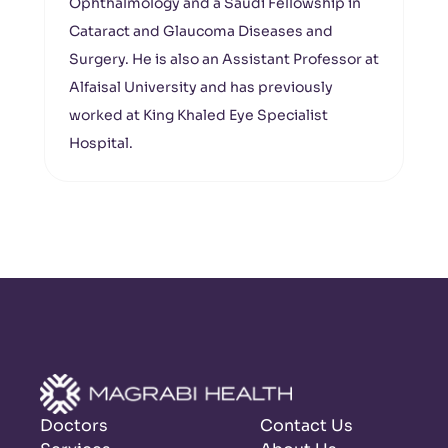
Ophthalmology and a Saudi Fellowship in
Cataract and Glaucoma Diseases and
Surgery. He is also an Assistant Professor at
Alfaisal University and has previously
worked at King Khaled Eye Specialist
Hospital.
Doctors
Contact Us