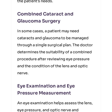
the patient’s needs.
Combined Cataract and
Glaucoma Surgery
In some cases, a patient may need
cataracts and glaucoma to be managed
through a single surgical plan. The doctor
determines the suitability of a combined
procedure after reviewing eye pressure
and the condition of the lens and optic
nerve.
Eye Examination and Eye
Pressure Measurement
An eye examination helps assess the lens,
eye pressure, and optic nerve and