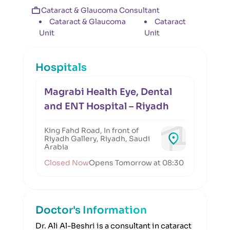
Cataract & Glaucoma Consultant
Cataract & Glaucoma
Cataract
Unit
Unit
Hospitals
Magrabi Health Eye, Dental
and ENT Hospital – Riyadh
King Fahd Road, In front of
Riyadh Gallery, Riyadh, Saudi
Arabia
Closed Now
Opens Tomorrow at 08:30
Doctor's Information
Dr. Ali Al-Beshri is a consultant in cataract