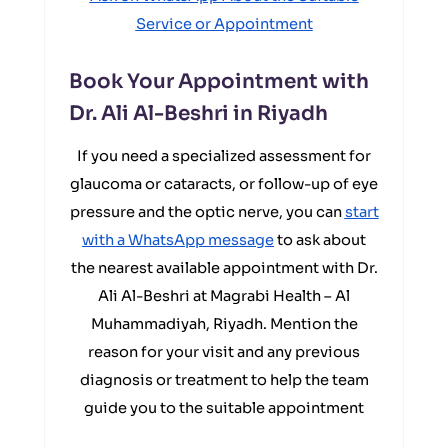
Service or Appointment
Book Your Appointment with
Dr. Ali Al-Beshri in Riyadh
If you need a specialized assessment for
glaucoma or cataracts, or follow-up of eye
pressure and the optic nerve, you can
start
with a WhatsApp message
to ask about
the nearest available appointment with Dr.
Ali Al-Beshri at Magrabi Health – Al
Muhammadiyah, Riyadh. Mention the
reason for your visit and any previous
diagnosis or treatment to help the team
guide you to the suitable appointment