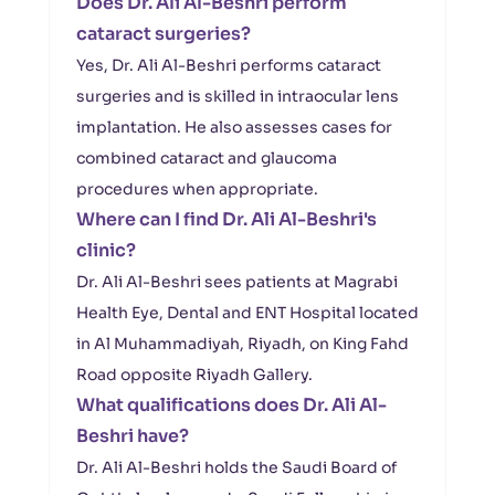
Does Dr. Ali Al-Beshri perform
cataract surgeries?
Yes, Dr. Ali Al-Beshri performs cataract
surgeries and is skilled in intraocular lens
implantation. He also assesses cases for
combined cataract and glaucoma
procedures when appropriate.
Where can I find Dr. Ali Al-Beshri's
clinic?
Dr. Ali Al-Beshri sees patients at Magrabi
Health Eye, Dental and ENT Hospital located
in Al Muhammadiyah, Riyadh, on King Fahd
Road opposite Riyadh Gallery.
What qualifications does Dr. Ali Al-
Beshri have?
Dr. Ali Al-Beshri holds the Saudi Board of