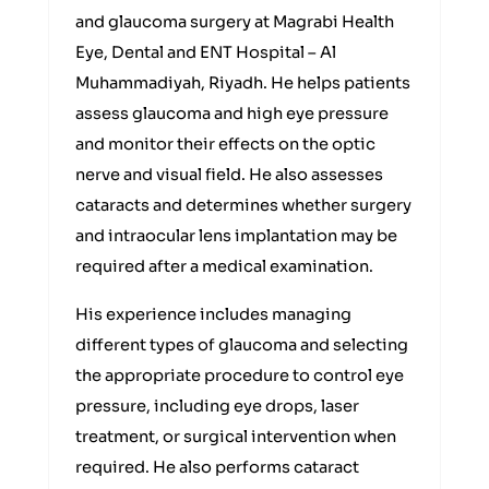
and glaucoma surgery at Magrabi Health
Eye, Dental and ENT Hospital – Al
Muhammadiyah, Riyadh. He helps patients
assess glaucoma and high eye pressure
and monitor their effects on the optic
nerve and visual field. He also assesses
cataracts and determines whether surgery
and intraocular lens implantation may be
required after a medical examination.
His experience includes managing
different types of glaucoma and selecting
the appropriate procedure to control eye
pressure, including eye drops, laser
treatment, or surgical intervention when
required. He also performs cataract