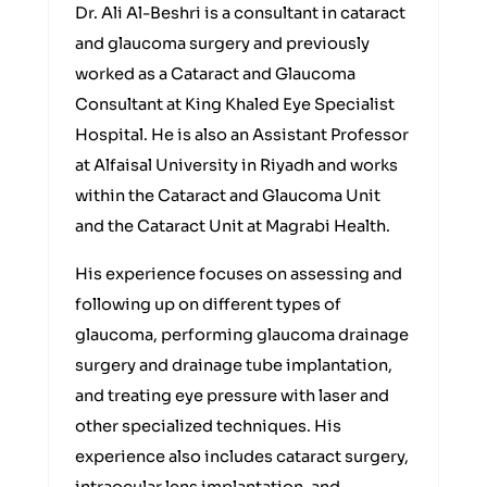
Dr. Ali Al-Beshri is a consultant in cataract
and glaucoma surgery and previously
worked as a Cataract and Glaucoma
Consultant at King Khaled Eye Specialist
Hospital. He is also an Assistant Professor
at Alfaisal University in Riyadh and works
within the Cataract and Glaucoma Unit
and the Cataract Unit at Magrabi Health.
His experience focuses on assessing and
following up on different types of
glaucoma, performing glaucoma drainage
surgery and drainage tube implantation,
and treating eye pressure with laser and
other specialized techniques. His
experience also includes cataract surgery,