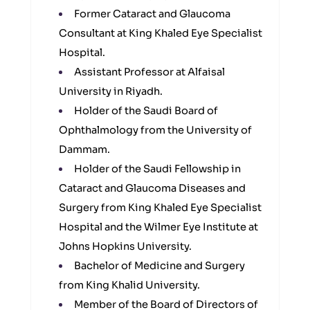
Former Cataract and Glaucoma
Consultant at King Khaled Eye Specialist
Hospital.
Assistant Professor at Alfaisal
University in Riyadh.
Holder of the Saudi Board of
Ophthalmology from the University of
Dammam.
Holder of the Saudi Fellowship in
Cataract and Glaucoma Diseases and
Surgery from King Khaled Eye Specialist
Hospital and the Wilmer Eye Institute at
Johns Hopkins University.
Bachelor of Medicine and Surgery
from King Khalid University.
Member of the Board of Directors of