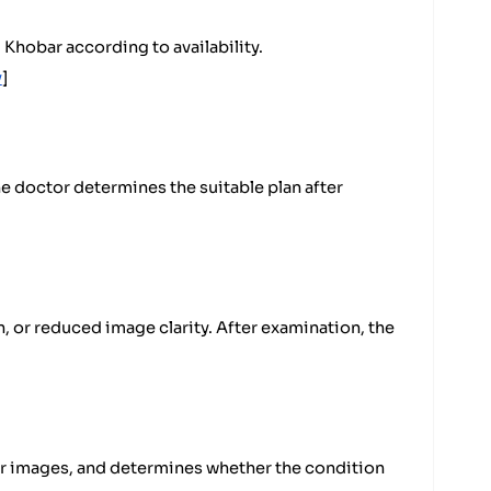
Khobar according to availability.
y
]
he doctor determines the suitable plan after
, or reduced image clarity. After examination, the
ear images, and determines whether the condition