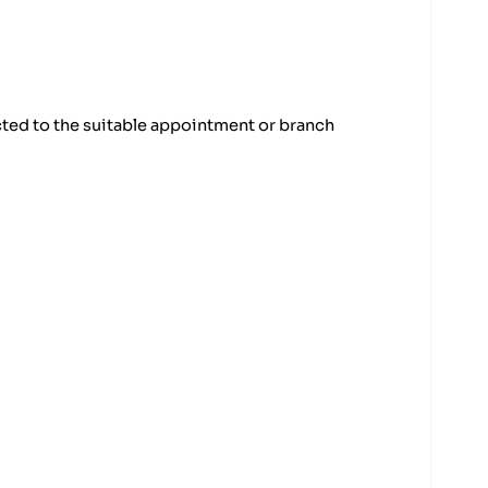
cted to the suitable appointment or branch