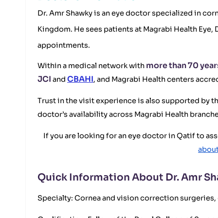
Dr. Amr Shawky is an eye doctor specialized in corn
Kingdom. He sees patients at Magrabi Health Eye, 
appointments.
more than 70 year
Within a medical network with
JCI
CBAHI
and
, and Magrabi Health centers accre
Trust in the visit experience is also supported by 
doctor’s availability across Magrabi Health branches
If you are looking for an eye doctor in Qatif to a
about
Quick Information About Dr. Amr S
Specialty: Cornea and vision correction surgeries, 