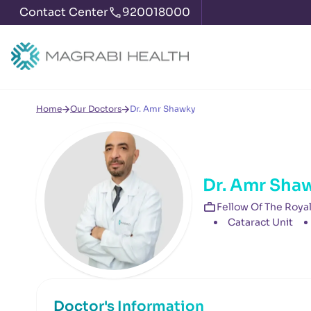
Contact Center
920018000
Home
Our Doctors
Dr. Amr Shawky
Dr. Amr Sha
Fellow Of The Roya
Cataract Unit
Doctor's Information