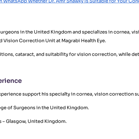
n WhatsApp Whether Dr. Amr Shawky Is Suitable for Your Con
 Surgeons in the United Kingdom and specializes in cornea, vis
d Vision Correction Unit at Magrabi Health Eye.
ons, cataract, and suitability for vision correction, while de
erience
perience support his specialty in cornea, vision correction su
llege of Surgeons in the United Kingdom.
ns – Glasgow, United Kingdom.