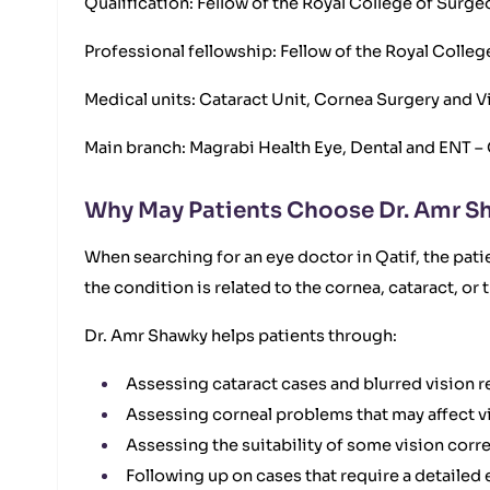
Qualification: Fellow of the Royal College of Surg
Professional fellowship: Fellow of the Royal Coll
Medical units: Cataract Unit, Cornea Surgery and V
Main branch: Magrabi Health Eye, Dental and ENT – 
Why May Patients Choose Dr. Amr Sh
When searching for an eye doctor in Qatif, the pat
the condition is related to the cornea, cataract, or
Dr. Amr Shawky helps patients through:
Assessing cataract cases and blurred vision re
Assessing corneal problems that may affect vis
Assessing the suitability of some vision corr
Following up on cases that require a detailed