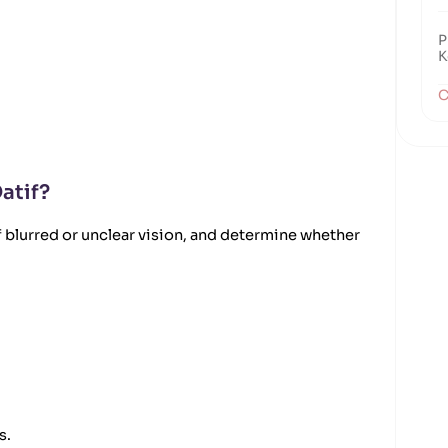
P
K
C
atif?
 blurred or unclear vision, and determine whether
s.