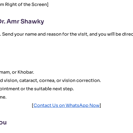
om Right of the Screen]
Dr. Amr Shawky
 Send your name and reason for the visit, and you will be dire
mmam, or Khobar.
ed vision, cataract, cornea, or vision correction.
ointment or the suitable next step.
ime.
[
Contact Us on WhatsApp Now
]
You