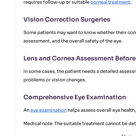
requires follow-up or suitable
corneal treatment
.
Vision Correction Surgeries
Some patients may want to know whether their cond
assessment, and the overall safety of the eye.
Lens and Cornea Assessment Before
In some cases, the patient needs a detailed assessm
problems or vision changes.
Comprehensive Eye Examination
An
eye examination
helps assess overall eye health, 
Medical note: The suitable treatment cannot be d