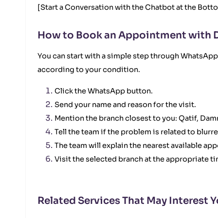
[Start a Conversation with the Chatbot at the Bott
How to Book an Appointment with 
You can start with a simple step through WhatsApp.
according to your condition.
Click the WhatsApp button.
Send your name and reason for the visit.
Mention the branch closest to you: Qatif, Da
Tell the team if the problem is related to blurr
The team will explain the nearest available app
Visit the selected branch at the appropriate t
Related Services That May Interest 