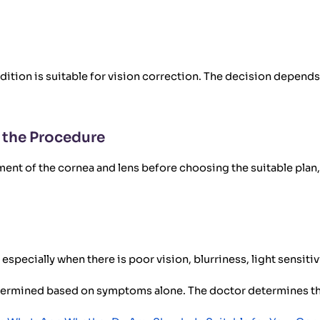
ition is suitable for vision correction. The decision depend
 the Procedure
ent of the cornea and lens before choosing the suitable plan, 
especially when there is poor vision, blurriness, light sensitivi
etermined based on symptoms alone. The doctor determines th