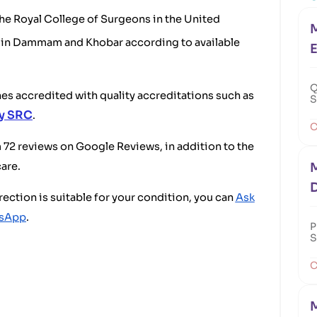
 the Royal College of Surgeons in the United
M
es in Dammam and Khobar according to available
E
Q
ches accredited with quality accreditations such as
S
by SRC
.
C
om 72 reviews on Google Reviews, in addition to the
care.
M
rection is suitable for your condition, you can
Ask
tsApp
.
P
S
C
M