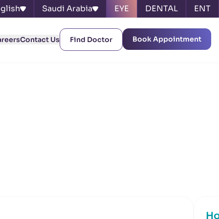
glish
Saudi Arabia
EYE
DENTAL
ENT
Book Appointment
areers
Contact Us
Find Doctor
Ho