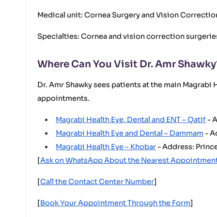
Medical unit: Cornea Surgery and Vision Correctio
Specialties: Cornea and vision correction surgeries
Where Can You Visit Dr. Amr Shawky
Dr. Amr Shawky sees patients at the main Magrabi H
appointments.
Magrabi Health Eye, Dental and ENT – Qatif
- A
Magrabi Health Eye and Dental – Dammam
- A
Magrabi Health Eye – Khobar
- Address: Prince
[
Ask on WhatsApp About the Nearest Appointmen
[
Call the Contact Center Number
]
[
Book Your Appointment Through the Form
]