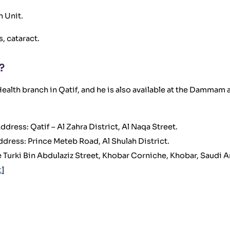
n Unit.
, cataract.
?
ealth branch in Qatif, and he is also available at the Dammam
ddress: Qatif – Al Zahra District, Al Naqa Street.
ddress: Prince Meteb Road, Al Shulah District.
 Turki Bin Abdulaziz Street, Khobar Corniche, Khobar, Saudi A
t
]