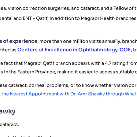
ea, vision correction surgeries, and cataract, and a Fellow of
Dental and ENT – Qatif, in addition to Magrabi Health branch
s of experience
, more than one million visits annually, bran
Centers of Excellence in Ophthalmology, COE, 
dited as
the fact that Magrabi Qatif branch appears with a 4.7 rating fr
 in the Eastern Province, making it easier to access suitable 
ssess cataract, corneal problems, or to know whether vision cor
 the Nearest Appointment with Dr. Amr Shawky through Wha
hawky
cataract.