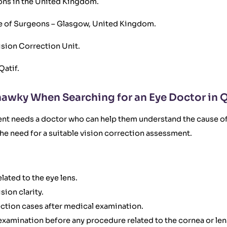
eons in the United Kingdom.
ege of Surgeons – Glasgow, United Kingdom.
ision Correction Unit.
Qatif.
awky When Searching for an Eye Doctor in Q
ient needs a doctor who can help them understand the cause of
 the need for a suitable vision correction assessment.
lated to the eye lens.
ion clarity.
ection cases after medical examination.
 examination before any procedure related to the cornea or len