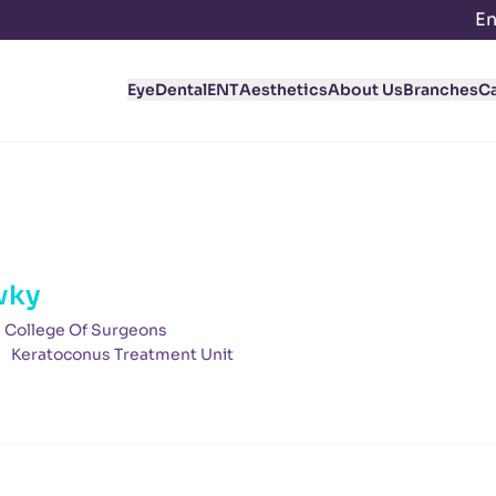
En
Eye
Dental
ENT
Aesthetics
About Us
Branches
C
wky
l College Of Surgeons
Keratoconus Treatment Unit