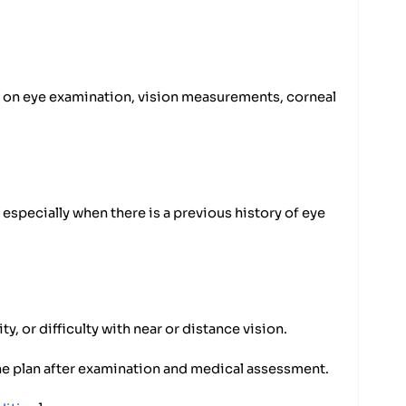
s on eye examination, vision measurements, corneal
especially when there is a previous history of eye
ty, or difficulty with near or distance vision.
e plan after examination and medical assessment.