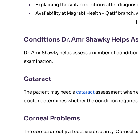
Explaining the suitable options after diagnos
Availability at Magrabi Health – Qatif branch
[
Conditions Dr. Amr Shawky Helps As
Dr. Amr Shawky helps assess a number of conditions 
examination.
Cataract
The patient may need a
cataract
assessment when exp
doctor determines whether the condition requires 
Corneal Problems
The cornea directly affects vision clarity. Cornea