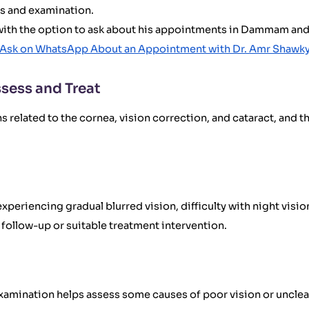
is and examination.
, with the option to ask about his appointments in Dammam and 
Ask on WhatsApp About an Appointment with Dr. Amr Shawk
sess and Treat
related to the cornea, vision correction, and cataract, and t
eriencing gradual blurred vision, difficulty with night vision
follow-up or suitable treatment intervention.
l examination helps assess some causes of poor vision or uncl