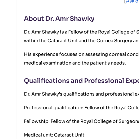
[
Ask o
About Dr. Amr Shawky
Dr. Amr Shawky is a Fellow of the Royal College of
within the Cataract Unit and the Cornea Surgery an
His experience focuses on assessing corneal conditi
medical examination and the patient’s needs.
Qualifications and Professional Exp
Dr. Amr Shawky’s qualifications and professional ex
Professional qualification: Fellow of the Royal Co
Fellowship: Fellow of the Royal College of Surgeo
Medical unit: Cataract Unit.