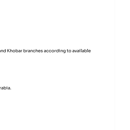
 and Khobar branches according to available
rabia.