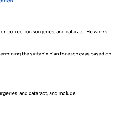
dition
]
ion correction surgeries, and cataract. He works
termining the suitable plan for each case based on
rgeries, and cataract, and include: