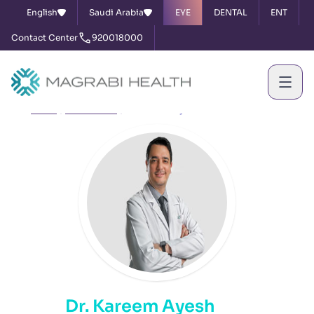
English
Saudi Arabia
EYE
DENTAL
ENT
Contact Center
920018000
Home
Our Doctors
Dr. Kareem Ayesh
Dr. Kareem Ayesh