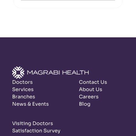
Doctors
Contact Us
Services
About Us
Branches
Careers
News & Events
Blog
Visiting Doctors
Satisfaction Survey