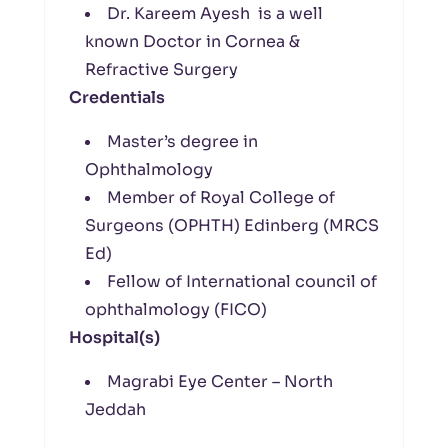
Dr. Kareem Ayesh is a well
known Doctor in Cornea &
Refractive Surgery
Credentials
Master’s degree in
Ophthalmology
Member of Royal College of
Surgeons (OPHTH) Edinberg (MRCS
Ed)
Fellow of International council of
ophthalmology (FICO)
Hospital(s)
Magrabi Eye Center – North
Jeddah