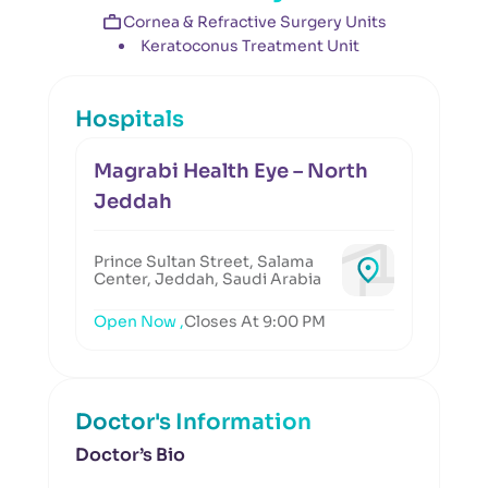
Cornea & Refractive Surgery Units
Keratoconus Treatment Unit
Hospitals
Magrabi Health Eye – North
Jeddah
Prince Sultan Street, Salama
Center, Jeddah, Saudi Arabia
Open Now ,
Closes At 9:00 PM
Doctor's Information
Doctor’s Bio