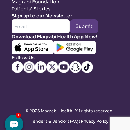
Magrabi Foundation
Patients’ Stories
Sign up to our Newsletter
Submit
Download Magrabi Health App Now!
Follow Us
©
2025 Magrabi Health. All rights reserved
.
Tenders & Vendors
FAQs
Privacy Policy