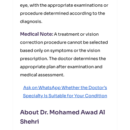
eye, with the appropriate examinations or
procedure determined according to the
diagnosis.
Medical Note:
A treatment or vision
correction procedure cannot be selected
based only on symptoms or the vision
prescription. The doctor determines the
appropriate plan after examination and
medical assessment.
Ask on WhatsApp Whether the Doctor’s
Specialty Is Suitable for Your Condition
About Dr. Mohamed Awad Al
Shehri