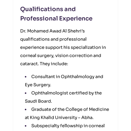
Qualifications and
Professional Experience
Dr. Mohamed Awad Al Shehri’s
qualifications and professional
experience support his specialization in
corneal surgery, vision correction and
cataract. They include:
Consultant in Ophthalmology and
Eye Surgery.
Ophthalmologist certified by the
Saudi Board.
Graduate of the College of Medicine
at King Khalid University – Abha.
Subspecialty fellowship in corneal