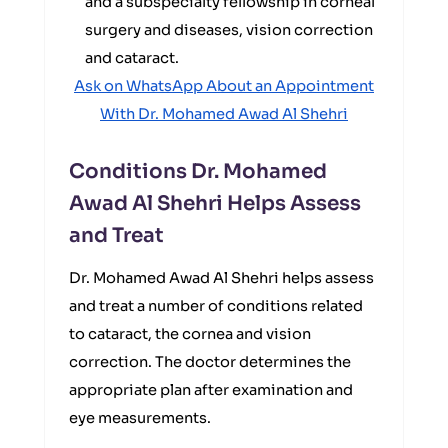
and a subspecialty fellowship in corneal
surgery and diseases, vision correction
and cataract.
Ask on WhatsApp About an Appointment
With Dr. Mohamed Awad Al Shehri
Conditions Dr. Mohamed
Awad Al Shehri Helps Assess
and Treat
Dr. Mohamed Awad Al Shehri helps assess
and treat a number of conditions related
to cataract, the cornea and vision
correction. The doctor determines the
appropriate plan after examination and
eye measurements.