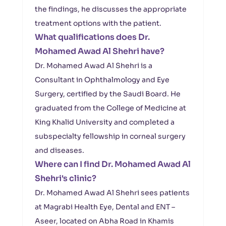
the findings, he discusses the appropriate
treatment options with the patient.
What qualifications does Dr.
Mohamed Awad Al Shehri have?
Dr. Mohamed Awad Al Shehri is a
Consultant in Ophthalmology and Eye
Surgery, certified by the Saudi Board. He
graduated from the College of Medicine at
King Khalid University and completed a
subspecialty fellowship in corneal surgery
and diseases.
Where can I find Dr. Mohamed Awad Al
Shehri's clinic?
Dr. Mohamed Awad Al Shehri sees patients
at Magrabi Health Eye, Dental and ENT –
Aseer, located on Abha Road in Khamis