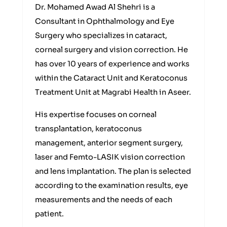
Dr. Mohamed Awad Al Shehri is a
Consultant in Ophthalmology and Eye
Surgery who specializes in cataract,
corneal surgery and vision correction. He
has over 10 years of experience and works
within the Cataract Unit and Keratoconus
Treatment Unit at Magrabi Health in Aseer.
His expertise focuses on corneal
transplantation, keratoconus
management, anterior segment surgery,
laser and Femto-LASIK vision correction
and lens implantation. The plan is selected
according to the examination results, eye
measurements and the needs of each
patient.