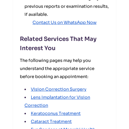
previous reports or examination results,
if available.
Contact Us on WhatsApp Now
Related Services That May
Interest You
The following pages may help you
understand the appropriate service
before booking an appointment:
Vision Correction Surgery
Lens Implantation for Vision
Correction
Keratoconus Treatment
Cataract Treatment