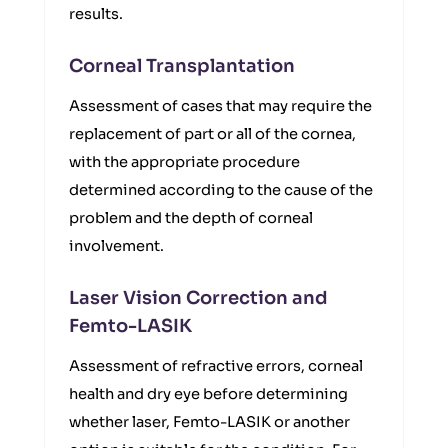
results.
Corneal Transplantation
Assessment of cases that may require the
replacement of part or all of the cornea,
with the appropriate procedure
determined according to the cause of the
problem and the depth of corneal
involvement.
Laser Vision Correction and
Femto-LASIK
Assessment of refractive errors, corneal
health and dry eye before determining
whether laser, Femto-LASIK or another