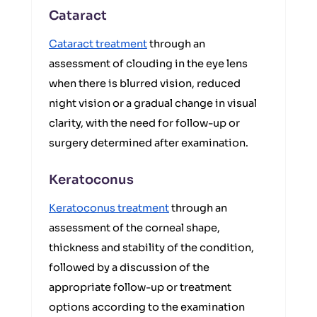
Cataract
Cataract treatment
through an
assessment of clouding in the eye lens
when there is blurred vision, reduced
night vision or a gradual change in visual
clarity, with the need for follow-up or
surgery determined after examination.
Keratoconus
Keratoconus treatment
through an
assessment of the corneal shape,
thickness and stability of the condition,
followed by a discussion of the
appropriate follow-up or treatment
options according to the examination