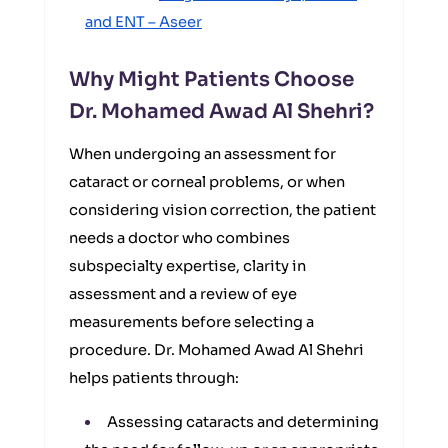
and ENT – Aseer
Why Might Patients Choose
Dr. Mohamed Awad Al Shehri?
When undergoing an assessment for
cataract or corneal problems, or when
considering vision correction, the patient
needs a doctor who combines
subspecialty expertise, clarity in
assessment and a review of eye
measurements before selecting a
procedure. Dr. Mohamed Awad Al Shehri
helps patients through:
Assessing cataracts and determining