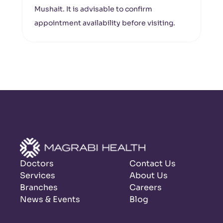
Mushait. It is advisable to confirm
appointment availability before visiting.
Doctors
Contact Us
Services
About Us
Branches
Careers
News & Events
Blog