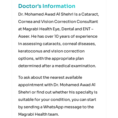
Doctor's Information
Dr. Mohamed Awad Al Shehri is a Cataract,
Cornea and Vision Correction Consultant
at Magrabi Health Eye, Dental and ENT –
Aseer. He has over 10 years of experience
in assessing cataracts, corneal diseases,
keratoconus and vision correction
options, with the appropriate plan
determined after a medical examination.
To ask about the nearest available
appointment with Dr. Mohamed Awad Al
Shehri or find out whether his specialty is
suitable for your condition, you can start
by sending a WhatsApp message to the
Magrabi Health team.