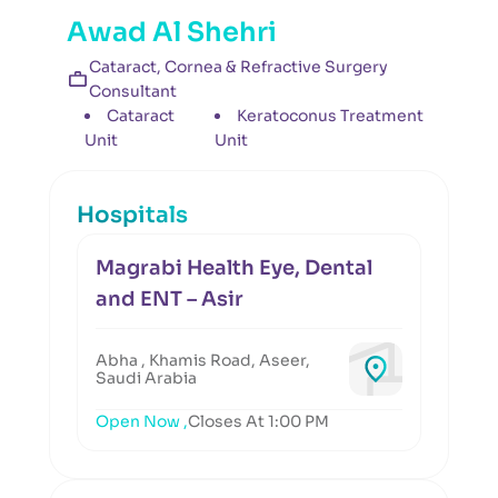
Awad Al Shehri
Cataract, Cornea & Refractive Surgery
Consultant
Cataract
Keratoconus Treatment
Unit
Unit
Hospitals
Magrabi Health Eye, Dental
and ENT – Asir
Abha , Khamis Road, Aseer,
Saudi Arabia
Open Now ,
Closes At 1:00 PM