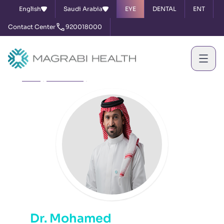
English
Saudi Arabia
EYE
DENTAL
ENT
Contact Center
920018000
Home
Our Doctors
Dr. Mohamed Awad Al Shehri
Dr. Mohamed