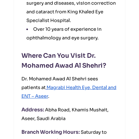
surgery and diseases, vision correction
and cataract from King Khaled Eye
Specialist Hospital.
Over 10 years of experience in
ophthalmology and eye surgery.
Where Can You Visit Dr.
Mohamed Awad Al Shehri?
Dr. Mohamed Awad Al Shehri sees
patients at
Magrabi Health Eye, Dental and
ENT – Aseer
.
Address:
Abha Road, Khamis Mushait,
Aseer, Saudi Arabia
Branch Working Hours:
Saturday to