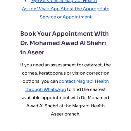
Eye Services at Magrabi Health
Ask on WhatsApp About the Appropriate
Service or Appointment
Book Your Appointment With
Dr. Mohamed Awad Al Shehri
in Aseer
If you need an assessment for cataract, the
cornea, keratoconus or vision correction
options, you can
contact Magrabi Health
through WhatsApp
to find the nearest
available appointment with Dr. Mohamed
Awad Al Shehri at the Magrabi Health
Aseer branch.