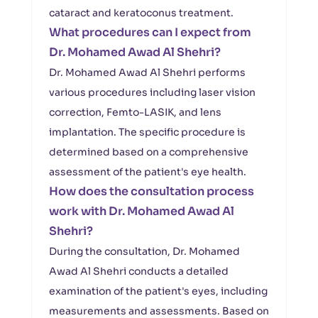
cataract and keratoconus treatment.
What procedures can I expect from
Dr. Mohamed Awad Al Shehri?
Dr. Mohamed Awad Al Shehri performs
various procedures including laser vision
correction, Femto-LASIK, and lens
implantation. The specific procedure is
determined based on a comprehensive
assessment of the patient's eye health.
How does the consultation process
work with Dr. Mohamed Awad Al
Shehri?
During the consultation, Dr. Mohamed
Awad Al Shehri conducts a detailed
examination of the patient's eyes, including
measurements and assessments. Based on