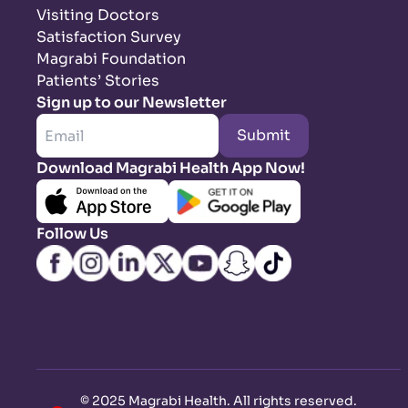
Visiting Doctors
Satisfaction Survey
Magrabi Foundation
Patients’ Stories
Sign up to our Newsletter
Submit
Download Magrabi Health App Now!
Follow Us
©
2025 Magrabi Health. All rights reserved
.