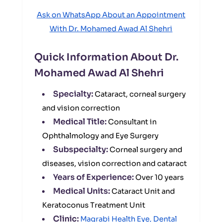
Ask on WhatsApp About an Appointment
With Dr. Mohamed Awad Al Shehri
Quick Information About Dr.
Mohamed Awad Al Shehri
Specialty:
Cataract, corneal surgery
and vision correction
Medical Title:
Consultant in
Ophthalmology and Eye Surgery
Subspecialty:
Corneal surgery and
diseases, vision correction and cataract
Years of Experience:
Over 10 years
Medical Units:
Cataract Unit and
Keratoconus Treatment Unit
Clinic:
Magrabi Health Eye, Dental