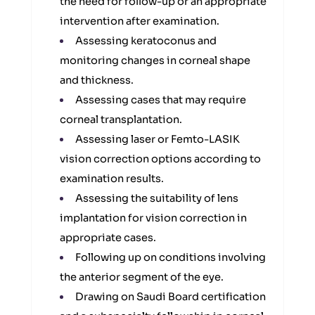
the need for follow-up or an appropriate
intervention after examination.
Assessing keratoconus and
monitoring changes in corneal shape
and thickness.
Assessing cases that may require
corneal transplantation.
Assessing laser or Femto-LASIK
vision correction options according to
examination results.
Assessing the suitability of lens
implantation for vision correction in
appropriate cases.
Following up on conditions involving
the anterior segment of the eye.
Drawing on Saudi Board certification