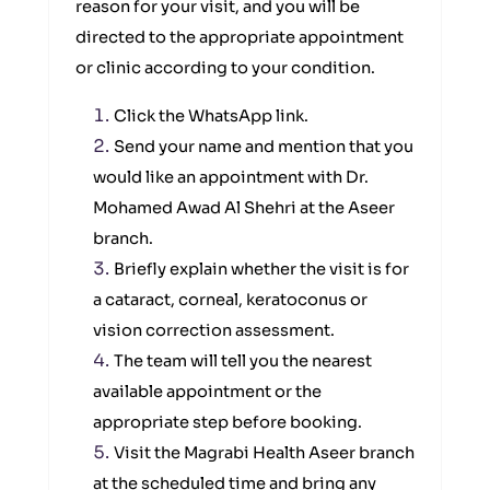
reason for your visit, and you will be
directed to the appropriate appointment
or clinic according to your condition.
Click the WhatsApp link.
Send your name and mention that you
would like an appointment with Dr.
Mohamed Awad Al Shehri at the Aseer
branch.
Briefly explain whether the visit is for
a cataract, corneal, keratoconus or
vision correction assessment.
The team will tell you the nearest
available appointment or the
appropriate step before booking.
Visit the Magrabi Health Aseer branch
at the scheduled time and bring any