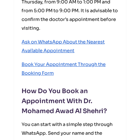
Thursday, from 9:00 AM to 1:00 PM and
from 5:00 PM to 9:00 PM. It is advisable to
confirm the doctor’s appointment before
visiting.
Ask on WhatsApp About the Nearest
Available Appointment
Book Your Appointment Through the
Booking Form
How Do You Book an
Appointment With Dr.
Mohamed Awad Al Shehri?
You can start with a simple step through
WhatsApp. Send your name and the