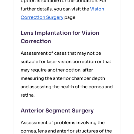
option is suitable for the condition. For
further details, you can visit the
Vision
Correction Surgery
page.
Lens Implantation for Vision
Correction
Assessment of cases that may not be
suitable for laser vision correction or that
may require another option, after
measuring the anterior chamber depth
and assessing the health of the cornea and
retina.
Anterior Segment Surgery
Assessment of problems involving the
cornea, lens and anterior structures of the