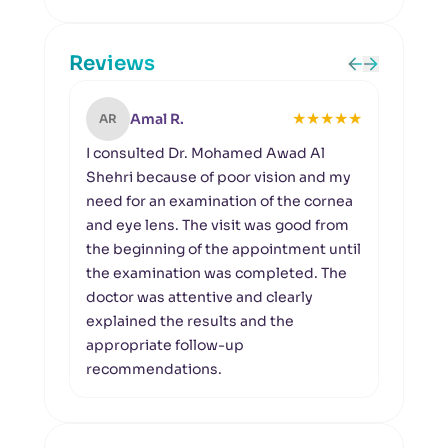
Reviews
★
★
★
★
★
Amal R.
AR
MN
I consulted Dr. Mohamed Awad Al
A pr
Shehri because of poor vision and my
I vi
need for an examination of the cornea
to fo
and eye lens. The visit was good from
kerat
the beginning of the appointment until
detai
the examination was completed. The
my co
doctor was attentive and clearly
simp
explained the results and the
appropriate follow-up
recommendations.