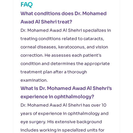
FAQ
What conditions does Dr. Mohamed
Awad Al Shehri treat?
Dr. Mohamed Awad Al Shehri specializes in
treating conditions related to cataracts,
corneal diseases, keratoconus, and vision
correction. He assesses each patient's
condition and determines the appropriate
treatment plan after a thorough
examination.
What is Dr. Mohamed Awad Al Shehri's
experience in ophthalmology?
Dr. Mohamed Awad Al Shehri has over 10
years of experience in ophthalmology and
eye surgery. His extensive background
includes working in specialized units for